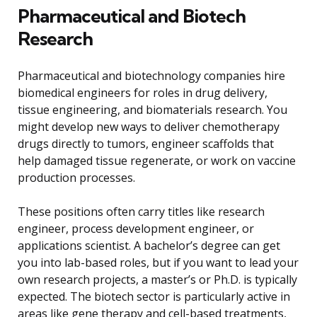
Pharmaceutical and Biotech
Research
Pharmaceutical and biotechnology companies hire
biomedical engineers for roles in drug delivery,
tissue engineering, and biomaterials research. You
might develop new ways to deliver chemotherapy
drugs directly to tumors, engineer scaffolds that
help damaged tissue regenerate, or work on vaccine
production processes.
These positions often carry titles like research
engineer, process development engineer, or
applications scientist. A bachelor’s degree can get
you into lab-based roles, but if you want to lead your
own research projects, a master’s or Ph.D. is typically
expected. The biotech sector is particularly active in
areas like gene therapy and cell-based treatments,