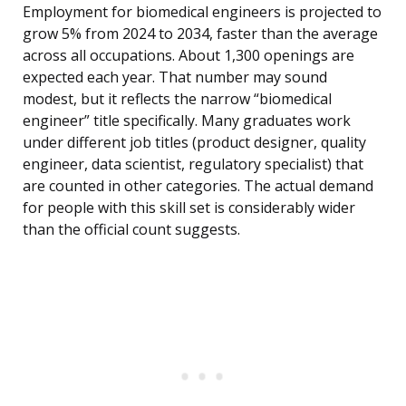
Employment for biomedical engineers is projected to
grow 5% from 2024 to 2034, faster than the average
across all occupations. About 1,300 openings are
expected each year. That number may sound
modest, but it reflects the narrow “biomedical
engineer” title specifically. Many graduates work
under different job titles (product designer, quality
engineer, data scientist, regulatory specialist) that
are counted in other categories. The actual demand
for people with this skill set is considerably wider
than the official count suggests.