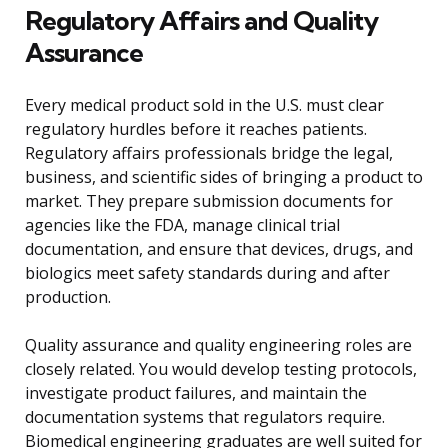
Regulatory Affairs and Quality
Assurance
Every medical product sold in the U.S. must clear
regulatory hurdles before it reaches patients.
Regulatory affairs professionals bridge the legal,
business, and scientific sides of bringing a product to
market. They prepare submission documents for
agencies like the FDA, manage clinical trial
documentation, and ensure that devices, drugs, and
biologics meet safety standards during and after
production.
Quality assurance and quality engineering roles are
closely related. You would develop testing protocols,
investigate product failures, and maintain the
documentation systems that regulators require.
Biomedical engineering graduates are well suited for