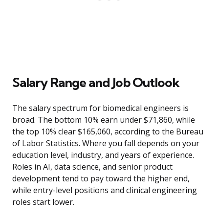
Salary Range and Job Outlook
The salary spectrum for biomedical engineers is
broad. The bottom 10% earn under $71,860, while
the top 10% clear $165,060, according to the Bureau
of Labor Statistics. Where you fall depends on your
education level, industry, and years of experience.
Roles in AI, data science, and senior product
development tend to pay toward the higher end,
while entry-level positions and clinical engineering
roles start lower.