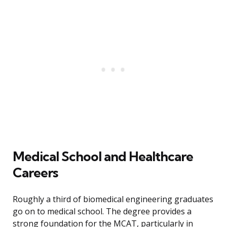
Medical School and Healthcare
Careers
Roughly a third of biomedical engineering graduates
go on to medical school. The degree provides a
strong foundation for the MCAT, particularly in