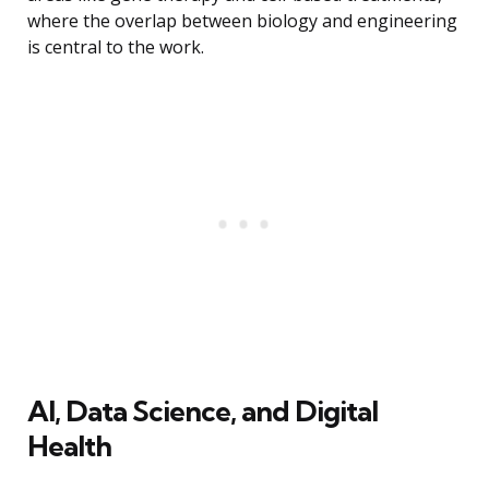
where the overlap between biology and engineering
is central to the work.
AI, Data Science, and Digital
Health