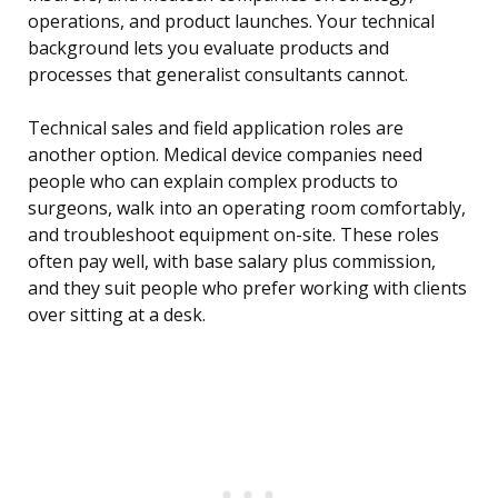
operations, and product launches. Your technical
background lets you evaluate products and
processes that generalist consultants cannot.
Technical sales and field application roles are
another option. Medical device companies need
people who can explain complex products to
surgeons, walk into an operating room comfortably,
and troubleshoot equipment on-site. These roles
often pay well, with base salary plus commission,
and they suit people who prefer working with clients
over sitting at a desk.