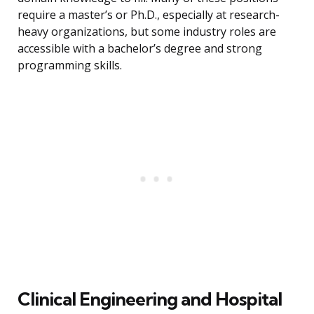
require a master’s or Ph.D., especially at research-
heavy organizations, but some industry roles are
accessible with a bachelor’s degree and strong
programming skills.
Clinical Engineering and Hospital