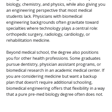
biology, chemistry, and physics, while also giving you
an engineering perspective that most medical
students lack. Physicians with biomedical
engineering backgrounds often gravitate toward
specialties where technology plays a central role:
orthopedic surgery, radiology, cardiology, or
rehabilitation medicine.
Beyond medical school, the degree also positions
you for other health professions. Some graduates
pursue dentistry, physician assistant programs, or
biomedical research in an academic medical center. If
you are considering medicine but want a backup
plan that doesn’t require additional schooling,
biomedical engineering offers that flexibility in a way
that a pure pre-med biology degree often does not.