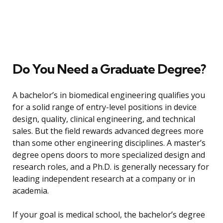
Do You Need a Graduate Degree?
A bachelor’s in biomedical engineering qualifies you
for a solid range of entry-level positions in device
design, quality, clinical engineering, and technical
sales. But the field rewards advanced degrees more
than some other engineering disciplines. A master’s
degree opens doors to more specialized design and
research roles, and a Ph.D. is generally necessary for
leading independent research at a company or in
academia.
If your goal is medical school, the bachelor’s degree