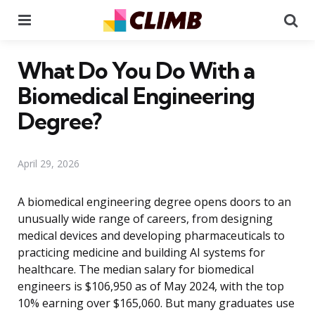
Menu
Se
What Do You Do With a
Biomedical Engineering
Degree?
April 29, 2026
A biomedical engineering degree opens doors to an
unusually wide range of careers, from designing
medical devices and developing pharmaceuticals to
practicing medicine and building AI systems for
healthcare. The median salary for biomedical
engineers is $106,950 as of May 2024, with the top
10% earning over $165,060. But many graduates use