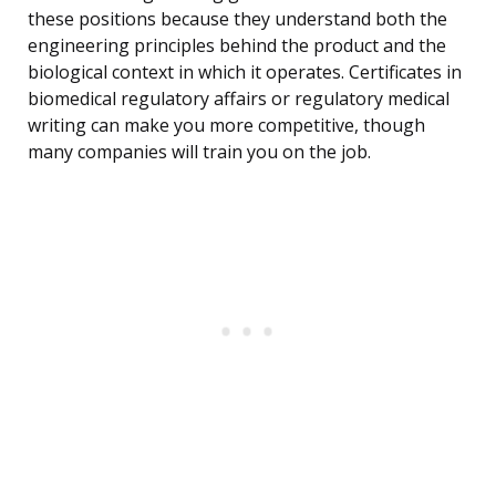
these positions because they understand both the
engineering principles behind the product and the
biological context in which it operates. Certificates in
biomedical regulatory affairs or regulatory medical
writing can make you more competitive, though
many companies will train you on the job.