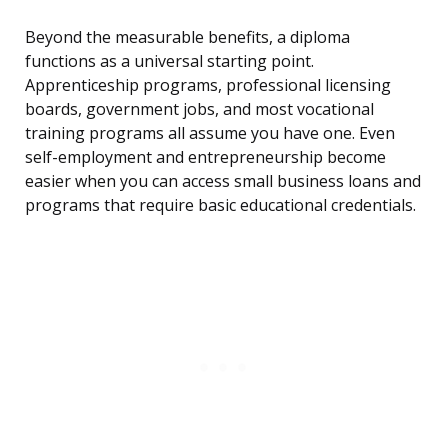
Beyond the measurable benefits, a diploma
functions as a universal starting point.
Apprenticeship programs, professional licensing
boards, government jobs, and most vocational
training programs all assume you have one. Even
self-employment and entrepreneurship become
easier when you can access small business loans and
programs that require basic educational credentials.