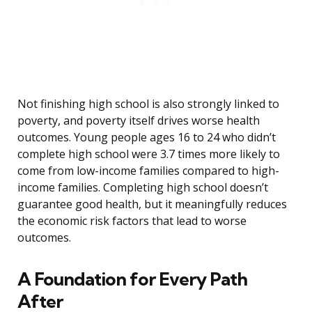
Not finishing high school is also strongly linked to
poverty, and poverty itself drives worse health
outcomes. Young people ages 16 to 24 who didn’t
complete high school were 3.7 times more likely to
come from low-income families compared to high-
income families. Completing high school doesn’t
guarantee good health, but it meaningfully reduces
the economic risk factors that lead to worse
outcomes.
A Foundation for Every Path
After