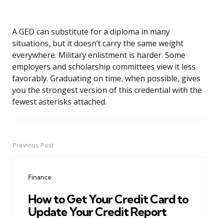
A GED can substitute for a diploma in many
situations, but it doesn’t carry the same weight
everywhere. Military enlistment is harder. Some
employers and scholarship committees view it less
favorably. Graduating on time, when possible, gives
you the strongest version of this credential with the
fewest asterisks attached.
Previous Post
Post
navigation
Finance
How to Get Your Credit Card to
Update Your Credit Report