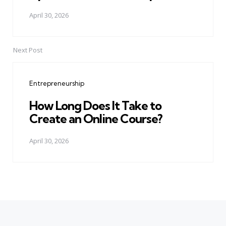
April 30, 2026
Next Post
Entrepreneurship
How Long Does It Take to
Create an Online Course?
April 30, 2026