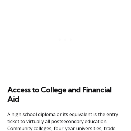
Access to College and Financial
Aid
A high school diploma or its equivalent is the entry
ticket to virtually all postsecondary education.
Community colleges, four-year universities, trade