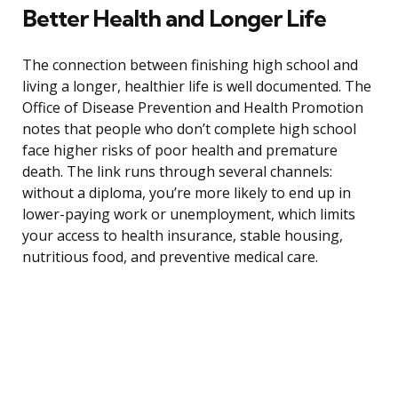
Better Health and Longer Life
The connection between finishing high school and
living a longer, healthier life is well documented. The
Office of Disease Prevention and Health Promotion
notes that people who don’t complete high school
face higher risks of poor health and premature
death. The link runs through several channels:
without a diploma, you’re more likely to end up in
lower-paying work or unemployment, which limits
your access to health insurance, stable housing,
nutritious food, and preventive medical care.