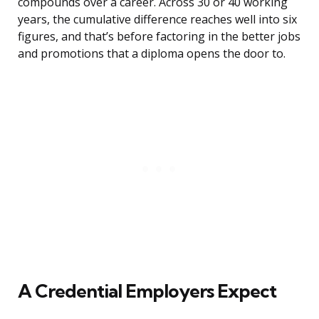
compounds over a career. Across 30 or 40 working
years, the cumulative difference reaches well into six
figures, and that’s before factoring in the better jobs
and promotions that a diploma opens the door to.
A Credential Employers Expect