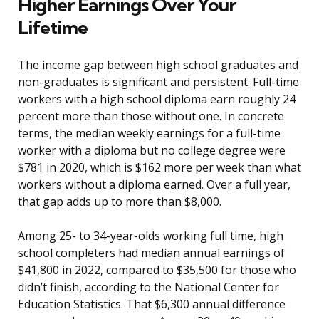
Higher Earnings Over Your
Lifetime
The income gap between high school graduates and
non-graduates is significant and persistent. Full-time
workers with a high school diploma earn roughly 24
percent more than those without one. In concrete
terms, the median weekly earnings for a full-time
worker with a diploma but no college degree were
$781 in 2020, which is $162 more per week than what
workers without a diploma earned. Over a full year,
that gap adds up to more than $8,000.
Among 25- to 34-year-olds working full time, high
school completers had median annual earnings of
$41,800 in 2022, compared to $35,500 for those who
didn’t finish, according to the National Center for
Education Statistics. That $6,300 annual difference