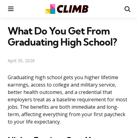
Menu
Se
What Do You Get From
Graduating High School?
April 30, 2026
Graduating high school gets you higher lifetime
earnings, access to college and military service,
better health outcomes, and a credential that
employers treat as a baseline requirement for most
jobs. The benefits are both immediate and long-
term, affecting everything from your first paycheck
to your life expectancy.