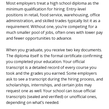
Most employers treat a high school diploma as the
minimum qualification for hiring. Entry-level
positions in retail, food service, warehousing, office
administration, and skilled trades typically list it as a
requirement. Without one, you’re competing for a
much smaller pool of jobs, often ones with lower pay
and fewer opportunities to advance.
When you graduate, you receive two key documents.
The diploma itself is the formal certificate confirming
you completed your education. Your official
transcript is a detailed record of every course you
took and the grades you earned. Some employers
ask to see a transcript during the hiring process, and
scholarships, internships, and certain jobs may
request one as well. Your school can issue official
transcripts (sealed and verified) or unofficial ones,
depending on what’s needed.