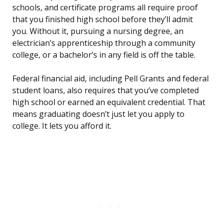
schools, and certificate programs all require proof
that you finished high school before they’ll admit
you. Without it, pursuing a nursing degree, an
electrician’s apprenticeship through a community
college, or a bachelor’s in any field is off the table.
Federal financial aid, including Pell Grants and federal
student loans, also requires that you’ve completed
high school or earned an equivalent credential. That
means graduating doesn’t just let you apply to
college. It lets you afford it.