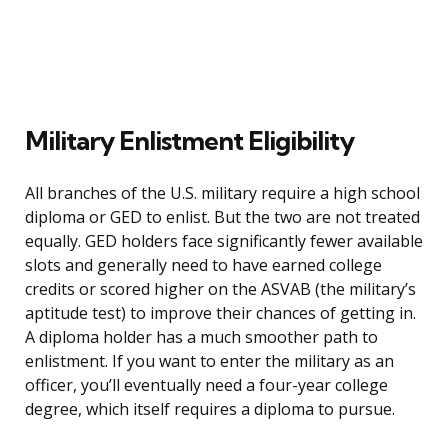
Military Enlistment Eligibility
All branches of the U.S. military require a high school
diploma or GED to enlist. But the two are not treated
equally. GED holders face significantly fewer available
slots and generally need to have earned college
credits or scored higher on the ASVAB (the military’s
aptitude test) to improve their chances of getting in.
A diploma holder has a much smoother path to
enlistment. If you want to enter the military as an
officer, you’ll eventually need a four-year college
degree, which itself requires a diploma to pursue.