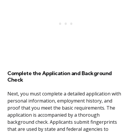
Complete the Application and Background
Check
Next, you must complete a detailed application with
personal information, employment history, and
proof that you meet the basic requirements. The
application is accompanied by a thorough
background check. Applicants submit fingerprints
that are used by state and federal agencies to