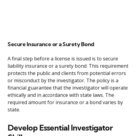
Secure Insurance or a Surety Bond
A final step before a license is issued is to secure
liability insurance or a surety bond. This requirement
protects the public and clients from potential errors
or misconduct by the investigator. The policy is a
financial guarantee that the investigator will operate
ethically and in accordance with state laws. The
required amount for insurance or a bond varies by
state.
Develop Essential Investigator