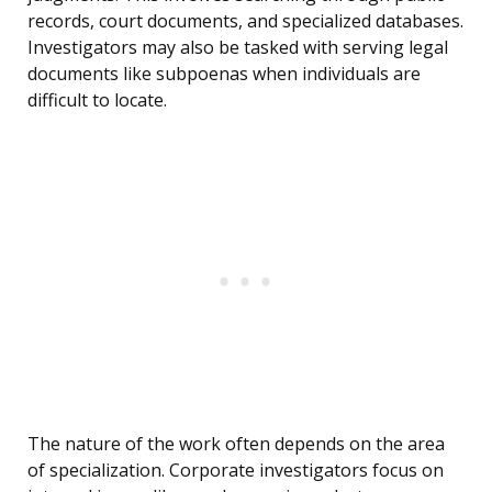
records, court documents, and specialized databases.
Investigators may also be tasked with serving legal
documents like subpoenas when individuals are
difficult to locate.
The nature of the work often depends on the area
of specialization. Corporate investigators focus on