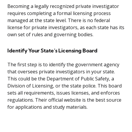
Becoming a legally recognized private investigator
requires completing a formal licensing process
managed at the state level. There is no federal
license for private investigators, as each state has its
own set of rules and governing bodies.
Identify Your State’s Licensing Board
The first step is to identify the government agency
that oversees private investigators in your state.
This could be the Department of Public Safety, a
Division of Licensing, or the state police. This board
sets all requirements, issues licenses, and enforces
regulations. Their official website is the best source
for applications and study materials.