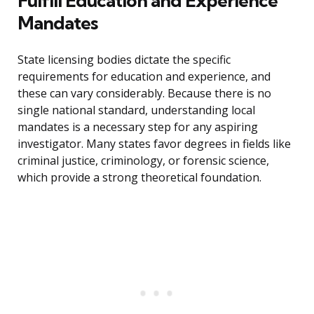
Fulfill Education and Experience
Mandates
State licensing bodies dictate the specific
requirements for education and experience, and
these can vary considerably. Because there is no
single national standard, understanding local
mandates is a necessary step for any aspiring
investigator. Many states favor degrees in fields like
criminal justice, criminology, or forensic science,
which provide a strong theoretical foundation.