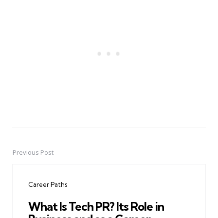
Previous Post
Post
navigation
Career Paths
What Is Tech PR? Its Role in