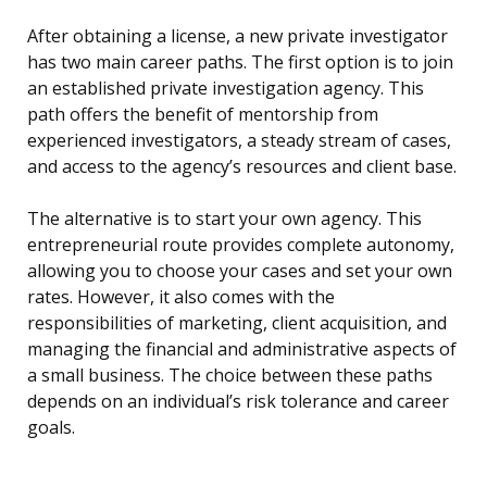
After obtaining a license, a new private investigator
has two main career paths. The first option is to join
an established private investigation agency. This
path offers the benefit of mentorship from
experienced investigators, a steady stream of cases,
and access to the agency’s resources and client base.
The alternative is to start your own agency. This
entrepreneurial route provides complete autonomy,
allowing you to choose your cases and set your own
rates. However, it also comes with the
responsibilities of marketing, client acquisition, and
managing the financial and administrative aspects of
a small business. The choice between these paths
depends on an individual’s risk tolerance and career
goals.