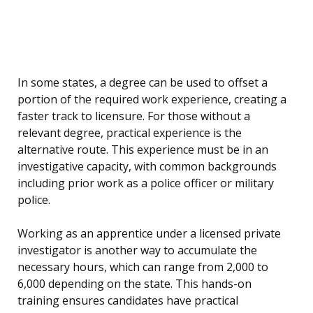
In some states, a degree can be used to offset a
portion of the required work experience, creating a
faster track to licensure. For those without a
relevant degree, practical experience is the
alternative route. This experience must be in an
investigative capacity, with common backgrounds
including prior work as a police officer or military
police.
Working as an apprentice under a licensed private
investigator is another way to accumulate the
necessary hours, which can range from 2,000 to
6,000 depending on the state. This hands-on
training ensures candidates have practical