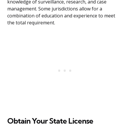
knowledge of surveillance, research, and case
management. Some jurisdictions allow for a
combination of education and experience to meet
the total requirement.
Obtain Your State License