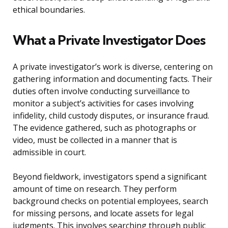
ethical boundaries.
What a Private Investigator Does
A private investigator’s work is diverse, centering on
gathering information and documenting facts. Their
duties often involve conducting surveillance to
monitor a subject’s activities for cases involving
infidelity, child custody disputes, or insurance fraud.
The evidence gathered, such as photographs or
video, must be collected in a manner that is
admissible in court.
Beyond fieldwork, investigators spend a significant
amount of time on research. They perform
background checks on potential employees, search
for missing persons, and locate assets for legal
judgments. This involves searching through public