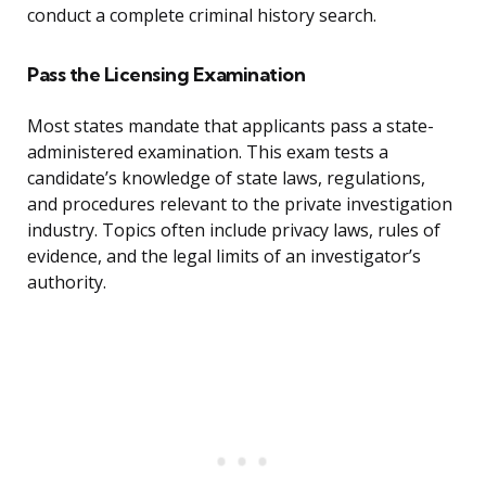
conduct a complete criminal history search.
Pass the Licensing Examination
Most states mandate that applicants pass a state-
administered examination. This exam tests a
candidate’s knowledge of state laws, regulations,
and procedures relevant to the private investigation
industry. Topics often include privacy laws, rules of
evidence, and the legal limits of an investigator’s
authority.