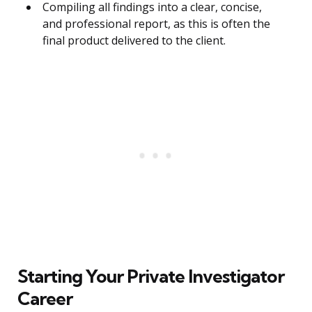
Compiling all findings into a clear, concise,
and professional report, as this is often the
final product delivered to the client.
Starting Your Private Investigator
Career