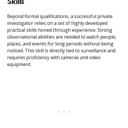
Skills
Beyond formal qualifications, a successful private
investigator relies on a set of highly developed
practical skills honed through experience. Strong
observational abilities are needed to watch people,
places, and events for long periods without being
noticed. This skill is directly tied to surveillance and
requires proficiency with cameras and video
equipment.