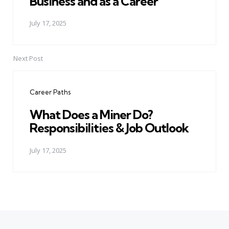
Business and as a Career
July 17, 2025
Next Post
Career Paths
What Does a Miner Do?
Responsibilities & Job Outlook
July 17, 2025