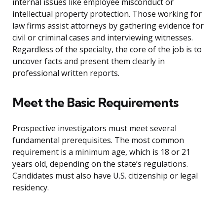
internal issues like employee misconduct or
intellectual property protection. Those working for
law firms assist attorneys by gathering evidence for
civil or criminal cases and interviewing witnesses.
Regardless of the specialty, the core of the job is to
uncover facts and present them clearly in
professional written reports.
Meet the Basic Requirements
Prospective investigators must meet several
fundamental prerequisites. The most common
requirement is a minimum age, which is 18 or 21
years old, depending on the state’s regulations.
Candidates must also have U.S. citizenship or legal
residency.