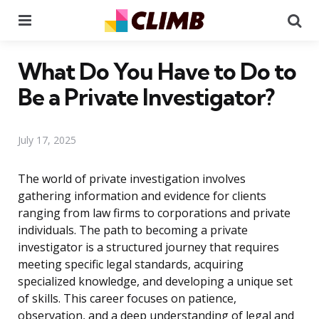
Menu
Se
What Do You Have to Do to
Be a Private Investigator?
July 17, 2025
The world of private investigation involves
gathering information and evidence for clients
ranging from law firms to corporations and private
individuals. The path to becoming a private
investigator is a structured journey that requires
meeting specific legal standards, acquiring
specialized knowledge, and developing a unique set
of skills. This career focuses on patience,
observation, and a deep understanding of legal and