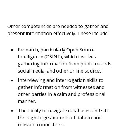
Other competencies are needed to gather and
present information effectively. These include:
Research, particularly Open Source
Intelligence (OSINT), which involves
gathering information from public records,
social media, and other online sources.
Interviewing and interrogation skills to
gather information from witnesses and
other parties in a calm and professional
manner.
The ability to navigate databases and sift
through large amounts of data to find
relevant connections.