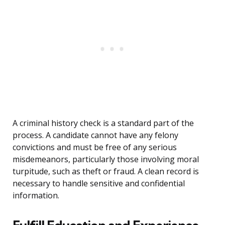
A criminal history check is a standard part of the
process. A candidate cannot have any felony
convictions and must be free of any serious
misdemeanors, particularly those involving moral
turpitude, such as theft or fraud. A clean record is
necessary to handle sensitive and confidential
information.