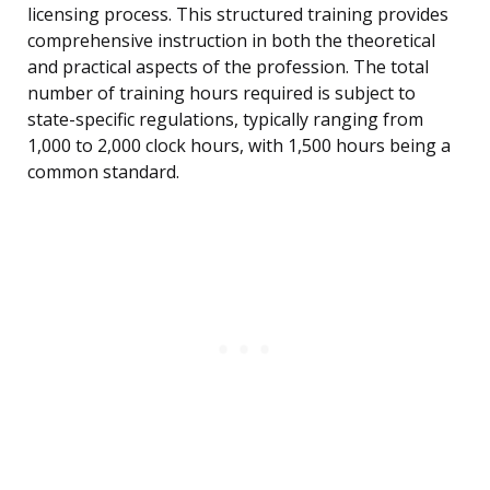
licensing process. This structured training provides
comprehensive instruction in both the theoretical
and practical aspects of the profession. The total
number of training hours required is subject to
state-specific regulations, typically ranging from
1,000 to 2,000 clock hours, with 1,500 hours being a
common standard.