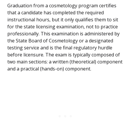
Graduation from a cosmetology program certifies
that a candidate has completed the required
instructional hours, but it only qualifies them to sit
for the state licensing examination, not to practice
professionally. This examination is administered by
the State Board of Cosmetology or a designated
testing service and is the final regulatory hurdle
before licensure. The exam is typically composed of
two main sections: a written (theoretical) component
and a practical (hands-on) component.