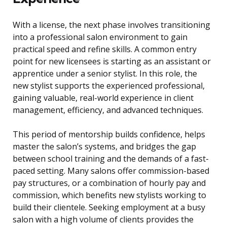
With a license, the next phase involves transitioning
into a professional salon environment to gain
practical speed and refine skills. A common entry
point for new licensees is starting as an assistant or
apprentice under a senior stylist. In this role, the
new stylist supports the experienced professional,
gaining valuable, real-world experience in client
management, efficiency, and advanced techniques.
This period of mentorship builds confidence, helps
master the salon’s systems, and bridges the gap
between school training and the demands of a fast-
paced setting. Many salons offer commission-based
pay structures, or a combination of hourly pay and
commission, which benefits new stylists working to
build their clientele. Seeking employment at a busy
salon with a high volume of clients provides the