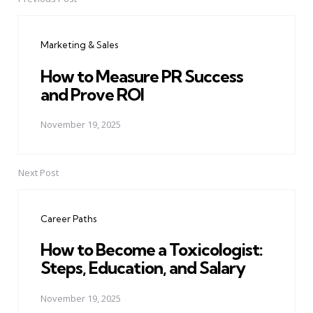
Post
navigation
Marketing & Sales
How to Measure PR Success
and Prove ROI
November 19, 2025
Next Post
Career Paths
How to Become a Toxicologist:
Steps, Education, and Salary
November 19, 2025