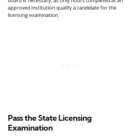
board is necessary, as only hours completed at an
approved institution qualify a candidate for the
licensing examination.
Pass the State Licensing
Examination