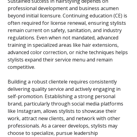
Sustained success in hairstyling depends on
professional development and business acumen
beyond initial licensure. Continuing education (CE) is
often required for license renewal, ensuring stylists
remain current on safety, sanitation, and industry
regulations. Even when not mandated, advanced
training in specialized areas like hair extensions,
advanced color correction, or niche techniques helps
stylists expand their service menu and remain
competitive.
Building a robust clientele requires consistently
delivering quality service and actively engaging in
self-promotion. Establishing a strong personal
brand, particularly through social media platforms
like Instagram, allows stylists to showcase their
work, attract new clients, and network with other
professionals. As a career develops, stylists may
choose to specialize, pursue leadership