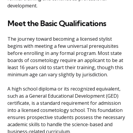
development.
Meet the Basic Qualifications
The journey toward becoming a licensed stylist
begins with meeting a few universal prerequisites
before enrolling in any formal program. Most state
boards of cosmetology require an applicant to be at
least 16 years old to start their training, though this
minimum age can vary slightly by jurisdiction.
A high school diploma or its recognized equivalent,
such as a General Educational Development (GED)
certificate, is a standard requirement for admission
into a licensed cosmetology school. This foundation
ensures prospective students possess the necessary
academic skills to handle the science-based and
business-related curriculum.