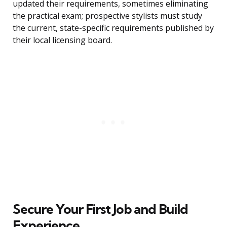
updated their requirements, sometimes eliminating
the practical exam; prospective stylists must study
the current, state-specific requirements published by
their local licensing board.
Secure Your First Job and Build
Experience