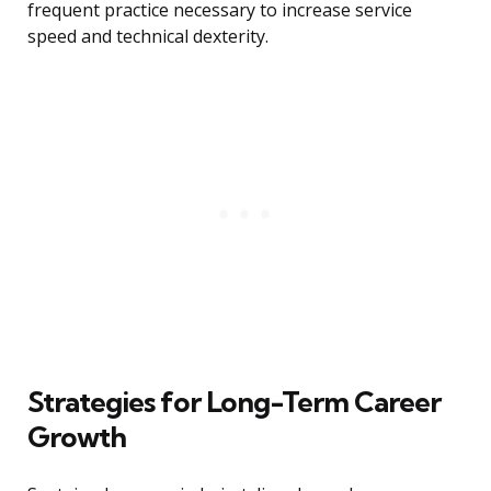
frequent practice necessary to increase service
speed and technical dexterity.
Strategies for Long-Term Career
Growth