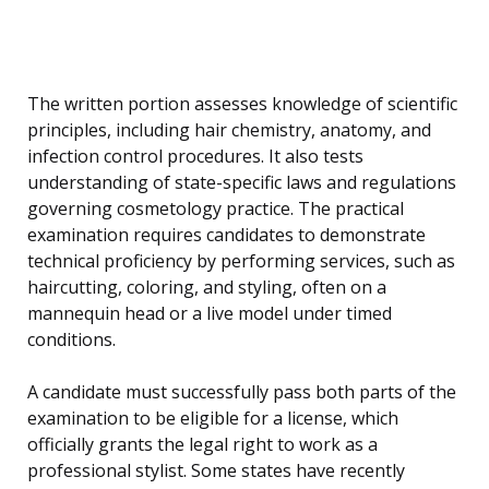
The written portion assesses knowledge of scientific
principles, including hair chemistry, anatomy, and
infection control procedures. It also tests
understanding of state-specific laws and regulations
governing cosmetology practice. The practical
examination requires candidates to demonstrate
technical proficiency by performing services, such as
haircutting, coloring, and styling, often on a
mannequin head or a live model under timed
conditions.
A candidate must successfully pass both parts of the
examination to be eligible for a license, which
officially grants the legal right to work as a
professional stylist. Some states have recently