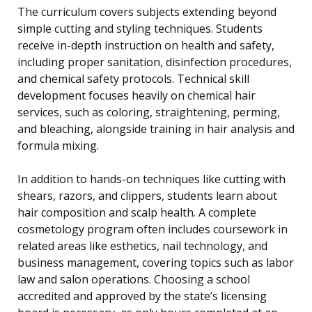
The curriculum covers subjects extending beyond
simple cutting and styling techniques. Students
receive in-depth instruction on health and safety,
including proper sanitation, disinfection procedures,
and chemical safety protocols. Technical skill
development focuses heavily on chemical hair
services, such as coloring, straightening, perming,
and bleaching, alongside training in hair analysis and
formula mixing.
In addition to hands-on techniques like cutting with
shears, razors, and clippers, students learn about
hair composition and scalp health. A complete
cosmetology program often includes coursework in
related areas like esthetics, nail technology, and
business management, covering topics such as labor
law and salon operations. Choosing a school
accredited and approved by the state’s licensing