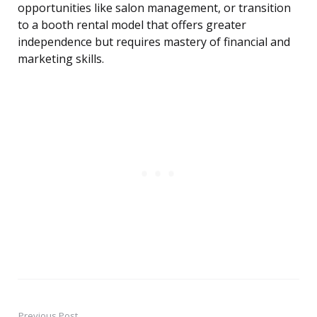
opportunities like salon management, or transition
to a booth rental model that offers greater
independence but requires mastery of financial and
marketing skills.
Previous Post