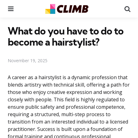
Menu
Se
What do you have to do to
become a hairstylist?
November 19, 2025
A career as a hairstylist is a dynamic profession that
blends artistry with technical skill, offering a path for
those who enjoy creative expression and working
closely with people. This field is highly regulated to
ensure public safety and professional competence,
requiring a structured, multi-step process to
transition from an interested individual to a licensed
practitioner. Success is built upon a foundation of
formal training and continuous professional