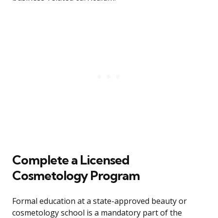
Complete a Licensed
Cosmetology Program
Formal education at a state-approved beauty or
cosmetology school is a mandatory part of the