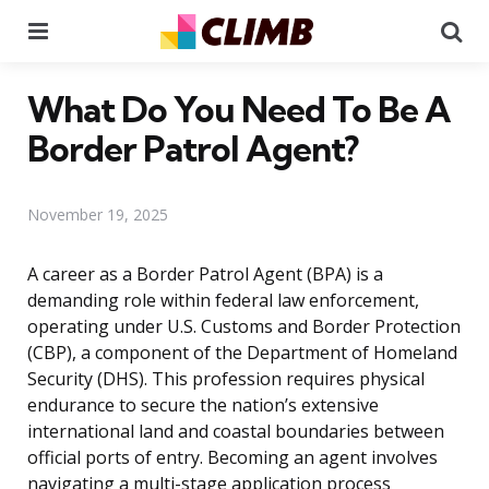
Menu
Se
What Do You Need To Be A
Border Patrol Agent?
November 19, 2025
A career as a Border Patrol Agent (BPA) is a
demanding role within federal law enforcement,
operating under U.S. Customs and Border Protection
(CBP), a component of the Department of Homeland
Security (DHS). This profession requires physical
endurance to secure the nation’s extensive
international land and coastal boundaries between
official ports of entry. Becoming an agent involves
navigating a multi-stage application process