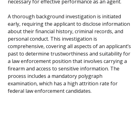
necessary for effective performance as an agent.
A thorough background investigation is initiated
early, requiring the applicant to disclose information
about their financial history, criminal records, and
personal conduct. This investigation is
comprehensive, covering all aspects of an applicant’s
past to determine trustworthiness and suitability for
a law enforcement position that involves carrying a
firearm and access to sensitive information. The
process includes a mandatory polygraph
examination, which has a high attrition rate for
federal law enforcement candidates.