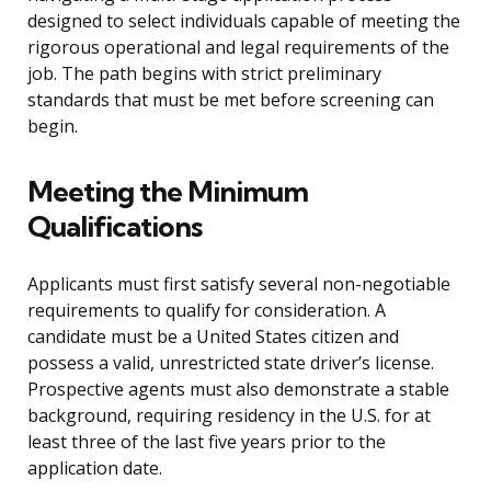
designed to select individuals capable of meeting the
rigorous operational and legal requirements of the
job. The path begins with strict preliminary
standards that must be met before screening can
begin.
Meeting the Minimum
Qualifications
Applicants must first satisfy several non-negotiable
requirements to qualify for consideration. A
candidate must be a United States citizen and
possess a valid, unrestricted state driver’s license.
Prospective agents must also demonstrate a stable
background, requiring residency in the U.S. for at
least three of the last five years prior to the
application date.