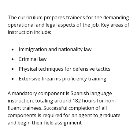
The curriculum prepares trainees for the demanding
operational and legal aspects of the job. Key areas of
instruction include:
Immigration and nationality law
Criminal law
Physical techniques for defensive tactics
Extensive firearms proficiency training
A mandatory component is Spanish language
instruction, totaling around 182 hours for non-
fluent trainees. Successful completion of all
components is required for an agent to graduate
and begin their field assignment.