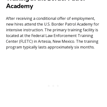
Academy
After receiving a conditional offer of employment,
new hires attend the U.S. Border Patrol Academy for
intensive instruction. The primary training facility is
located at the Federal Law Enforcement Training
Center (FLETC) in Artesia, New Mexico. The training
program typically lasts approximately six months.