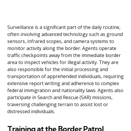
Surveillance is a significant part of the daily routine,
often involving advanced technology such as ground
sensors, infrared scopes, and camera systems to
monitor activity along the border. Agents operate
traffic checkpoints away from the immediate border
area to inspect vehicles for illegal activity. They are
also responsible for the initial processing and
transportation of apprehended individuals, requiring
extensive report writing and adherence to complex
federal immigration and nationality laws. Agents also
participate in Search and Rescue (SAR) missions,
traversing challenging terrain to assist lost or
distressed individuals.
Training at the Border Patrol