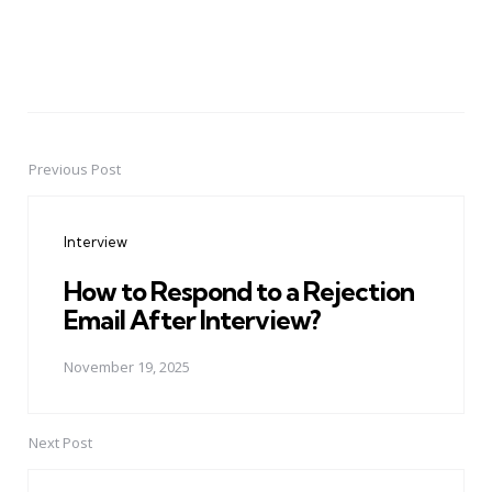
Previous Post
Post
navigation
Interview
How to Respond to a Rejection
Email After Interview?
November 19, 2025
Next Post