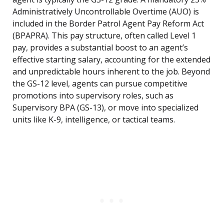
Administratively Uncontrollable Overtime (AUO) is
included in the Border Patrol Agent Pay Reform Act
(BPAPRA). This pay structure, often called Level 1
pay, provides a substantial boost to an agent’s
effective starting salary, accounting for the extended
and unpredictable hours inherent to the job. Beyond
the GS-12 level, agents can pursue competitive
promotions into supervisory roles, such as
Supervisory BPA (GS-13), or move into specialized
units like K-9, intelligence, or tactical teams.