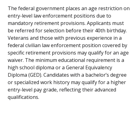
The federal government places an age restriction on
entry-level law enforcement positions due to
mandatory retirement provisions. Applicants must
be referred for selection before their 40th birthday.
Veterans and those with previous experience in a
federal civilian law enforcement position covered by
specific retirement provisions may qualify for an age
waiver. The minimum educational requirement is a
high school diploma or a General Equivalency
Diploma (GED). Candidates with a bachelor’s degree
or specialized work history may qualify for a higher
entry-level pay grade, reflecting their advanced
qualifications.