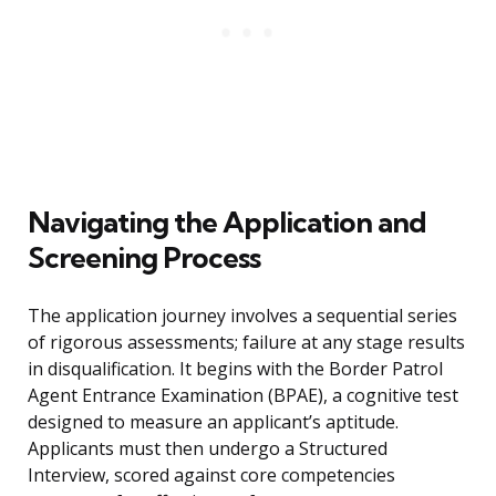
Navigating the Application and
Screening Process
The application journey involves a sequential series
of rigorous assessments; failure at any stage results
in disqualification. It begins with the Border Patrol
Agent Entrance Examination (BPAE), a cognitive test
designed to measure an applicant’s aptitude.
Applicants must then undergo a Structured
Interview, scored against core competencies