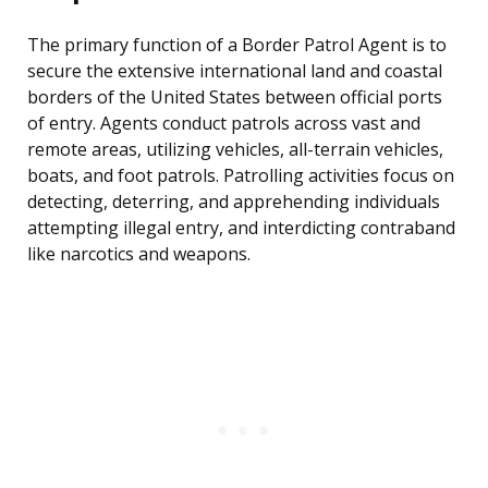
The primary function of a Border Patrol Agent is to
secure the extensive international land and coastal
borders of the United States between official ports
of entry. Agents conduct patrols across vast and
remote areas, utilizing vehicles, all-terrain vehicles,
boats, and foot patrols. Patrolling activities focus on
detecting, deterring, and apprehending individuals
attempting illegal entry, and interdicting contraband
like narcotics and weapons.