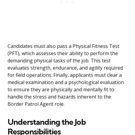
Candidates must also pass a Physical Fitness Test
(PFT), which assesses their ability to perform the
demanding physical tasks of the job. This test
evaluates strength, endurance, and agility required
for field operations. Finally, applicants must clear a
medical examination and a psychological evaluation
to ensure they are physically and mentally fit to
handle the stress and hazards inherent to the
Border Patrol Agent role.
Understanding the Job
Responsibilities