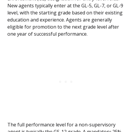
New agents typically enter at the GL-5, GL-7, or GL-9
level, with the starting grade based on their existing
education and experience. Agents are generally
eligible for promotion to the next grade level after
one year of successful performance.
The full performance level for a non-supervisory
agent is typically the GS-12 grade. A mandatory 25%