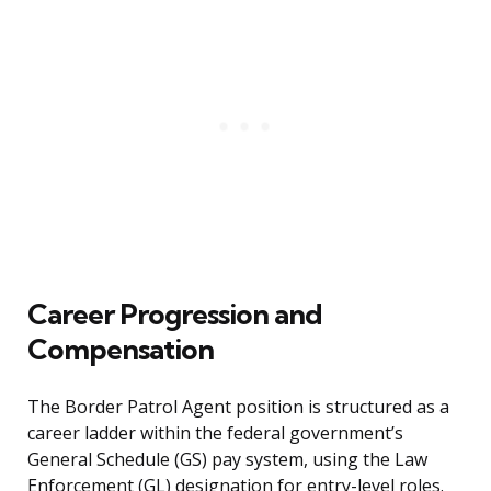
Career Progression and
Compensation
The Border Patrol Agent position is structured as a
career ladder within the federal government’s
General Schedule (GS) pay system, using the Law
Enforcement (GL) designation for entry-level roles.