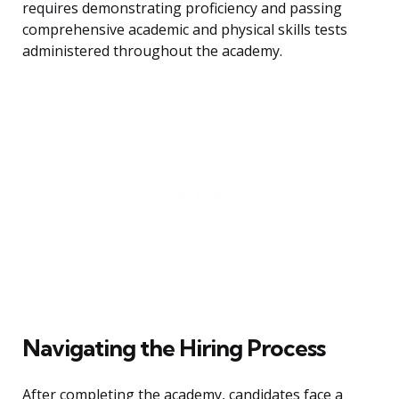
requires demonstrating proficiency and passing
comprehensive academic and physical skills tests
administered throughout the academy.
Navigating the Hiring Process
After completing the academy, candidates face a