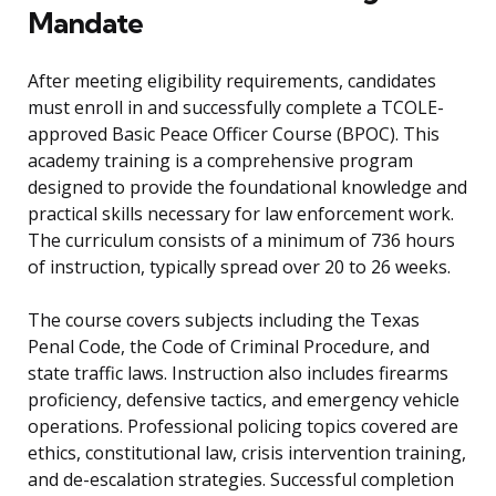
Mandate
After meeting eligibility requirements, candidates
must enroll in and successfully complete a TCOLE-
approved Basic Peace Officer Course (BPOC). This
academy training is a comprehensive program
designed to provide the foundational knowledge and
practical skills necessary for law enforcement work.
The curriculum consists of a minimum of 736 hours
of instruction, typically spread over 20 to 26 weeks.
The course covers subjects including the Texas
Penal Code, the Code of Criminal Procedure, and
state traffic laws. Instruction also includes firearms
proficiency, defensive tactics, and emergency vehicle
operations. Professional policing topics covered are
ethics, constitutional law, crisis intervention training,
and de-escalation strategies. Successful completion