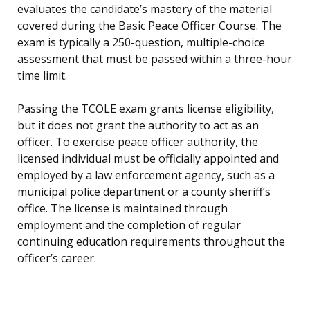
evaluates the candidate’s mastery of the material
covered during the Basic Peace Officer Course. The
exam is typically a 250-question, multiple-choice
assessment that must be passed within a three-hour
time limit.
Passing the TCOLE exam grants license eligibility,
but it does not grant the authority to act as an
officer. To exercise peace officer authority, the
licensed individual must be officially appointed and
employed by a law enforcement agency, such as a
municipal police department or a county sheriff’s
office. The license is maintained through
employment and the completion of regular
continuing education requirements throughout the
officer’s career.