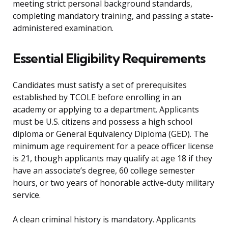
meeting strict personal background standards,
completing mandatory training, and passing a state-
administered examination.
Essential Eligibility Requirements
Candidates must satisfy a set of prerequisites
established by TCOLE before enrolling in an
academy or applying to a department. Applicants
must be U.S. citizens and possess a high school
diploma or General Equivalency Diploma (GED). The
minimum age requirement for a peace officer license
is 21, though applicants may qualify at age 18 if they
have an associate’s degree, 60 college semester
hours, or two years of honorable active-duty military
service.
A clean criminal history is mandatory. Applicants