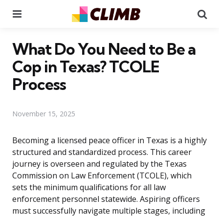
Menu
Se
What Do You Need to Be a
Cop in Texas? TCOLE
Process
November 15, 2025
Becoming a licensed peace officer in Texas is a highly
structured and standardized process. This career
journey is overseen and regulated by the Texas
Commission on Law Enforcement (TCOLE), which
sets the minimum qualifications for all law
enforcement personnel statewide. Aspiring officers
must successfully navigate multiple stages, including