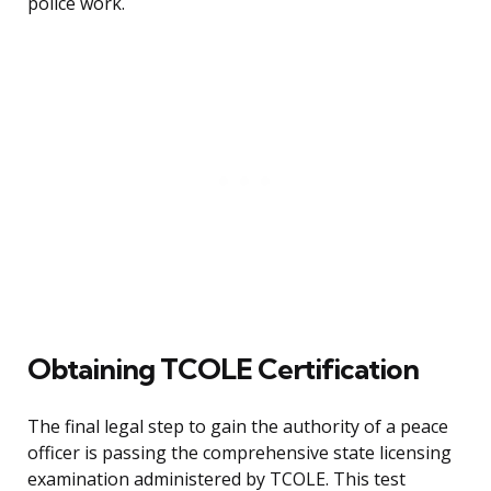
police work.
Obtaining TCOLE Certification
The final legal step to gain the authority of a peace
officer is passing the comprehensive state licensing
examination administered by TCOLE. This test