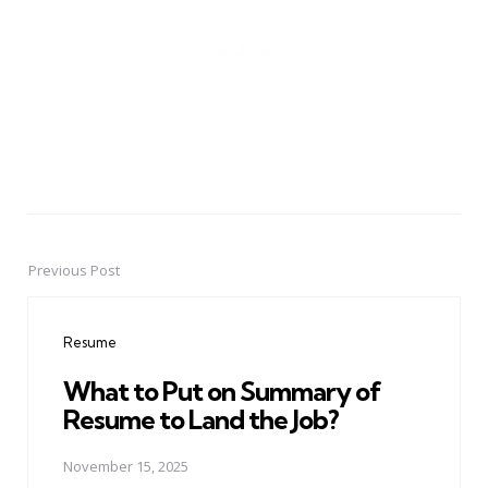
Previous Post
Post
navigation
Resume
What to Put on Summary of
Resume to Land the Job?
November 15, 2025