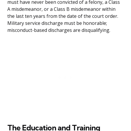
must have never been convicted of a felony, a Class
A misdemeanor, or a Class B misdemeanor within
the last ten years from the date of the court order.
Military service discharge must be honorable;
misconduct-based discharges are disqualifying.
The Education and Training