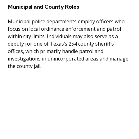
Municipal and County Roles
Municipal police departments employ officers who
focus on local ordinance enforcement and patrol
within city limits. Individuals may also serve as a
deputy for one of Texas’s 254 county sheriff’s
offices, which primarily handle patrol and
investigations in unincorporated areas and manage
the county jail.