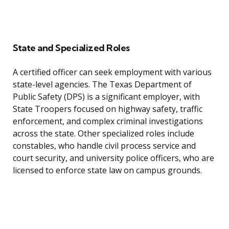
State and Specialized Roles
A certified officer can seek employment with various
state-level agencies. The Texas Department of
Public Safety (DPS) is a significant employer, with
State Troopers focused on highway safety, traffic
enforcement, and complex criminal investigations
across the state. Other specialized roles include
constables, who handle civil process service and
court security, and university police officers, who are
licensed to enforce state law on campus grounds.