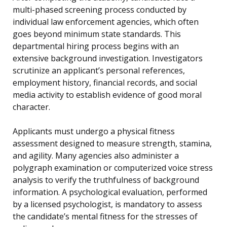
multi-phased screening process conducted by
individual law enforcement agencies, which often
goes beyond minimum state standards. This
departmental hiring process begins with an
extensive background investigation. Investigators
scrutinize an applicant’s personal references,
employment history, financial records, and social
media activity to establish evidence of good moral
character.
Applicants must undergo a physical fitness
assessment designed to measure strength, stamina,
and agility. Many agencies also administer a
polygraph examination or computerized voice stress
analysis to verify the truthfulness of background
information. A psychological evaluation, performed
by a licensed psychologist, is mandatory to assess
the candidate’s mental fitness for the stresses of