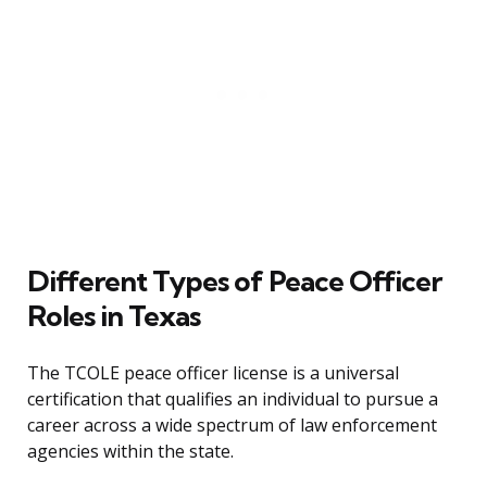
Different Types of Peace Officer
Roles in Texas
The TCOLE peace officer license is a universal
certification that qualifies an individual to pursue a
career across a wide spectrum of law enforcement
agencies within the state.