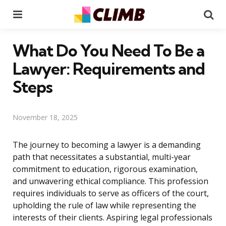
Menu
Se
What Do You Need To Be a
Lawyer: Requirements and
Steps
November 18, 2025
The journey to becoming a lawyer is a demanding
path that necessitates a substantial, multi-year
commitment to education, rigorous examination,
and unwavering ethical compliance. This profession
requires individuals to serve as officers of the court,
upholding the rule of law while representing the
interests of their clients. Aspiring legal professionals