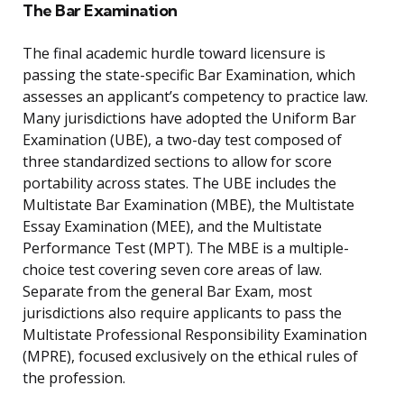
The Bar Examination
The final academic hurdle toward licensure is
passing the state-specific Bar Examination, which
assesses an applicant’s competency to practice law.
Many jurisdictions have adopted the Uniform Bar
Examination (UBE), a two-day test composed of
three standardized sections to allow for score
portability across states. The UBE includes the
Multistate Bar Examination (MBE), the Multistate
Essay Examination (MEE), and the Multistate
Performance Test (MPT). The MBE is a multiple-
choice test covering seven core areas of law.
Separate from the general Bar Exam, most
jurisdictions also require applicants to pass the
Multistate Professional Responsibility Examination
(MPRE), focused exclusively on the ethical rules of
the profession.