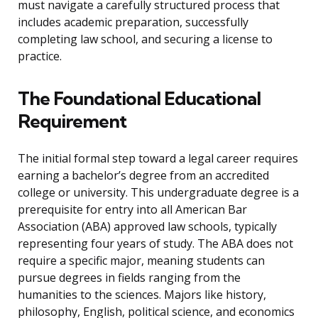
must navigate a carefully structured process that
includes academic preparation, successfully
completing law school, and securing a license to
practice.
The Foundational Educational
Requirement
The initial formal step toward a legal career requires
earning a bachelor’s degree from an accredited
college or university. This undergraduate degree is a
prerequisite for entry into all American Bar
Association (ABA) approved law schools, typically
representing four years of study. The ABA does not
require a specific major, meaning students can
pursue degrees in fields ranging from the
humanities to the sciences. Majors like history,
philosophy, English, political science, and economics