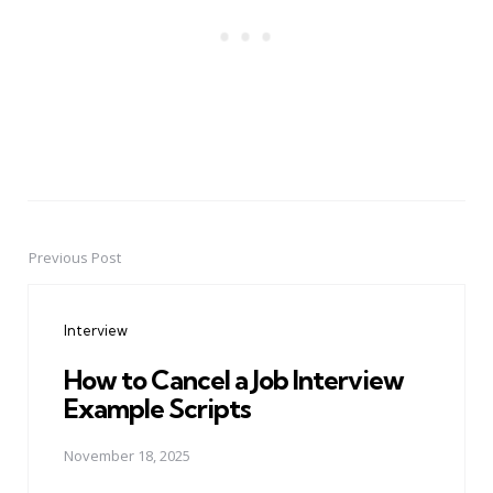
Previous Post
Post
navigation
Interview
How to Cancel a Job Interview
Example Scripts
November 18, 2025