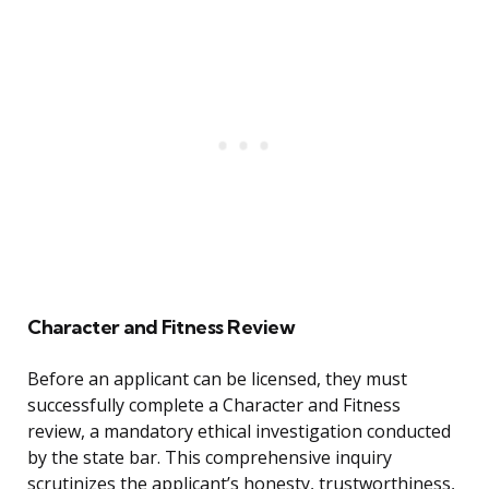
Character and Fitness Review
Before an applicant can be licensed, they must
successfully complete a Character and Fitness
review, a mandatory ethical investigation conducted
by the state bar. This comprehensive inquiry
scrutinizes the applicant’s honesty, trustworthiness,