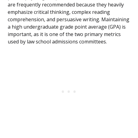
are frequently recommended because they heavily
emphasize critical thinking, complex reading
comprehension, and persuasive writing. Maintaining
a high undergraduate grade point average (GPA) is
important, as it is one of the two primary metrics
used by law school admissions committees.