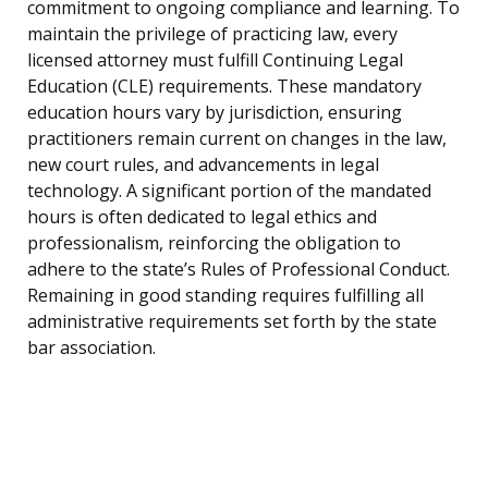
commitment to ongoing compliance and learning. To
maintain the privilege of practicing law, every
licensed attorney must fulfill Continuing Legal
Education (CLE) requirements. These mandatory
education hours vary by jurisdiction, ensuring
practitioners remain current on changes in the law,
new court rules, and advancements in legal
technology. A significant portion of the mandated
hours is often dedicated to legal ethics and
professionalism, reinforcing the obligation to
adhere to the state’s Rules of Professional Conduct.
Remaining in good standing requires fulfilling all
administrative requirements set forth by the state
bar association.