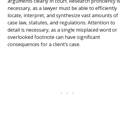
arguments clearly in court. Research proficiency is
necessary, as a lawyer must be able to efficiently
locate, interpret, and synthesize vast amounts of
case law, statutes, and regulations. Attention to
detail is necessary, as a single misplaced word or
overlooked footnote can have significant
consequences for a client’s case.