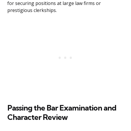
for securing positions at large law firms or
prestigious clerkships.
Passing the Bar Examination and
Character Review