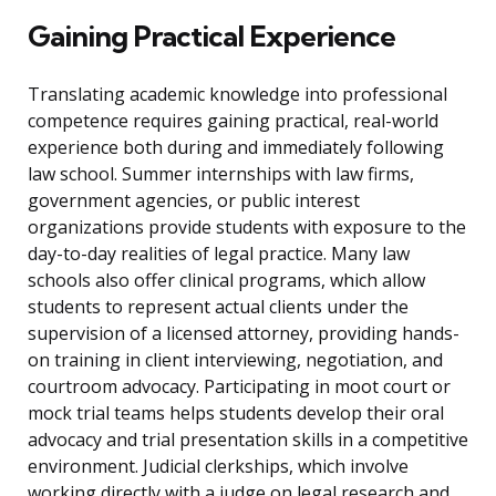
Gaining Practical Experience
Translating academic knowledge into professional
competence requires gaining practical, real-world
experience both during and immediately following
law school. Summer internships with law firms,
government agencies, or public interest
organizations provide students with exposure to the
day-to-day realities of legal practice. Many law
schools also offer clinical programs, which allow
students to represent actual clients under the
supervision of a licensed attorney, providing hands-
on training in client interviewing, negotiation, and
courtroom advocacy. Participating in moot court or
mock trial teams helps students develop their oral
advocacy and trial presentation skills in a competitive
environment. Judicial clerkships, which involve
working directly with a judge on legal research and