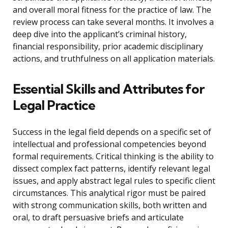
and overall moral fitness for the practice of law. The
review process can take several months. It involves a
deep dive into the applicant’s criminal history,
financial responsibility, prior academic disciplinary
actions, and truthfulness on all application materials.
Essential Skills and Attributes for
Legal Practice
Success in the legal field depends on a specific set of
intellectual and professional competencies beyond
formal requirements. Critical thinking is the ability to
dissect complex fact patterns, identify relevant legal
issues, and apply abstract legal rules to specific client
circumstances. This analytical rigor must be paired
with strong communication skills, both written and
oral, to draft persuasive briefs and articulate