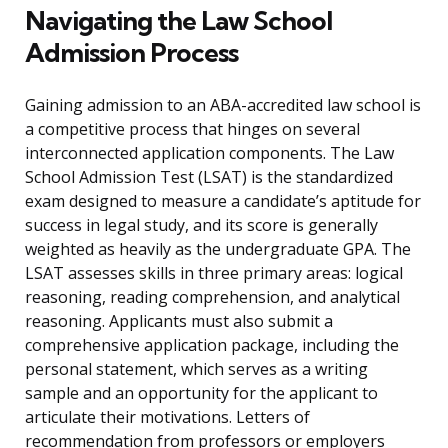
Navigating the Law School
Admission Process
Gaining admission to an ABA-accredited law school is
a competitive process that hinges on several
interconnected application components. The Law
School Admission Test (LSAT) is the standardized
exam designed to measure a candidate’s aptitude for
success in legal study, and its score is generally
weighted as heavily as the undergraduate GPA. The
LSAT assesses skills in three primary areas: logical
reasoning, reading comprehension, and analytical
reasoning. Applicants must also submit a
comprehensive application package, including the
personal statement, which serves as a writing
sample and an opportunity for the applicant to
articulate their motivations. Letters of
recommendation from professors or employers