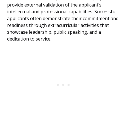
provide external validation of the applicant’s
intellectual and professional capabilities. Successful
applicants often demonstrate their commitment and
readiness through extracurricular activities that
showcase leadership, public speaking, and a
dedication to service.