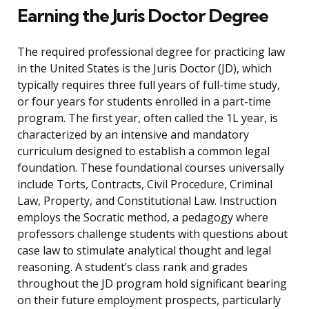
Earning the Juris Doctor Degree
The required professional degree for practicing law
in the United States is the Juris Doctor (JD), which
typically requires three full years of full-time study,
or four years for students enrolled in a part-time
program. The first year, often called the 1L year, is
characterized by an intensive and mandatory
curriculum designed to establish a common legal
foundation. These foundational courses universally
include Torts, Contracts, Civil Procedure, Criminal
Law, Property, and Constitutional Law. Instruction
employs the Socratic method, a pedagogy where
professors challenge students with questions about
case law to stimulate analytical thought and legal
reasoning. A student’s class rank and grades
throughout the JD program hold significant bearing
on their future employment prospects, particularly