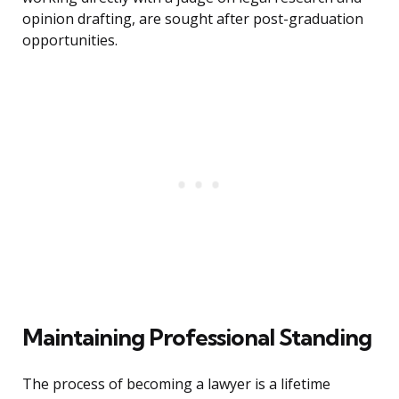
opinion drafting, are sought after post-graduation
opportunities.
Maintaining Professional Standing
The process of becoming a lawyer is a lifetime