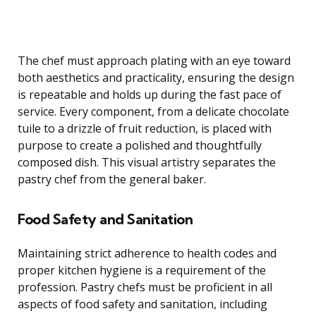
The chef must approach plating with an eye toward
both aesthetics and practicality, ensuring the design
is repeatable and holds up during the fast pace of
service. Every component, from a delicate chocolate
tuile to a drizzle of fruit reduction, is placed with
purpose to create a polished and thoughtfully
composed dish. This visual artistry separates the
pastry chef from the general baker.
Food Safety and Sanitation
Maintaining strict adherence to health codes and
proper kitchen hygiene is a requirement of the
profession. Pastry chefs must be proficient in all
aspects of food safety and sanitation, including