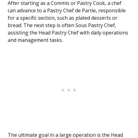
After starting as a Commis or Pastry Cook, a chef
can advance to a Pastry Chef de Partie, responsible
for a specific section, such as plated desserts or
bread. The next step is often Sous Pastry Chef,
assisting the Head Pastry Chef with daily operations
and management tasks.
The ultimate goal in a large operation is the Head