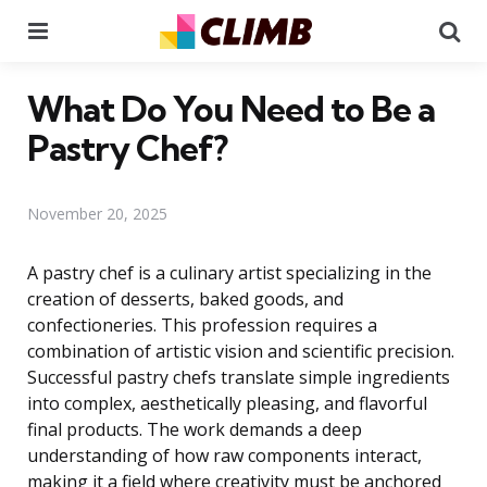
Menu
Se
What Do You Need to Be a
Pastry Chef?
November 20, 2025
A pastry chef is a culinary artist specializing in the
creation of desserts, baked goods, and
confectioneries. This profession requires a
combination of artistic vision and scientific precision.
Successful pastry chefs translate simple ingredients
into complex, aesthetically pleasing, and flavorful
final products. The work demands a deep
understanding of how raw components interact,
making it a field where creativity must be anchored