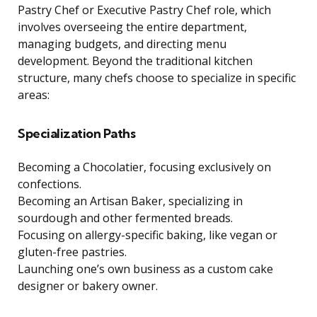
Pastry Chef or Executive Pastry Chef role, which
involves overseeing the entire department,
managing budgets, and directing menu
development. Beyond the traditional kitchen
structure, many chefs choose to specialize in specific
areas:
Specialization Paths
Becoming a Chocolatier, focusing exclusively on
confections.
Becoming an Artisan Baker, specializing in
sourdough and other fermented breads.
Focusing on allergy-specific baking, like vegan or
gluten-free pastries.
Launching one’s own business as a custom cake
designer or bakery owner.