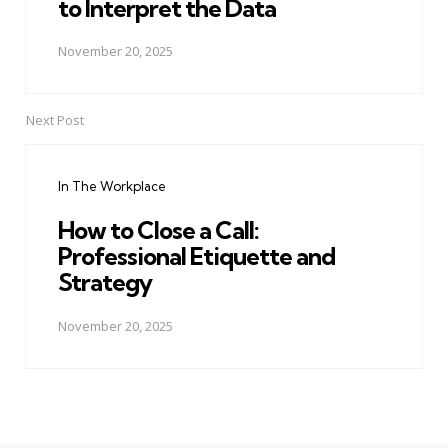
to Interpret the Data
November 20, 2025
Next Post
In The Workplace
How to Close a Call:
Professional Etiquette and
Strategy
November 20, 2025