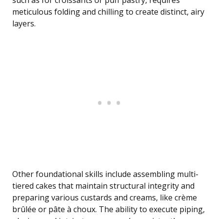
such as for croissants or puff pastry, requires
meticulous folding and chilling to create distinct, airy
layers.
Other foundational skills include assembling multi-
tiered cakes that maintain structural integrity and
preparing various custards and creams, like crème
brûlée or pâte à choux. The ability to execute piping,