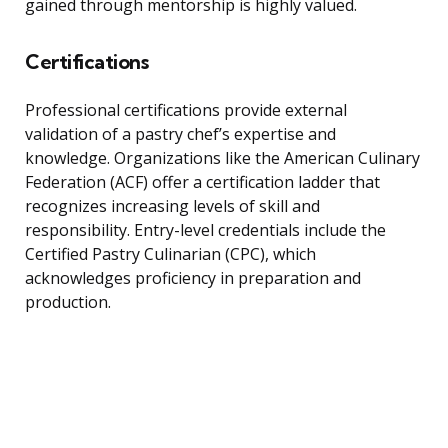
gained through mentorship is highly valued.
Certifications
Professional certifications provide external
validation of a pastry chef’s expertise and
knowledge. Organizations like the American Culinary
Federation (ACF) offer a certification ladder that
recognizes increasing levels of skill and
responsibility. Entry-level credentials include the
Certified Pastry Culinarian (CPC), which
acknowledges proficiency in preparation and
production.