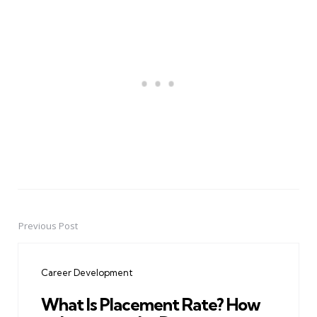
Previous Post
Post
navigation
Career Development
What Is Placement Rate? How