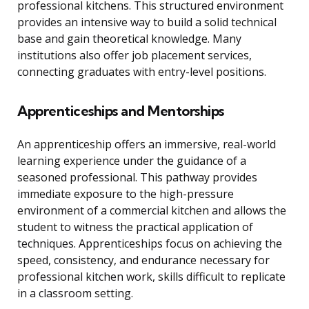
professional kitchens. This structured environment
provides an intensive way to build a solid technical
base and gain theoretical knowledge. Many
institutions also offer job placement services,
connecting graduates with entry-level positions.
Apprenticeships and Mentorships
An apprenticeship offers an immersive, real-world
learning experience under the guidance of a
seasoned professional. This pathway provides
immediate exposure to the high-pressure
environment of a commercial kitchen and allows the
student to witness the practical application of
techniques. Apprenticeships focus on achieving the
speed, consistency, and endurance necessary for
professional kitchen work, skills difficult to replicate
in a classroom setting.