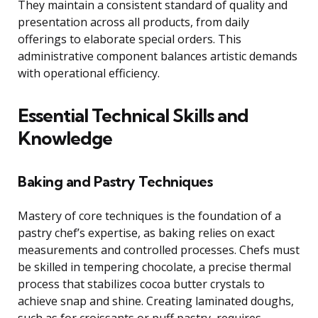
They maintain a consistent standard of quality and
presentation across all products, from daily
offerings to elaborate special orders. This
administrative component balances artistic demands
with operational efficiency.
Essential Technical Skills and
Knowledge
Baking and Pastry Techniques
Mastery of core techniques is the foundation of a
pastry chef’s expertise, as baking relies on exact
measurements and controlled processes. Chefs must
be skilled in tempering chocolate, a precise thermal
process that stabilizes cocoa butter crystals to
achieve snap and shine. Creating laminated doughs,