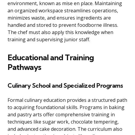
environment, known as mise en place. Maintaining
an organized workspace streamlines operations,
minimizes waste, and ensures ingredients are
handled and stored to prevent foodborne illness.
The chef must also apply this knowledge when
training and supervising junior staff.
Educational and Training
Pathways
Culinary School and Specialized Programs
Formal culinary education provides a structured path
to acquiring foundational skills. Programs in baking
and pastry arts offer comprehensive training in
techniques like sugar work, chocolate tempering,
and advanced cake decoration. The curriculum also