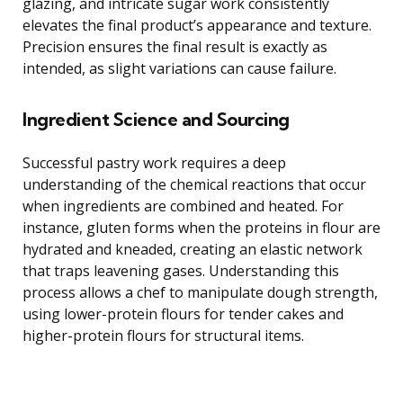
glazing, and intricate sugar work consistently
elevates the final product’s appearance and texture.
Precision ensures the final result is exactly as
intended, as slight variations can cause failure.
Ingredient Science and Sourcing
Successful pastry work requires a deep
understanding of the chemical reactions that occur
when ingredients are combined and heated. For
instance, gluten forms when the proteins in flour are
hydrated and kneaded, creating an elastic network
that traps leavening gases. Understanding this
process allows a chef to manipulate dough strength,
using lower-protein flours for tender cakes and
higher-protein flours for structural items.