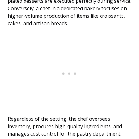
plated desserts are executed perfectly during service.
Conversely, a chef in a dedicated bakery focuses on
higher-volume production of items like croissants,
cakes, and artisan breads.
Regardless of the setting, the chef oversees
inventory, procures high-quality ingredients, and
manages cost control for the pastry department.