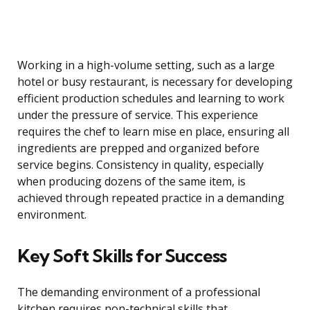
Working in a high-volume setting, such as a large
hotel or busy restaurant, is necessary for developing
efficient production schedules and learning to work
under the pressure of service. This experience
requires the chef to learn mise en place, ensuring all
ingredients are prepped and organized before
service begins. Consistency in quality, especially
when producing dozens of the same item, is
achieved through repeated practice in a demanding
environment.
Key Soft Skills for Success
The demanding environment of a professional
kitchen requires non-technical skills that