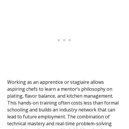
Working as an apprentice or stagiaire allows
aspiring chefs to learn a mentor’s philosophy on
plating, flavor balance, and kitchen management.
This hands-on training often costs less than formal
schooling and builds an industry network that can
lead to future employment. The combination of
technical mastery and real-time problem-solving