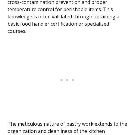
cross-contamination prevention and proper
temperature control for perishable items. This
knowledge is often validated through obtaining a
basic food handler certification or specialized
courses.
The meticulous nature of pastry work extends to the
organization and cleanliness of the kitchen