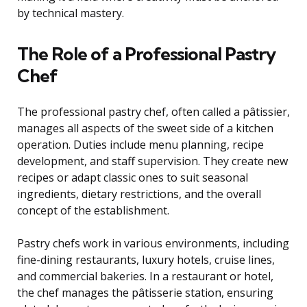
by technical mastery.
The Role of a Professional Pastry
Chef
The professional pastry chef, often called a pâtissier,
manages all aspects of the sweet side of a kitchen
operation. Duties include menu planning, recipe
development, and staff supervision. They create new
recipes or adapt classic ones to suit seasonal
ingredients, dietary restrictions, and the overall
concept of the establishment.
Pastry chefs work in various environments, including
fine-dining restaurants, luxury hotels, cruise lines,
and commercial bakeries. In a restaurant or hotel,
the chef manages the pâtisserie station, ensuring