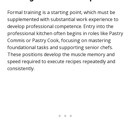
Formal training is a starting point, which must be
supplemented with substantial work experience to
develop professional competence. Entry into the
professional kitchen often begins in roles like Pastry
Commis or Pastry Cook, focusing on mastering
foundational tasks and supporting senior chefs.
These positions develop the muscle memory and
speed required to execute recipes repeatedly and
consistently.