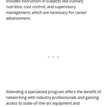
includes instruction in subjects like culinary
nutrition, cost control, and supervisory
management, which are necessary for career
advancement.
Attending a specialized program offers the benefit of
networking with industry professionals and gaining
access to state-of-the-art equipment and