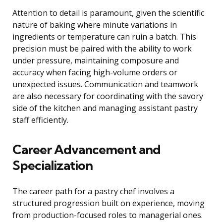
Attention to detail is paramount, given the scientific
nature of baking where minute variations in
ingredients or temperature can ruin a batch. This
precision must be paired with the ability to work
under pressure, maintaining composure and
accuracy when facing high-volume orders or
unexpected issues. Communication and teamwork
are also necessary for coordinating with the savory
side of the kitchen and managing assistant pastry
staff efficiently.
Career Advancement and
Specialization
The career path for a pastry chef involves a
structured progression built on experience, moving
from production-focused roles to managerial ones.