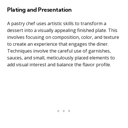
Plating and Presentation
A pastry chef uses artistic skills to transform a
dessert into a visually appealing finished plate. This
involves focusing on composition, color, and texture
to create an experience that engages the diner.
Techniques involve the careful use of garnishes,
sauces, and small, meticulously placed elements to
add visual interest and balance the flavor profile.