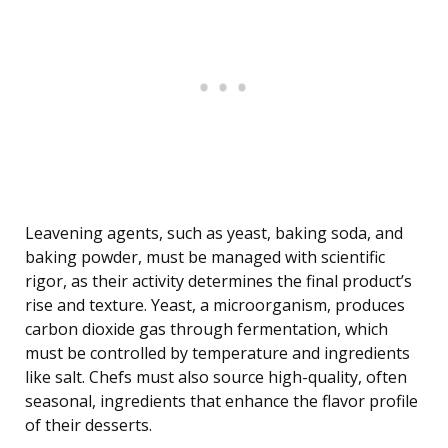
Leavening agents, such as yeast, baking soda, and
baking powder, must be managed with scientific
rigor, as their activity determines the final product’s
rise and texture. Yeast, a microorganism, produces
carbon dioxide gas through fermentation, which
must be controlled by temperature and ingredients
like salt. Chefs must also source high-quality, often
seasonal, ingredients that enhance the flavor profile
of their desserts.