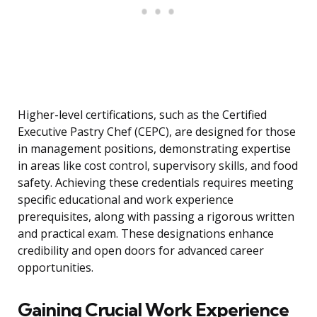
Higher-level certifications, such as the Certified
Executive Pastry Chef (CEPC), are designed for those
in management positions, demonstrating expertise
in areas like cost control, supervisory skills, and food
safety. Achieving these credentials requires meeting
specific educational and work experience
prerequisites, along with passing a rigorous written
and practical exam. These designations enhance
credibility and open doors for advanced career
opportunities.
Gaining Crucial Work Experience