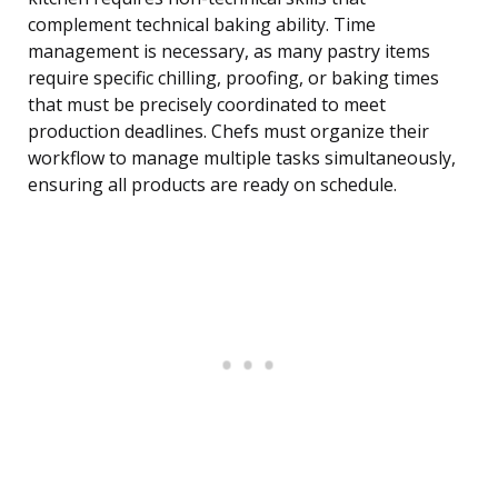
complement technical baking ability. Time
management is necessary, as many pastry items
require specific chilling, proofing, or baking times
that must be precisely coordinated to meet
production deadlines. Chefs must organize their
workflow to manage multiple tasks simultaneously,
ensuring all products are ready on schedule.