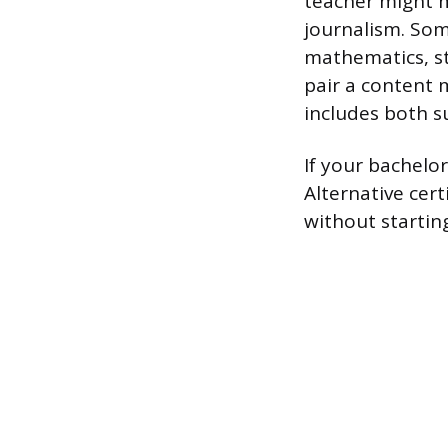
teacher might m
journalism. So
mathematics, st
pair a content 
includes both 
If your bachelor
Alternative cer
without starting