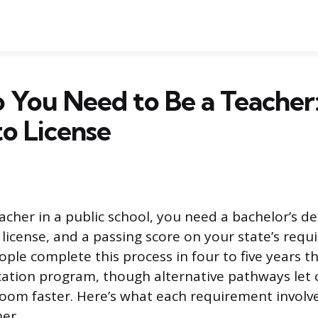
 You Need to Be a Teacher
o License
cher in a public school, you need a bachelor’s de
license, and a passing score on your state’s requi
ple complete this process in four to five years t
cation program, though alternative pathways let
room faster. Here’s what each requirement invol
her.