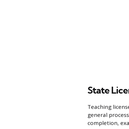
State Lic
Teaching licens
general process
completion, exa