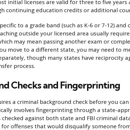
 initial licenses are valid for three to five year
 continuing education credits or additional cou
specific to a grade band (such as K-6 or 7-12) and 
eaching outside your licensed area usually require
hich may mean passing another exam or complet
you move to a different state, you may need to me
parately, though many states have reciprocity 
nsfer process.
d Checks and Fingerprinting
uires a criminal background check before you can
ically involves fingerprinting through a state-ap
s checked against both state and FBI criminal dat
 for offenses that would disqualify someone fro