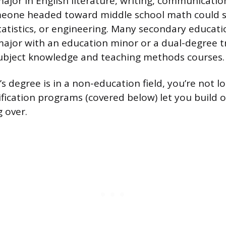
ajor in English literature, writing, communicatio
meone headed toward middle school math could 
atistics, or engineering. Many secondary educat
major with an education minor or a dual-degree t
subject knowledge and teaching methods courses.
’s degree is in a non-education field, you’re not l
tification programs (covered below) let you build 
 over.