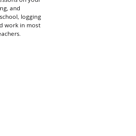
ing, and
school, logging
id work in most
eachers.