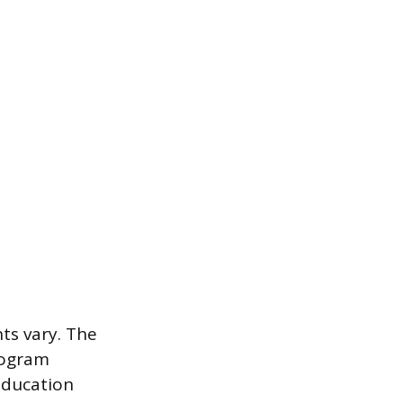
ts vary. The
rogram
education