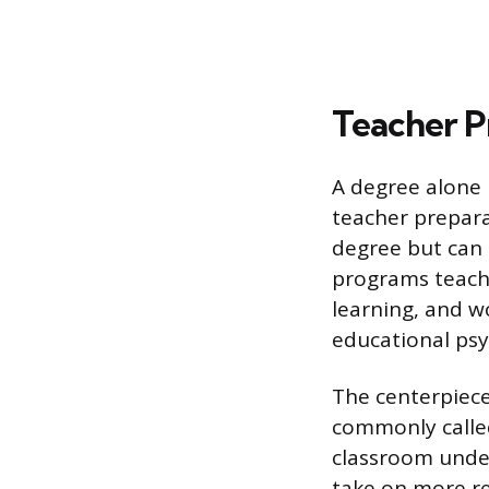
Teacher P
A degree alone 
teacher prepara
degree but can 
programs teach
learning, and w
educational psy
The centerpiece
commonly called
classroom under
take on more re