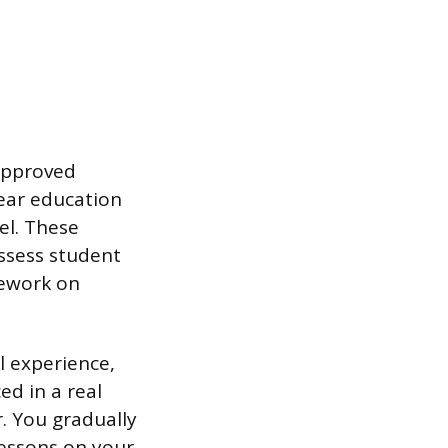
 approved
year education
el. These
ssess student
sework on
l experience,
ed in a real
. You gradually
lessons on your