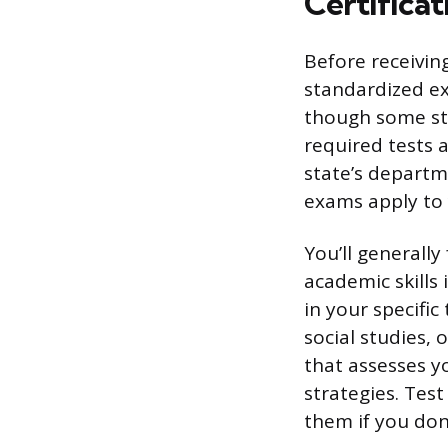
Certifica
Before receivin
standardized ex
though some sta
required tests 
state’s departm
exams apply to 
You’ll generally
academic skills
in your specifi
social studies,
that assesses y
strategies. Tes
them if you don