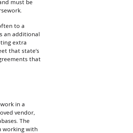
s and must be
rsework.
often to a
s an additional
ing extra
et that state’s
agreements that
 work in a
proved vendor,
abases. The
m working with