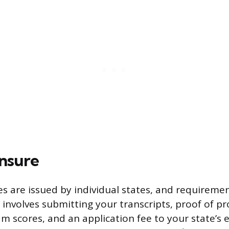
ensure
es are issued by individual states, and requiremen
 involves submitting your transcripts, proof of p
m scores, and an application fee to your state’s 