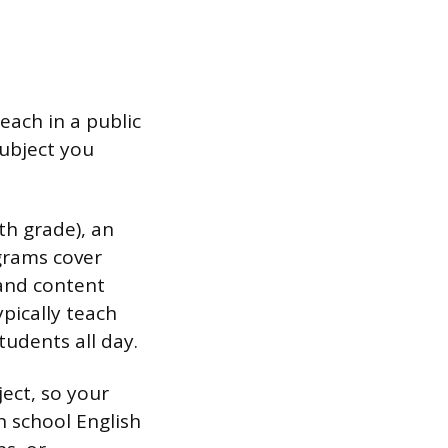
each in a public
subject you
th grade), an
grams cover
 and content
pically teach
tudents all day.
ject, so your
h school English