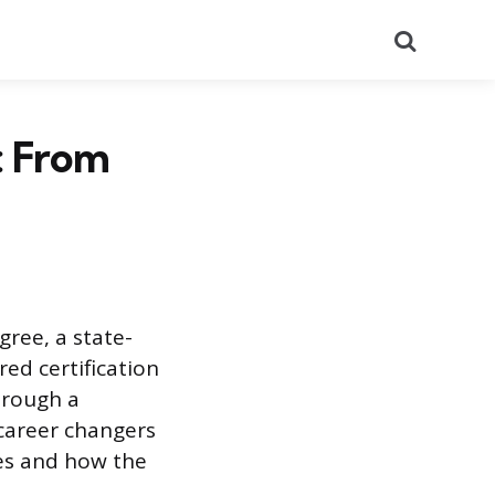
Search
: From
gree, a state-
red certification
hrough a
 career changers
ves and how the