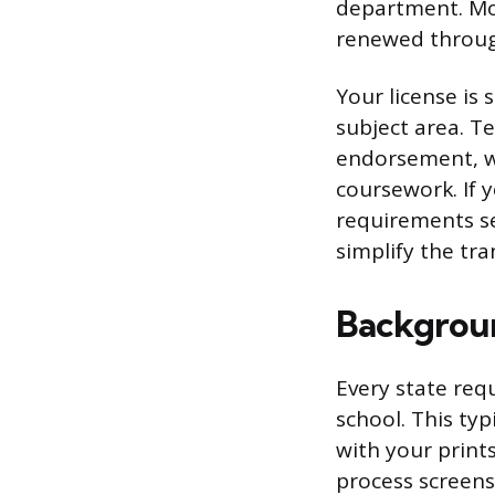
department. Most
renewed through
Your license is 
subject area. T
endorsement, w
coursework. If 
requirements se
simplify the tra
Backgroun
Every state req
school. This typ
with your print
process screens