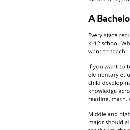
A Bachelor
Every state requ
K-12 school. Wh
want to teach.
If you want to 
elementary educ
child developme
knowledge acros
reading, math, 
Middle and high 
major should al