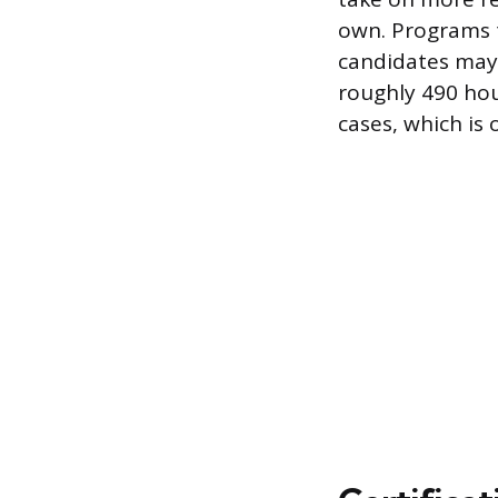
own. Programs t
candidates may 
roughly 490 hou
cases, which is 