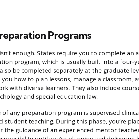
reparation Programs
isn’t enough. States require you to complete an
tion program, which is usually built into a four-
also be completed separately at the graduate lev
 you how to plan lessons, manage a classroom, a
ork with diverse learners. They also include cour
chology and special education law.
 of any preparation program is supervised clinica
 student teaching. During this phase, you’re plac
 the guidance of an experienced mentor teacher
sponsibility until you’re planning and delivering 