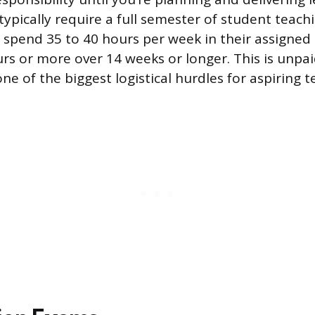
ypically require a full semester of student teach
spend 35 to 40 hours per week in their assigned 
rs or more over 14 weeks or longer. This is unpa
one of the biggest logistical hurdles for aspiring t