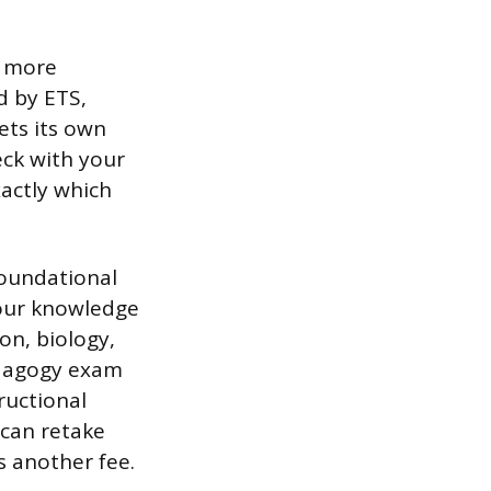
r more
d by ETS,
ets its own
eck with your
xactly which
foundational
your knowledge
on, biology,
pedagogy exam
ructional
 can retake
s another fee.