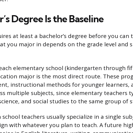
’s Degree Is the Baseline
ires at least a bachelor’s degree before you can t
at you major in depends on the grade level and 
teach elementary school (kindergarten through fif
ation major is the most direct route. These pro
nt, instructional methods for younger learners,
s multiple subjects, since elementary teachers ty
science, and social studies to the same group of s
school teachers usually specialize in a single sub
ign with whatever you plan to teach. A future hig