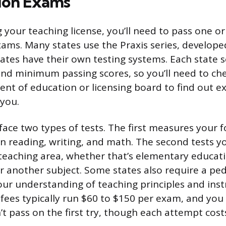
tion Exams
g your teaching license, you’ll need to pass one o
ams. Many states use the Praxis series, develope
tes have their own testing systems. Each state s
and minimum passing scores, so you’ll need to ch
ent of education or licensing board to find out e
you.
 face two types of tests. The first measures your 
 in reading, writing, and math. The second tests 
c teaching area, whether that’s elementary educati
 or another subject. Some states also require a 
our understanding of teaching principles and inst
t fees typically run $60 to $150 per exam, and you
’t pass on the first try, though each attempt cost