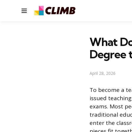
Menu
What Do
Degree t
April 28, 2026
To become a tea
issued teaching 
exams. Most peo
traditional edu
enter the class
pieces fit toget