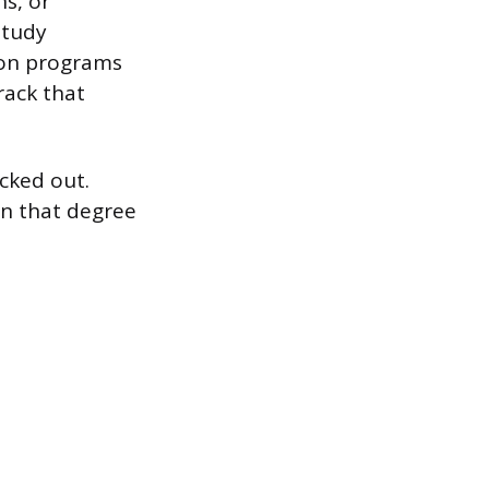
ns, or
study
ion programs
rack that
ocked out.
on that degree