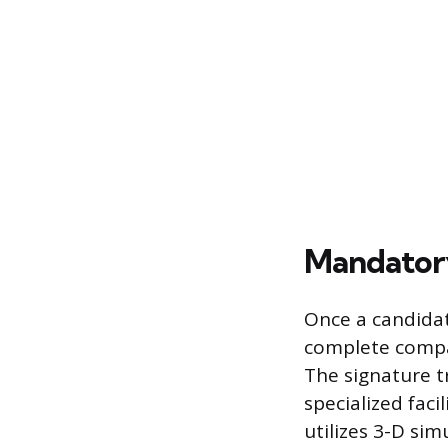
Mandatory
Once a candidat
complete compan
The signature t
specialized faci
utilizes 3-D sim