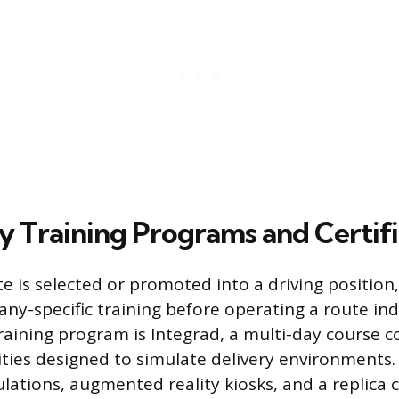
 Training Programs and Certifi
e is selected or promoted into a driving position
y-specific training before operating a route in
raining program is Integrad, a multi-day course 
lities designed to simulate delivery environments.
ulations, augmented reality kiosks, and a replica c