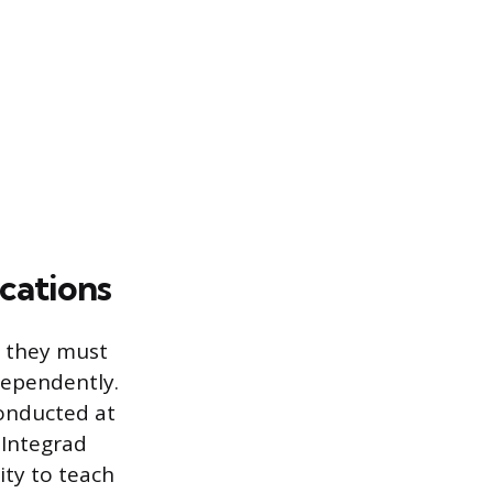
cations
, they must
dependently.
conducted at
 Integrad
ity to teach