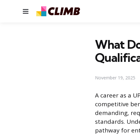
Menu
What Do 
Qualific
November 19, 2025
A career as a U
competitive bene
demanding, requ
standards. Unde
pathway for entr