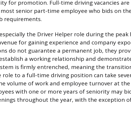
ility for promotion. Full-time driving vacancies ar
 most senior part-time employee who bids on the
ob requirements.
especially the Driver Helper role during the peak
avenue for gaining experience and company expo
ons do not guarantee a permanent job, they prov
establish a working relationship and demonstra
ystem is firmly entrenched, meaning the transitio
ole to a full-time driving position can take sever
e volume of work and employee turnover at the lo
yees with one or more years of seniority may bid
enings throughout the year, with the exception 