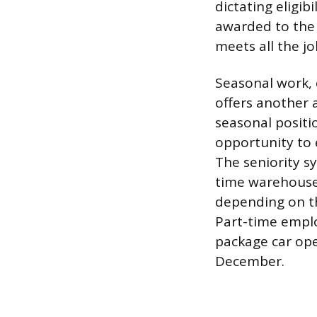
dictating eligib
awarded to the
meets all the j
Seasonal work, 
offers another 
seasonal positi
opportunity to 
The seniority s
time warehouse r
depending on th
Part-time emplo
package car op
December.