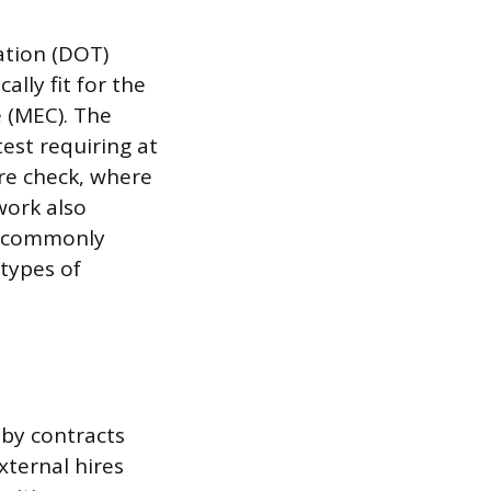
ation (DOT)
lly fit for the
e (MEC). The
test requiring at
ure check, where
work also
ts commonly
 types of
 by contracts
xternal hires