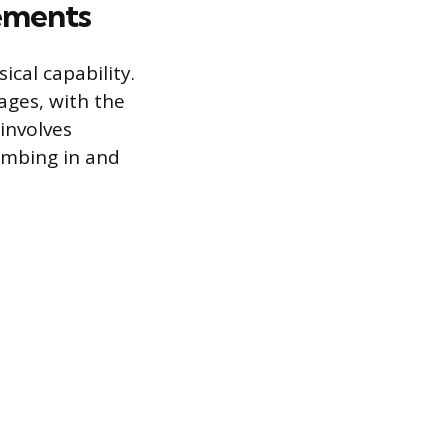
ements
ical capability.
ages, with the
involves
imbing in and