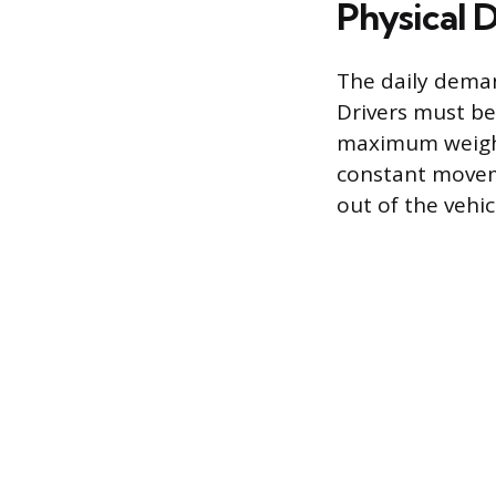
Physical 
The daily demand
Drivers must be
maximum weight 
constant moveme
out of the vehi