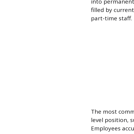
into permanent f
filled by curren
part-time staff.
The most common
level position, 
Employees accum