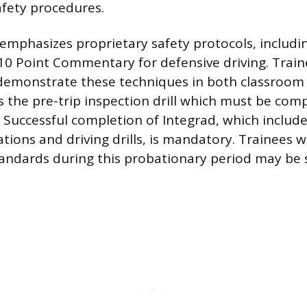
fety procedures.
emphasizes proprietary safety protocols, includi
10 Point Commentary for defensive driving. Trai
emonstrate these techniques in both classroom 
as the pre-trip inspection drill which must be com
t. Successful completion of Integrad, which includ
tions and driving drills, is mandatory. Trainees w
andards during this probationary period may be