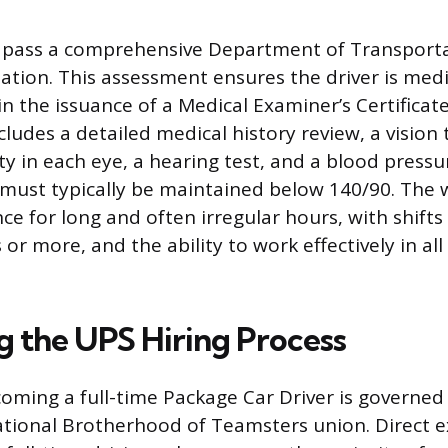
t pass a comprehensive Department of Transport
tion. This assessment ensures the driver is medica
in the issuance of a Medical Examiner’s Certificat
ludes a detailed medical history review, a vision 
ity in each eye, a hearing test, and a blood press
must typically be maintained below 140/90. The 
nce for long and often irregular hours, with shif
 or more, and the ability to work effectively in all
g the UPS Hiring Process
oming a full-time Package Car Driver is governed
ational Brotherhood of Teamsters union. Direct e