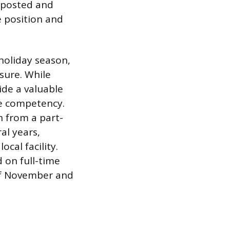
e posted and
 position and
 holiday season,
sure. While
ide a valuable
te competency.
n from a part-
al years,
cal facility.
 on full-time
of November and