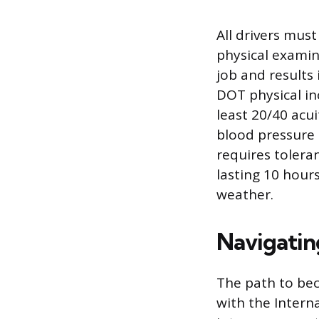
All drivers mus
physical examina
job and results 
DOT physical inc
least 20/40 acu
blood pressure 
requires tolera
lasting 10 hours
weather.
Navigatin
The path to bec
with the Intern