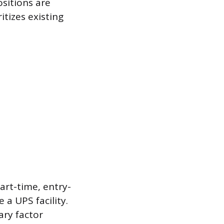
ositions are
itizes existing
art-time, entry-
 a UPS facility.
ary factor