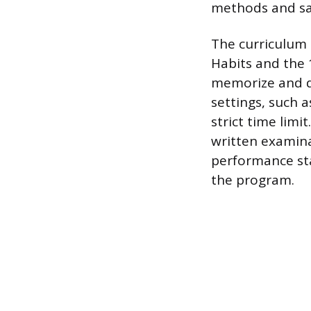
methods and sa
The curriculum 
Habits and the 
memorize and d
settings, such 
strict time limi
written examina
performance st
the program.