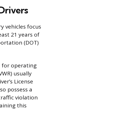
Drivers
y vehicles focus
ast 21 years of
portation (DOT)
t for operating
GVWR) usually
ver’s License
lso possess a
affic violation
aining this