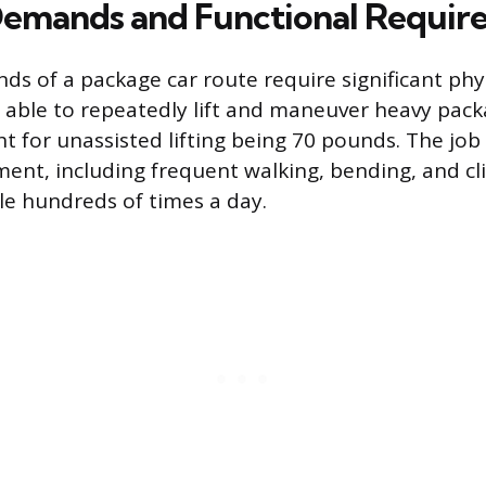
Demands and Functional Requir
s of a package car route require significant phys
 able to repeatedly lift and maneuver heavy pack
for unassisted lifting being 70 pounds. The job 
nt, including frequent walking, bending, and cl
cle hundreds of times a day.