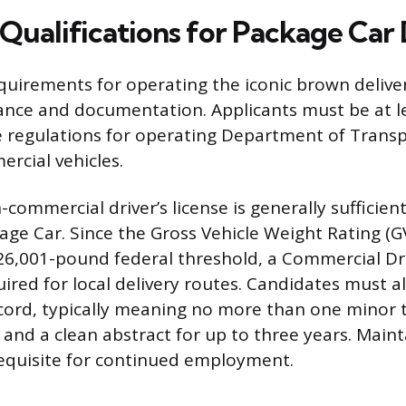
ualifications for Package Car 
quirements for operating the iconic brown deliver
ance and documentation. Applicants must be at le
 regulations for operating Department of Trans
rcial vehicles.
commercial driver’s license is generally sufficien
kage Car. Since the Gross Vehicle Weight Rating (
 26,001-pound federal threshold, a Commercial Dri
uired for local delivery routes. Candidates must a
ecord, typically meaning no more than one minor tr
 and a clean abstract for up to three years. Maint
requisite for continued employment.