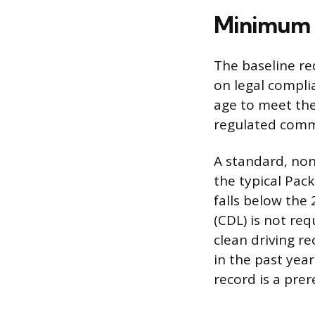
Minimum Q
The baseline re
on legal compli
age to meet the
regulated comme
A standard, non-
the typical Pac
falls below the
(CDL) is not req
clean driving r
in the past year
record is a pre