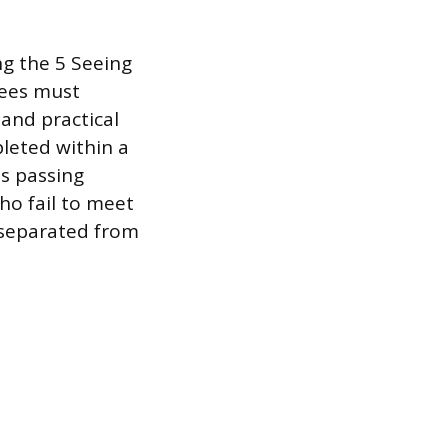
ng the 5 Seeing
nees must
and practical
pleted within a
es passing
ho fail to meet
 separated from