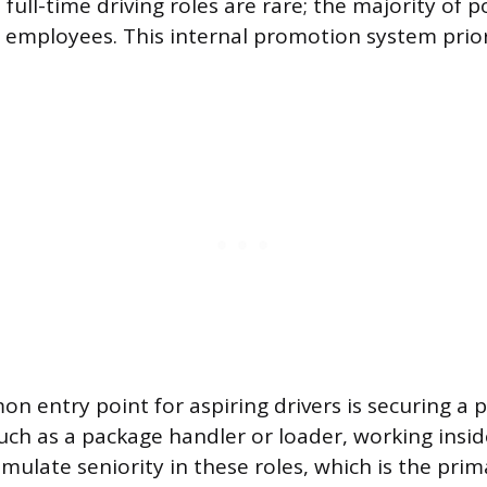
ull-time driving roles are rare; the majority of p
t employees. This internal promotion system prior
 entry point for aspiring drivers is securing a p
such as a package handler or loader, working inside
ulate seniority in these roles, which is the prim