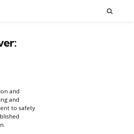
Search
ver:
ion and
ging and
ent to safety
ablished
n.