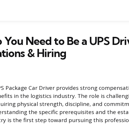
You Need to Be a UPS Dri
ations & Hiring
PS Package Car Driver provides strong compensat
fits in the logistics industry. The role is challen
iring physical strength, discipline, and commitm
rstanding the specific prerequisites and the est
y is the first step toward pursuing this professio