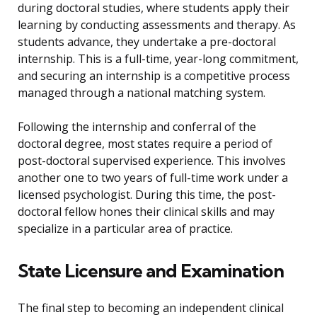
during doctoral studies, where students apply their
learning by conducting assessments and therapy. As
students advance, they undertake a pre-doctoral
internship. This is a full-time, year-long commitment,
and securing an internship is a competitive process
managed through a national matching system.
Following the internship and conferral of the
doctoral degree, most states require a period of
post-doctoral supervised experience. This involves
another one to two years of full-time work under a
licensed psychologist. During this time, the post-
doctoral fellow hones their clinical skills and may
specialize in a particular area of practice.
State Licensure and Examination
The final step to becoming an independent clinical