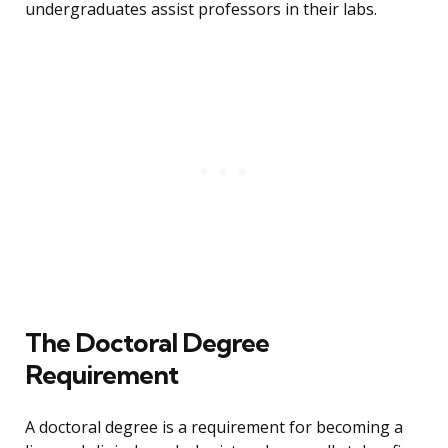
undergraduates assist professors in their labs.
The Doctoral Degree
Requirement
A doctoral degree is a requirement for becoming a