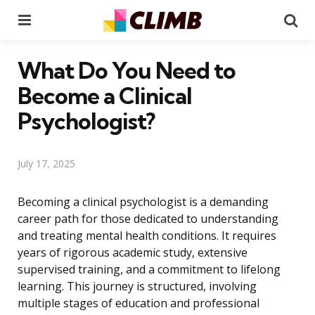
Menu
Se
What Do You Need to
Become a Clinical
Psychologist?
July 17, 2025
Becoming a clinical psychologist is a demanding
career path for those dedicated to understanding
and treating mental health conditions. It requires
years of rigorous academic study, extensive
supervised training, and a commitment to lifelong
learning. This journey is structured, involving
multiple stages of education and professional