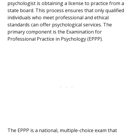
psychologist is obtaining a license to practice from a
state board. This process ensures that only qualified
individuals who meet professional and ethical
standards can offer psychological services. The
primary component is the Examination for
Professional Practice in Psychology (EPPP).
The EPPP is a national, multiple-choice exam that