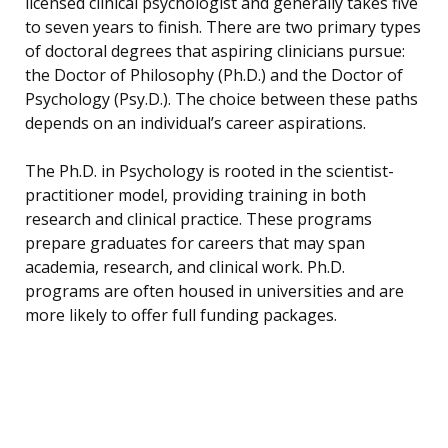
licensed clinical psychologist and generally takes five
to seven years to finish. There are two primary types
of doctoral degrees that aspiring clinicians pursue:
the Doctor of Philosophy (Ph.D.) and the Doctor of
Psychology (Psy.D.). The choice between these paths
depends on an individual’s career aspirations.
The Ph.D. in Psychology is rooted in the scientist-
practitioner model, providing training in both
research and clinical practice. These programs
prepare graduates for careers that may span
academia, research, and clinical work. Ph.D.
programs are often housed in universities and are
more likely to offer full funding packages.