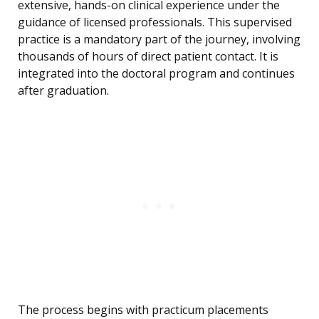
extensive, hands-on clinical experience under the
guidance of licensed professionals. This supervised
practice is a mandatory part of the journey, involving
thousands of hours of direct patient contact. It is
integrated into the doctoral program and continues
after graduation.
The process begins with practicum placements