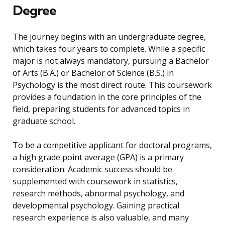
Degree
The journey begins with an undergraduate degree,
which takes four years to complete. While a specific
major is not always mandatory, pursuing a Bachelor
of Arts (B.A.) or Bachelor of Science (B.S.) in
Psychology is the most direct route. This coursework
provides a foundation in the core principles of the
field, preparing students for advanced topics in
graduate school.
To be a competitive applicant for doctoral programs,
a high grade point average (GPA) is a primary
consideration. Academic success should be
supplemented with coursework in statistics,
research methods, abnormal psychology, and
developmental psychology. Gaining practical
research experience is also valuable, and many