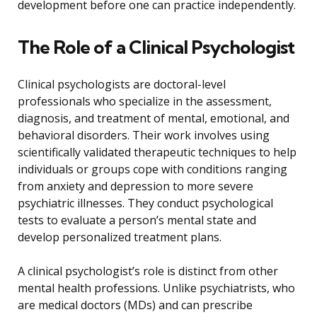
development before one can practice independently.
The Role of a Clinical Psychologist
Clinical psychologists are doctoral-level
professionals who specialize in the assessment,
diagnosis, and treatment of mental, emotional, and
behavioral disorders. Their work involves using
scientifically validated therapeutic techniques to help
individuals or groups cope with conditions ranging
from anxiety and depression to more severe
psychiatric illnesses. They conduct psychological
tests to evaluate a person’s mental state and
develop personalized treatment plans.
A clinical psychologist’s role is distinct from other
mental health professions. Unlike psychiatrists, who
are medical doctors (MDs) and can prescribe