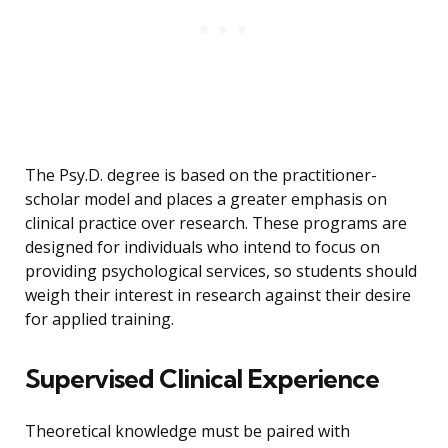
The Psy.D. degree is based on the practitioner-
scholar model and places a greater emphasis on
clinical practice over research. These programs are
designed for individuals who intend to focus on
providing psychological services, so students should
weigh their interest in research against their desire
for applied training.
Supervised Clinical Experience
Theoretical knowledge must be paired with