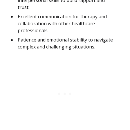
interpersonal skills to build rapport and
trust.
Excellent communication for therapy and
collaboration with other healthcare
professionals.
Patience and emotional stability to navigate
complex and challenging situations.