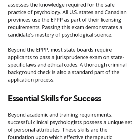
assesses the knowledge required for the safe
practice of psychology. All U.S. states and Canadian
provinces use the EPPP as part of their licensing
requirements. Passing this exam demonstrates a
candidate’s mastery of psychological science.
Beyond the EPPP, most state boards require
applicants to pass a jurisprudence exam on state-
specific laws and ethical codes. A thorough criminal
background check is also a standard part of the
application process.
Essential Skills for Success
Beyond academic and training requirements,
successful clinical psychologists possess a unique set
of personal attributes. These skills are the
foundation upon which effective therapeutic