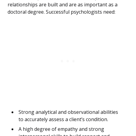
relationships are built and are as important as a
doctoral degree. Successful psychologists need:
Strong analytical and observational abilities
to accurately assess a client’s condition.
A high degree of empathy and strong