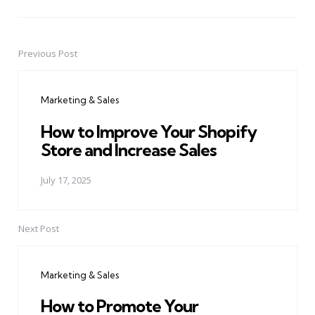
Previous Post
Post
navigation
Marketing & Sales
How to Improve Your Shopify
Store and Increase Sales
July 17, 2025
Next Post
Marketing & Sales
How to Promote Your