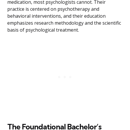
medication, most psychologists cannot. Their
practice is centered on psychotherapy and
behavioral interventions, and their education
emphasizes research methodology and the scientific
basis of psychological treatment.
The Foundational Bachelor’s