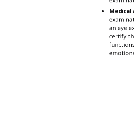
examinati
Medical 
examinat
an eye ex
certify t
functions
emotional