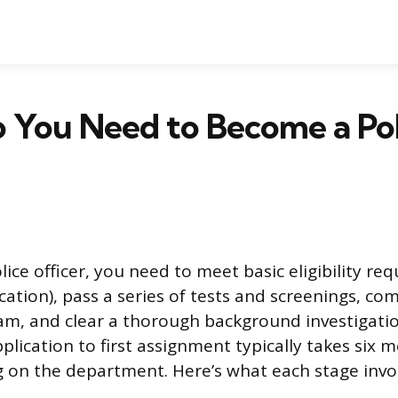
 You Need to Become a Pol
ice officer, you need to meet basic eligibility re
cation), pass a series of tests and screenings, co
, and clear a thorough background investigation
lication to first assignment typically takes six 
 on the department. Here’s what each stage invol