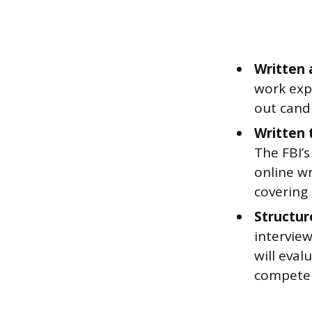
Written 
work exp
out cand
Written 
The FBI’s
online wr
covering
Structur
interview
will eval
competen