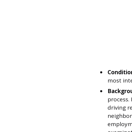
Condition
most inte
Backgrou
process. 
driving r
neighbors
employme