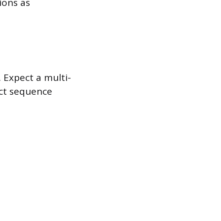
ions as
. Expect a multi-
act sequence