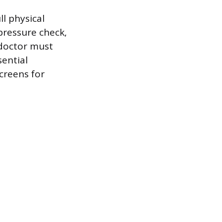
ll physical
pressure check,
 doctor must
sential
creens for