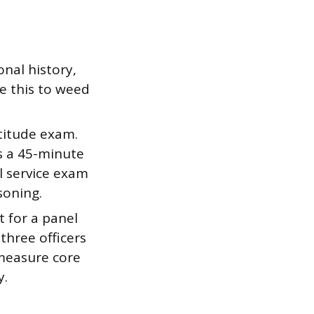
nal history,
e this to weed
titude exam.
es a 45-minute
l service exam
soning.
it for a panel
three officers
 measure core
y.