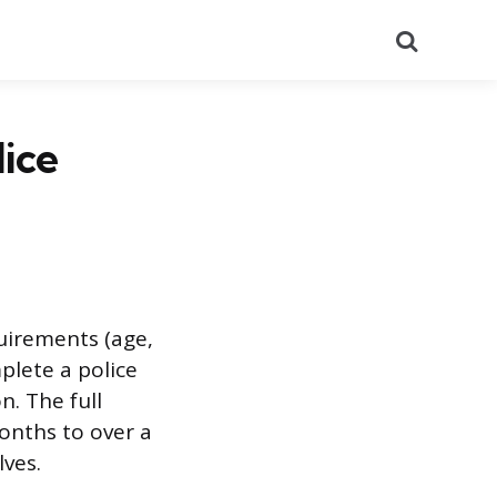
Search
ice
quirements (age,
mplete a police
. The full
months to over a
ves.