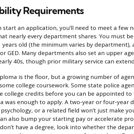
ibility Requirements
 start an application, you’ll need to meet a few 
at nearly every department shares. You must be a
21 years old (the minimum varies by department), 
or GED. Many departments also set an upper age l
arly 40s, though prior military service can extend 
iploma is the floor, but a growing number of agen
 some college coursework. Some state police agenc
re college credits before you can be appointed t
ma was enough to apply. A two-year or four-year d
, psychology, or a related field won’t just make y
 can also bump your starting pay or accelerate p
u don’t have a degree, look into whether the depa