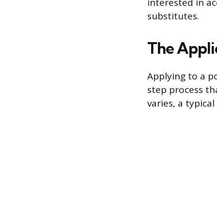
interested in ac
substitutes.
The Appli
Applying to a po
step process th
varies, a typical