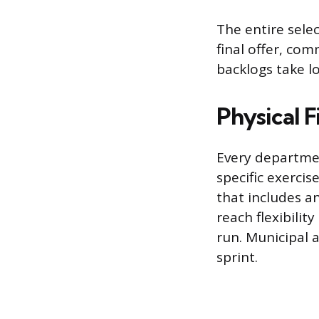
The entire sele
final offer, co
backlogs take l
Physical F
Every departmen
specific exerci
that includes an
reach flexibili
run. Municipal 
sprint.