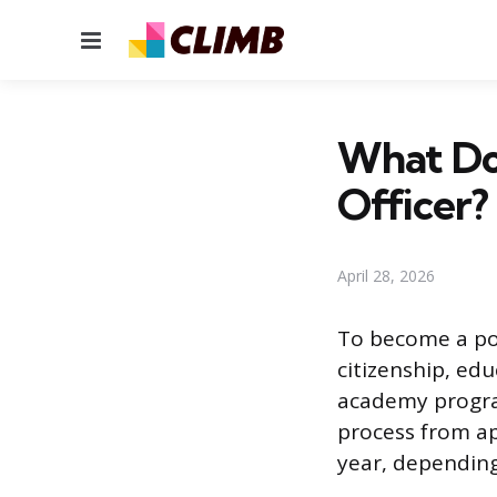
Menu
What Do
Officer?
April 28, 2026
To become a pol
citizenship, edu
academy program
process from app
year, depending