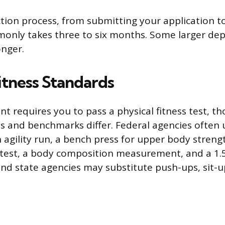
ction process, from submitting your application to
mmonly takes three to six months. Some larger de
onger.
itness Standards
t requires you to pass a physical fitness test, t
ses and benchmarks differ. Federal agencies often 
 agility run, a bench press for upper body strengt
ty test, a body composition measurement, and a 1.
and state agencies may substitute push-ups, sit-u