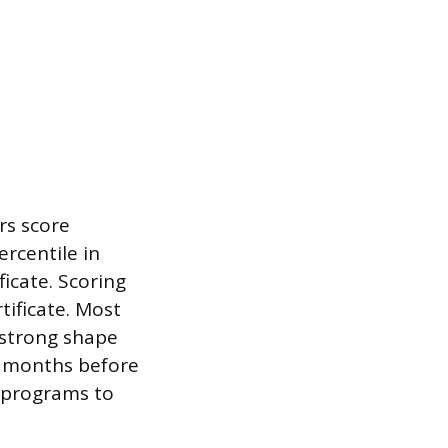
rs score
rcentile in
icate. Scoring
tificate. Most
n strong shape
ng months before
s programs to