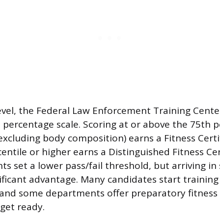
level, the Federal Law Enforcement Training Cente
 percentage scale. Scoring at or above the 75th pe
excluding body composition) earns a Fitness Certif
entile or higher earns a Distinguished Fitness Cer
s set a lower pass/fail threshold, but arriving i
nificant advantage. Many candidates start traini
, and some departments offer preparatory fitnes
 get ready.