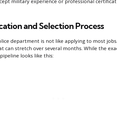
cept military experience or professional certificat
cation and Selection Process
lice department is not like applying to most jobs
at can stretch over several months. While the ex
 pipeline looks like this: