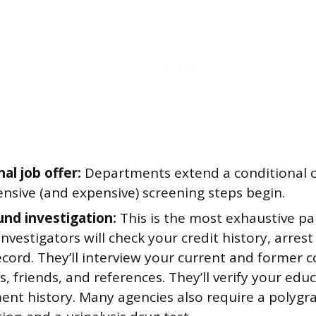
al job offer:
Departments extend a conditional o
nsive (and expensive) screening steps begin.
nd investigation:
This is the most exhaustive pa
Investigators will check your credit history, arres
ecord. They’ll interview your current and former 
, friends, and references. They’ll verify your edu
nt history. Many agencies also require a polygr