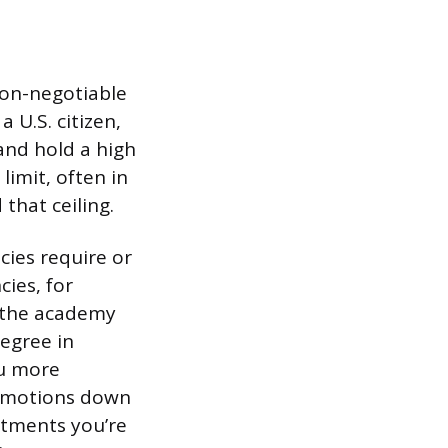
non-negotiable
 U.S. citizen,
and hold a high
imit, often in
that ceiling.
cies require or
ies, for
o the academy
egree in
ou more
romotions down
rtments you’re