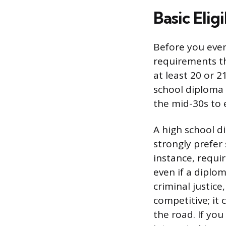
Basic Elig
Before you even
requirements th
at least 20 or 
school diploma 
the mid-30s to e
A high school d
strongly prefer
instance, requi
even if a diplo
criminal justice
competitive; it
the road. If yo