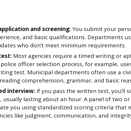
application and screening:
You submit your perso
erience, and basic qualifications. Departments us
idates who don’t meet minimum requirements.
test:
Most agencies require a timed writing or ap
 police officer selection process, for example, us
iting test. Municipal departments often use a civi
 reading comprehension, grammar, and basic rea
ed interview:
If you pass the written test, you’ll s
, usually lasting about an hour. A panel of two or 
uate you using standardized scoring criteria that
cies like judgment, communication, and integrit