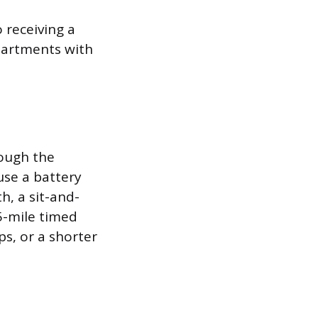
 receiving a
partments with
hough the
use a battery
h, a sit-and-
5-mile timed
ps, or a shorter