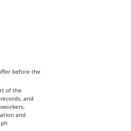
ffer before the
rt of the
t records, and
coworkers,
cation and
aph