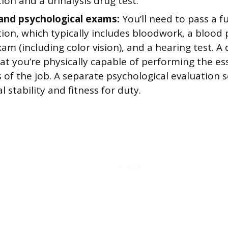
on and a urinalysis drug test.
and psychological exams:
You’ll need to pass a fu
ion, which typically includes bloodwork, a blood 
am (including color vision), and a hearing test. A
hat you’re physically capable of performing the es
 of the job. A separate psychological evaluation s
 stability and fitness for duty.