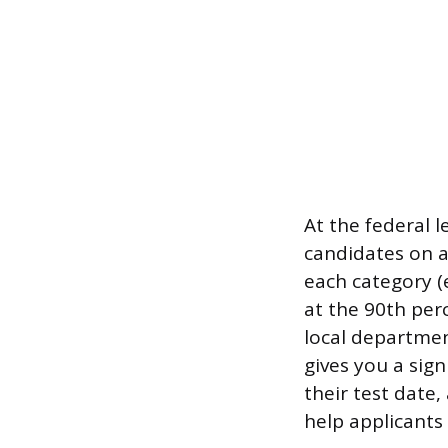
At the federal 
candidates on a
each category (
at the 90th perc
local department
gives you a sig
their test date
help applicants