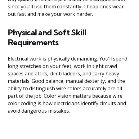
since you’ll use them constantly. Cheap ones wear
out fast and make your work harder.
Physical and Soft Skill
Requirements
Electrical work is physically demanding. You’ll spend
long stretches on your feet, work in tight crawl
spaces and attics, climb ladders, and carry heavy
materials. Good balance, manual dexterity, and the
ability to distinguish wire colors accurately are all
part of the job. Color vision matters because wire
color coding is how electricians identify circuits and
avoid dangerous mistakes.