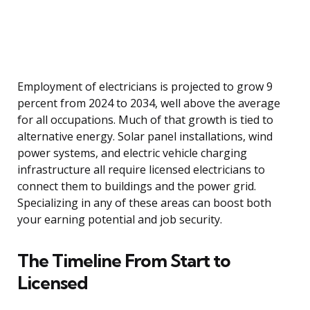
Employment of electricians is projected to grow 9
percent from 2024 to 2034, well above the average
for all occupations. Much of that growth is tied to
alternative energy. Solar panel installations, wind
power systems, and electric vehicle charging
infrastructure all require licensed electricians to
connect them to buildings and the power grid.
Specializing in any of these areas can boost both
your earning potential and job security.
The Timeline From Start to
Licensed