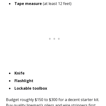
Tape measure
(at least 12 feet)
Knife
Flashlight
Lockable toolbox
Budget roughly $150 to $300 for a decent starter kit.
Buy quality lineman’s pliers and wire strippers first,