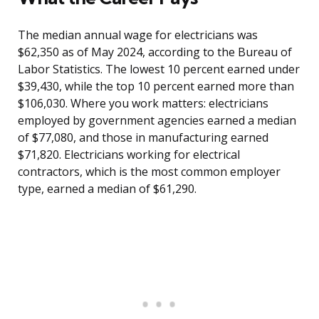
The median annual wage for electricians was
$62,350 as of May 2024, according to the Bureau of
Labor Statistics. The lowest 10 percent earned under
$39,430, while the top 10 percent earned more than
$106,030. Where you work matters: electricians
employed by government agencies earned a median
of $77,080, and those in manufacturing earned
$71,820. Electricians working for electrical
contractors, which is the most common employer
type, earned a median of $61,290.