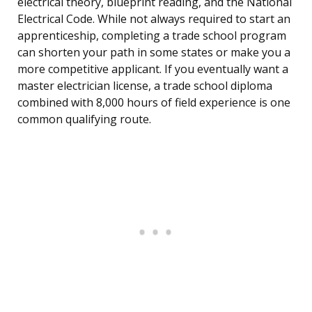
electrical theory, blueprint reading, and the National
Electrical Code. While not always required to start an
apprenticeship, completing a trade school program
can shorten your path in some states or make you a
more competitive applicant. If you eventually want a
master electrician license, a trade school diploma
combined with 8,000 hours of field experience is one
common qualifying route.