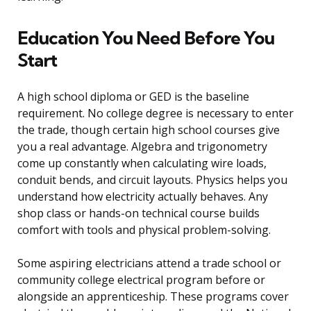
Education You Need Before You
Start
A high school diploma or GED is the baseline
requirement. No college degree is necessary to enter
the trade, though certain high school courses give
you a real advantage. Algebra and trigonometry
come up constantly when calculating wire loads,
conduit bends, and circuit layouts. Physics helps you
understand how electricity actually behaves. Any
shop class or hands-on technical course builds
comfort with tools and physical problem-solving.
Some aspiring electricians attend a trade school or
community college electrical program before or
alongside an apprenticeship. These programs cover