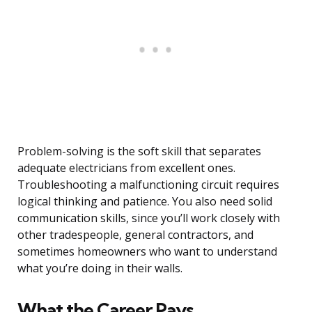
Problem-solving is the soft skill that separates
adequate electricians from excellent ones.
Troubleshooting a malfunctioning circuit requires
logical thinking and patience. You also need solid
communication skills, since you’ll work closely with
other tradespeople, general contractors, and
sometimes homeowners who want to understand
what you’re doing in their walls.
What the Career Pays