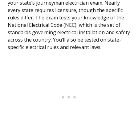
your state’s journeyman electrician exam. Nearly
every state requires licensure, though the specific
rules differ. The exam tests your knowledge of the
National Electrical Code (NEC), which is the set of
standards governing electrical installation and safety
across the country. You’ll also be tested on state-
specific electrical rules and relevant laws.