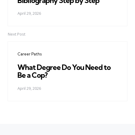
Bibliography Step by Step
April 29, 2026
Next Post
Career Paths
What Degree Do You Need to
Be a Cop?
April 29, 2026