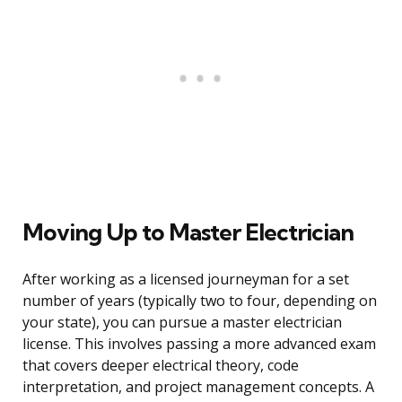
Moving Up to Master Electrician
After working as a licensed journeyman for a set
number of years (typically two to four, depending on
your state), you can pursue a master electrician
license. This involves passing a more advanced exam
that covers deeper electrical theory, code
interpretation, and project management concepts. A