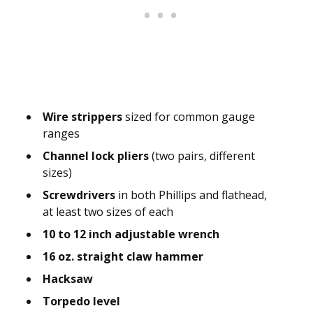
Wire strippers
sized for common gauge
ranges
Channel lock pliers
(two pairs, different
sizes)
Screwdrivers
in both Phillips and flathead,
at least two sizes of each
10 to 12 inch adjustable wrench
16 oz. straight claw hammer
Hacksaw
Torpedo level