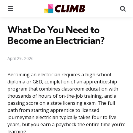
Menu
Se
What Do You Need to
Become an Electrician?
April 29, 2026
Becoming an electrician requires a high school
diploma or GED, completion of an apprenticeship
program that combines classroom education with
thousands of hours of on-the-job training, and a
passing score on a state licensing exam. The full
path from starting apprentice to licensed
journeyman electrician typically takes four to five
years, but you earn a paycheck the entire time you’re
learning.