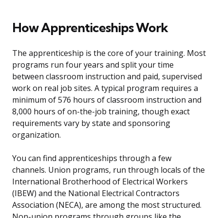
How Apprenticeships Work
The apprenticeship is the core of your training. Most
programs run four years and split your time
between classroom instruction and paid, supervised
work on real job sites. A typical program requires a
minimum of 576 hours of classroom instruction and
8,000 hours of on-the-job training, though exact
requirements vary by state and sponsoring
organization.
You can find apprenticeships through a few
channels. Union programs, run through locals of the
International Brotherhood of Electrical Workers
(IBEW) and the National Electrical Contractors
Association (NECA), are among the most structured.
Non-union programs through groups like the