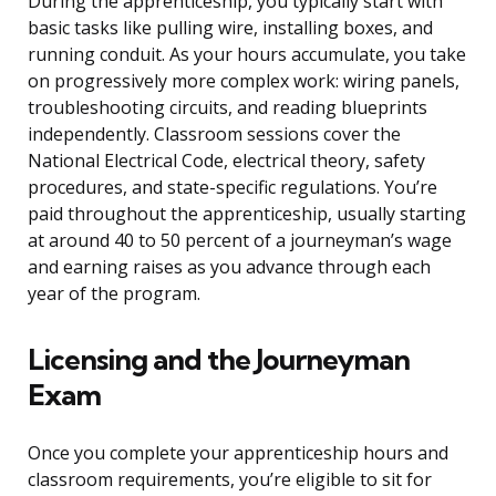
During the apprenticeship, you typically start with
basic tasks like pulling wire, installing boxes, and
running conduit. As your hours accumulate, you take
on progressively more complex work: wiring panels,
troubleshooting circuits, and reading blueprints
independently. Classroom sessions cover the
National Electrical Code, electrical theory, safety
procedures, and state-specific regulations. You’re
paid throughout the apprenticeship, usually starting
at around 40 to 50 percent of a journeyman’s wage
and earning raises as you advance through each
year of the program.
Licensing and the Journeyman
Exam
Once you complete your apprenticeship hours and
classroom requirements, you’re eligible to sit for