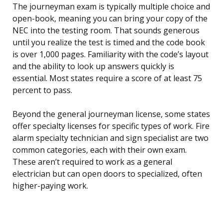
The journeyman exam is typically multiple choice and
open-book, meaning you can bring your copy of the
NEC into the testing room. That sounds generous
until you realize the test is timed and the code book
is over 1,000 pages. Familiarity with the code’s layout
and the ability to look up answers quickly is
essential. Most states require a score of at least 75
percent to pass.
Beyond the general journeyman license, some states
offer specialty licenses for specific types of work. Fire
alarm specialty technician and sign specialist are two
common categories, each with their own exam.
These aren’t required to work as a general
electrician but can open doors to specialized, often
higher-paying work.