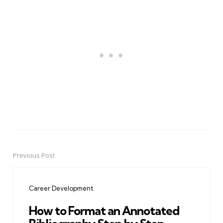
Previous Post
Post
navigation
Career Development
How to Format an Annotated