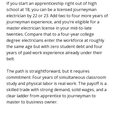
If you start an apprenticeship right out of high
school at 18, you can be a licensed journeyman
electrician by 22 or 23. Add two to four more years of
journeyman experience, and you’re eligible for a
master electrician license in your mid-to-late
twenties. Compare that to a four-year college
degree: electricians enter the workforce at roughly
the same age but with zero student debt and four
years of paid work experience already under their
belt.
The path is straightforward, but it requires
commitment. Four years of simultaneous classroom
study and physical labor is real work. The payoff is a
skilled trade with strong demand, solid wages, and a
clear ladder from apprentice to journeyman to
master to business owner.