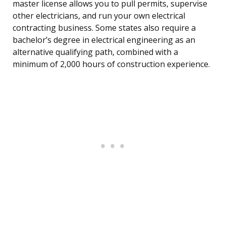
master license allows you to pull permits, supervise
other electricians, and run your own electrical
contracting business. Some states also require a
bachelor’s degree in electrical engineering as an
alternative qualifying path, combined with a
minimum of 2,000 hours of construction experience.