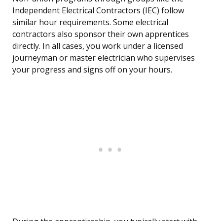
Independent Electrical Contractors (IEC) follow
similar hour requirements. Some electrical
contractors also sponsor their own apprentices
directly. In all cases, you work under a licensed
journeyman or master electrician who supervises
your progress and signs off on your hours.