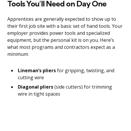
Tools You’ll Need on Day One
Apprentices are generally expected to show up to
their first job site with a basic set of hand tools. Your
employer provides power tools and specialized
equipment, but the personal kit is on you. Here’s
what most programs and contractors expect as a
minimum:
Lineman’s pliers
for gripping, twisting, and
cutting wire
Diagonal pliers
(side cutters) for trimming
wire in tight spaces