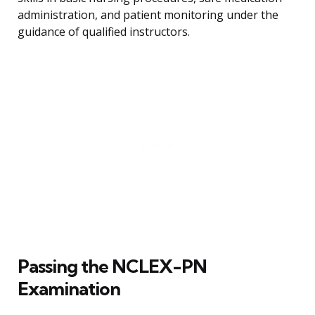
administration, and patient monitoring under the
guidance of qualified instructors.
Passing the NCLEX-PN
Examination