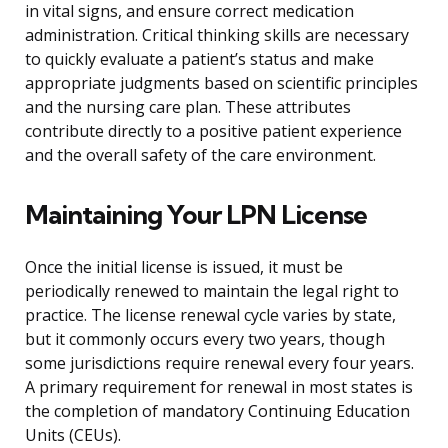
in vital signs, and ensure correct medication
administration. Critical thinking skills are necessary
to quickly evaluate a patient’s status and make
appropriate judgments based on scientific principles
and the nursing care plan. These attributes
contribute directly to a positive patient experience
and the overall safety of the care environment.
Maintaining Your LPN License
Once the initial license is issued, it must be
periodically renewed to maintain the legal right to
practice. The license renewal cycle varies by state,
but it commonly occurs every two years, though
some jurisdictions require renewal every four years.
A primary requirement for renewal in most states is
the completion of mandatory Continuing Education
Units (CEUs).