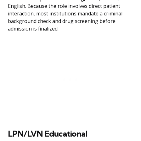
English. Because the role involves direct patient
interaction, most institutions mandate a criminal
background check and drug screening before
admission is finalized.
LPN/LVN Educational