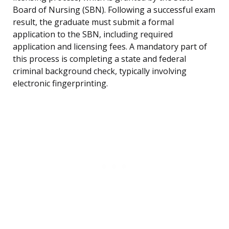
Board of Nursing (SBN). Following a successful exam
result, the graduate must submit a formal
application to the SBN, including required
application and licensing fees. A mandatory part of
this process is completing a state and federal
criminal background check, typically involving
electronic fingerprinting.