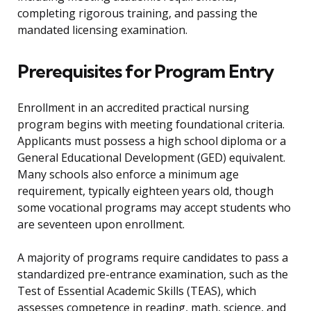
completing rigorous training, and passing the
mandated licensing examination.
Prerequisites for Program Entry
Enrollment in an accredited practical nursing
program begins with meeting foundational criteria.
Applicants must possess a high school diploma or a
General Educational Development (GED) equivalent.
Many schools also enforce a minimum age
requirement, typically eighteen years old, though
some vocational programs may accept students who
are seventeen upon enrollment.
A majority of programs require candidates to pass a
standardized pre-entrance examination, such as the
Test of Essential Academic Skills (TEAS), which
assesses competence in reading, math, science, and