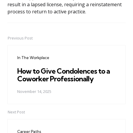
result in a lapsed license, requiring a reinstatement
process to return to active practice.
Previous Post
Post
navigation
In The Workplace
How to Give Condolences to a
Coworker Professionally
November 14, 2025
Next Post
Career Paths