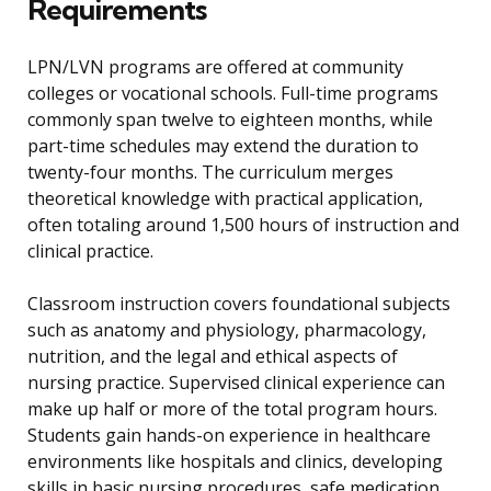
Requirements
LPN/LVN programs are offered at community
colleges or vocational schools. Full-time programs
commonly span twelve to eighteen months, while
part-time schedules may extend the duration to
twenty-four months. The curriculum merges
theoretical knowledge with practical application,
often totaling around 1,500 hours of instruction and
clinical practice.
Classroom instruction covers foundational subjects
such as anatomy and physiology, pharmacology,
nutrition, and the legal and ethical aspects of
nursing practice. Supervised clinical experience can
make up half or more of the total program hours.
Students gain hands-on experience in healthcare
environments like hospitals and clinics, developing
skills in basic nursing procedures, safe medication