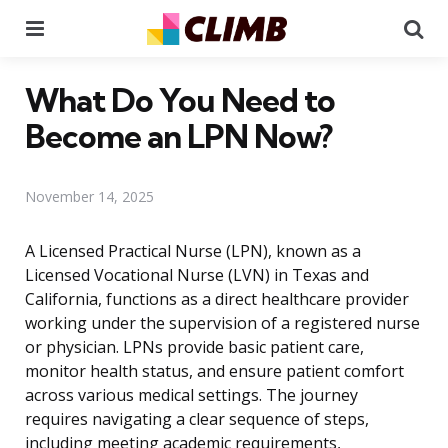
Menu
Se
What Do You Need to
Become an LPN Now?
November 14, 2025
A Licensed Practical Nurse (LPN), known as a
Licensed Vocational Nurse (LVN) in Texas and
California, functions as a direct healthcare provider
working under the supervision of a registered nurse
or physician. LPNs provide basic patient care,
monitor health status, and ensure patient comfort
across various medical settings. The journey
requires navigating a clear sequence of steps,
including meeting academic requirements,