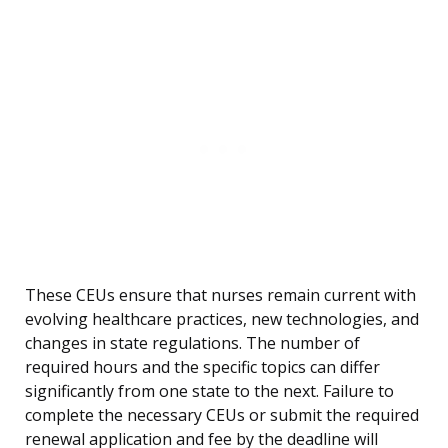
These CEUs ensure that nurses remain current with
evolving healthcare practices, new technologies, and
changes in state regulations. The number of
required hours and the specific topics can differ
significantly from one state to the next. Failure to
complete the necessary CEUs or submit the required
renewal application and fee by the deadline will