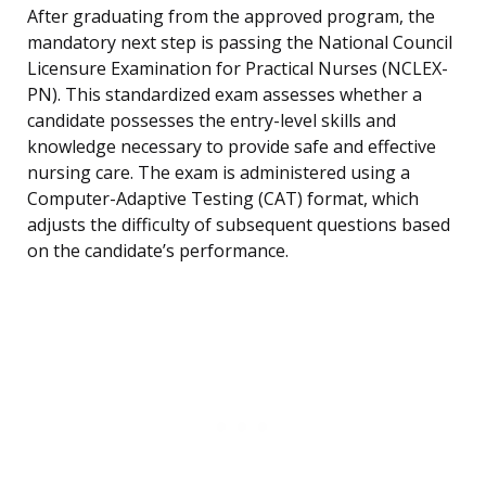
After graduating from the approved program, the
mandatory next step is passing the National Council
Licensure Examination for Practical Nurses (NCLEX-
PN). This standardized exam assesses whether a
candidate possesses the entry-level skills and
knowledge necessary to provide safe and effective
nursing care. The exam is administered using a
Computer-Adaptive Testing (CAT) format, which
adjusts the difficulty of subsequent questions based
on the candidate’s performance.