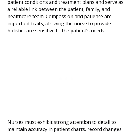
patient conditions and treatment plans and serve as
a reliable link between the patient, family, and
healthcare team. Compassion and patience are
important traits, allowing the nurse to provide
holistic care sensitive to the patient’s needs.
Nurses must exhibit strong attention to detail to
maintain accuracy in patient charts, record changes