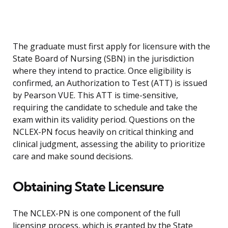
The graduate must first apply for licensure with the
State Board of Nursing (SBN) in the jurisdiction
where they intend to practice. Once eligibility is
confirmed, an Authorization to Test (ATT) is issued
by Pearson VUE. This ATT is time-sensitive,
requiring the candidate to schedule and take the
exam within its validity period. Questions on the
NCLEX-PN focus heavily on critical thinking and
clinical judgment, assessing the ability to prioritize
care and make sound decisions.
Obtaining State Licensure
The NCLEX-PN is one component of the full
licensing process, which is granted by the State