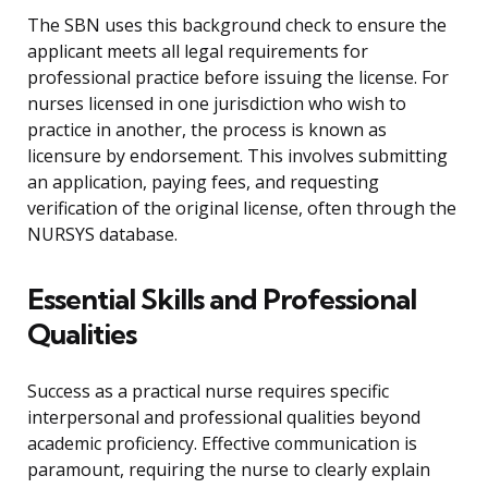
The SBN uses this background check to ensure the
applicant meets all legal requirements for
professional practice before issuing the license. For
nurses licensed in one jurisdiction who wish to
practice in another, the process is known as
licensure by endorsement. This involves submitting
an application, paying fees, and requesting
verification of the original license, often through the
NURSYS database.
Essential Skills and Professional
Qualities
Success as a practical nurse requires specific
interpersonal and professional qualities beyond
academic proficiency. Effective communication is
paramount, requiring the nurse to clearly explain