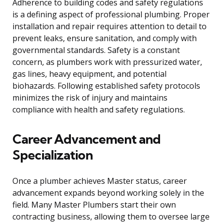
Adherence to building codes and safety regulations
is a defining aspect of professional plumbing. Proper
installation and repair requires attention to detail to
prevent leaks, ensure sanitation, and comply with
governmental standards. Safety is a constant
concern, as plumbers work with pressurized water,
gas lines, heavy equipment, and potential
biohazards. Following established safety protocols
minimizes the risk of injury and maintains
compliance with health and safety regulations.
Career Advancement and
Specialization
Once a plumber achieves Master status, career
advancement expands beyond working solely in the
field. Many Master Plumbers start their own
contracting business, allowing them to oversee large