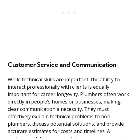
Customer Service and Communication
While technical skills are important, the ability to
interact professionally with clients is equally
important for career longevity. Plumbers often work
directly in people’s homes or businesses, making
clear communication a necessity. They must
effectively explain technical problems to non-
plumbers, discuss potential solutions, and provide
accurate estimates for costs and timelines. A