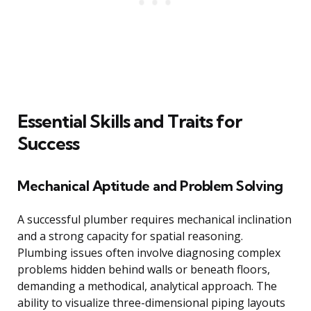
Essential Skills and Traits for
Success
Mechanical Aptitude and Problem Solving
A successful plumber requires mechanical inclination
and a strong capacity for spatial reasoning.
Plumbing issues often involve diagnosing complex
problems hidden behind walls or beneath floors,
demanding a methodical, analytical approach. The
ability to visualize three-dimensional piping layouts