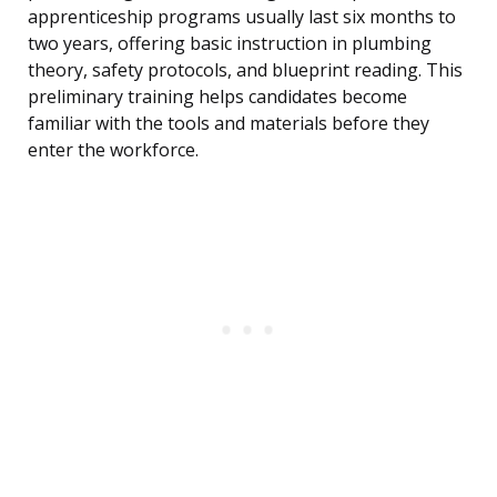
apprenticeship programs usually last six months to
two years, offering basic instruction in plumbing
theory, safety protocols, and blueprint reading. This
preliminary training helps candidates become
familiar with the tools and materials before they
enter the workforce.