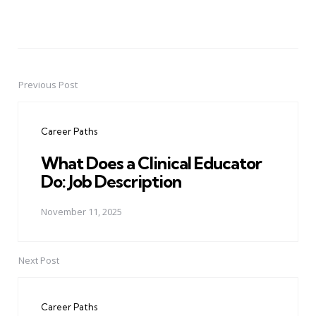
Previous Post
Post
navigation
Career Paths
What Does a Clinical Educator
Do: Job Description
November 11, 2025
Next Post
Career Paths