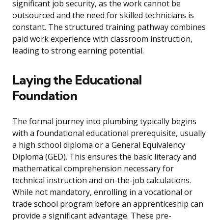
significant job security, as the work cannot be
outsourced and the need for skilled technicians is
constant. The structured training pathway combines
paid work experience with classroom instruction,
leading to strong earning potential.
Laying the Educational
Foundation
The formal journey into plumbing typically begins
with a foundational educational prerequisite, usually
a high school diploma or a General Equivalency
Diploma (GED). This ensures the basic literacy and
mathematical comprehension necessary for
technical instruction and on-the-job calculations.
While not mandatory, enrolling in a vocational or
trade school program before an apprenticeship can
provide a significant advantage. These pre-