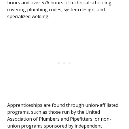
hours and over 576 hours of technical schooling,
covering plumbing codes, system design, and
specialized welding.
Apprenticeships are found through union-affiliated
programs, such as those run by the United
Association of Plumbers and Pipefitters, or non-
union programs sponsored by independent