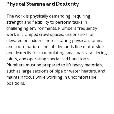
Physical Stamina and Dexterity
The work is physically demanding, requiring
strength and flexibility to perform tasks in
challenging environments. Plumbers frequently
work in cramped crawl spaces, under sinks, or
elevated on ladders, necessitating physical stamina
and coordination. The job demands fine motor skills
and dexterity for manipulating small parts, soldering
joints, and operating specialized hand tools.
Plumbers must be prepared to lift heavy materials,
such as large sections of pipe or water heaters, and
maintain focus while working in uncomfortable
positions.