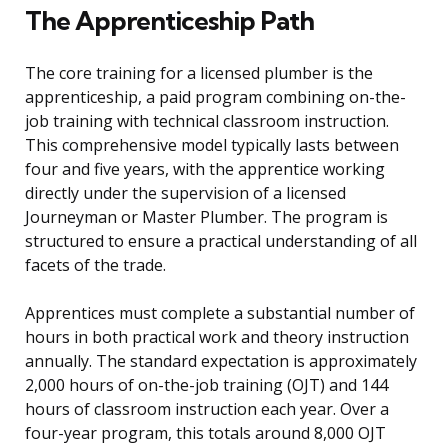
The Apprenticeship Path
The core training for a licensed plumber is the
apprenticeship, a paid program combining on-the-
job training with technical classroom instruction.
This comprehensive model typically lasts between
four and five years, with the apprentice working
directly under the supervision of a licensed
Journeyman or Master Plumber. The program is
structured to ensure a practical understanding of all
facets of the trade.
Apprentices must complete a substantial number of
hours in both practical work and theory instruction
annually. The standard expectation is approximately
2,000 hours of on-the-job training (OJT) and 144
hours of classroom instruction each year. Over a
four-year program, this totals around 8,000 OJT