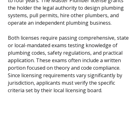
to four years. The Master Plumber license grants
the holder the legal authority to design plumbing
systems, pull permits, hire other plumbers, and
operate an independent plumbing business.
Both licenses require passing comprehensive, state
or local-mandated exams testing knowledge of
plumbing codes, safety regulations, and practical
application. These exams often include a written
portion focused on theory and code compliance.
Since licensing requirements vary significantly by
jurisdiction, applicants must verify the specific
criteria set by their local licensing board.