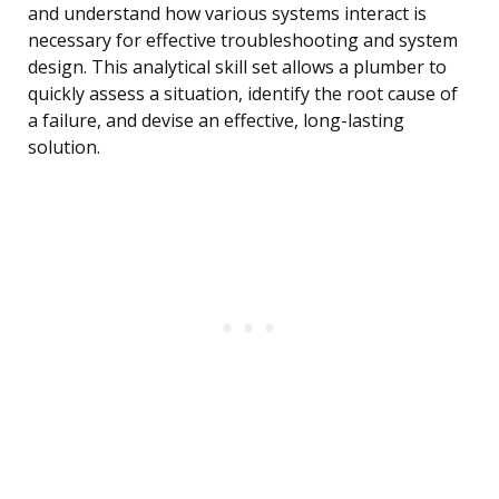
and understand how various systems interact is
necessary for effective troubleshooting and system
design. This analytical skill set allows a plumber to
quickly assess a situation, identify the root cause of
a failure, and devise an effective, long-lasting
solution.