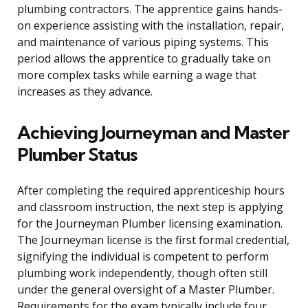
plumbing contractors. The apprentice gains hands-
on experience assisting with the installation, repair,
and maintenance of various piping systems. This
period allows the apprentice to gradually take on
more complex tasks while earning a wage that
increases as they advance.
Achieving Journeyman and Master
Plumber Status
After completing the required apprenticeship hours
and classroom instruction, the next step is applying
for the Journeyman Plumber licensing examination.
The Journeyman license is the first formal credential,
signifying the individual is competent to perform
plumbing work independently, though often still
under the general oversight of a Master Plumber.
Requirements for the exam typically include four