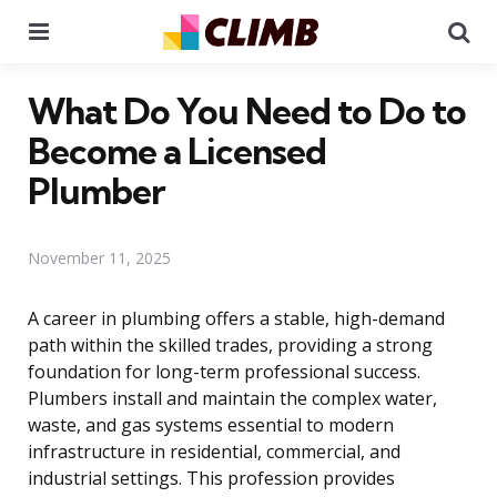
Menu
Se
What Do You Need to Do to
Become a Licensed
Plumber
November 11, 2025
A career in plumbing offers a stable, high-demand
path within the skilled trades, providing a strong
foundation for long-term professional success.
Plumbers install and maintain the complex water,
waste, and gas systems essential to modern
infrastructure in residential, commercial, and
industrial settings. This profession provides