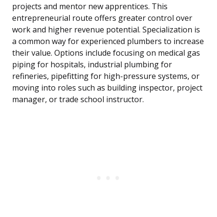
projects and mentor new apprentices. This
entrepreneurial route offers greater control over
work and higher revenue potential. Specialization is
a common way for experienced plumbers to increase
their value. Options include focusing on medical gas
piping for hospitals, industrial plumbing for
refineries, pipefitting for high-pressure systems, or
moving into roles such as building inspector, project
manager, or trade school instructor.