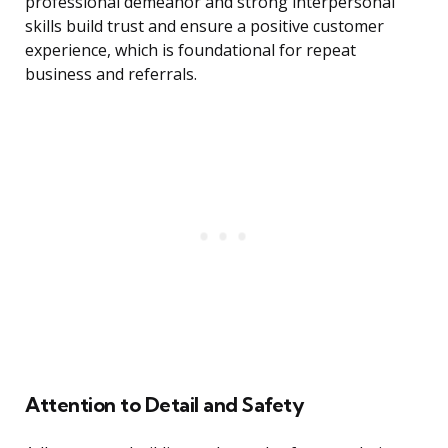
professional demeanor and strong interpersonal
skills build trust and ensure a positive customer
experience, which is foundational for repeat
business and referrals.
Attention to Detail and Safety