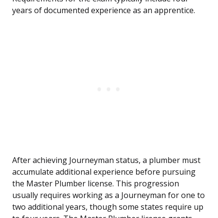
years of documented experience as an apprentice.
After achieving Journeyman status, a plumber must
accumulate additional experience before pursuing
the Master Plumber license. This progression
usually requires working as a Journeyman for one to
two additional years, though some states require up