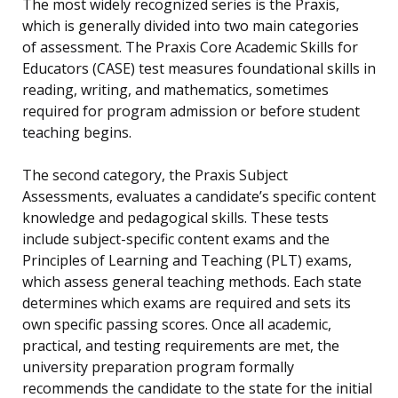
The most widely recognized series is the Praxis,
which is generally divided into two main categories
of assessment. The Praxis Core Academic Skills for
Educators (CASE) test measures foundational skills in
reading, writing, and mathematics, sometimes
required for program admission or before student
teaching begins.
The second category, the Praxis Subject
Assessments, evaluates a candidate’s specific content
knowledge and pedagogical skills. These tests
include subject-specific content exams and the
Principles of Learning and Teaching (PLT) exams,
which assess general teaching methods. Each state
determines which exams are required and sets its
own specific passing scores. Once all academic,
practical, and testing requirements are met, the
university preparation program formally
recommends the candidate to the state for the initial