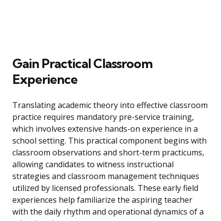
Gain Practical Classroom
Experience
Translating academic theory into effective classroom
practice requires mandatory pre-service training,
which involves extensive hands-on experience in a
school setting. This practical component begins with
classroom observations and short-term practicums,
allowing candidates to witness instructional
strategies and classroom management techniques
utilized by licensed professionals. These early field
experiences help familiarize the aspiring teacher
with the daily rhythm and operational dynamics of a