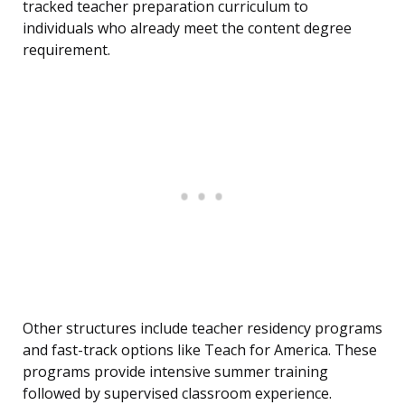
tracked teacher preparation curriculum to
individuals who already meet the content degree
requirement.
Other structures include teacher residency programs
and fast-track options like Teach for America. These
programs provide intensive summer training
followed by supervised classroom experience.