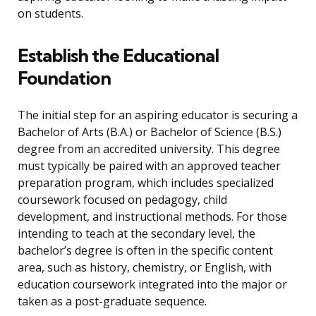
on students.
Establish the Educational
Foundation
The initial step for an aspiring educator is securing a
Bachelor of Arts (B.A.) or Bachelor of Science (B.S.)
degree from an accredited university. This degree
must typically be paired with an approved teacher
preparation program, which includes specialized
coursework focused on pedagogy, child
development, and instructional methods. For those
intending to teach at the secondary level, the
bachelor’s degree is often in the specific content
area, such as history, chemistry, or English, with
education coursework integrated into the major or
taken as a post-graduate sequence.