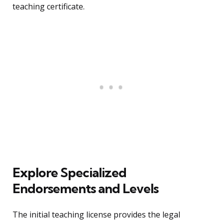
teaching certificate.
Explore Specialized
Endorsements and Levels
The initial teaching license provides the legal