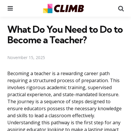
Menu
Se
What Do You Need to Do to
Become a Teacher?
November 15, 2025
Becoming a teacher is a rewarding career path
requiring a structured process of preparation. This
involves rigorous academic training, supervised
practical experience, and state-mandated licensure.
The journey is a sequence of steps designed to
ensure educators possess the necessary knowledge
and skills to lead a classroom effectively.
Understanding this pathway is the first step for any
aspiring educator looking to make a lasting impact