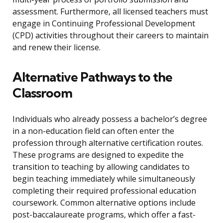
assessment. Furthermore, all licensed teachers must
engage in Continuing Professional Development
(CPD) activities throughout their careers to maintain
and renew their license.
Alternative Pathways to the
Classroom
Individuals who already possess a bachelor’s degree
in a non-education field can often enter the
profession through alternative certification routes.
These programs are designed to expedite the
transition to teaching by allowing candidates to
begin teaching immediately while simultaneously
completing their required professional education
coursework. Common alternative options include
post-baccalaureate programs, which offer a fast-