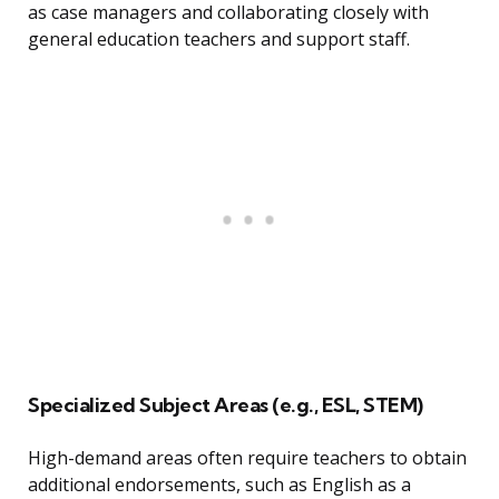
as case managers and collaborating closely with
general education teachers and support staff.
Specialized Subject Areas (e.g., ESL, STEM)
High-demand areas often require teachers to obtain
additional endorsements, such as English as a