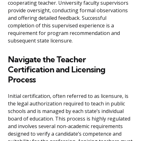
cooperating teacher. University faculty supervisors
provide oversight, conducting formal observations
and offering detailed feedback. Successful
completion of this supervised experience is a
requirement for program recommendation and
subsequent state licensure.
Navigate the Teacher
Certification and Licensing
Process
Initial certification, often referred to as licensure, is
the legal authorization required to teach in public
schools and is managed by each state’s individual
board of education. This process is highly regulated
and involves several non-academic requirements
designed to verify a candidate’s competence and