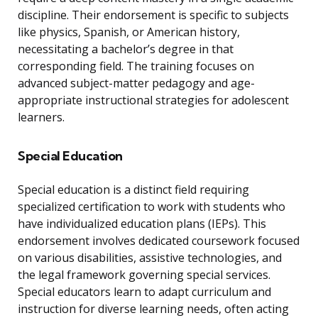
discipline. Their endorsement is specific to subjects
like physics, Spanish, or American history,
necessitating a bachelor’s degree in that
corresponding field. The training focuses on
advanced subject-matter pedagogy and age-
appropriate instructional strategies for adolescent
learners.
Special Education
Special education is a distinct field requiring
specialized certification to work with students who
have individualized education plans (IEPs). This
endorsement involves dedicated coursework focused
on various disabilities, assistive technologies, and
the legal framework governing special services.
Special educators learn to adapt curriculum and
instruction for diverse learning needs, often acting