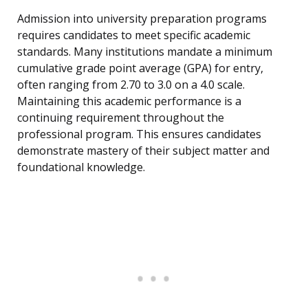
Admission into university preparation programs
requires candidates to meet specific academic
standards. Many institutions mandate a minimum
cumulative grade point average (GPA) for entry,
often ranging from 2.70 to 3.0 on a 4.0 scale.
Maintaining this academic performance is a
continuing requirement throughout the
professional program. This ensures candidates
demonstrate mastery of their subject matter and
foundational knowledge.