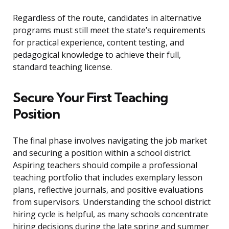
Regardless of the route, candidates in alternative
programs must still meet the state’s requirements
for practical experience, content testing, and
pedagogical knowledge to achieve their full,
standard teaching license.
Secure Your First Teaching
Position
The final phase involves navigating the job market
and securing a position within a school district.
Aspiring teachers should compile a professional
teaching portfolio that includes exemplary lesson
plans, reflective journals, and positive evaluations
from supervisors. Understanding the school district
hiring cycle is helpful, as many schools concentrate
hiring decisions during the late spring and summer