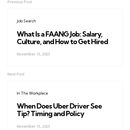
Previous Post
Post
navigation
Job Search
What Is a FAANG Job: Salary,
Culture, and How to Get Hired
November 15, 2025
Next Post
In The Workplace
When Does Uber Driver See
Tip? Timing and Policy
November 15, 2025