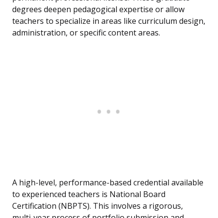
degrees deepen pedagogical expertise or allow
teachers to specialize in areas like curriculum design,
administration, or specific content areas.
A high-level, performance-based credential available
to experienced teachers is National Board
Certification (NBPTS). This involves a rigorous,
multi-year process of portfolio submission and