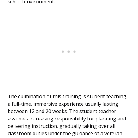
school environment.
The culmination of this training is student teaching,
a full-time, immersive experience usually lasting
between 12 and 20 weeks. The student teacher
assumes increasing responsibility for planning and
delivering instruction, gradually taking over all
classroom duties under the guidance of a veteran