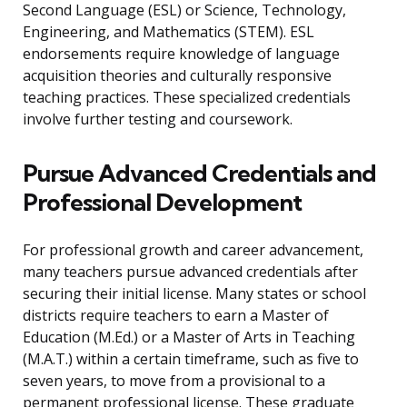
Second Language (ESL) or Science, Technology,
Engineering, and Mathematics (STEM). ESL
endorsements require knowledge of language
acquisition theories and culturally responsive
teaching practices. These specialized credentials
involve further testing and coursework.
Pursue Advanced Credentials and
Professional Development
For professional growth and career advancement,
many teachers pursue advanced credentials after
securing their initial license. Many states or school
districts require teachers to earn a Master of
Education (M.Ed.) or a Master of Arts in Teaching
(M.A.T.) within a certain timeframe, such as five to
seven years, to move from a provisional to a
permanent professional license. These graduate