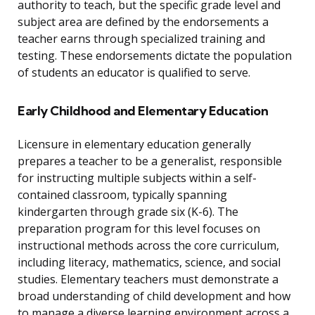
authority to teach, but the specific grade level and
subject area are defined by the endorsements a
teacher earns through specialized training and
testing. These endorsements dictate the population
of students an educator is qualified to serve.
Early Childhood and Elementary Education
Licensure in elementary education generally
prepares a teacher to be a generalist, responsible
for instructing multiple subjects within a self-
contained classroom, typically spanning
kindergarten through grade six (K-6). The
preparation program for this level focuses on
instructional methods across the core curriculum,
including literacy, mathematics, science, and social
studies. Elementary teachers must demonstrate a
broad understanding of child development and how
to manage a diverse learning environment across a