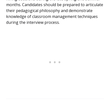
months. Candidates should be prepared to articulate
their pedagogical philosophy and demonstrate
knowledge of classroom management techniques
during the interview process.