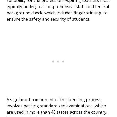
suitability for the profession. Aspiring teachers must
typically undergo a comprehensive state and federal
background check, which includes fingerprinting, to
ensure the safety and security of students.
A significant component of the licensing process
involves passing standardized examinations, which
are used in more than 40 states across the country.