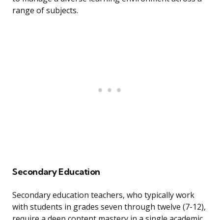
range of subjects.
Secondary Education
Secondary education teachers, who typically work
with students in grades seven through twelve (7-12),
require a deep content mastery in a single academic