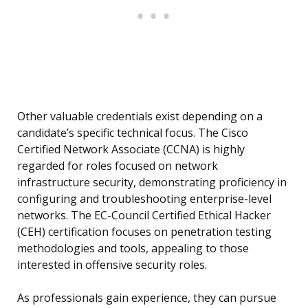
Other valuable credentials exist depending on a
candidate’s specific technical focus. The Cisco
Certified Network Associate (CCNA) is highly
regarded for roles focused on network
infrastructure security, demonstrating proficiency in
configuring and troubleshooting enterprise-level
networks. The EC-Council Certified Ethical Hacker
(CEH) certification focuses on penetration testing
methodologies and tools, appealing to those
interested in offensive security roles.
As professionals gain experience, they can pursue