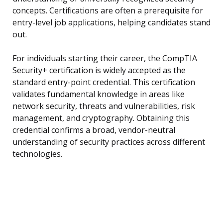
concepts. Certifications are often a prerequisite for
entry-level job applications, helping candidates stand
out.
For individuals starting their career, the CompTIA
Security+ certification is widely accepted as the
standard entry-point credential. This certification
validates fundamental knowledge in areas like
network security, threats and vulnerabilities, risk
management, and cryptography. Obtaining this
credential confirms a broad, vendor-neutral
understanding of security practices across different
technologies.