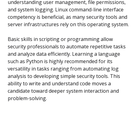
understanding user management, file permissions,
and system logging. Linux command-line interface
competency is beneficial, as many security tools and
server infrastructures rely on this operating system.
Basic skills in scripting or programming allow
security professionals to automate repetitive tasks
and analyze data efficiently. Learning a language
such as Python is highly recommended for its
versatility in tasks ranging from automating log
analysis to developing simple security tools. This
ability to write and understand code moves a
candidate toward deeper system interaction and
problem-solving.