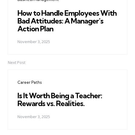
How to Handle Employees With
Bad Attitudes: A Manager's
Action Plan
November 3, 2025
Next Post
Career Paths
Is It Worth Being a Teacher:
Rewards vs. Realities.
November 3, 2025