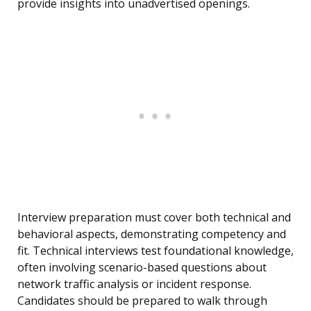
provide insights into unadvertised openings.
Interview preparation must cover both technical and
behavioral aspects, demonstrating competency and
fit. Technical interviews test foundational knowledge,
often involving scenario-based questions about
network traffic analysis or incident response.
Candidates should be prepared to walk through