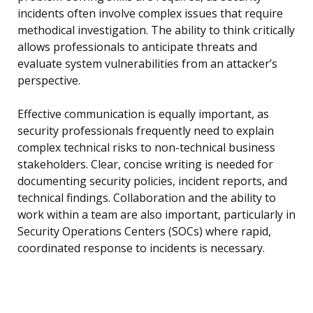
incidents often involve complex issues that require
methodical investigation. The ability to think critically
allows professionals to anticipate threats and
evaluate system vulnerabilities from an attacker’s
perspective.
Effective communication is equally important, as
security professionals frequently need to explain
complex technical risks to non-technical business
stakeholders. Clear, concise writing is needed for
documenting security policies, incident reports, and
technical findings. Collaboration and the ability to
work within a team are also important, particularly in
Security Operations Centers (SOCs) where rapid,
coordinated response to incidents is necessary.