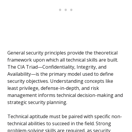
General security principles provide the theoretical
framework upon which all technical skills are built.
The CIA Triad—Confidentiality, Integrity, and
Availability—is the primary model used to define
security objectives. Understanding concepts like
least privilege, defense-in-depth, and risk
management informs technical decision-making and
strategic security planning.
Technical aptitude must be paired with specific non-
technical abilities to succeed in the field. Strong
problem-solving skills are required, as security