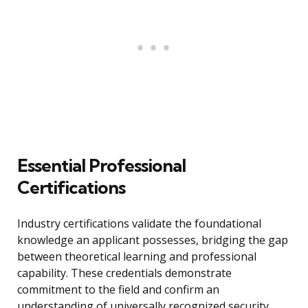
Essential Professional
Certifications
Industry certifications validate the foundational
knowledge an applicant possesses, bridging the gap
between theoretical learning and professional
capability. These credentials demonstrate
commitment to the field and confirm an
understanding of universally recognized security