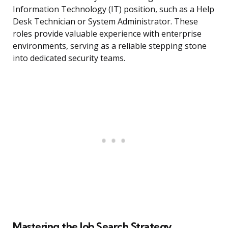
Information Technology (IT) position, such as a Help
Desk Technician or System Administrator. These
roles provide valuable experience with enterprise
environments, serving as a reliable stepping stone
into dedicated security teams.
Mastering the Job Search Strategy