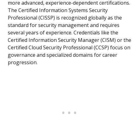
more advanced, experience-dependent certifications.
The Certified Information Systems Security
Professional (CISSP) is recognized globally as the
standard for security management and requires
several years of experience. Credentials like the
Certified Information Security Manager (CISM) or the
Certified Cloud Security Professional (CCSP) focus on
governance and specialized domains for career
progression.