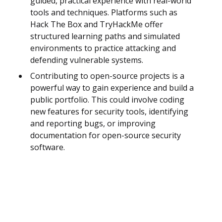
guided, practical experience with real-world
tools and techniques. Platforms such as
Hack The Box and TryHackMe offer
structured learning paths and simulated
environments to practice attacking and
defending vulnerable systems.
Contributing to open-source projects is a
powerful way to gain experience and build a
public portfolio. This could involve coding
new features for security tools, identifying
and reporting bugs, or improving
documentation for open-source security
software.