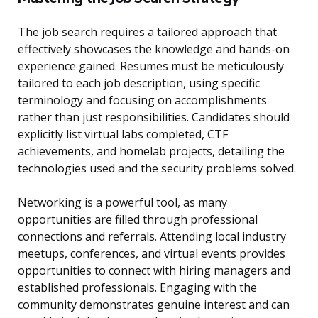
The job search requires a tailored approach that
effectively showcases the knowledge and hands-on
experience gained. Resumes must be meticulously
tailored to each job description, using specific
terminology and focusing on accomplishments
rather than just responsibilities. Candidates should
explicitly list virtual labs completed, CTF
achievements, and homelab projects, detailing the
technologies used and the security problems solved.
Networking is a powerful tool, as many
opportunities are filled through professional
connections and referrals. Attending local industry
meetups, conferences, and virtual events provides
opportunities to connect with hiring managers and
established professionals. Engaging with the
community demonstrates genuine interest and can