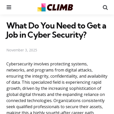
Menu
Se
What Do You Need to Get a
Job in Cyber Security?
November 3, 2025
Cybersecurity involves protecting systems,
networks, and programs from digital attacks,
ensuring the integrity, confidentiality, and availability
of data. This specialized field is experiencing rapid
growth, driven by the increasing sophistication of
global digital threats and the expanding reliance on
connected technologies. Organizations consistently
seek qualified professionals to secure their assets,
making this a highly sought-after career path.