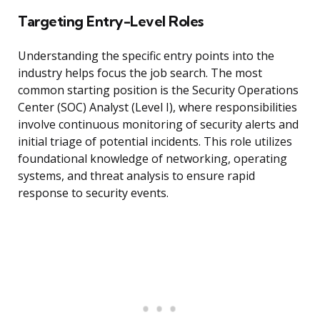
Targeting Entry-Level Roles
Understanding the specific entry points into the
industry helps focus the job search. The most
common starting position is the Security Operations
Center (SOC) Analyst (Level I), where responsibilities
involve continuous monitoring of security alerts and
initial triage of potential incidents. This role utilizes
foundational knowledge of networking, operating
systems, and threat analysis to ensure rapid
response to security events.