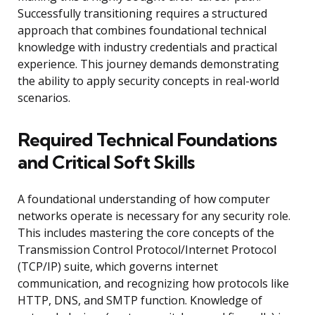
Successfully transitioning requires a structured
approach that combines foundational technical
knowledge with industry credentials and practical
experience. This journey demands demonstrating
the ability to apply security concepts in real-world
scenarios.
Required Technical Foundations
and Critical Soft Skills
A foundational understanding of how computer
networks operate is necessary for any security role.
This includes mastering the core concepts of the
Transmission Control Protocol/Internet Protocol
(TCP/IP) suite, which governs internet
communication, and recognizing how protocols like
HTTP, DNS, and SMTP function. Knowledge of