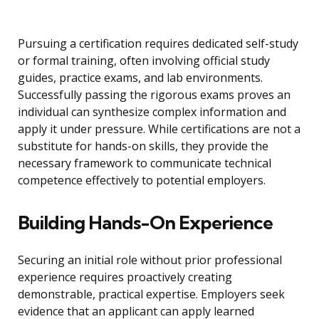
Pursuing a certification requires dedicated self-study
or formal training, often involving official study
guides, practice exams, and lab environments.
Successfully passing the rigorous exams proves an
individual can synthesize complex information and
apply it under pressure. While certifications are not a
substitute for hands-on skills, they provide the
necessary framework to communicate technical
competence effectively to potential employers.
Building Hands-On Experience
Securing an initial role without prior professional
experience requires proactively creating
demonstrable, practical expertise. Employers seek
evidence that an applicant can apply learned