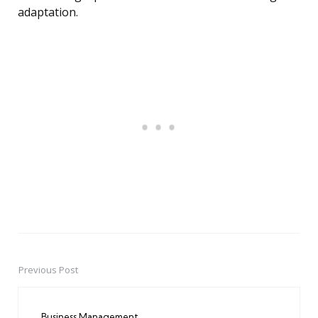
adaptation.
Previous Post
Post
navigation
Business Management