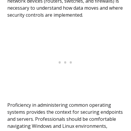
network devices (routers, switches, and firewalls) is
necessary to understand how data moves and where
security controls are implemented.
Proficiency in administering common operating
systems provides the context for securing endpoints
and servers. Professionals should be comfortable
navigating Windows and Linux environments,