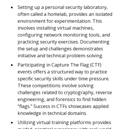
Setting up a personal security laboratory,
often called a homelab, provides an isolated
environment for experimentation. This
involves installing virtual machines,
configuring network monitoring tools, and
practicing security exercises. Documenting
the setup and challenges demonstrates
initiative and technical problem-solving.
Participating in Capture The Flag (CTF)
events offers a structured way to practice
specific security skills under time pressure.
These competitions involve solving
challenges related to cryptography, reverse
engineering, and forensics to find hidden
“flags.” Success in CTFs showcases applied
knowledge in technical domains.
Utilizing virtual training platforms provides