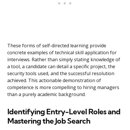
These forms of self-directed learning provide
concrete examples of technical skill application for
interviews. Rather than simply stating knowledge of
a tool, a candidate can detail a specific project, the
security tools used, and the successful resolution
achieved. This actionable demonstration of
competence is more compelling to hiring managers
than a purely academic background.
Identifying Entry-Level Roles and
Mastering the Job Search