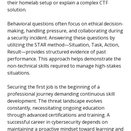
their homelab setup or explain a complex CTF
solution.
Behavioral questions often focus on ethical decision-
making, handling pressure, and collaborating during
a security incident. Answering these questions by
utilizing the STAR method—Situation, Task, Action,
Result—provides structured evidence of past
performance. This approach helps demonstrate the
non-technical skills required to manage high-stakes
situations.
Securing the first job is the beginning of a
professional journey demanding continuous skill
development. The threat landscape evolves
constantly, necessitating ongoing education
through advanced certifications and training. A
successful career in cybersecurity depends on
maintaining a proactive mindset toward learning and