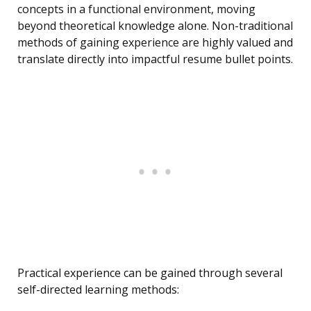
concepts in a functional environment, moving
beyond theoretical knowledge alone. Non-traditional
methods of gaining experience are highly valued and
translate directly into impactful resume bullet points.
Practical experience can be gained through several
self-directed learning methods: