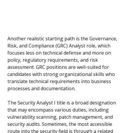
Another realistic starting path is the Governance,
Risk, and Compliance (GRC) Analyst role, which
focuses less on technical defense and more on
policy, regulatory requirements, and risk
assessment. GRC positions are well-suited for
candidates with strong organizational skills who
translate technical requirements into business
processes and documentation.
The Security Analyst I title is a broad designation
that may encompass various duties, including
vulnerability scanning, patch management, and
security audits. Sometimes, the most accessible
route into the security field is through a related