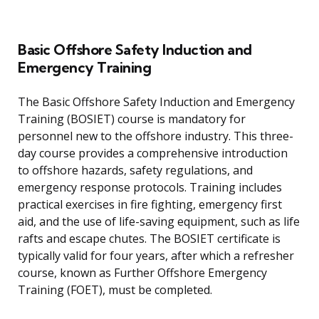
Basic Offshore Safety Induction and
Emergency Training
The Basic Offshore Safety Induction and Emergency
Training (BOSIET) course is mandatory for
personnel new to the offshore industry. This three-
day course provides a comprehensive introduction
to offshore hazards, safety regulations, and
emergency response protocols. Training includes
practical exercises in fire fighting, emergency first
aid, and the use of life-saving equipment, such as life
rafts and escape chutes. The BOSIET certificate is
typically valid for four years, after which a refresher
course, known as Further Offshore Emergency
Training (FOET), must be completed.