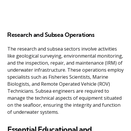
Research and Subsea Operations
The research and subsea sectors involve activities
like geological surveying, environmental monitoring,
and the inspection, repair, and maintenance (IRM) of
underwater infrastructure. These operations employ
specialists such as Fisheries Scientists, Marine
Biologists, and Remote Operated Vehicle (ROV)
Technicians. Subsea engineers are required to
manage the technical aspects of equipment situated
on the seafloor, ensuring the integrity and function
of underwater systems.
Essential Educational and