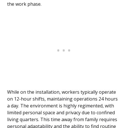
the work phase.
While on the installation, workers typically operate
on 12-hour shifts, maintaining operations 24 hours
a day. The environment is highly regimented, with
limited personal space and privacy due to confined
living quarters. This time away from family requires
personal adaptability and the ability to find routine