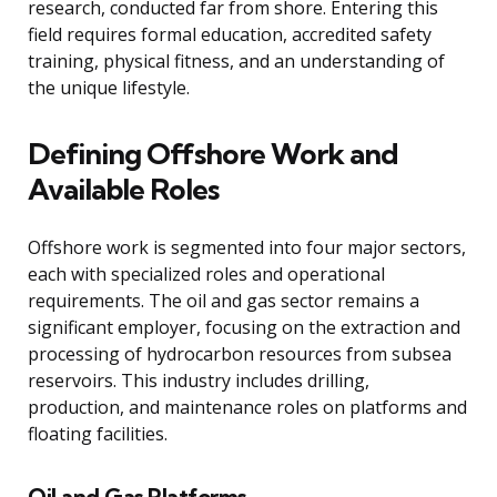
research, conducted far from shore. Entering this
field requires formal education, accredited safety
training, physical fitness, and an understanding of
the unique lifestyle.
Defining Offshore Work and
Available Roles
Offshore work is segmented into four major sectors,
each with specialized roles and operational
requirements. The oil and gas sector remains a
significant employer, focusing on the extraction and
processing of hydrocarbon resources from subsea
reservoirs. This industry includes drilling,
production, and maintenance roles on platforms and
floating facilities.
Oil and Gas Platforms