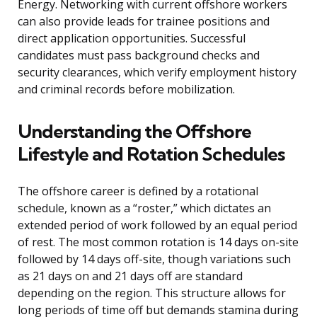
Energy. Networking with current offshore workers
can also provide leads for trainee positions and
direct application opportunities. Successful
candidates must pass background checks and
security clearances, which verify employment history
and criminal records before mobilization.
Understanding the Offshore
Lifestyle and Rotation Schedules
The offshore career is defined by a rotational
schedule, known as a “roster,” which dictates an
extended period of work followed by an equal period
of rest. The most common rotation is 14 days on-site
followed by 14 days off-site, though variations such
as 21 days on and 21 days off are standard
depending on the region. This structure allows for
long periods of time off but demands stamina during