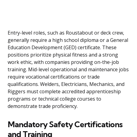
Entry-level roles, such as Roustabout or deck crew,
generally require a high school diploma or a General
Education Development (GED) certificate. These
positions prioritize physical fitness and a strong
work ethic, with companies providing on-the-job
training. Mid-level operational and maintenance jobs
require vocational certifications or trade
qualifications. Welders, Electricians, Mechanics, and
Riggers must complete accredited apprenticeship
programs or technical college courses to
demonstrate trade proficiency.
Mandatory Safety Certifications
and Training