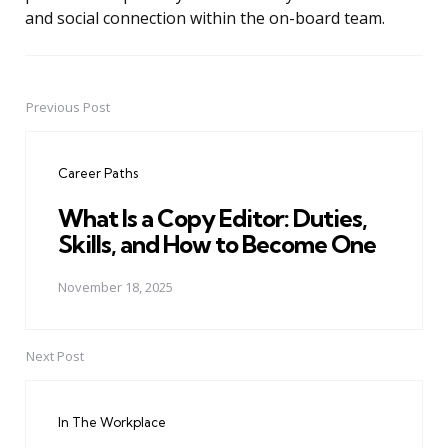
and social connection within the on-board team.
Previous Post
Post
navigation
Career Paths
What Is a Copy Editor: Duties,
Skills, and How to Become One
November 18, 2025
Next Post
In The Workplace