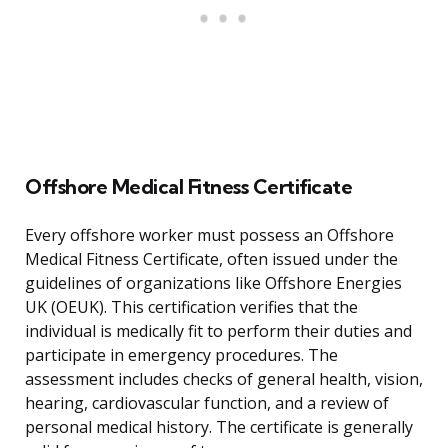
Offshore Medical Fitness Certificate
Every offshore worker must possess an Offshore
Medical Fitness Certificate, often issued under the
guidelines of organizations like Offshore Energies
UK (OEUK). This certification verifies that the
individual is medically fit to perform their duties and
participate in emergency procedures. The
assessment includes checks of general health, vision,
hearing, cardiovascular function, and a review of
personal medical history. The certificate is generally