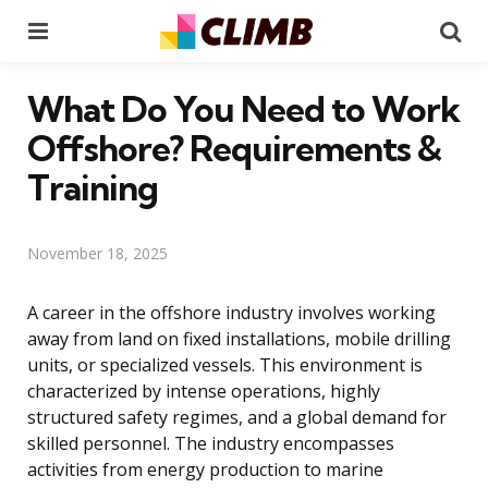
Menu
Se
What Do You Need to Work
Offshore? Requirements &
Training
November 18, 2025
A career in the offshore industry involves working
away from land on fixed installations, mobile drilling
units, or specialized vessels. This environment is
characterized by intense operations, highly
structured safety regimes, and a global demand for
skilled personnel. The industry encompasses
activities from energy production to marine