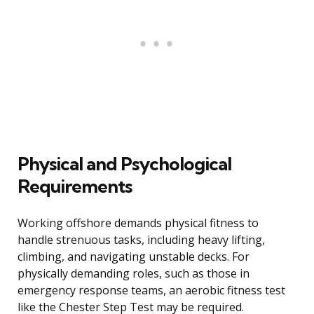
Physical and Psychological
Requirements
Working offshore demands physical fitness to
handle strenuous tasks, including heavy lifting,
climbing, and navigating unstable decks. For
physically demanding roles, such as those in
emergency response teams, an aerobic fitness test
like the Chester Step Test may be required.