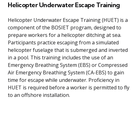
Helicopter Underwater Escape Training
Helicopter Underwater Escape Training (HUET) is a
component of the BOSIET program, designed to
prepare workers for a helicopter ditching at sea.
Participants practice escaping from a simulated
helicopter fuselage that is submerged and inverted
in a pool. This training includes the use of an
Emergency Breathing System (EBS) or Compressed
Air Emergency Breathing System (CA-EBS) to gain
time for escape while underwater. Proficiency in
HUET is required before a worker is permitted to fly
to an offshore installation.