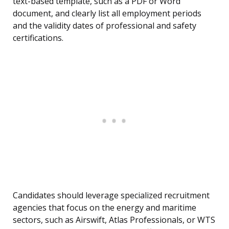
text-based template, such as a PDF or Word
document, and clearly list all employment periods
and the validity dates of professional and safety
certifications.
Candidates should leverage specialized recruitment
agencies that focus on the energy and maritime
sectors, such as Airswift, Atlas Professionals, or WTS