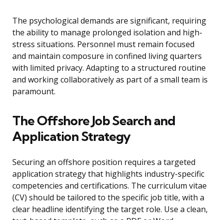
The psychological demands are significant, requiring
the ability to manage prolonged isolation and high-
stress situations. Personnel must remain focused
and maintain composure in confined living quarters
with limited privacy. Adapting to a structured routine
and working collaboratively as part of a small team is
paramount.
The Offshore Job Search and
Application Strategy
Securing an offshore position requires a targeted
application strategy that highlights industry-specific
competencies and certifications. The curriculum vitae
(CV) should be tailored to the specific job title, with a
clear headline identifying the target role. Use a clean,