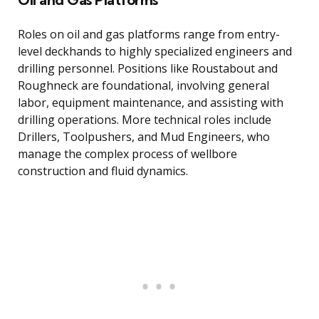
Roles on oil and gas platforms range from entry-
level deckhands to highly specialized engineers and
drilling personnel. Positions like Roustabout and
Roughneck are foundational, involving general
labor, equipment maintenance, and assisting with
drilling operations. More technical roles include
Drillers, Toolpushers, and Mud Engineers, who
manage the complex process of wellbore
construction and fluid dynamics.