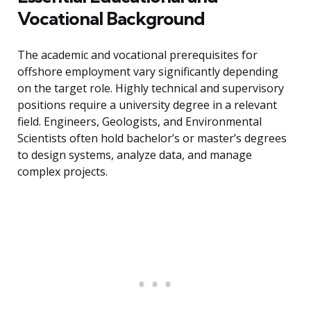
Vocational Background
The academic and vocational prerequisites for
offshore employment vary significantly depending
on the target role. Highly technical and supervisory
positions require a university degree in a relevant
field. Engineers, Geologists, and Environmental
Scientists often hold bachelor’s or master’s degrees
to design systems, analyze data, and manage
complex projects.