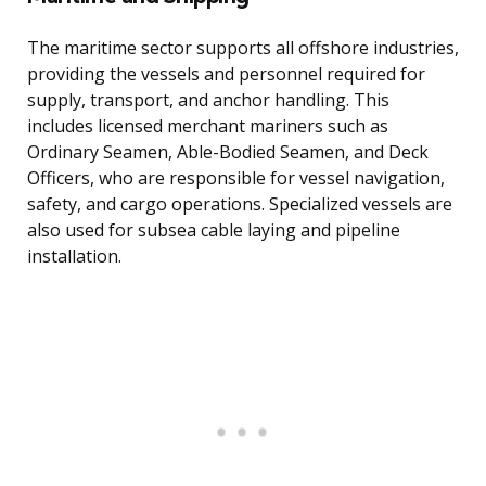
The maritime sector supports all offshore industries,
providing the vessels and personnel required for
supply, transport, and anchor handling. This
includes licensed merchant mariners such as
Ordinary Seamen, Able-Bodied Seamen, and Deck
Officers, who are responsible for vessel navigation,
safety, and cargo operations. Specialized vessels are
also used for subsea cable laying and pipeline
installation.