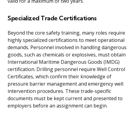
valid for a maximum of two years.
Specialized Trade Certifications
Beyond the core safety training, many roles require
highly specialized certifications to meet operational
demands. Personnel involved in handling dangerous
goods, such as chemicals or explosives, must obtain
International Maritime Dangerous Goods (IMDG)
certification. Drilling personnel require Well Control
Certificates, which confirm their knowledge of
pressure barrier management and emergency well
intervention procedures. These trade-specific
documents must be kept current and presented to
employers before an assignment can begin.