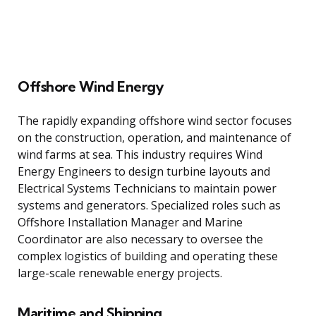
Offshore Wind Energy
The rapidly expanding offshore wind sector focuses
on the construction, operation, and maintenance of
wind farms at sea. This industry requires Wind
Energy Engineers to design turbine layouts and
Electrical Systems Technicians to maintain power
systems and generators. Specialized roles such as
Offshore Installation Manager and Marine
Coordinator are also necessary to oversee the
complex logistics of building and operating these
large-scale renewable energy projects.
Maritime and Shipping