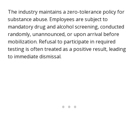
The industry maintains a zero-tolerance policy for
substance abuse. Employees are subject to
mandatory drug and alcohol screening, conducted
randomly, unannounced, or upon arrival before
mobilization. Refusal to participate in required
testing is often treated as a positive result, leading
to immediate dismissal.