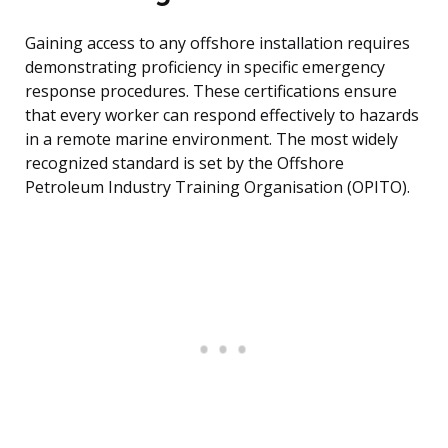
Gaining access to any offshore installation requires
demonstrating proficiency in specific emergency
response procedures. These certifications ensure
that every worker can respond effectively to hazards
in a remote marine environment. The most widely
recognized standard is set by the Offshore
Petroleum Industry Training Organisation (OPITO).