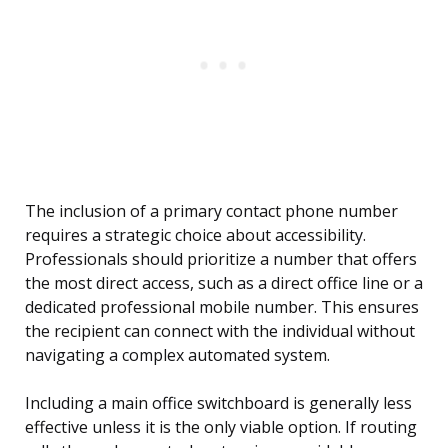
The inclusion of a primary contact phone number
requires a strategic choice about accessibility.
Professionals should prioritize a number that offers
the most direct access, such as a direct office line or a
dedicated professional mobile number. This ensures
the recipient can connect with the individual without
navigating a complex automated system.
Including a main office switchboard is generally less
effective unless it is the only viable option. If routing