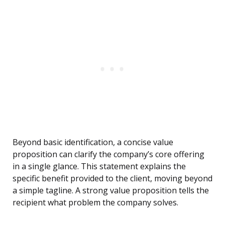
Beyond basic identification, a concise value
proposition can clarify the company’s core offering
in a single glance. This statement explains the
specific benefit provided to the client, moving beyond
a simple tagline. A strong value proposition tells the
recipient what problem the company solves.