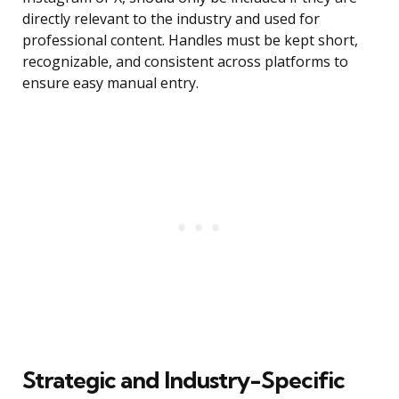
directly relevant to the industry and used for
professional content. Handles must be kept short,
recognizable, and consistent across platforms to
ensure easy manual entry.
Strategic and Industry-Specific