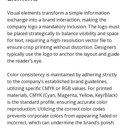
Visual elements transform a simple information
exchange into a brand interaction, making the
company logo a mandatory inclusion. The logo must
be placed strategically to balance visibility and space
for text, requiring a high-resolution vector file to
ensure crisp printing without distortion. Designers
typically use the logo to anchor the layout and guide
the reader’s eye.
Color consistency is maintained by adhering strictly
to the company’s established brand guidelines,
utilizing specific CMYK or RGB values. For printed
materials, CMYK (Cyan, Magenta, Yellow, Key/Black)
is the standard profile, ensuring accurate color
reproduction. Utilizing the correct color codes
prevents corporate colors from appearing faded or
incorrect, which can undermine the brand’s polish.