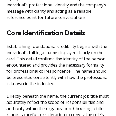
individual’s professional identity and the company’s
message with clarity and acting as a reliable
reference point for future conversations.
Core Identification Details
Establishing foundational credibility begins with the
individual’s full legal name displayed clearly on the
card. This detail confirms the identity of the person
encountered and provides the necessary formality
for professional correspondence. The name should
be presented consistently with how the professional
is known in the industry.
Directly beneath the name, the current job title must
accurately reflect the scope of responsibilities and
authority within the organization. Choosing a title
requires careful consideration to convey the role’s