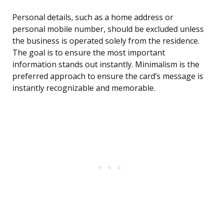
Personal details, such as a home address or
personal mobile number, should be excluded unless
the business is operated solely from the residence.
The goal is to ensure the most important
information stands out instantly. Minimalism is the
preferred approach to ensure the card’s message is
instantly recognizable and memorable.