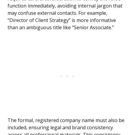
function immediately, avoiding internal jargon that
may confuse external contacts. For example,
“Director of Client Strategy” is more informative
than an ambiguous title like “Senior Associate.”
The formal, registered company name must also be
included, ensuring legal and brand consistency
across all professional materials. This consistency