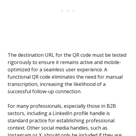
The destination URL for the QR code must be tested
rigorously to ensure it remains active and mobile-
optimized for a seamless user experience. A
functional QR code eliminates the need for manual
transcription, increasing the likelihood of a
successful follow-up connection.
For many professionals, especially those in B2B
sectors, including a LinkedIn profile handle is
standard practice for establishing professional
context. Other social media handles, such as
Instagram or X, should only be included if they are