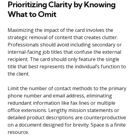
Prioritizing Clarity by Knowing
What to Omit
Maximizing the impact of the card involves the
strategic removal of content that creates clutter.
Professionals should avoid including secondary or
internal-facing job titles that confuse the external
recipient. The card should only feature the single
title that best represents the individual’s function to
the client.
Limit the number of contact methods to the primary
phone number and email address, eliminating
redundant information like fax lines or multiple
office extensions. Lengthy mission statements or
detailed product descriptions are counterproductive
on a document designed for brevity. Space is a finite
resource.