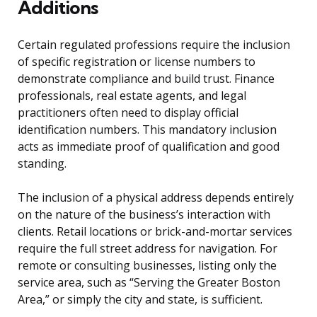
Additions
Certain regulated professions require the inclusion
of specific registration or license numbers to
demonstrate compliance and build trust. Finance
professionals, real estate agents, and legal
practitioners often need to display official
identification numbers. This mandatory inclusion
acts as immediate proof of qualification and good
standing.
The inclusion of a physical address depends entirely
on the nature of the business’s interaction with
clients. Retail locations or brick-and-mortar services
require the full street address for navigation. For
remote or consulting businesses, listing only the
service area, such as “Serving the Greater Boston
Area,” or simply the city and state, is sufficient.