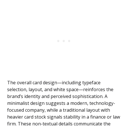
The overall card design—including typeface
selection, layout, and white space—reinforces the
brand’s identity and perceived sophistication. A
minimalist design suggests a modern, technology-
focused company, while a traditional layout with
heavier card stock signals stability in a finance or law
firm. These non-textual details communicate the