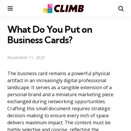
Menu
Se
What Do You Put on
Business Cards?
November 11, 2025
The business card remains a powerful physical
artifact in an increasingly digital professional
landscape. It serves as a tangible extension of a
personal brand and a miniature marketing piece
exchanged during networking opportunities.
Crafting this small document requires strategic
decision-making to ensure every inch of space
delivers maximum impact. The content must be
highly selective and concise, reflecting the