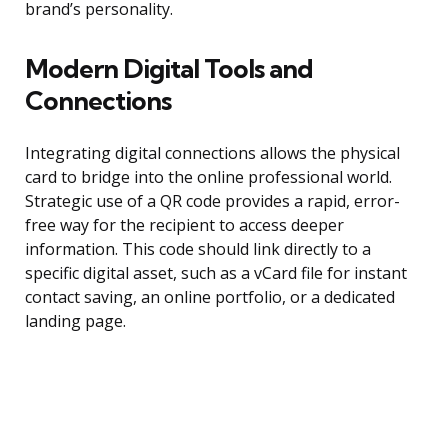
brand’s personality.
Modern Digital Tools and
Connections
Integrating digital connections allows the physical
card to bridge into the online professional world.
Strategic use of a QR code provides a rapid, error-
free way for the recipient to access deeper
information. This code should link directly to a
specific digital asset, such as a vCard file for instant
contact saving, an online portfolio, or a dedicated
landing page.