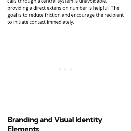
calls through a central system is unavoidable,
providing a direct extension number is helpful. The
goal is to reduce friction and encourage the recipient
to initiate contact immediately.
Branding and Visual Identity
Elements