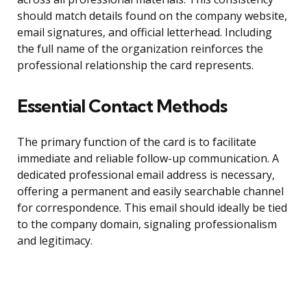
should match details found on the company website,
email signatures, and official letterhead. Including
the full name of the organization reinforces the
professional relationship the card represents.
Essential Contact Methods
The primary function of the card is to facilitate
immediate and reliable follow-up communication. A
dedicated professional email address is necessary,
offering a permanent and easily searchable channel
for correspondence. This email should ideally be tied
to the company domain, signaling professionalism
and legitimacy.