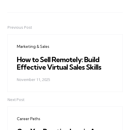
Previous Post
Post
navigation
Marketing & Sales
How to Sell Remotely: Build
Effective Virtual Sales Skills
November 11, 2025
Next Post
Career Paths