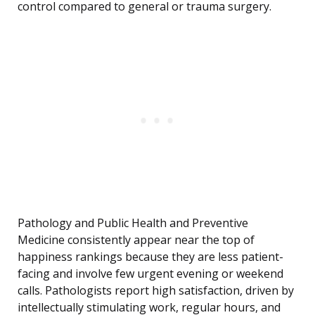
control compared to general or trauma surgery.
Pathology and Public Health and Preventive
Medicine consistently appear near the top of
happiness rankings because they are less patient-
facing and involve few urgent evening or weekend
calls. Pathologists report high satisfaction, driven by
intellectually stimulating work, regular hours, and