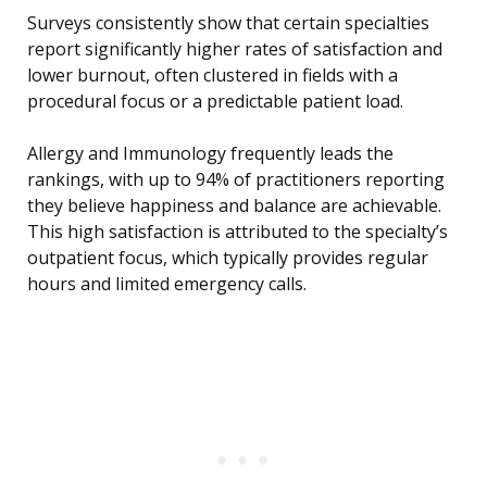
Surveys consistently show that certain specialties
report significantly higher rates of satisfaction and
lower burnout, often clustered in fields with a
procedural focus or a predictable patient load.
Allergy and Immunology frequently leads the
rankings, with up to 94% of practitioners reporting
they believe happiness and balance are achievable.
This high satisfaction is attributed to the specialty’s
outpatient focus, which typically provides regular
hours and limited emergency calls.