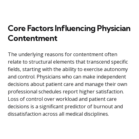
Core Factors Influencing Physician
Contentment
The underlying reasons for contentment often
relate to structural elements that transcend specific
fields, starting with the ability to exercise autonomy
and control. Physicians who can make independent
decisions about patient care and manage their own
professional schedules report higher satisfaction.
Loss of control over workload and patient care
decisions is a significant predictor of burnout and
dissatisfaction across all medical disciplines.