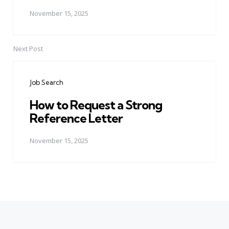
November 15, 2025
Next Post
Job Search
How to Request a Strong
Reference Letter
November 15, 2025