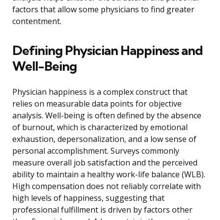
factors that allow some physicians to find greater
contentment.
Defining Physician Happiness and
Well-Being
Physician happiness is a complex construct that
relies on measurable data points for objective
analysis. Well-being is often defined by the absence
of burnout, which is characterized by emotional
exhaustion, depersonalization, and a low sense of
personal accomplishment. Surveys commonly
measure overall job satisfaction and the perceived
ability to maintain a healthy work-life balance (WLB).
High compensation does not reliably correlate with
high levels of happiness, suggesting that
professional fulfillment is driven by factors other