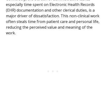
especially time spent on Electronic Health Records
(EHR) documentation and other clerical duties, is a
major driver of dissatisfaction. This non-clinical work
often steals time from patient care and personal life,
reducing the perceived value and meaning of the
work.