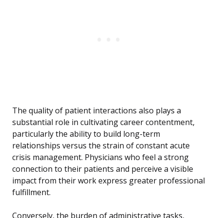
The quality of patient interactions also plays a
substantial role in cultivating career contentment,
particularly the ability to build long-term
relationships versus the strain of constant acute
crisis management. Physicians who feel a strong
connection to their patients and perceive a visible
impact from their work express greater professional
fulfillment.
Conversely, the burden of administrative tasks,