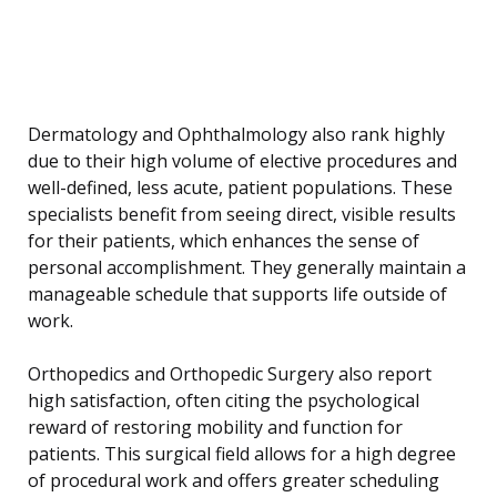
Dermatology and Ophthalmology also rank highly
due to their high volume of elective procedures and
well-defined, less acute, patient populations. These
specialists benefit from seeing direct, visible results
for their patients, which enhances the sense of
personal accomplishment. They generally maintain a
manageable schedule that supports life outside of
work.
Orthopedics and Orthopedic Surgery also report
high satisfaction, often citing the psychological
reward of restoring mobility and function for
patients. This surgical field allows for a high degree
of procedural work and offers greater scheduling