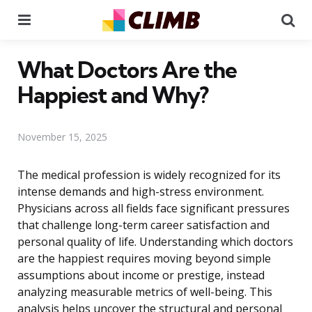
Menu
Se
What Doctors Are the
Happiest and Why?
November 15, 2025
The medical profession is widely recognized for its
intense demands and high-stress environment.
Physicians across all fields face significant pressures
that challenge long-term career satisfaction and
personal quality of life. Understanding which doctors
are the happiest requires moving beyond simple
assumptions about income or prestige, instead
analyzing measurable metrics of well-being. This
analysis helps uncover the structural and personal