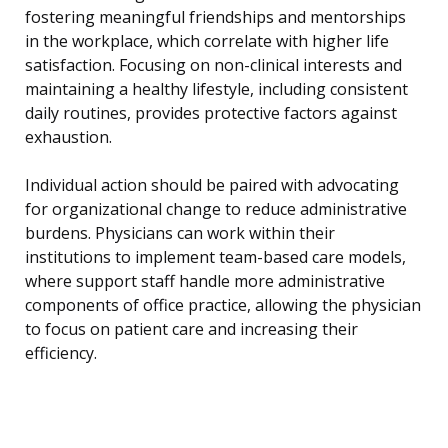
fostering meaningful friendships and mentorships
in the workplace, which correlate with higher life
satisfaction. Focusing on non-clinical interests and
maintaining a healthy lifestyle, including consistent
daily routines, provides protective factors against
exhaustion.
Individual action should be paired with advocating
for organizational change to reduce administrative
burdens. Physicians can work within their
institutions to implement team-based care models,
where support staff handle more administrative
components of office practice, allowing the physician
to focus on patient care and increasing their
efficiency.