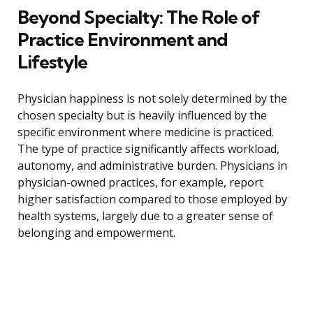
Beyond Specialty: The Role of
Practice Environment and
Lifestyle
Physician happiness is not solely determined by the
chosen specialty but is heavily influenced by the
specific environment where medicine is practiced.
The type of practice significantly affects workload,
autonomy, and administrative burden. Physicians in
physician-owned practices, for example, report
higher satisfaction compared to those employed by
health systems, largely due to a greater sense of
belonging and empowerment.