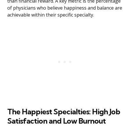
than financial reward. A key metric is the percentage
of physicians who believe happiness and balance are
achievable within their specific specialty.
The Happiest Specialties: High Job
Satisfaction and Low Burnout