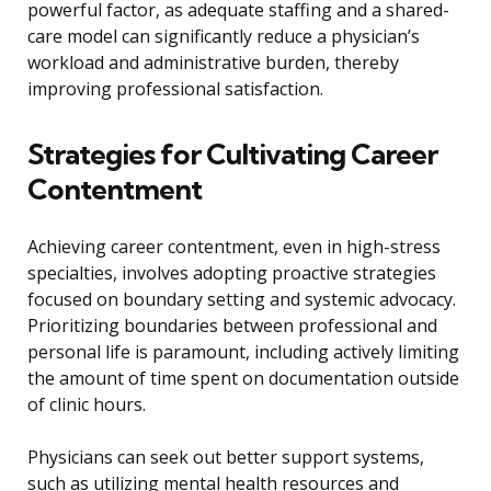
powerful factor, as adequate staffing and a shared-
care model can significantly reduce a physician’s
workload and administrative burden, thereby
improving professional satisfaction.
Strategies for Cultivating Career
Contentment
Achieving career contentment, even in high-stress
specialties, involves adopting proactive strategies
focused on boundary setting and systemic advocacy.
Prioritizing boundaries between professional and
personal life is paramount, including actively limiting
the amount of time spent on documentation outside
of clinic hours.
Physicians can seek out better support systems,
such as utilizing mental health resources and