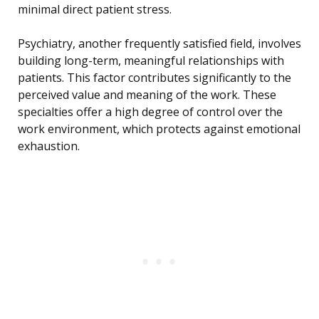
minimal direct patient stress.
Psychiatry, another frequently satisfied field, involves
building long-term, meaningful relationships with
patients. This factor contributes significantly to the
perceived value and meaning of the work. These
specialties offer a high degree of control over the
work environment, which protects against emotional
exhaustion.