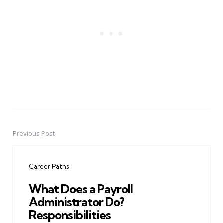
Previous Post
Post
navigation
Career Paths
What Does a Payroll
Administrator Do?
Responsibilities