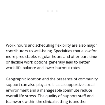
Work hours and scheduling flexibility are also major
contributors to well-being. Specialties that allow for
more predictable, regular hours and offer part-time
or flexible work options generally lead to better
work-life balance and lower burnout rates.
Geographic location and the presence of community
support can also play a role, as a supportive social
environment and a manageable commute reduce
overall life stress. The quality of support staff and
teamwork within the clinical setting is another