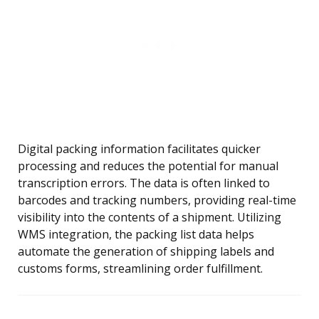
Digital packing information facilitates quicker
processing and reduces the potential for manual
transcription errors. The data is often linked to
barcodes and tracking numbers, providing real-time
visibility into the contents of a shipment. Utilizing
WMS integration, the packing list data helps
automate the generation of shipping labels and
customs forms, streamlining order fulfillment.