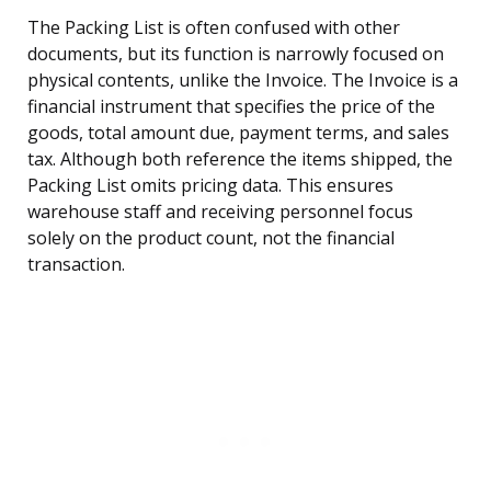
The Packing List is often confused with other
documents, but its function is narrowly focused on
physical contents, unlike the Invoice. The Invoice is a
financial instrument that specifies the price of the
goods, total amount due, payment terms, and sales
tax. Although both reference the items shipped, the
Packing List omits pricing data. This ensures
warehouse staff and receiving personnel focus
solely on the product count, not the financial
transaction.