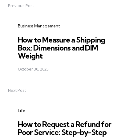
Previous Post
Post
navigation
Business Management
How to Measure a Shipping
Box: Dimensions and DIM
Weight
October 30, 2025
Next Post
Life
How to Request a Refund for
Poor Service: Step-by-Step