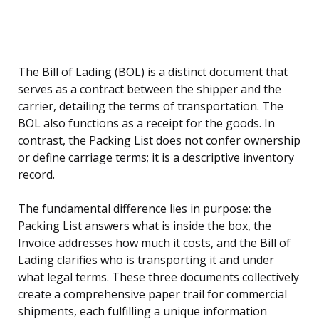
The Bill of Lading (BOL) is a distinct document that
serves as a contract between the shipper and the
carrier, detailing the terms of transportation. The
BOL also functions as a receipt for the goods. In
contrast, the Packing List does not confer ownership
or define carriage terms; it is a descriptive inventory
record.
The fundamental difference lies in purpose: the
Packing List answers what is inside the box, the
Invoice addresses how much it costs, and the Bill of
Lading clarifies who is transporting it and under
what legal terms. These three documents collectively
create a comprehensive paper trail for commercial
shipments, each fulfilling a unique information