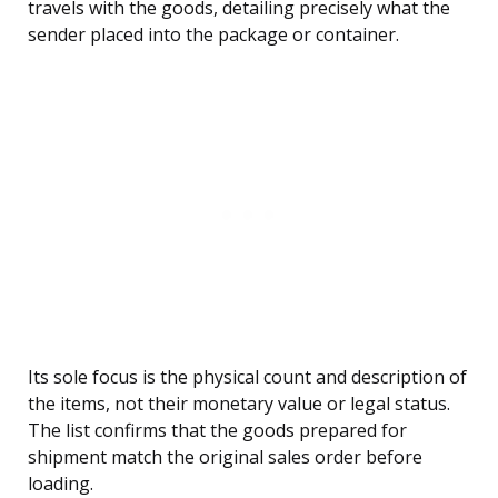
travels with the goods, detailing precisely what the
sender placed into the package or container.
Its sole focus is the physical count and description of
the items, not their monetary value or legal status.
The list confirms that the goods prepared for
shipment match the original sales order before
loading.