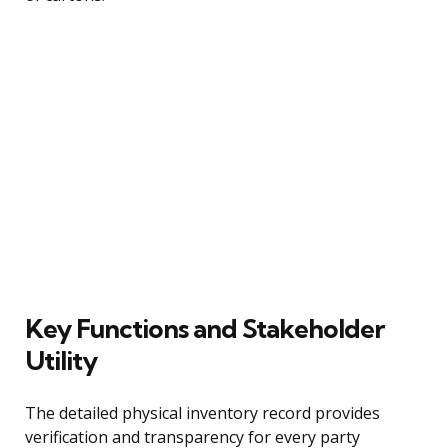
Key Functions and Stakeholder
Utility
The detailed physical inventory record provides
verification and transparency for every party