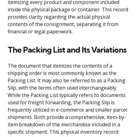
itemizing every product and component included
inside the physical package or container. This record
provides clarity regarding the actual physical
contents of the consignment, separating it from
financial or legal paperwork.
The Packing List and Its Variations
The document that itemizes the contents of a
shipping order is most commonly known as the
Packing List. It may also be referred to as a Packing
Slip, with the terms often used interchangeably.
While the Packing List typically refers to documents
used for freight forwarding, the Packing Slip is
frequently utilized in e-commerce and smaller parcel
shipments. Both provide a comprehensive, item-by-
item breakdown of the merchandise included in a
specific shipment. This physical inventory record