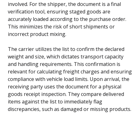
involved. For the shipper, the document is a final
verification tool, ensuring staged goods are
accurately loaded according to the purchase order.
This minimizes the risk of short shipments or
incorrect product mixing.
The carrier utilizes the list to confirm the declared
weight and size, which dictates transport capacity
and handling requirements. This confirmation is
relevant for calculating freight charges and ensuring
compliance with vehicle load limits. Upon arrival, the
receiving party uses the document for a physical
goods receipt inspection. They compare delivered
items against the list to immediately flag
discrepancies, such as damaged or missing products.