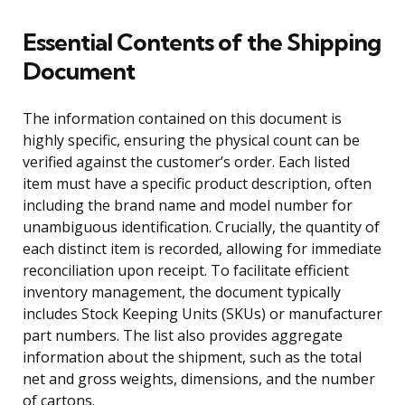
Essential Contents of the Shipping
Document
The information contained on this document is
highly specific, ensuring the physical count can be
verified against the customer’s order. Each listed
item must have a specific product description, often
including the brand name and model number for
unambiguous identification. Crucially, the quantity of
each distinct item is recorded, allowing for immediate
reconciliation upon receipt. To facilitate efficient
inventory management, the document typically
includes Stock Keeping Units (SKUs) or manufacturer
part numbers. The list also provides aggregate
information about the shipment, such as the total
net and gross weights, dimensions, and the number
of cartons.