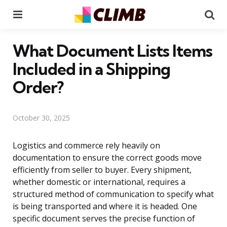
Menu
Se
What Document Lists Items
Included in a Shipping
Order?
October 30, 2025
Logistics and commerce rely heavily on
documentation to ensure the correct goods move
efficiently from seller to buyer. Every shipment,
whether domestic or international, requires a
structured method of communication to specify what
is being transported and where it is headed. One
specific document serves the precise function of