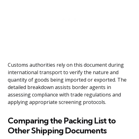
Customs authorities rely on this document during
international transport to verify the nature and
quantity of goods being imported or exported. The
detailed breakdown assists border agents in
assessing compliance with trade regulations and
applying appropriate screening protocols.
Comparing the Packing List to
Other Shipping Documents