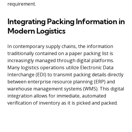
requirement.
Integrating Packing Information in
Modern Logistics
In contemporary supply chains, the information
traditionally contained on a paper packing list is
increasingly managed through digital platforms.
Many logistics operations utilize Electronic Data
Interchange (EDI) to transmit packing details directly
between enterprise resource planning (ERP) and
warehouse management systems (WMS). This digital
integration allows for immediate, automated
verification of inventory as it is picked and packed.