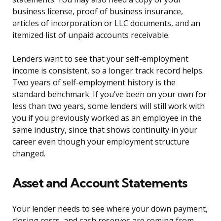
business license, proof of business insurance,
articles of incorporation or LLC documents, and an
itemized list of unpaid accounts receivable.
Lenders want to see that your self-employment
income is consistent, so a longer track record helps.
Two years of self-employment history is the
standard benchmark. If you’ve been on your own for
less than two years, some lenders will still work with
you if you previously worked as an employee in the
same industry, since that shows continuity in your
career even though your employment structure
changed.
Asset and Account Statements
Your lender needs to see where your down payment,
closing costs, and cash reserves are coming from.