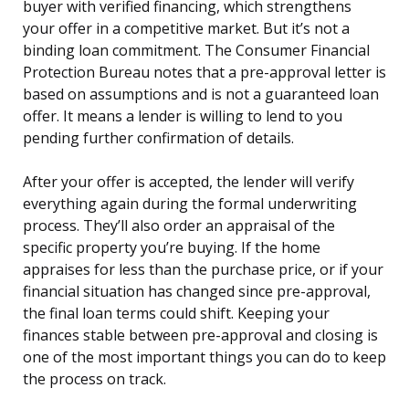
buyer with verified financing, which strengthens
your offer in a competitive market. But it’s not a
binding loan commitment. The Consumer Financial
Protection Bureau notes that a pre-approval letter is
based on assumptions and is not a guaranteed loan
offer. It means a lender is willing to lend to you
pending further confirmation of details.
After your offer is accepted, the lender will verify
everything again during the formal underwriting
process. They’ll also order an appraisal of the
specific property you’re buying. If the home
appraises for less than the purchase price, or if your
financial situation has changed since pre-approval,
the final loan terms could shift. Keeping your
finances stable between pre-approval and closing is
one of the most important things you can do to keep
the process on track.