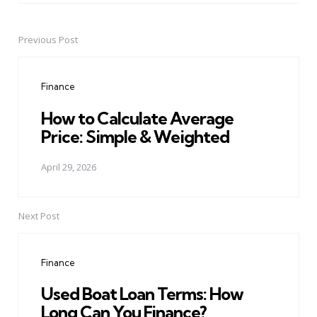
Previous Post
Post
navigation
Finance
How to Calculate Average
Price: Simple & Weighted
April 29, 2026
Next Post
Finance
Used Boat Loan Terms: How
Long Can You Finance?