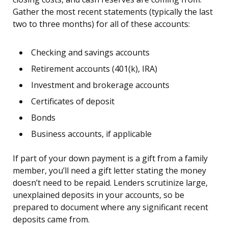
Gather the most recent statements (typically the last
two to three months) for all of these accounts:
Checking and savings accounts
Retirement accounts (401(k), IRA)
Investment and brokerage accounts
Certificates of deposit
Bonds
Business accounts, if applicable
If part of your down payment is a gift from a family
member, you’ll need a gift letter stating the money
doesn’t need to be repaid. Lenders scrutinize large,
unexplained deposits in your accounts, so be
prepared to document where any significant recent
deposits came from.