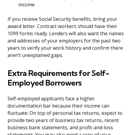
income
If you receive Social Security benefits, bring your
award letter. Contract workers should have their
1099 forms ready. Lenders will also want the names
and addresses of your employers for the past two
years to verify your work history and confirm there
aren’t unexplained gaps.
Extra Requirements for Self-
Employed Borrowers
Self-employed applicants face a higher
documentation bar because their income can
fluctuate. On top of personal tax returns, expect to
provide two years of business tax returns, recent
business bank statements, and profit-and-loss
statements. You may also need a copy of your