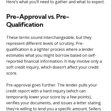
Here’s what you’ll need to gather and what to expect.
Pre-Approval vs. Pre-
Qualification
These terms sound interchangeable, but they
represent different levels of scrutiny. Pre-
qualification is a lighter process where a lender
estimates what you might borrow based on self-
reported financial information. It may involve only a
soft credit inquiry, which doesn’t affect your credit
score.
Pre-approval goes further. The lender pulls your
credit report with a hard inquiry (which can
temporarily lower your score by a few points),
verifies your documents, and issues a letter stating
they’re willing to lend you a specific amount. Sellers