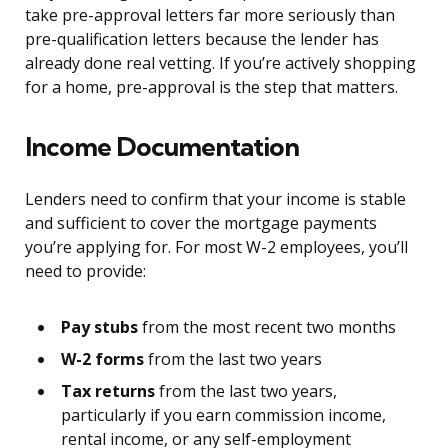
take pre-approval letters far more seriously than
pre-qualification letters because the lender has
already done real vetting. If you’re actively shopping
for a home, pre-approval is the step that matters.
Income Documentation
Lenders need to confirm that your income is stable
and sufficient to cover the mortgage payments
you’re applying for. For most W-2 employees, you’ll
need to provide:
Pay stubs
from the most recent two months
W-2 forms
from the last two years
Tax returns
from the last two years,
particularly if you earn commission income,
rental income, or any self-employment