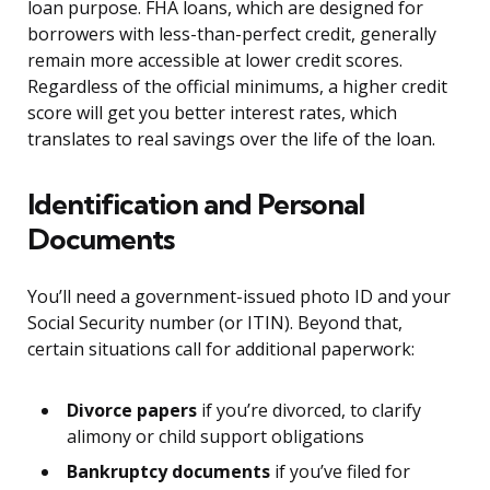
loan purpose. FHA loans, which are designed for
borrowers with less-than-perfect credit, generally
remain more accessible at lower credit scores.
Regardless of the official minimums, a higher credit
score will get you better interest rates, which
translates to real savings over the life of the loan.
Identification and Personal
Documents
You’ll need a government-issued photo ID and your
Social Security number (or ITIN). Beyond that,
certain situations call for additional paperwork:
Divorce papers
if you’re divorced, to clarify
alimony or child support obligations
Bankruptcy documents
if you’ve filed for