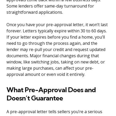
Some lenders offer same-day turnaround for
straightforward applications.
Once you have your pre-approval letter, it won’t last
forever. Letters typically expire within 30 to 60 days.
If your letter expires before you find a home, you’ll
need to go through the process again, and the
lender may re-pull your credit and request updated
documents. Major financial changes during that
window, like switching jobs, taking on new debt, or
making large purchases, can affect your pre-
approval amount or even void it entirely.
What Pre-Approval Does and
Doesn’t Guarantee
A pre-approval letter tells sellers you’re a serious