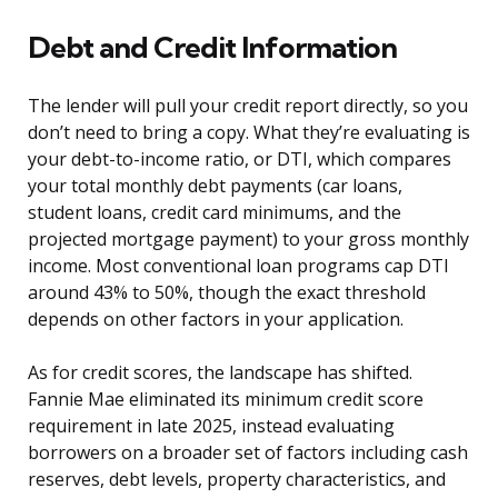
Debt and Credit Information
The lender will pull your credit report directly, so you
don’t need to bring a copy. What they’re evaluating is
your debt-to-income ratio, or DTI, which compares
your total monthly debt payments (car loans,
student loans, credit card minimums, and the
projected mortgage payment) to your gross monthly
income. Most conventional loan programs cap DTI
around 43% to 50%, though the exact threshold
depends on other factors in your application.
As for credit scores, the landscape has shifted.
Fannie Mae eliminated its minimum credit score
requirement in late 2025, instead evaluating
borrowers on a broader set of factors including cash
reserves, debt levels, property characteristics, and