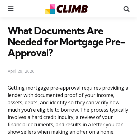
Menu
Se
What Documents Are
Needed for Mortgage Pre-
Approval?
April 29, 2026
Getting mortgage pre-approval requires providing a
lender with documented proof of your income,
assets, debts, and identity so they can verify how
much you’re eligible to borrow. The process typically
involves a hard credit inquiry, a review of your
financial documents, and results in a letter you can
show sellers when making an offer on a home.