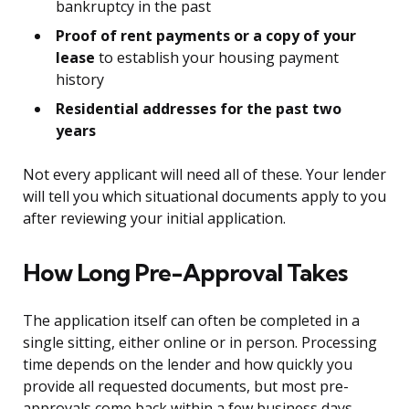
bankruptcy in the past
Proof of rent payments or a copy of your
lease
to establish your housing payment
history
Residential addresses for the past two
years
Not every applicant will need all of these. Your lender
will tell you which situational documents apply to you
after reviewing your initial application.
How Long Pre-Approval Takes
The application itself can often be completed in a
single sitting, either online or in person. Processing
time depends on the lender and how quickly you
provide all requested documents, but most pre-
approvals come back within a few business days.