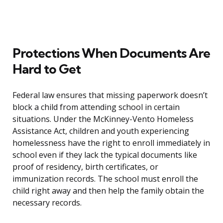
Protections When Documents Are
Hard to Get
Federal law ensures that missing paperwork doesn’t
block a child from attending school in certain
situations. Under the McKinney-Vento Homeless
Assistance Act, children and youth experiencing
homelessness have the right to enroll immediately in
school even if they lack the typical documents like
proof of residency, birth certificates, or
immunization records. The school must enroll the
child right away and then help the family obtain the
necessary records.