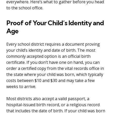
everywhere. Here’s what to gather before you head
to the school office.
Proof of Your Child’s Identity and
Age
Every school district requires a document proving
your child’s identity and date of birth. The most
commonly accepted option is an official birth
certificate. If you don’t have one on hand, you can
order a certified copy from the vital records office in
the state where your child was born, which typically
costs between $10 and $30 and may take a few
weeks to arrive.
Most districts also accept a valid passport, a
hospital-issued birth record, or a religious record
that includes the date of birth. If your child was born