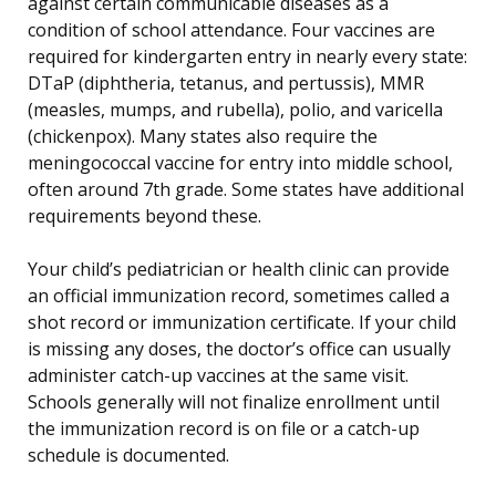
against certain communicable diseases as a
condition of school attendance. Four vaccines are
required for kindergarten entry in nearly every state:
DTaP (diphtheria, tetanus, and pertussis), MMR
(measles, mumps, and rubella), polio, and varicella
(chickenpox). Many states also require the
meningococcal vaccine for entry into middle school,
often around 7th grade. Some states have additional
requirements beyond these.
Your child’s pediatrician or health clinic can provide
an official immunization record, sometimes called a
shot record or immunization certificate. If your child
is missing any doses, the doctor’s office can usually
administer catch-up vaccines at the same visit.
Schools generally will not finalize enrollment until
the immunization record is on file or a catch-up
schedule is documented.