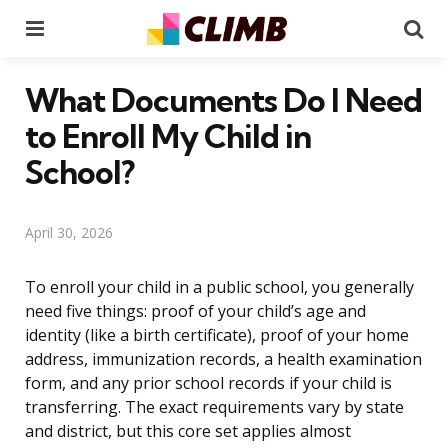
Menu
Se
What Documents Do I Need
to Enroll My Child in
School?
April 30, 2026
To enroll your child in a public school, you generally
need five things: proof of your child’s age and
identity (like a birth certificate), proof of your home
address, immunization records, a health examination
form, and any prior school records if your child is
transferring. The exact requirements vary by state
and district, but this core set applies almost