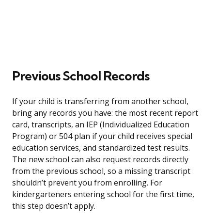
Previous School Records
If your child is transferring from another school,
bring any records you have: the most recent report
card, transcripts, an IEP (Individualized Education
Program) or 504 plan if your child receives special
education services, and standardized test results.
The new school can also request records directly
from the previous school, so a missing transcript
shouldn’t prevent you from enrolling. For
kindergarteners entering school for the first time,
this step doesn’t apply.