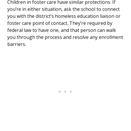
Children in foster care have similar protections. If
you’re in either situation, ask the school to connect
you with the district’s homeless education liaison or
foster care point of contact. They’re required by
federal law to have one, and that person can walk
you through the process and resolve any enrollment
barriers.