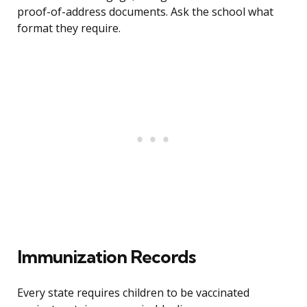
proof-of-address documents. Ask the school what
format they require.
Immunization Records
Every state requires children to be vaccinated