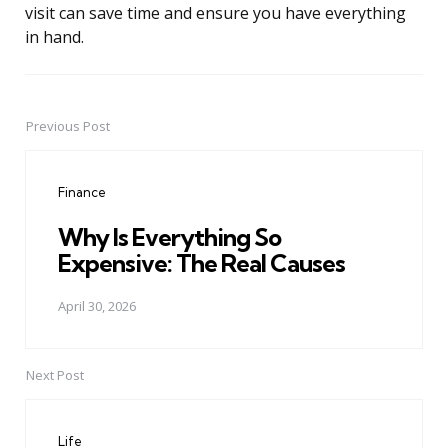
visit can save time and ensure you have everything
in hand.
Previous Post
Post
navigation
Finance
Why Is Everything So
Expensive: The Real Causes
April 30, 2026
Next Post
Life