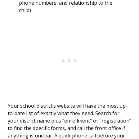
phone numbers, and relationship to the
child)
Your school district’s website will have the most up-
to-date list of exactly what they need. Search for
your district name plus “enrollment” or “registration”
to find the specific forms, and call the front office if
anything is unclear. A quick phone call before your