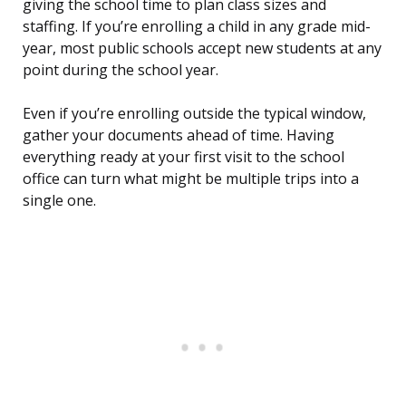
giving the school time to plan class sizes and
staffing. If you’re enrolling a child in any grade mid-
year, most public schools accept new students at any
point during the school year.
Even if you’re enrolling outside the typical window,
gather your documents ahead of time. Having
everything ready at your first visit to the school
office can turn what might be multiple trips into a
single one.