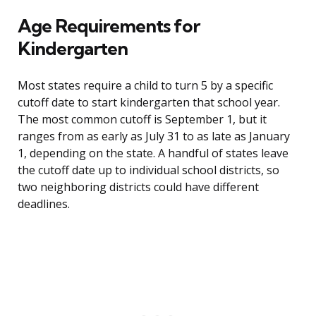
Age Requirements for
Kindergarten
Most states require a child to turn 5 by a specific
cutoff date to start kindergarten that school year.
The most common cutoff is September 1, but it
ranges from as early as July 31 to as late as January
1, depending on the state. A handful of states leave
the cutoff date up to individual school districts, so
two neighboring districts could have different
deadlines.