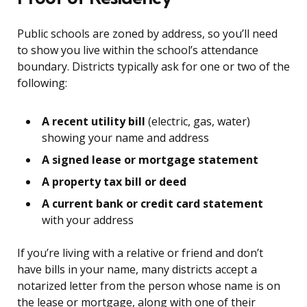
Public schools are zoned by address, so you’ll need
to show you live within the school’s attendance
boundary. Districts typically ask for one or two of the
following:
A recent utility bill
(electric, gas, water)
showing your name and address
A signed lease or mortgage statement
A property tax bill or deed
A current bank or credit card statement
with your address
If you’re living with a relative or friend and don’t
have bills in your name, many districts accept a
notarized letter from the person whose name is on
the lease or mortgage, along with one of their