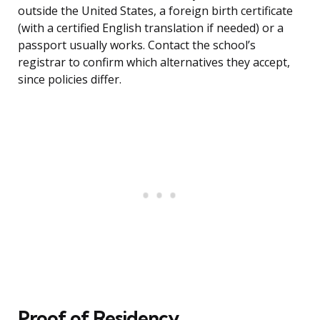
outside the United States, a foreign birth certificate
(with a certified English translation if needed) or a
passport usually works. Contact the school’s
registrar to confirm which alternatives they accept,
since policies differ.
Proof of Residency