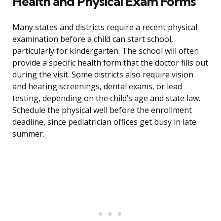
Health and Physical Exam Forms
Many states and districts require a recent physical
examination before a child can start school,
particularly for kindergarten. The school will often
provide a specific health form that the doctor fills out
during the visit. Some districts also require vision
and hearing screenings, dental exams, or lead
testing, depending on the child’s age and state law.
Schedule the physical well before the enrollment
deadline, since pediatrician offices get busy in late
summer.