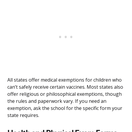
All states offer medical exemptions for children who
can’t safely receive certain vaccines. Most states also
offer religious or philosophical exemptions, though
the rules and paperwork vary. If you need an
exemption, ask the school for the specific form your
state requires.