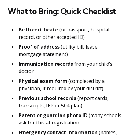
What to Bring: Quick Checklist
Birth certificate
(or passport, hospital
record, or other accepted ID)
Proof of address
(utility bill, lease,
mortgage statement)
Immunization records
from your child’s
doctor
Physical exam form
(completed by a
physician, if required by your district)
Previous school records
(report cards,
transcripts, IEP or 504 plan)
Parent or guardian photo ID
(many schools
ask for this at registration)
Emergency contact information
(names,