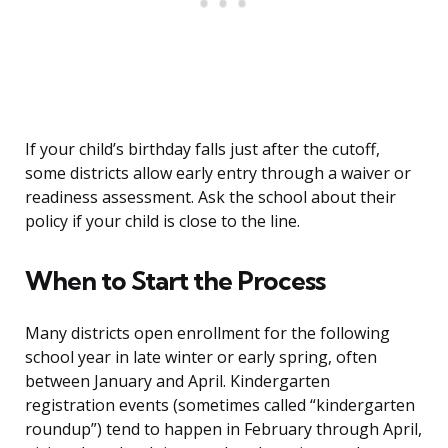
If your child’s birthday falls just after the cutoff,
some districts allow early entry through a waiver or
readiness assessment. Ask the school about their
policy if your child is close to the line.
When to Start the Process
Many districts open enrollment for the following
school year in late winter or early spring, often
between January and April. Kindergarten
registration events (sometimes called “kindergarten
roundup”) tend to happen in February through April,