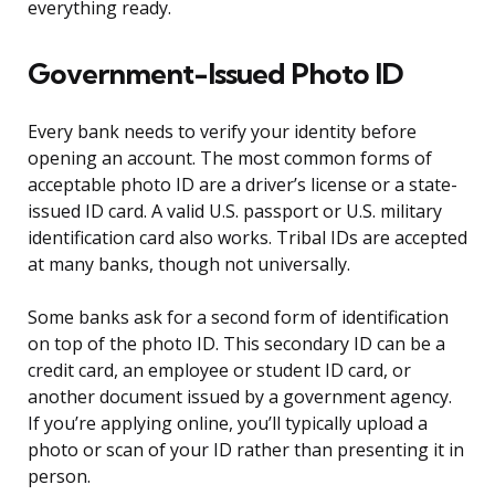
everything ready.
Government-Issued Photo ID
Every bank needs to verify your identity before
opening an account. The most common forms of
acceptable photo ID are a driver’s license or a state-
issued ID card. A valid U.S. passport or U.S. military
identification card also works. Tribal IDs are accepted
at many banks, though not universally.
Some banks ask for a second form of identification
on top of the photo ID. This secondary ID can be a
credit card, an employee or student ID card, or
another document issued by a government agency.
If you’re applying online, you’ll typically upload a
photo or scan of your ID rather than presenting it in
person.