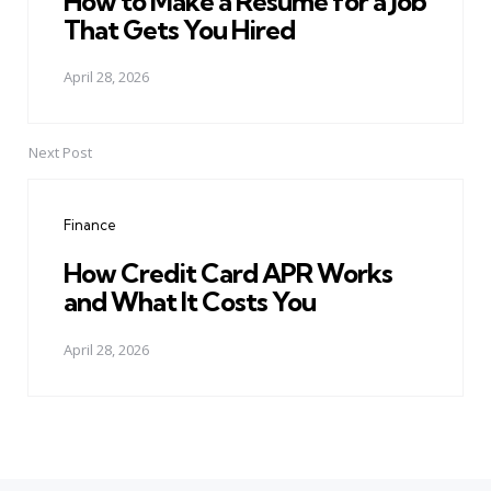
How to Make a Resume for a Job
That Gets You Hired
April 28, 2026
Next Post
Finance
How Credit Card APR Works
and What It Costs You
April 28, 2026