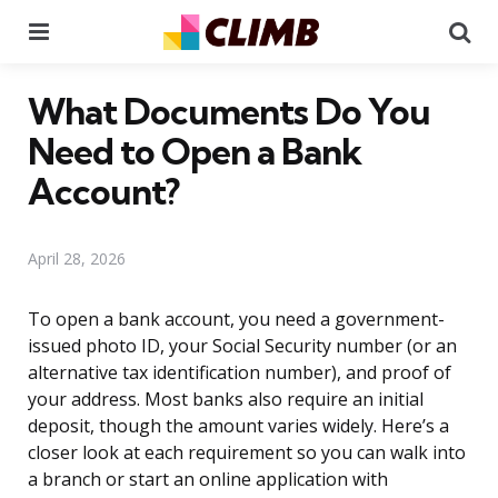
Menu
Se
What Documents Do You
Need to Open a Bank
Account?
April 28, 2026
To open a bank account, you need a government-
issued photo ID, your Social Security number (or an
alternative tax identification number), and proof of
your address. Most banks also require an initial
deposit, though the amount varies widely. Here’s a
closer look at each requirement so you can walk into
a branch or start an online application with