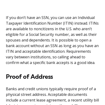
If you don’t have an SSN, you can use an Individual
Taxpayer Identification Number (ITIN) instead. ITINs
are available to noncitizens in the U.S. who aren’t
eligible for a Social Security number, as well as their
spouses and dependents. It is possible to open a
bank account without an SSN as long as you have an
ITIN and acceptable identification. Requirements
vary between institutions, so calling ahead to
confirm what a specific bank accepts is a good idea.
Proof of Address
Banks and credit unions typically require proof of a
physical street address. Acceptable documents
include a current lease agreement, a recent utility bill