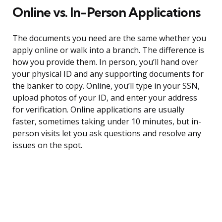
Online vs. In-Person Applications
The documents you need are the same whether you
apply online or walk into a branch. The difference is
how you provide them. In person, you’ll hand over
your physical ID and any supporting documents for
the banker to copy. Online, you’ll type in your SSN,
upload photos of your ID, and enter your address
for verification. Online applications are usually
faster, sometimes taking under 10 minutes, but in-
person visits let you ask questions and resolve any
issues on the spot.