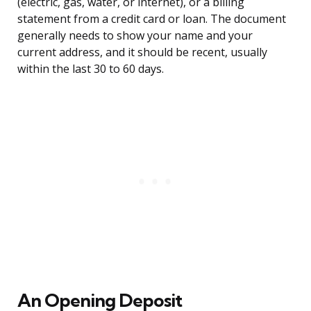
(electric, gas, water, or internet), or a billing
statement from a credit card or loan. The document
generally needs to show your name and your
current address, and it should be recent, usually
within the last 30 to 60 days.
An Opening Deposit