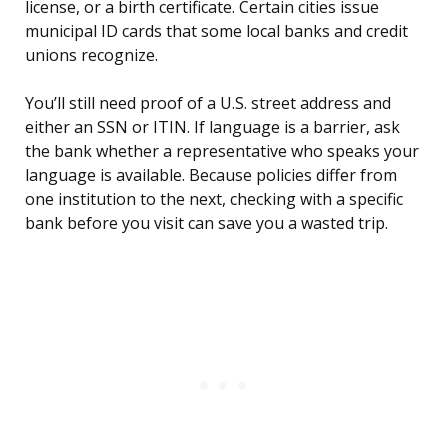
license, or a birth certificate. Certain cities issue
municipal ID cards that some local banks and credit
unions recognize.
You’ll still need proof of a U.S. street address and
either an SSN or ITIN. If language is a barrier, ask
the bank whether a representative who speaks your
language is available. Because policies differ from
one institution to the next, checking with a specific
bank before you visit can save you a wasted trip.