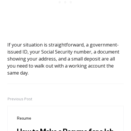
If your situation is straightforward, a government-
issued ID, your Social Security number, a document
showing your address, and a small deposit are all
you need to walk out with a working account the
same day.
Previous Post
Post
navigation
Resume