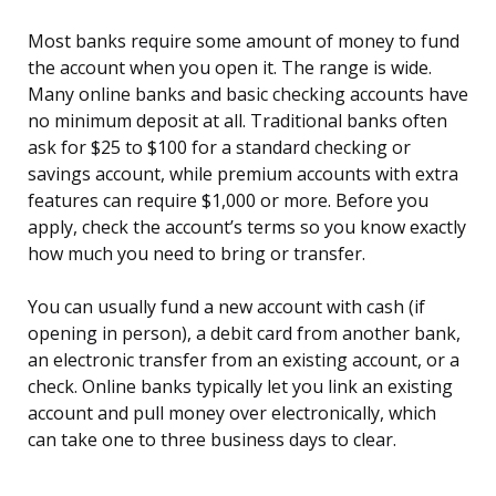
Most banks require some amount of money to fund
the account when you open it. The range is wide.
Many online banks and basic checking accounts have
no minimum deposit at all. Traditional banks often
ask for $25 to $100 for a standard checking or
savings account, while premium accounts with extra
features can require $1,000 or more. Before you
apply, check the account’s terms so you know exactly
how much you need to bring or transfer.
You can usually fund a new account with cash (if
opening in person), a debit card from another bank,
an electronic transfer from an existing account, or a
check. Online banks typically let you link an existing
account and pull money over electronically, which
can take one to three business days to clear.