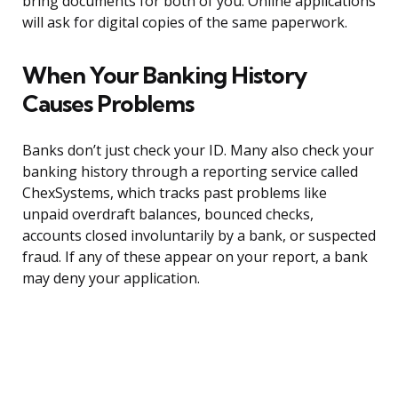
bring documents for both of you. Online applications
will ask for digital copies of the same paperwork.
When Your Banking History
Causes Problems
Banks don’t just check your ID. Many also check your
banking history through a reporting service called
ChexSystems, which tracks past problems like
unpaid overdraft balances, bounced checks,
accounts closed involuntarily by a bank, or suspected
fraud. If any of these appear on your report, a bank
may deny your application.