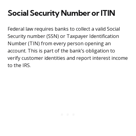
Social Security Number or ITIN
Federal law requires banks to collect a valid Social
Security number (SSN) or Taxpayer Identification
Number (TIN) from every person opening an
account. This is part of the bank’s obligation to
verify customer identities and report interest income
to the IRS.