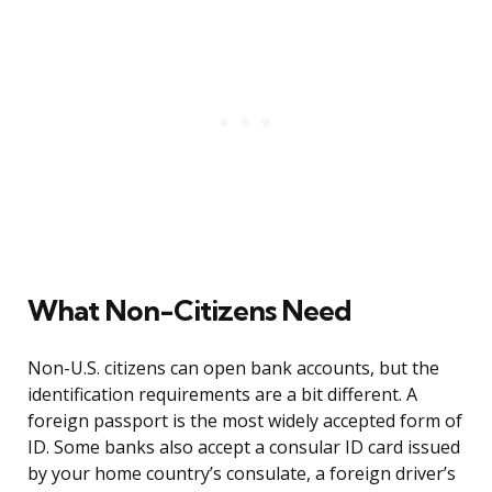
What Non-Citizens Need
Non-U.S. citizens can open bank accounts, but the
identification requirements are a bit different. A
foreign passport is the most widely accepted form of
ID. Some banks also accept a consular ID card issued
by your home country’s consulate, a foreign driver’s