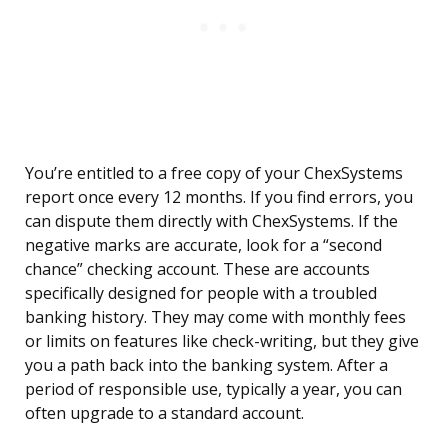
You’re entitled to a free copy of your ChexSystems
report once every 12 months. If you find errors, you
can dispute them directly with ChexSystems. If the
negative marks are accurate, look for a “second
chance” checking account. These are accounts
specifically designed for people with a troubled
banking history. They may come with monthly fees
or limits on features like check-writing, but they give
you a path back into the banking system. After a
period of responsible use, typically a year, you can
often upgrade to a standard account.