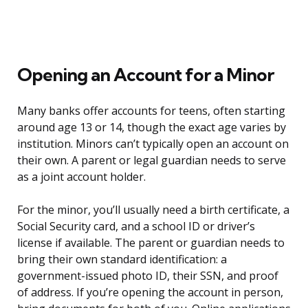
Opening an Account for a Minor
Many banks offer accounts for teens, often starting
around age 13 or 14, though the exact age varies by
institution. Minors can’t typically open an account on
their own. A parent or legal guardian needs to serve
as a joint account holder.
For the minor, you’ll usually need a birth certificate, a
Social Security card, and a school ID or driver’s
license if available. The parent or guardian needs to
bring their own standard identification: a
government-issued photo ID, their SSN, and proof
of address. If you’re opening the account in person,