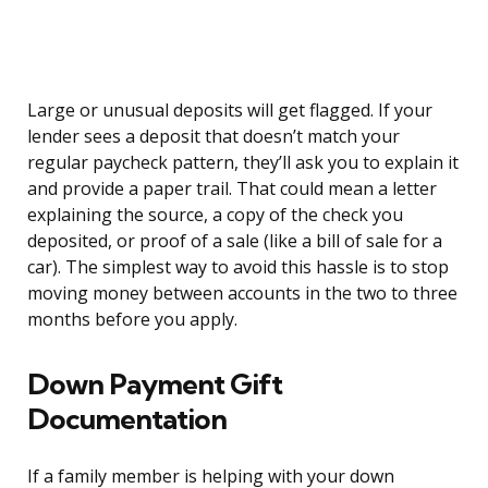
Large or unusual deposits will get flagged. If your
lender sees a deposit that doesn’t match your
regular paycheck pattern, they’ll ask you to explain it
and provide a paper trail. That could mean a letter
explaining the source, a copy of the check you
deposited, or proof of a sale (like a bill of sale for a
car). The simplest way to avoid this hassle is to stop
moving money between accounts in the two to three
months before you apply.
Down Payment Gift
Documentation
If a family member is helping with your down