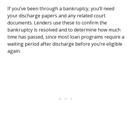
If you’ve been through a bankruptcy, you’ll need
your discharge papers and any related court
documents. Lenders use these to confirm the
bankruptcy is resolved and to determine how much
time has passed, since most loan programs require a
waiting period after discharge before you’re eligible
again.