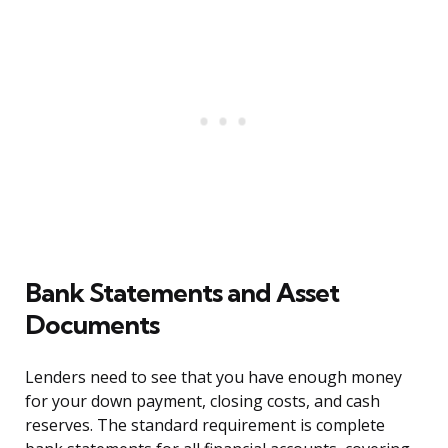
Bank Statements and Asset
Documents
Lenders need to see that you have enough money
for your down payment, closing costs, and cash
reserves. The standard requirement is complete