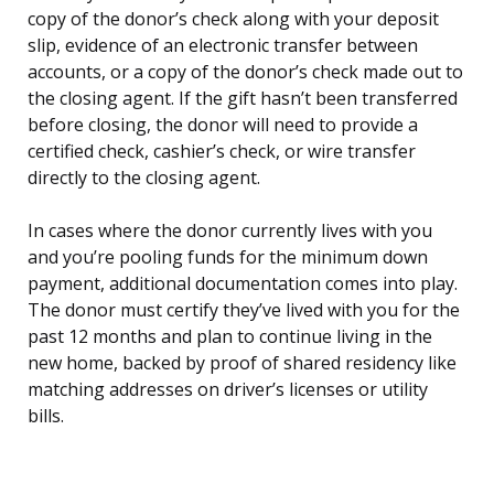
copy of the donor’s check along with your deposit
slip, evidence of an electronic transfer between
accounts, or a copy of the donor’s check made out to
the closing agent. If the gift hasn’t been transferred
before closing, the donor will need to provide a
certified check, cashier’s check, or wire transfer
directly to the closing agent.
In cases where the donor currently lives with you
and you’re pooling funds for the minimum down
payment, additional documentation comes into play.
The donor must certify they’ve lived with you for the
past 12 months and plan to continue living in the
new home, backed by proof of shared residency like
matching addresses on driver’s licenses or utility
bills.