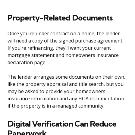
Property-Related Documents
Once you’re under contract on a home, the lender
will need a copy of the signed purchase agreement.
If you’re refinancing, they’ll want your current
mortgage statement and homeowners insurance
declaration page.
The lender arranges some documents on their own,
like the property appraisal and title search, but you
may be asked to provide your homeowners
insurance information and any HOA documentation
if the property is in a managed community.
Digital Verification Can Reduce
Paperwork