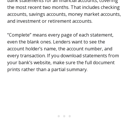
bank statements for all financial accounts, covering
the most recent two months. That includes checking
accounts, savings accounts, money market accounts,
and investment or retirement accounts.
“Complete” means every page of each statement,
even the blank ones. Lenders want to see the
account holder’s name, the account number, and
every transaction. If you download statements from
your bank’s website, make sure the full document
prints rather than a partial summary.