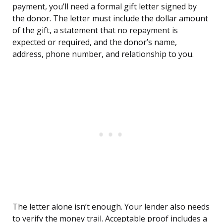
payment, you’ll need a formal gift letter signed by
the donor. The letter must include the dollar amount
of the gift, a statement that no repayment is
expected or required, and the donor’s name,
address, phone number, and relationship to you.
The letter alone isn’t enough. Your lender also needs
to verify the money trail. Acceptable proof includes a