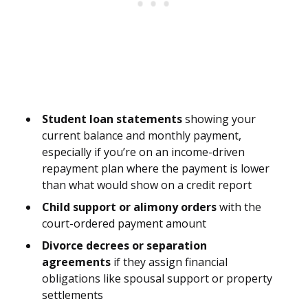
Student loan statements
showing your
current balance and monthly payment,
especially if you’re on an income-driven
repayment plan where the payment is lower
than what would show on a credit report
Child support or alimony orders
with the
court-ordered payment amount
Divorce decrees or separation
agreements
if they assign financial
obligations like spousal support or property
settlements