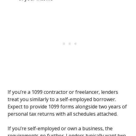
If you’re a 1099 contractor or freelancer, lenders
treat you similarly to a self-employed borrower.
Expect to provide 1099 forms alongside two years of
personal tax returns with all schedules attached.
If you’re self-employed or own a business, the
requirements go further. Lenders typically want two