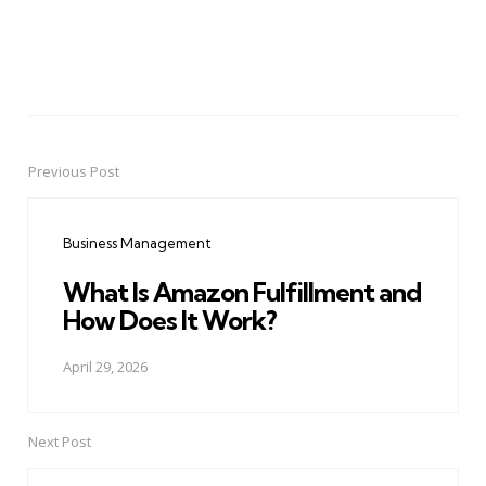
Previous Post
Post
navigation
Business Management
What Is Amazon Fulfillment and
How Does It Work?
April 29, 2026
Next Post