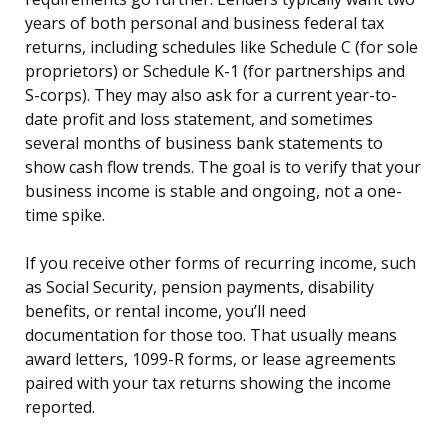
years of both personal and business federal tax
returns, including schedules like Schedule C (for sole
proprietors) or Schedule K-1 (for partnerships and
S-corps). They may also ask for a current year-to-
date profit and loss statement, and sometimes
several months of business bank statements to
show cash flow trends. The goal is to verify that your
business income is stable and ongoing, not a one-
time spike.
If you receive other forms of recurring income, such
as Social Security, pension payments, disability
benefits, or rental income, you’ll need
documentation for those too. That usually means
award letters, 1099-R forms, or lease agreements
paired with your tax returns showing the income
reported.