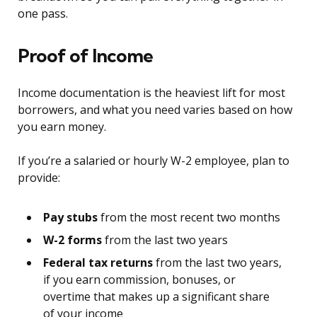
one pass.
Proof of Income
Income documentation is the heaviest lift for most
borrowers, and what you need varies based on how
you earn money.
If you’re a salaried or hourly W-2 employee, plan to
provide:
Pay stubs
from the most recent two months
W-2 forms
from the last two years
Federal tax returns
from the last two years,
if you earn commission, bonuses, or
overtime that makes up a significant share
of your income