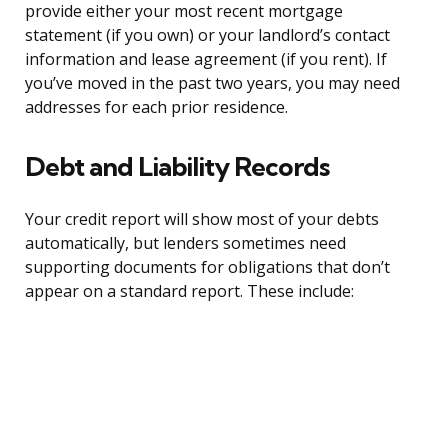
provide either your most recent mortgage
statement (if you own) or your landlord’s contact
information and lease agreement (if you rent). If
you’ve moved in the past two years, you may need
addresses for each prior residence.
Debt and Liability Records
Your credit report will show most of your debts
automatically, but lenders sometimes need
supporting documents for obligations that don’t
appear on a standard report. These include: