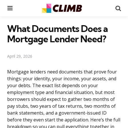
Menu
Se
What Documents Does a
Mortgage Lender Need?
April 29, 2026
Mortgage lenders need documents that prove four
things: your identity, your income, your assets, and
your debts. The exact list depends on your
employment type and financial situation, but most
borrowers should expect to gather two months of
pay stubs, two years of tax returns, two months of
bank statements, and a government-issued ID
before they even start the application. Here’s the full
breakdown so you can pull everything together in