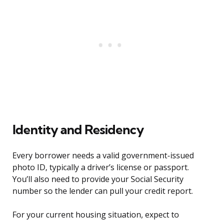
Identity and Residency
Every borrower needs a valid government-issued
photo ID, typically a driver’s license or passport.
You’ll also need to provide your Social Security
number so the lender can pull your credit report.
For your current housing situation, expect to