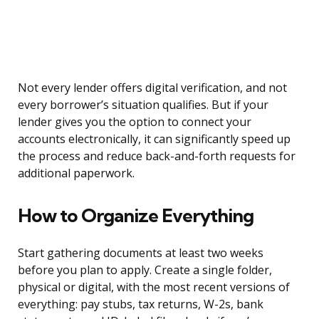
Not every lender offers digital verification, and not
every borrower’s situation qualifies. But if your
lender gives you the option to connect your
accounts electronically, it can significantly speed up
the process and reduce back-and-forth requests for
additional paperwork.
How to Organize Everything
Start gathering documents at least two weeks
before you plan to apply. Create a single folder,
physical or digital, with the most recent versions of
everything: pay stubs, tax returns, W-2s, bank