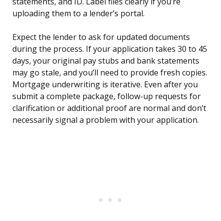
statements, and ID. Label files clearly if you’re
uploading them to a lender’s portal.
Expect the lender to ask for updated documents
during the process. If your application takes 30 to 45
days, your original pay stubs and bank statements
may go stale, and you’ll need to provide fresh copies.
Mortgage underwriting is iterative. Even after you
submit a complete package, follow-up requests for
clarification or additional proof are normal and don’t
necessarily signal a problem with your application.