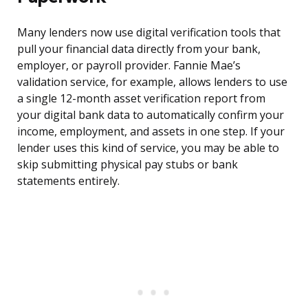
Many lenders now use digital verification tools that
pull your financial data directly from your bank,
employer, or payroll provider. Fannie Mae’s
validation service, for example, allows lenders to use
a single 12-month asset verification report from
your digital bank data to automatically confirm your
income, employment, and assets in one step. If your
lender uses this kind of service, you may be able to
skip submitting physical pay stubs or bank
statements entirely.