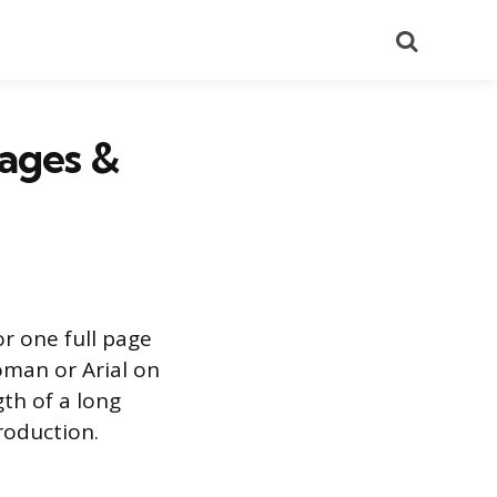
Search
ages &
or one full page
oman or Arial on
gth of a long
troduction.