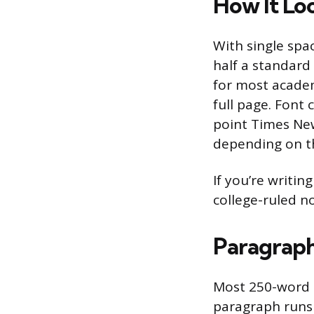
How It Lo
With single spa
half a standard 
for most academ
full page. Font 
point Times New
depending on t
If you’re writin
college-ruled n
Paragraph
Most 250-word p
paragraph runs 