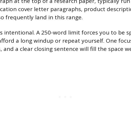
ph at the top of a research paper, typically run
ication cover letter paragraphs, product descript
so frequently land in this range.
s intentional. A 250-word limit forces you to be s
t afford a long windup or repeat yourself. One focu
, and a clear closing sentence will fill the space we