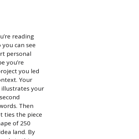
ou’re reading
o you can see
rt personal
be you’re
roject you led
ontext. Your
illustrates your
 second
0 words. Then
 ties the piece
hape of 250
idea land. By