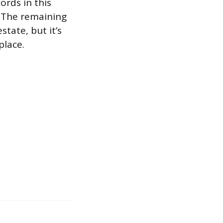
ords in this
. The remaining
state, but it’s
place.