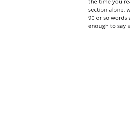
the time you re
section alone, 
90 or so words wo
enough to say s