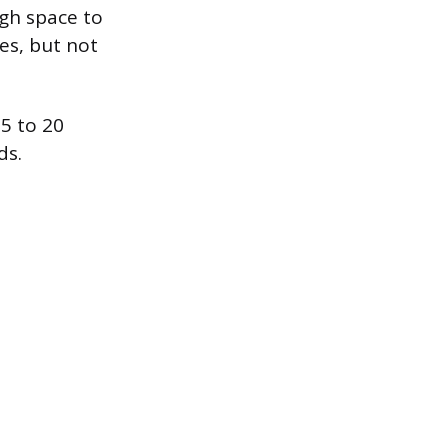
gh space to
es, but not
15 to 20
ds.