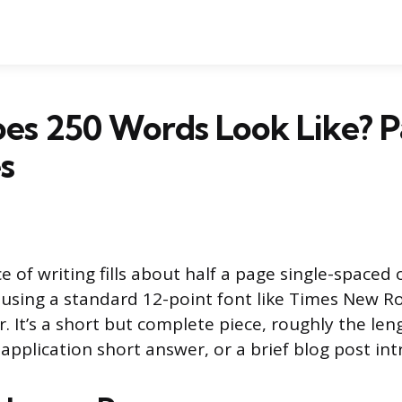
es 250 Words Look Like? P
s
 of writing fills about half a page single-spaced 
using a standard 12-point font like Times New R
r. It’s a short but complete piece, roughly the len
 application short answer, or a brief blog post in