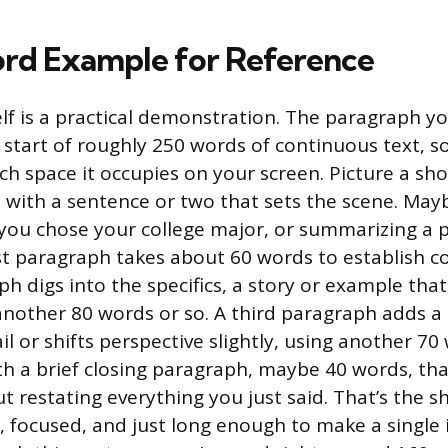
rd Example for Reference
elf is a practical demonstration. The paragraph y
e start of roughly 250 words of continuous text, s
h space it occupies on your screen. Picture a sho
 with a sentence or two that sets the scene. May
you chose your college major, or summarizing a p
rst paragraph takes about 60 words to establish c
 digs into the specifics, a story or example that 
another 80 words or so. A third paragraph adds a
l or shifts perspective slightly, using another 7
h a brief closing paragraph, maybe 40 words, that
t restating everything you just said. That’s the s
 focused, and just long enough to make a single 