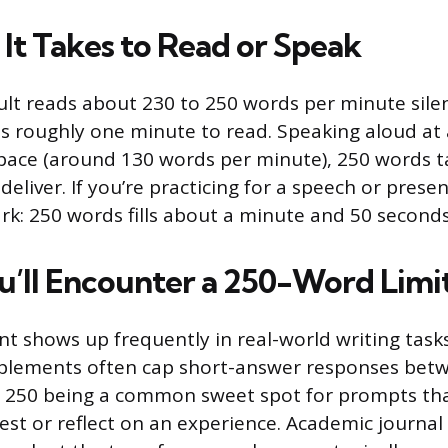
It Takes to Read or Speak
lt reads about 230 to 250 words per minute silent
s roughly one minute to read. Speaking aloud at
pace (around 130 words per minute), 250 words t
eliver. If you’re practicing for a speech or presen
k: 250 words fills about a minute and 50 second
’ll Encounter a 250-Word Limi
t shows up frequently in real-world writing tasks
pplements often cap short-answer responses bet
h 250 being a common sweet spot for prompts tha
est or reflect on an experience. Academic journal