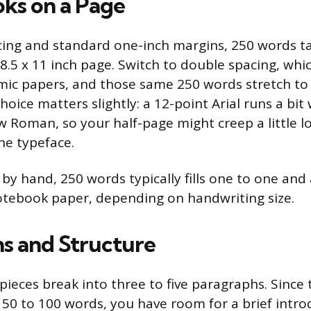
oks on a Page
cing and standard one-inch margins, 250 words t
8.5 x 11 inch page. Switch to double spacing, whic
ic papers, and those same 250 words stretch to f
choice matters slightly: a 12-point Arial runs a bit
 Roman, so your half-page might creep a little l
he typeface.
g by hand, 250 words typically fills one to one and
otebook paper, depending on handwriting size.
s and Structure
ieces break into three to five paragraphs. Since
50 to 100 words, you have room for a brief intro