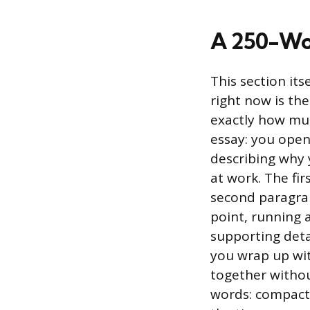
A 250-Wo
This section its
right now is th
exactly how muc
essay: you open
describing why 
at work. The fi
second paragraph
point, running 
supporting detai
you wrap up wit
together withou
words: compact,