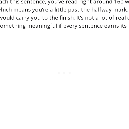
ach this sentence, you’ve read right around 160 w
which means you’re a little past the halfway mark
uld carry you to the finish. It’s not a lot of real e
omething meaningful if every sentence earns its 