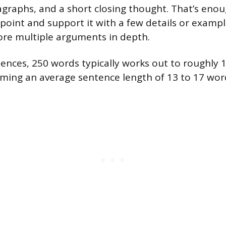
graphs, and a short closing thought. That’s enou
point and support it with a few details or exampl
re multiple arguments in depth.
tences, 250 words typically works out to roughly 
ming an average sentence length of 13 to 17 wor