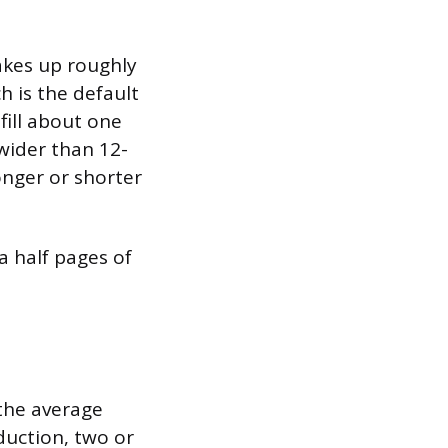
akes up roughly
h is the default
ill about one
 wider than 12-
onger or shorter
 a half pages of
 the average
duction, two or