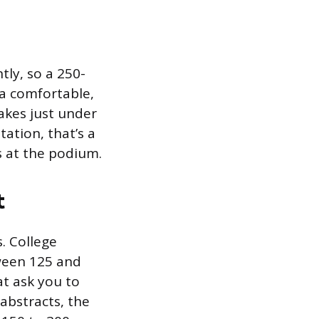
ly, so a 250-
 a comfortable,
akes just under
tation, that’s a
s at the podium.
t
. College
ween 125 and
t ask you to
 abstracts, the