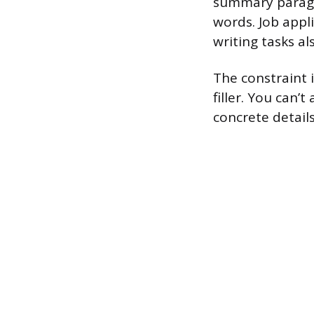
summary paragra
words. Job appl
writing tasks al
The constraint i
filler. You can’
concrete details