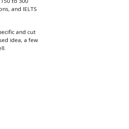
 150 to 300
ions, and IELTS
pecific and cut
sed idea, a few
ll.