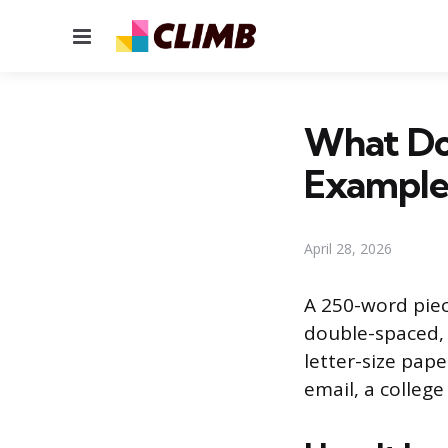
Menu
What Do
Example
April 28, 2026
A 250-word piece
double-spaced, 
letter-size pape
email, a college