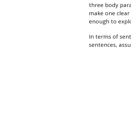
three body para
make one clear 
enough to explo
In terms of sen
sentences, assu