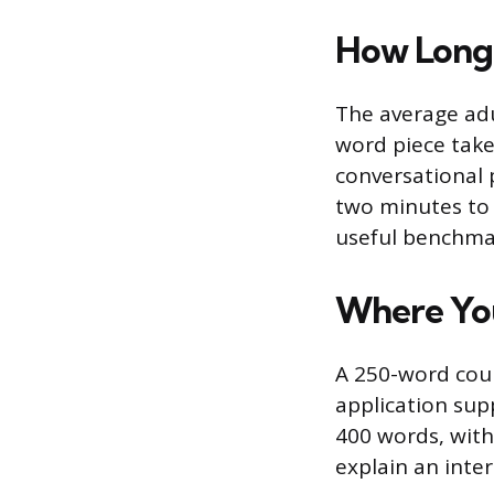
How Long 
The average adu
word piece take
conversational 
two minutes to d
useful benchmar
Where You
A 250-word coun
application su
400 words, wit
explain an inter