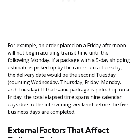
For example, an order placed on a Friday afternoon
will not begin accruing transit time until the
following Monday. If a package with a 5-day shipping
estimate is picked up by the carrier on a Tuesday,
the delivery date would be the second Tuesday
(counting Wednesday, Thursday, Friday, Monday,
and Tuesday). If that same package is picked up on a
Friday, the total elapsed time spans nine calendar
days due to the intervening weekend before the five
business days are completed.
External Factors That Affect