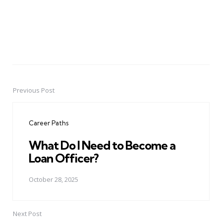
Previous Post
Post
navigation
Career Paths
What Do I Need to Become a
Loan Officer?
October 28, 2025
Next Post