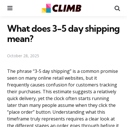
Menu
Se
What does 3-5 day shipping
mean?
October 28, 2025
The phrase “3-5 day shipping” is a common promise
seen on many online retail websites, but it
frequently causes confusion for customers tracking
their purchases. This estimate suggests a relatively
quick delivery, yet the clock often starts running
later than many people assume when they click the
“place order” button. Understanding what this
timeframe truly represents requires a clear look at
the different stages an order goes through before it