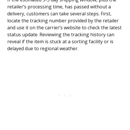
retailer’s processing time, has passed without a
delivery, customers can take several steps. First,
locate the tracking number provided by the retailer
and use it on the carrier’s website to check the latest
status update. Reviewing the tracking history can
reveal if the item is stuck at a sorting facility or is
delayed due to regional weather.