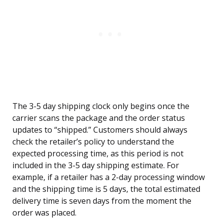
The 3-5 day shipping clock only begins once the
carrier scans the package and the order status
updates to “shipped.” Customers should always
check the retailer’s policy to understand the
expected processing time, as this period is not
included in the 3-5 day shipping estimate. For
example, if a retailer has a 2-day processing window
and the shipping time is 5 days, the total estimated
delivery time is seven days from the moment the
order was placed.