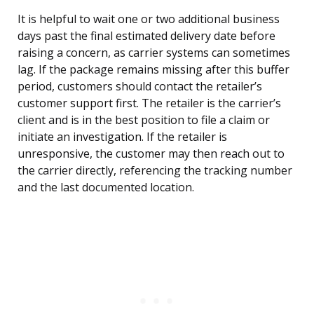
It is helpful to wait one or two additional business
days past the final estimated delivery date before
raising a concern, as carrier systems can sometimes
lag. If the package remains missing after this buffer
period, customers should contact the retailer’s
customer support first. The retailer is the carrier’s
client and is in the best position to file a claim or
initiate an investigation. If the retailer is
unresponsive, the customer may then reach out to
the carrier directly, referencing the tracking number
and the last documented location.