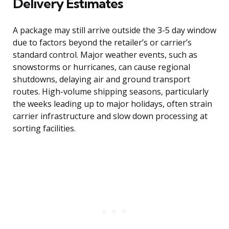
Delivery Estimates
A package may still arrive outside the 3-5 day window
due to factors beyond the retailer’s or carrier’s
standard control. Major weather events, such as
snowstorms or hurricanes, can cause regional
shutdowns, delaying air and ground transport
routes. High-volume shipping seasons, particularly
the weeks leading up to major holidays, often strain
carrier infrastructure and slow down processing at
sorting facilities.