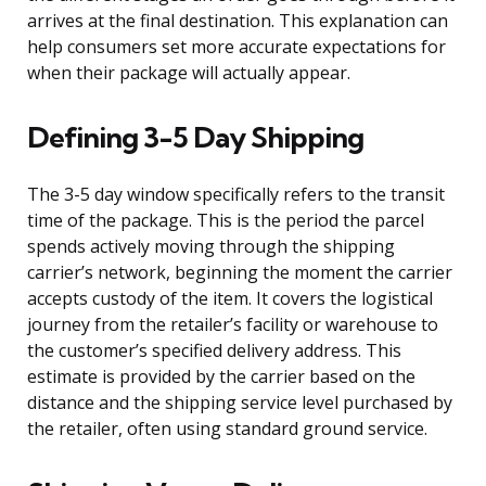
arrives at the final destination. This explanation can
help consumers set more accurate expectations for
when their package will actually appear.
Defining 3-5 Day Shipping
The 3-5 day window specifically refers to the transit
time of the package. This is the period the parcel
spends actively moving through the shipping
carrier’s network, beginning the moment the carrier
accepts custody of the item. It covers the logistical
journey from the retailer’s facility or warehouse to
the customer’s specified delivery address. This
estimate is provided by the carrier based on the
distance and the shipping service level purchased by
the retailer, often using standard ground service.