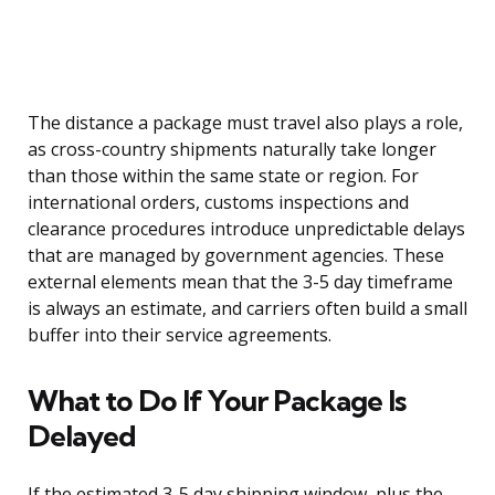
The distance a package must travel also plays a role,
as cross-country shipments naturally take longer
than those within the same state or region. For
international orders, customs inspections and
clearance procedures introduce unpredictable delays
that are managed by government agencies. These
external elements mean that the 3-5 day timeframe
is always an estimate, and carriers often build a small
buffer into their service agreements.
What to Do If Your Package Is
Delayed
If the estimated 3-5 day shipping window, plus the