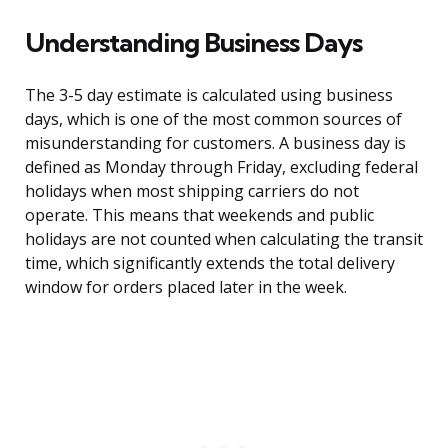
Understanding Business Days
The 3-5 day estimate is calculated using business
days, which is one of the most common sources of
misunderstanding for customers. A business day is
defined as Monday through Friday, excluding federal
holidays when most shipping carriers do not
operate. This means that weekends and public
holidays are not counted when calculating the transit
time, which significantly extends the total delivery
window for orders placed later in the week.