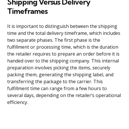
Shipping Versus Delivery
Timeframes
It is important to distinguish between the shipping
time and the total delivery timeframe, which includes
two separate phases. The first phase is the
fulfillment or processing time, which is the duration
the retailer requires to prepare an order before it is
handed over to the shipping company. This internal
preparation involves picking the items, securely
packing them, generating the shipping label, and
transferring the package to the carrier. This
fulfillment time can range from a few hours to
several days, depending on the retailer’s operational
efficiency.