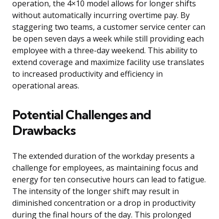
operation, the 4×10 model allows for longer shifts
without automatically incurring overtime pay. By
staggering two teams, a customer service center can
be open seven days a week while still providing each
employee with a three-day weekend. This ability to
extend coverage and maximize facility use translates
to increased productivity and efficiency in
operational areas.
Potential Challenges and
Drawbacks
The extended duration of the workday presents a
challenge for employees, as maintaining focus and
energy for ten consecutive hours can lead to fatigue.
The intensity of the longer shift may result in
diminished concentration or a drop in productivity
during the final hours of the day. This prolonged