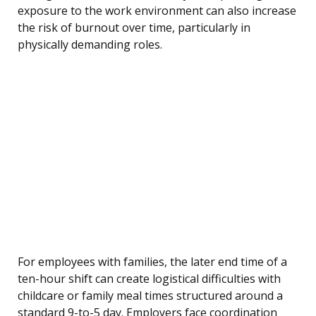
exposure to the work environment can also increase
the risk of burnout over time, particularly in
physically demanding roles.
For employees with families, the later end time of a
ten-hour shift can create logistical difficulties with
childcare or family meal times structured around a
standard 9-to-5 day. Employers face coordination