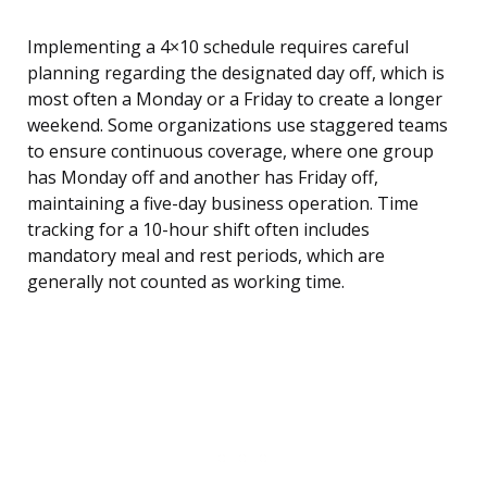
Implementing a 4×10 schedule requires careful
planning regarding the designated day off, which is
most often a Monday or a Friday to create a longer
weekend. Some organizations use staggered teams
to ensure continuous coverage, where one group
has Monday off and another has Friday off,
maintaining a five-day business operation. Time
tracking for a 10-hour shift often includes
mandatory meal and rest periods, which are
generally not counted as working time.