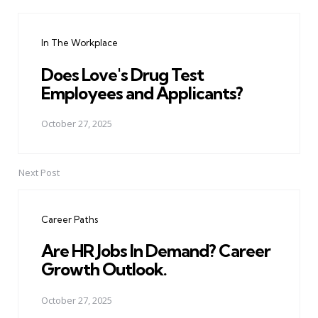
Post
navigation
In The Workplace
Does Love's Drug Test
Employees and Applicants?
October 27, 2025
Next Post
Career Paths
Are HR Jobs In Demand? Career
Growth Outlook.
October 27, 2025