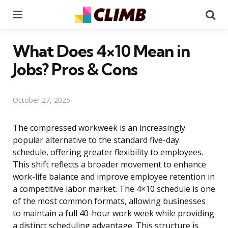
Menu
Se
What Does 4×10 Mean in
Jobs? Pros & Cons
October 27, 2025
The compressed workweek is an increasingly
popular alternative to the standard five-day
schedule, offering greater flexibility to employees.
This shift reflects a broader movement to enhance
work-life balance and improve employee retention in
a competitive labor market. The 4×10 schedule is one
of the most common formats, allowing businesses
to maintain a full 40-hour work week while providing
a distinct scheduling advantage. This structure is