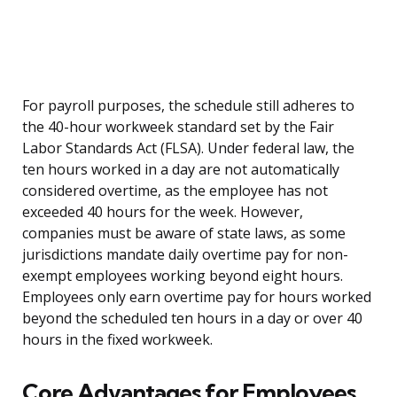
For payroll purposes, the schedule still adheres to
the 40-hour workweek standard set by the Fair
Labor Standards Act (FLSA). Under federal law, the
ten hours worked in a day are not automatically
considered overtime, as the employee has not
exceeded 40 hours for the week. However,
companies must be aware of state laws, as some
jurisdictions mandate daily overtime pay for non-
exempt employees working beyond eight hours.
Employees only earn overtime pay for hours worked
beyond the scheduled ten hours in a day or over 40
hours in the fixed workweek.
Core Advantages for Employees