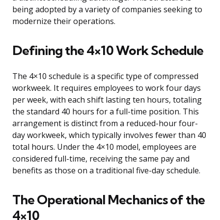
being adopted by a variety of companies seeking to
modernize their operations.
Defining the 4×10 Work Schedule
The 4×10 schedule is a specific type of compressed
workweek. It requires employees to work four days
per week, with each shift lasting ten hours, totaling
the standard 40 hours for a full-time position. This
arrangement is distinct from a reduced-hour four-
day workweek, which typically involves fewer than 40
total hours. Under the 4×10 model, employees are
considered full-time, receiving the same pay and
benefits as those on a traditional five-day schedule.
The Operational Mechanics of the
4×10