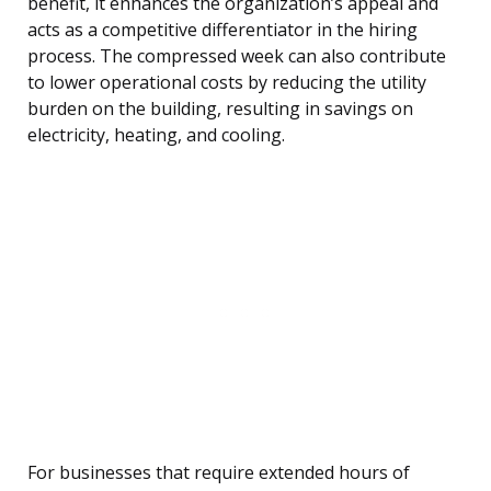
benefit, it enhances the organization’s appeal and
acts as a competitive differentiator in the hiring
process. The compressed week can also contribute
to lower operational costs by reducing the utility
burden on the building, resulting in savings on
electricity, heating, and cooling.
For businesses that require extended hours of