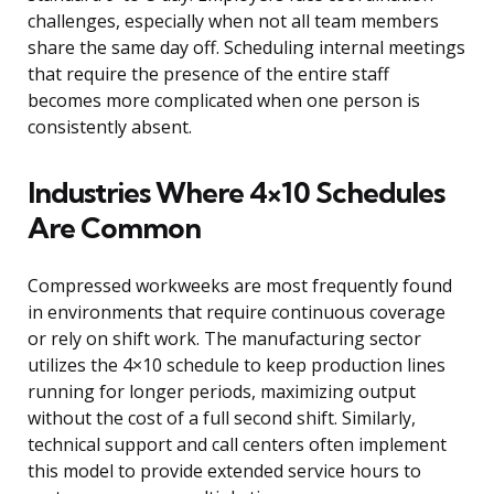
challenges, especially when not all team members
share the same day off. Scheduling internal meetings
that require the presence of the entire staff
becomes more complicated when one person is
consistently absent.
Industries Where 4×10 Schedules
Are Common
Compressed workweeks are most frequently found
in environments that require continuous coverage
or rely on shift work. The manufacturing sector
utilizes the 4×10 schedule to keep production lines
running for longer periods, maximizing output
without the cost of a full second shift. Similarly,
technical support and call centers often implement
this model to provide extended service hours to