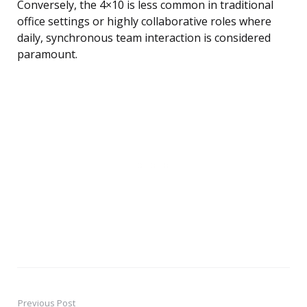
Conversely, the 4×10 is less common in traditional
office settings or highly collaborative roles where
daily, synchronous team interaction is considered
paramount.
Previous Post