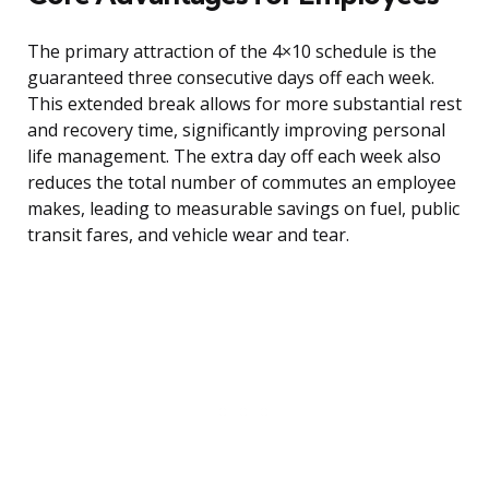
The primary attraction of the 4×10 schedule is the
guaranteed three consecutive days off each week.
This extended break allows for more substantial rest
and recovery time, significantly improving personal
life management. The extra day off each week also
reduces the total number of commutes an employee
makes, leading to measurable savings on fuel, public
transit fares, and vehicle wear and tear.