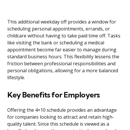
This additional weekday off provides a window for
scheduling personal appointments, errands, or
childcare without having to take paid time off. Tasks
like visiting the bank or scheduling a medical
appointment become far easier to manage during
standard business hours. This flexibility lessens the
friction between professional responsibilities and
personal obligations, allowing for a more balanced
lifestyle.
Key Benefits for Employers
Offering the 4×10 schedule provides an advantage
for companies looking to attract and retain high-
quality talent. Since this schedule is viewed as a