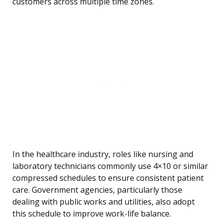
customers across multiple time zones.
In the healthcare industry, roles like nursing and
laboratory technicians commonly use 4×10 or similar
compressed schedules to ensure consistent patient
care. Government agencies, particularly those
dealing with public works and utilities, also adopt
this schedule to improve work-life balance.