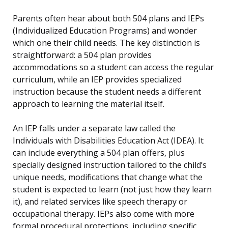
Parents often hear about both 504 plans and IEPs
(Individualized Education Programs) and wonder
which one their child needs. The key distinction is
straightforward: a 504 plan provides
accommodations so a student can access the regular
curriculum, while an IEP provides specialized
instruction because the student needs a different
approach to learning the material itself.
An IEP falls under a separate law called the
Individuals with Disabilities Education Act (IDEA). It
can include everything a 504 plan offers, plus
specially designed instruction tailored to the child’s
unique needs, modifications that change what the
student is expected to learn (not just how they learn
it), and related services like speech therapy or
occupational therapy. IEPs also come with more
formal procedural protections, including specific