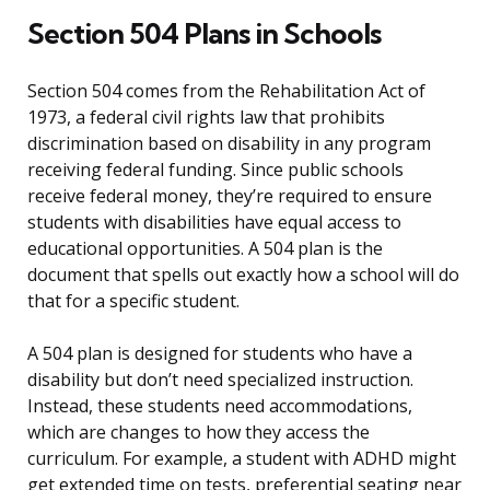
Section 504 Plans in Schools
Section 504 comes from the Rehabilitation Act of
1973, a federal civil rights law that prohibits
discrimination based on disability in any program
receiving federal funding. Since public schools
receive federal money, they’re required to ensure
students with disabilities have equal access to
educational opportunities. A 504 plan is the
document that spells out exactly how a school will do
that for a specific student.
A 504 plan is designed for students who have a
disability but don’t need specialized instruction.
Instead, these students need accommodations,
which are changes to how they access the
curriculum. For example, a student with ADHD might
get extended time on tests, preferential seating near