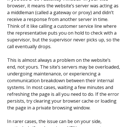
browser, it means the website’s server was acting as
a middleman (called a gateway or proxy) and didn’t
receive a response from another server in time.
Think of it like calling a customer service line where
the representative puts you on hold to check with a
supervisor, but the supervisor never picks up, so the
call eventually drops.
This is almost always a problem on the website’s
end, not yours. The site’s servers may be overloaded,
undergoing maintenance, or experiencing a
communication breakdown between their internal
systems. In most cases, waiting a few minutes and
refreshing the page is all you need to do. If the error
persists, try clearing your browser cache or loading
the page in a private browsing window.
In rarer cases, the issue can be on your side,