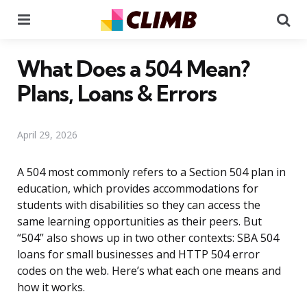
Menu
Se
What Does a 504 Mean?
Plans, Loans & Errors
April 29, 2026
A 504 most commonly refers to a Section 504 plan in
education, which provides accommodations for
students with disabilities so they can access the
same learning opportunities as their peers. But
“504” also shows up in two other contexts: SBA 504
loans for small businesses and HTTP 504 error
codes on the web. Here’s what each one means and
how it works.