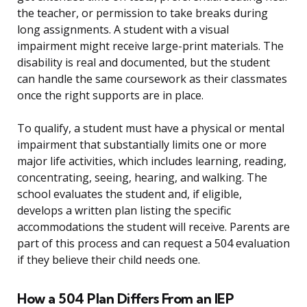
the teacher, or permission to take breaks during
long assignments. A student with a visual
impairment might receive large-print materials. The
disability is real and documented, but the student
can handle the same coursework as their classmates
once the right supports are in place.
To qualify, a student must have a physical or mental
impairment that substantially limits one or more
major life activities, which includes learning, reading,
concentrating, seeing, hearing, and walking. The
school evaluates the student and, if eligible,
develops a written plan listing the specific
accommodations the student will receive. Parents are
part of this process and can request a 504 evaluation
if they believe their child needs one.
How a 504 Plan Differs From an IEP