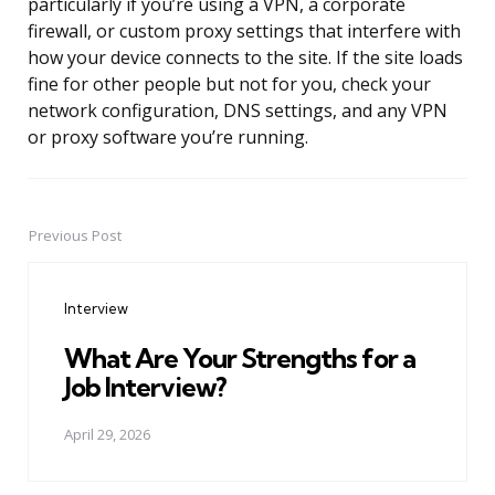
particularly if you’re using a VPN, a corporate
firewall, or custom proxy settings that interfere with
how your device connects to the site. If the site loads
fine for other people but not for you, check your
network configuration, DNS settings, and any VPN
or proxy software you’re running.
Previous Post
Post
navigation
Interview
What Are Your Strengths for a
Job Interview?
April 29, 2026