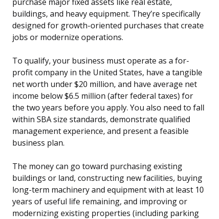
purchase major fixed assets like real estate,
buildings, and heavy equipment. They’re specifically
designed for growth-oriented purchases that create
jobs or modernize operations.
To qualify, your business must operate as a for-
profit company in the United States, have a tangible
net worth under $20 million, and have average net
income below $6.5 million (after federal taxes) for
the two years before you apply. You also need to fall
within SBA size standards, demonstrate qualified
management experience, and present a feasible
business plan.
The money can go toward purchasing existing
buildings or land, constructing new facilities, buying
long-term machinery and equipment with at least 10
years of useful life remaining, and improving or
modernizing existing properties (including parking