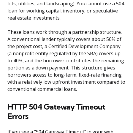
lots, utilities, and landscaping). You cannot use a 504
loan for working capital, inventory, or speculative
real estate investments.
These loans work through a partnership structure.
A conventional lender typically covers about 50% of
the project cost, a Certified Development Company
(a nonprofit entity regulated by the SBA) covers up
to 40%, and the borrower contributes the remaining
portion as a down payment. This structure gives
borrowers access to long-term, fixed-rate financing
with a relatively low upfront investment compared to
conventional commercial loans.
HTTP 504 Gateway Timeout
Errors
If you see a “504 Gateway Timeout” in your web