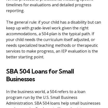
timelines for evaluations and detailed progress
reporting.
The general rule: if your child has a disability but can
keep up with grade-level work given the right
accommodations, a 504 plan is the typical path. If
your child needs the curriculum itself adjusted, or
needs specialized teaching methods or therapeutic
services to make progress, an IEP evaluation is the
better starting point.
SBA 504 Loans for Small
Businesses
In the business world, a 504 refers to a loan
program run by the U.S. Small Business
Administration. SBA 504 loans help small businesses