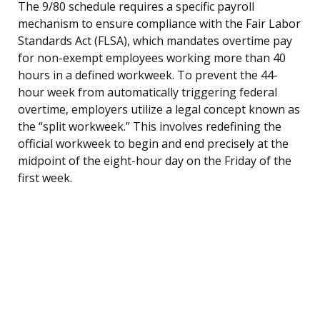
The 9/80 schedule requires a specific payroll
mechanism to ensure compliance with the Fair Labor
Standards Act (FLSA), which mandates overtime pay
for non-exempt employees working more than 40
hours in a defined workweek. To prevent the 44-
hour week from automatically triggering federal
overtime, employers utilize a legal concept known as
the “split workweek.” This involves redefining the
official workweek to begin and end precisely at the
midpoint of the eight-hour day on the Friday of the
first week.