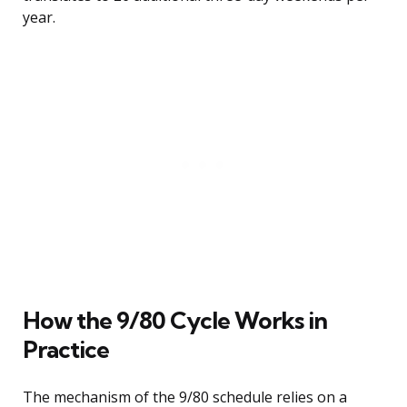
year.
How the 9/80 Cycle Works in
Practice
The mechanism of the 9/80 schedule relies on a