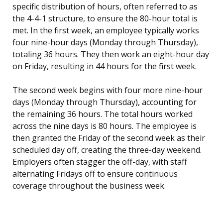
specific distribution of hours, often referred to as
the 4-4-1 structure, to ensure the 80-hour total is
met. In the first week, an employee typically works
four nine-hour days (Monday through Thursday),
totaling 36 hours. They then work an eight-hour day
on Friday, resulting in 44 hours for the first week.
The second week begins with four more nine-hour
days (Monday through Thursday), accounting for
the remaining 36 hours. The total hours worked
across the nine days is 80 hours. The employee is
then granted the Friday of the second week as their
scheduled day off, creating the three-day weekend.
Employers often stagger the off-day, with staff
alternating Fridays off to ensure continuous
coverage throughout the business week.