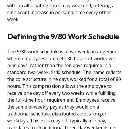
with an alternating three-day weekend, offering a
significant increase in personal time every other
week.
Defining the 9/80 Work Schedule
The 9/80 work schedule is a two-week arrangement
where employees complete 80 hours of work over
nine days, rather than the ten days required in a
standard two-week, 5/40 schedule. The name reflects
the core structure: nine days worked for a total of 80
hours. This compression allows the employee to
receive one day off every two weeks while fulfilling
the full-time hour requirement. Employees receive
the same bi-weekly pay as they would on a
traditional schedule, distributed across longer
workdays. This extra day off, typically a Friday,
translates to 26 additional three-day weekends per