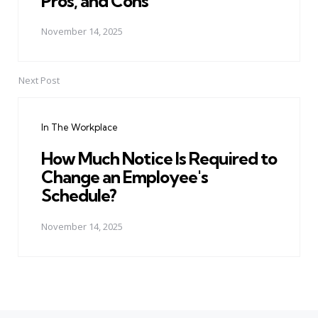
Pros, and Cons
November 14, 2025
Next Post
In The Workplace
How Much Notice Is Required to
Change an Employee's
Schedule?
November 14, 2025