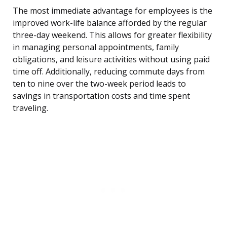
The most immediate advantage for employees is the
improved work-life balance afforded by the regular
three-day weekend. This allows for greater flexibility
in managing personal appointments, family
obligations, and leisure activities without using paid
time off. Additionally, reducing commute days from
ten to nine over the two-week period leads to
savings in transportation costs and time spent
traveling.