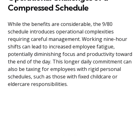
Compressed Schedule
While the benefits are considerable, the 9/80
schedule introduces operational complexities
requiring careful management. Working nine-hour
shifts can lead to increased employee fatigue,
potentially diminishing focus and productivity toward
the end of the day. This longer daily commitment can
also be taxing for employees with rigid personal
schedules, such as those with fixed childcare or
eldercare responsibilities.