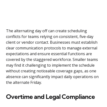
The alternating day off can create scheduling
conflicts for teams relying on consistent, five-day
client or vendor contact. Businesses must establish
clear communication protocols to manage external
expectations and ensure essential functions are
covered by the staggered workforce. Smaller teams
may find it challenging to implement the schedule
without creating noticeable coverage gaps, as one
absence can significantly impact daily operations on
the alternate Friday.
Overtime and Legal Compliance