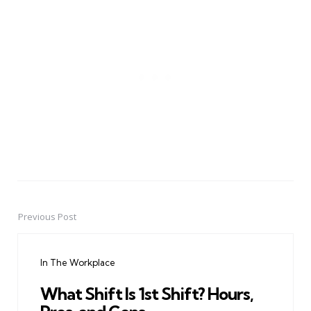
Previous Post
Post
navigation
In The Workplace
What Shift Is 1st Shift? Hours,