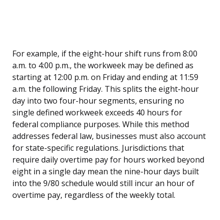
For example, if the eight-hour shift runs from 8:00
a.m. to 4:00 p.m., the workweek may be defined as
starting at 12:00 p.m. on Friday and ending at 11:59
a.m. the following Friday. This splits the eight-hour
day into two four-hour segments, ensuring no
single defined workweek exceeds 40 hours for
federal compliance purposes. While this method
addresses federal law, businesses must also account
for state-specific regulations. Jurisdictions that
require daily overtime pay for hours worked beyond
eight in a single day mean the nine-hour days built
into the 9/80 schedule would still incur an hour of
overtime pay, regardless of the weekly total.