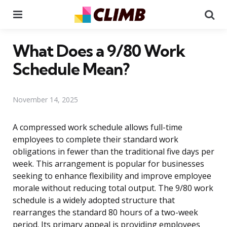
Menu
Se
What Does a 9/80 Work
Schedule Mean?
November 14, 2025
A compressed work schedule allows full-time
employees to complete their standard work
obligations in fewer than the traditional five days per
week. This arrangement is popular for businesses
seeking to enhance flexibility and improve employee
morale without reducing total output. The 9/80 work
schedule is a widely adopted structure that
rearranges the standard 80 hours of a two-week
period. Its primary appeal is providing employees