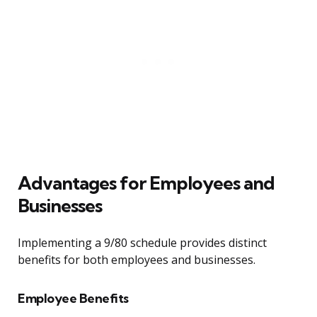
Advantages for Employees and
Businesses
Implementing a 9/80 schedule provides distinct
benefits for both employees and businesses.
Employee Benefits