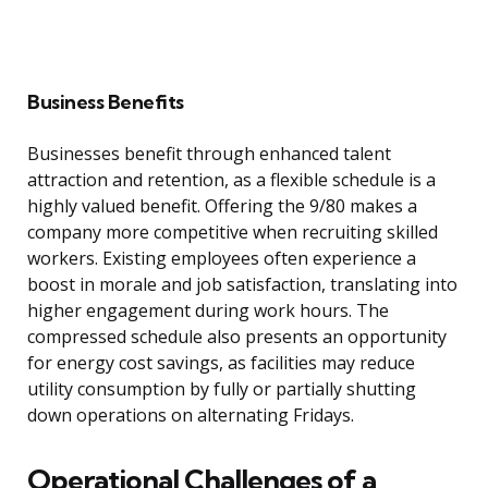
Business Benefits
Businesses benefit through enhanced talent
attraction and retention, as a flexible schedule is a
highly valued benefit. Offering the 9/80 makes a
company more competitive when recruiting skilled
workers. Existing employees often experience a
boost in morale and job satisfaction, translating into
higher engagement during work hours. The
compressed schedule also presents an opportunity
for energy cost savings, as facilities may reduce
utility consumption by fully or partially shutting
down operations on alternating Fridays.
Operational Challenges of a