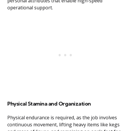
personal attributes that enable high-speed
operational support.
Physical Stamina and Organization
Physical endurance is required, as the job involves
continuous movement, lifting heavy items like kegs