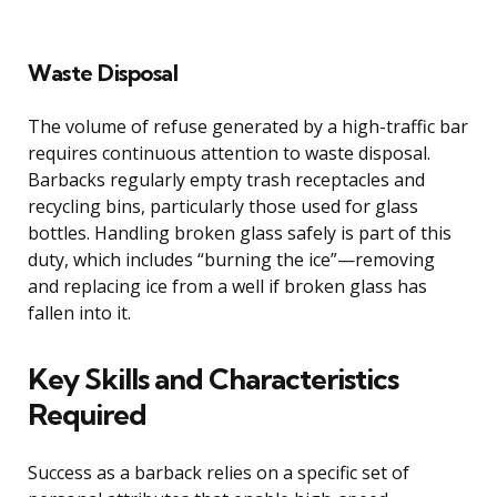
Waste Disposal
The volume of refuse generated by a high-traffic bar
requires continuous attention to waste disposal.
Barbacks regularly empty trash receptacles and
recycling bins, particularly those used for glass
bottles. Handling broken glass safely is part of this
duty, which includes “burning the ice”—removing
and replacing ice from a well if broken glass has
fallen into it.
Key Skills and Characteristics
Required
Success as a barback relies on a specific set of