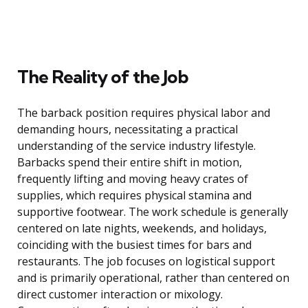
The Reality of the Job
The barback position requires physical labor and
demanding hours, necessitating a practical
understanding of the service industry lifestyle.
Barbacks spend their entire shift in motion,
frequently lifting and moving heavy crates of
supplies, which requires physical stamina and
supportive footwear. The work schedule is generally
centered on late nights, weekends, and holidays,
coinciding with the busiest times for bars and
restaurants. The job focuses on logistical support
and is primarily operational, rather than centered on
direct customer interaction or mixology.