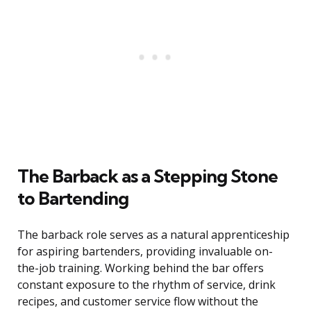
The Barback as a Stepping Stone
to Bartending
The barback role serves as a natural apprenticeship
for aspiring bartenders, providing invaluable on-
the-job training. Working behind the bar offers
constant exposure to the rhythm of service, drink
recipes, and customer service flow without the