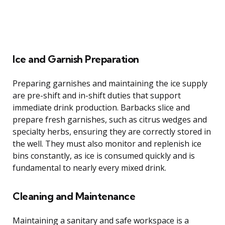
Ice and Garnish Preparation
Preparing garnishes and maintaining the ice supply
are pre-shift and in-shift duties that support
immediate drink production. Barbacks slice and
prepare fresh garnishes, such as citrus wedges and
specialty herbs, ensuring they are correctly stored in
the well. They must also monitor and replenish ice
bins constantly, as ice is consumed quickly and is
fundamental to nearly every mixed drink.
Cleaning and Maintenance
Maintaining a sanitary and safe workspace is a