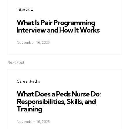
navigation
Interview
What Is Pair Programming
Interview and How It Works
November 16, 2025
Next Post
Career Paths
What Does a Peds Nurse Do:
Responsibilities, Skills, and
Training
November 16, 2025