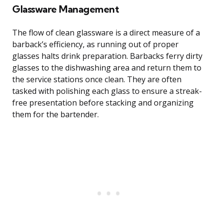
Glassware Management
The flow of clean glassware is a direct measure of a
barback’s efficiency, as running out of proper
glasses halts drink preparation. Barbacks ferry dirty
glasses to the dishwashing area and return them to
the service stations once clean. They are often
tasked with polishing each glass to ensure a streak-
free presentation before stacking and organizing
them for the bartender.