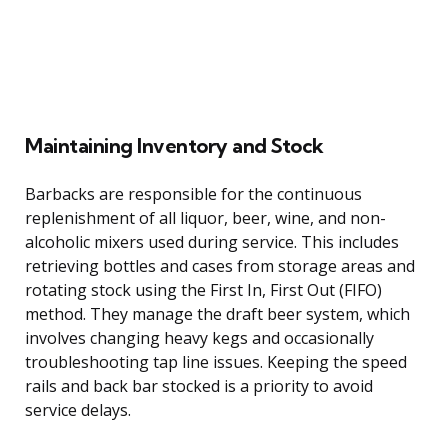
Maintaining Inventory and Stock
Barbacks are responsible for the continuous
replenishment of all liquor, beer, wine, and non-
alcoholic mixers used during service. This includes
retrieving bottles and cases from storage areas and
rotating stock using the First In, First Out (FIFO)
method. They manage the draft beer system, which
involves changing heavy kegs and occasionally
troubleshooting tap line issues. Keeping the speed
rails and back bar stocked is a priority to avoid
service delays.