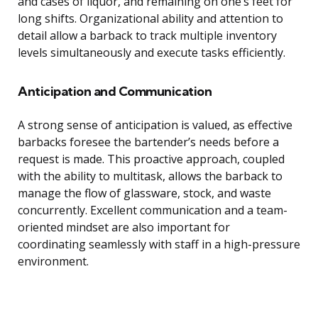
and cases of liquor, and remaining on one’s feet for
long shifts. Organizational ability and attention to
detail allow a barback to track multiple inventory
levels simultaneously and execute tasks efficiently.
Anticipation and Communication
A strong sense of anticipation is valued, as effective
barbacks foresee the bartender’s needs before a
request is made. This proactive approach, coupled
with the ability to multitask, allows the barback to
manage the flow of glassware, stock, and waste
concurrently. Excellent communication and a team-
oriented mindset are also important for
coordinating seamlessly with staff in a high-pressure
environment.