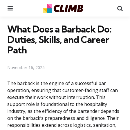
Menu
Se
What Does a Barback Do:
Duties, Skills, and Career
Path
November 16, 2025
The barback is the engine of a successful bar
operation, ensuring that customer-facing staff can
execute their work without interruption. This
support role is foundational to the hospitality
industry, as the efficiency of the bartender depends
on the barback’s preparedness and diligence. Their
responsibilities extend across logistics, sanitation,