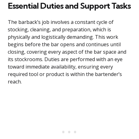
Essential Duties and Support Tasks
The barback’s job involves a constant cycle of
stocking, cleaning, and preparation, which is
physically and logistically demanding. This work
begins before the bar opens and continues until
closing, covering every aspect of the bar space and
its stockrooms. Duties are performed with an eye
toward immediate availability, ensuring every
required tool or product is within the bartender’s
reach.