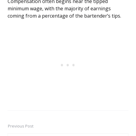
Compensation often begins near the tipped
minimum wage, with the majority of earnings
coming from a percentage of the bartender’s tips.
Previous Post
Post