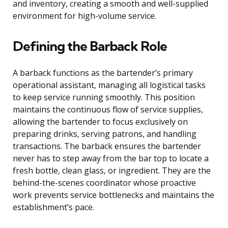
and inventory, creating a smooth and well-supplied
environment for high-volume service.
Defining the Barback Role
A barback functions as the bartender’s primary
operational assistant, managing all logistical tasks
to keep service running smoothly. This position
maintains the continuous flow of service supplies,
allowing the bartender to focus exclusively on
preparing drinks, serving patrons, and handling
transactions. The barback ensures the bartender
never has to step away from the bar top to locate a
fresh bottle, clean glass, or ingredient. They are the
behind-the-scenes coordinator whose proactive
work prevents service bottlenecks and maintains the
establishment’s pace.