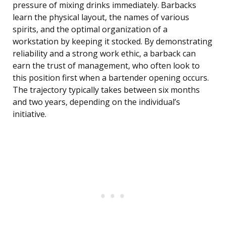
pressure of mixing drinks immediately. Barbacks
learn the physical layout, the names of various
spirits, and the optimal organization of a
workstation by keeping it stocked. By demonstrating
reliability and a strong work ethic, a barback can
earn the trust of management, who often look to
this position first when a bartender opening occurs.
The trajectory typically takes between six months
and two years, depending on the individual’s
initiative.