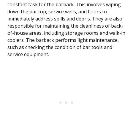
constant task for the barback. This involves wiping
down the bar top, service wells, and floors to
immediately address spills and debris. They are also
responsible for maintaining the cleanliness of back-
of-house areas, including storage rooms and walk-in
coolers. The barback performs light maintenance,
such as checking the condition of bar tools and
service equipment.