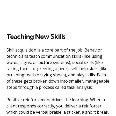
Teaching New Skills
Skill acquisition is a core part of the job. Behavior
technicians teach communication skills (like using
words, signs, or picture systems), social skills (like
taking turns or greeting a peer), self-help skills (like
brushing teeth or tying shoes), and play skills. Each
of these gets broken down into smaller, manageable
steps through a process called task analysis.
Positive reinforcement drives the learning. When a
client responds correctly, you deliver a reinforcer,
which could be verbal praise, a sticker, a short break,