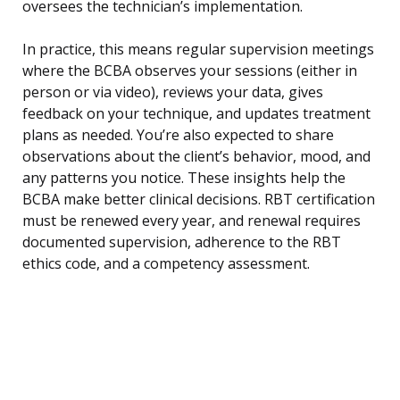
oversees the technician’s implementation.
In practice, this means regular supervision meetings
where the BCBA observes your sessions (either in
person or via video), reviews your data, gives
feedback on your technique, and updates treatment
plans as needed. You’re also expected to share
observations about the client’s behavior, mood, and
any patterns you notice. These insights help the
BCBA make better clinical decisions. RBT certification
must be renewed every year, and renewal requires
documented supervision, adherence to the RBT
ethics code, and a competency assessment.