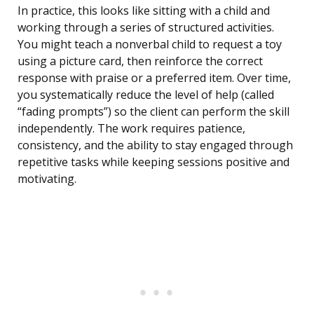
In practice, this looks like sitting with a child and
working through a series of structured activities.
You might teach a nonverbal child to request a toy
using a picture card, then reinforce the correct
response with praise or a preferred item. Over time,
you systematically reduce the level of help (called
“fading prompts”) so the client can perform the skill
independently. The work requires patience,
consistency, and the ability to stay engaged through
repetitive tasks while keeping sessions positive and
motivating.