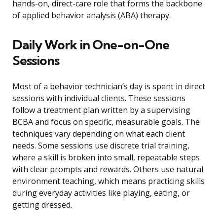
hands-on, direct-care role that forms the backbone
of applied behavior analysis (ABA) therapy.
Daily Work in One-on-One
Sessions
Most of a behavior technician’s day is spent in direct
sessions with individual clients. These sessions
follow a treatment plan written by a supervising
BCBA and focus on specific, measurable goals. The
techniques vary depending on what each client
needs. Some sessions use discrete trial training,
where a skill is broken into small, repeatable steps
with clear prompts and rewards. Others use natural
environment teaching, which means practicing skills
during everyday activities like playing, eating, or
getting dressed.