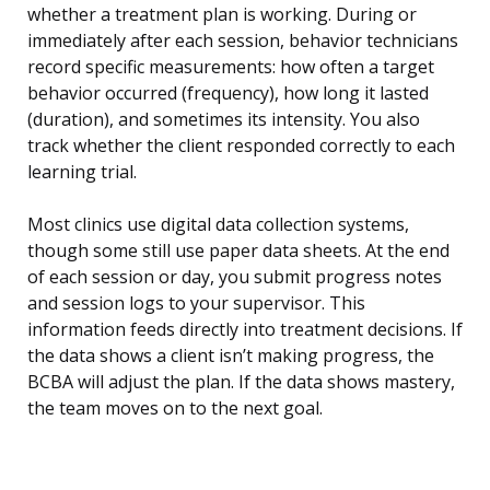
whether a treatment plan is working. During or
immediately after each session, behavior technicians
record specific measurements: how often a target
behavior occurred (frequency), how long it lasted
(duration), and sometimes its intensity. You also
track whether the client responded correctly to each
learning trial.
Most clinics use digital data collection systems,
though some still use paper data sheets. At the end
of each session or day, you submit progress notes
and session logs to your supervisor. This
information feeds directly into treatment decisions. If
the data shows a client isn’t making progress, the
BCBA will adjust the plan. If the data shows mastery,
the team moves on to the next goal.