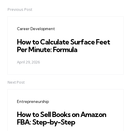
Previous Post
Post
navigation
Career Development
How to Calculate Surface Feet
Per Minute: Formula
April 29, 2026
Next Post
Entrepreneurship
How to Sell Books on Amazon
FBA: Step-by-Step