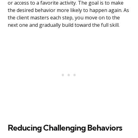
or access to a favorite activity. The goal is to make
the desired behavior more likely to happen again. As
the client masters each step, you move on to the
next one and gradually build toward the full skill.
Reducing Challenging Behaviors