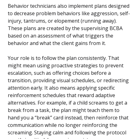
Behavior technicians also implement plans designed
to decrease problem behaviors like aggression, self-
injury, tantrums, or elopement (running away).
These plans are created by the supervising BCBA
based on an assessment of what triggers the
behavior and what the client gains from it.
Your role is to follow the plan consistently. That
might mean using proactive strategies to prevent
escalation, such as offering choices before a
transition, providing visual schedules, or redirecting
attention early. It also means applying specific
reinforcement schedules that reward adaptive
alternatives. For example, if a child screams to get a
break from a task, the plan might teach them to
hand you a “break” card instead, then reinforce that
communication while no longer reinforcing the
screaming. Staying calm and following the protocol