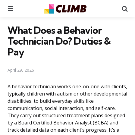
Menu
Se
What Does a Behavior
Technician Do? Duties &
Pay
April 29, 2026
A behavior technician works one-on-one with clients,
typically children with autism or other developmental
disabilities, to build everyday skills like
communication, social interaction, and self-care.
They carry out structured treatment plans designed
by a Board Certified Behavior Analyst (BCBA) and
track detailed data on each client’s progress. It’s a