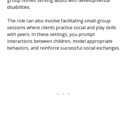
group homes serving adults with developmental
disabilities.
The role can also involve facilitating small-group
sessions where clients practice social and play skills
with peers. In these settings, you prompt
interactions between children, model appropriate
behaviors, and reinforce successful social exchanges.