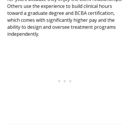
Others use the experience to build clinical hours
toward a graduate degree and BCBA certification,
which comes with significantly higher pay and the
ability to design and oversee treatment programs
independently.