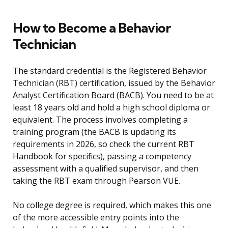
How to Become a Behavior
Technician
The standard credential is the Registered Behavior
Technician (RBT) certification, issued by the Behavior
Analyst Certification Board (BACB). You need to be at
least 18 years old and hold a high school diploma or
equivalent. The process involves completing a
training program (the BACB is updating its
requirements in 2026, so check the current RBT
Handbook for specifics), passing a competency
assessment with a qualified supervisor, and then
taking the RBT exam through Pearson VUE.
No college degree is required, which makes this one
of the more accessible entry points into the