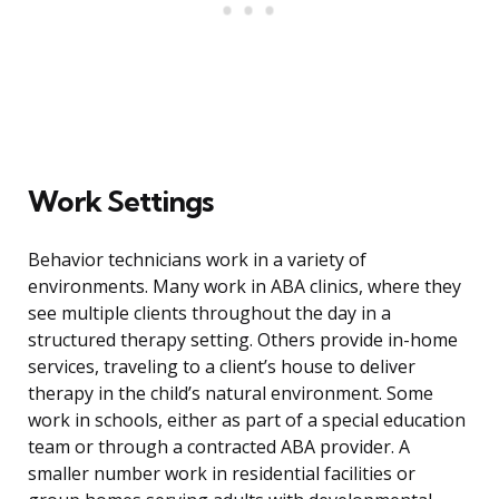
Work Settings
Behavior technicians work in a variety of
environments. Many work in ABA clinics, where they
see multiple clients throughout the day in a
structured therapy setting. Others provide in-home
services, traveling to a client’s house to deliver
therapy in the child’s natural environment. Some
work in schools, either as part of a special education
team or through a contracted ABA provider. A
smaller number work in residential facilities or