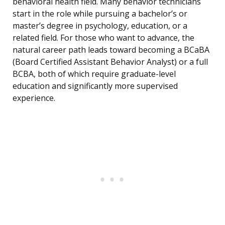
behavioral health field. Many behavior technicians
start in the role while pursuing a bachelor’s or
master’s degree in psychology, education, or a
related field. For those who want to advance, the
natural career path leads toward becoming a BCaBA
(Board Certified Assistant Behavior Analyst) or a full
BCBA, both of which require graduate-level
education and significantly more supervised
experience.