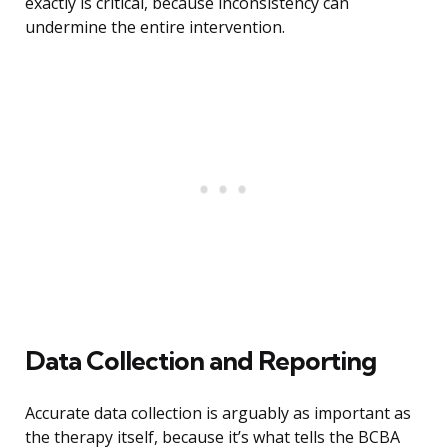
exactly is critical, because inconsistency can
undermine the entire intervention.
Data Collection and Reporting
Accurate data collection is arguably as important as
the therapy itself, because it’s what tells the BCBA