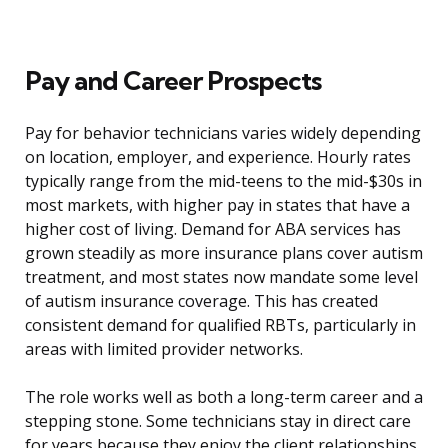
Pay and Career Prospects
Pay for behavior technicians varies widely depending
on location, employer, and experience. Hourly rates
typically range from the mid-teens to the mid-$30s in
most markets, with higher pay in states that have a
higher cost of living. Demand for ABA services has
grown steadily as more insurance plans cover autism
treatment, and most states now mandate some level
of autism insurance coverage. This has created
consistent demand for qualified RBTs, particularly in
areas with limited provider networks.
The role works well as both a long-term career and a
stepping stone. Some technicians stay in direct care
for years because they enjoy the client relationships.