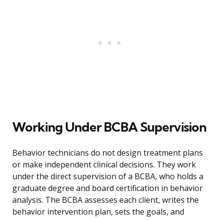
Working Under BCBA Supervision
Behavior technicians do not design treatment plans
or make independent clinical decisions. They work
under the direct supervision of a BCBA, who holds a
graduate degree and board certification in behavior
analysis. The BCBA assesses each client, writes the
behavior intervention plan, sets the goals, and