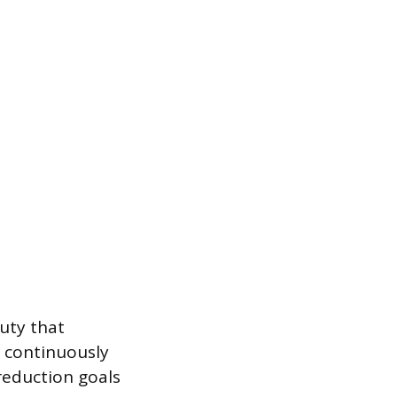
duty that
s continuously
 reduction goals