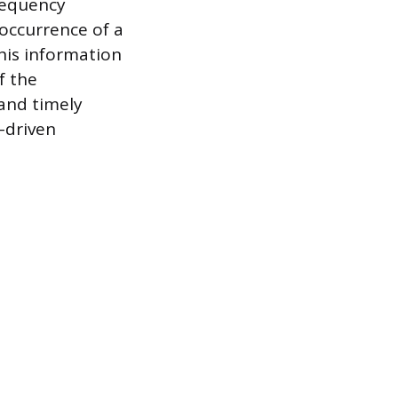
requency
 occurrence of a
his information
f the
 and timely
-driven