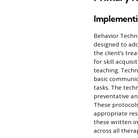
Implementi
Behavior Techni
designed to addr
the client’s tr
for skill acquis
teaching. Techni
basic communica
tasks. The tech
preventative an
These protocols
appropriate res
these written i
across all thera