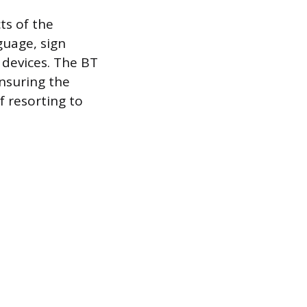
ts of the
guage, sign
devices. The BT
nsuring the
f resorting to