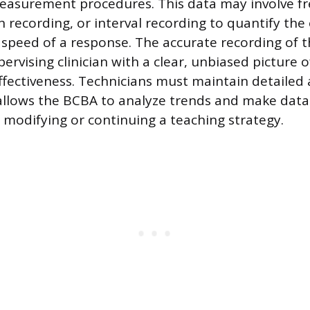
measurement procedures. This data may involve f
n recording, or interval recording to quantify the
 speed of a response. The accurate recording of t
ervising clinician with a clear, unbiased picture o
effectiveness. Technicians must maintain detailed
allows the BCBA to analyze trends and make data
 modifying or continuing a teaching strategy.