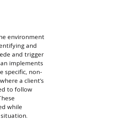
 the environment
entifying and
cede and trigger
cian implements
e specific, non-
 where a client’s
ed to follow
 These
ed while
situation.