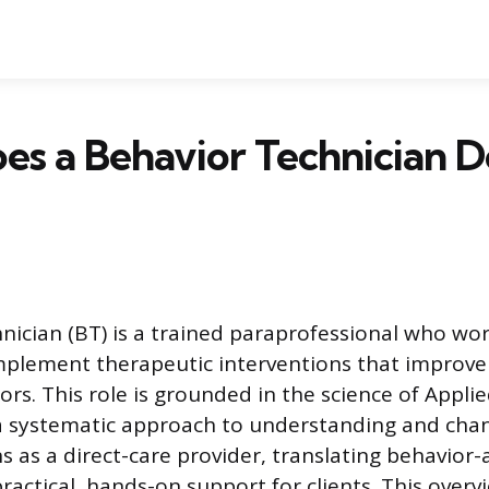
s a Behavior Technician D
nician (BT) is a trained paraprofessional who wor
implement therapeutic interventions that improve
ors. This role is grounded in the science of Appli
 a systematic approach to understanding and cha
 as a direct-care provider, translating behavior-
practical, hands-on support for clients. This overv