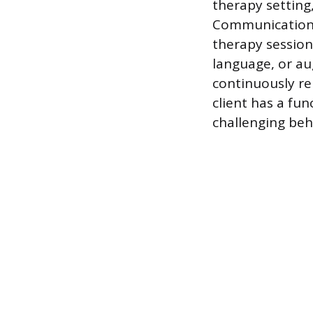
therapy setting
Communication t
therapy session,
language, or au
continuously r
client has a fu
challenging beh