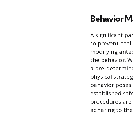
Behavior M
A significant p
to prevent chal
modifying antec
the behavior. W
a pre-determined
physical strateg
behavior poses 
established saf
procedures are 
adhering to the