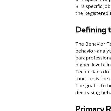
BT’s specific jo
the Registered 
Defining 
The Behavior Te
behavior-analyti
paraprofessiona
higher-level cli
Technicians do 
function is the
The goal is to h
decreasing behav
Primary Re