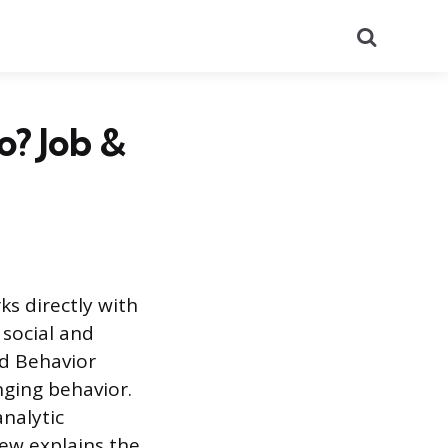
Search
o? Job &
ks directly with
 social and
ed Behavior
nging behavior.
analytic
iew explains the