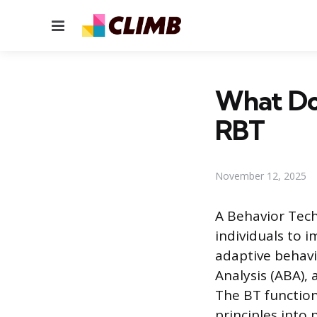
Menu
What Doe
RBT
November 12, 2025
A Behavior Tech
individuals to 
adaptive behavi
Analysis (ABA),
The BT functions
principles into 