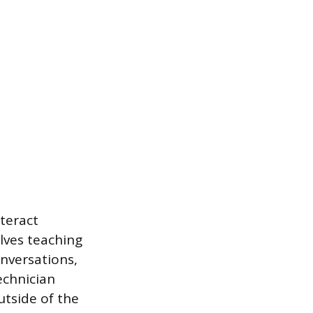
nteract
lves teaching
conversations,
echnician
outside of the