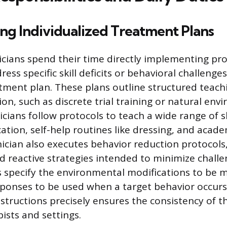
ng Individualized Treatment Plans
cians spend their time directly implementing p
ess specific skill deficits or behavioral challenges
eatment plan. These plans outline structured teac
ition, such as discrete trial training or natural en
cians follow protocols to teach a wide range of sk
tion, self-help routines like dressing, and acade
nician also executes behavior reduction protocols
d reactive strategies intended to minimize challe
 specify the environmental modifications to be 
ponses to be used when a target behavior occurs
nstructions precisely ensures the consistency of t
pists and settings.