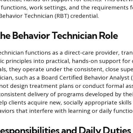
b functions, work settings, and the requirements 
Behavior Technician (RBT) credential.
the Behavior Technician Role
chnician functions as a direct-care provider, tran
c principles into practical, hands-on support for c
ls, they operate under the consistent, close supe
nician, such as a Board Certified Behavior Analyst 
not design treatment plans or conduct formal as
 consistent delivery of programs developed by thei
elp clients acquire new, socially appropriate skills
iors that interfere with learning or daily functio
sponsibilities and Daily Duties