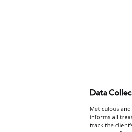
Data Collec
Meticulous and 
informs all tre
track the client