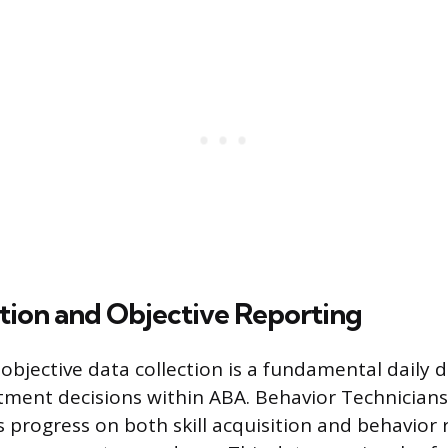
tion and Objective Reporting
objective data collection is a fundamental daily 
atment decisions within ABA. Behavior Technician
’s progress on both skill acquisition and behavior