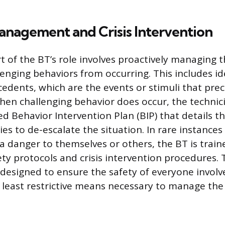
anagement and Crisis Intervention
art of the BT’s role involves proactively managing
lenging behaviors from occurring. This includes id
edents, which are the events or stimuli that pre
hen challenging behavior does occur, the techni
 Behavior Intervention Plan (BIP) that details th
ies to de-escalate the situation. In rare instances
a danger to themselves or others, the BT is train
ety protocols and crisis intervention procedures.
designed to ensure the safety of everyone involv
 least restrictive means necessary to manage the 