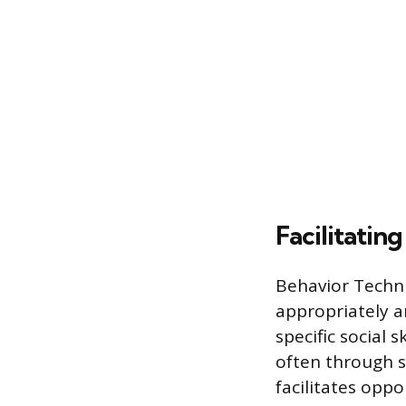
Facilitatin
Behavior Technic
appropriately a
specific social s
often through s
facilitates oppo