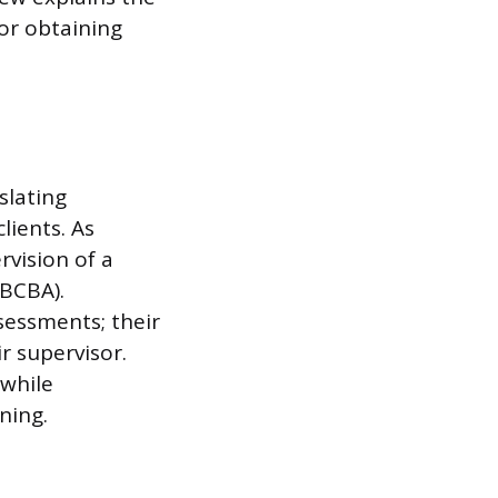
for obtaining
slating
lients. As
rvision of a
(BCBA).
sessments; their
r supervisor.
 while
ning.