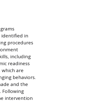
rograms
 identified in
hing procedures
vironment
ills, including
mic readiness
, which are
nging behaviors.
made and the
. Following
he intervention