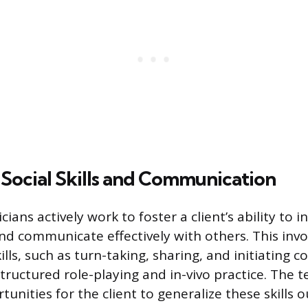
g Social Skills and Communication
ians actively work to foster a client’s ability to i
nd communicate effectively with others. This invo
kills, such as turn-taking, sharing, and initiating 
tructured role-playing and in-vivo practice. The t
rtunities for the client to generalize these skills 