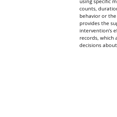
using specific 
counts, duratio
behavior or the
provides the sup
intervention’s 
records, which 
decisions about