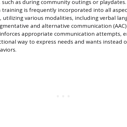
, such as during community outings or playdates.
raining is frequently incorporated into all aspec
 utilizing various modalities, including verbal lan
gmentative and alternative communication (AAC) 
einforces appropriate communication attempts, e
nctional way to express needs and wants instead o
aviors.