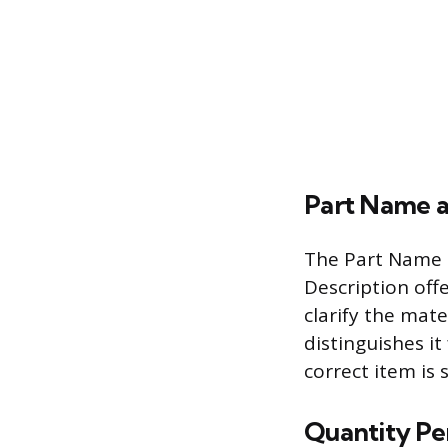
Part Name a
The Part Name p
Description off
clarify the mate
distinguishes it
correct item is 
Quantity Pe