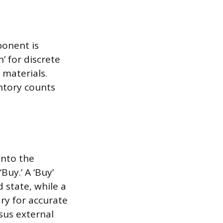
ponent is
 for discrete
k materials.
ntory counts
into the
Buy.’ A ‘Buy’
d state, while a
ary for accurate
sus external