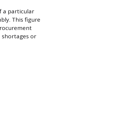
 a particular
ly. This figure
 procurement
l shortages or