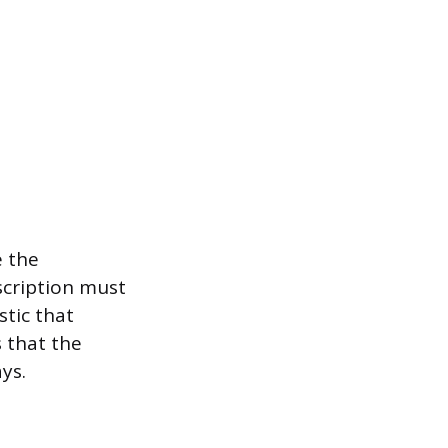
e the
scription must
stic that
s that the
ys.