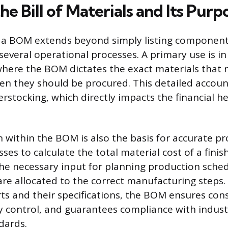
he Bill of Materials and Its Purp
 a BOM extends beyond simply listing components;
several operational processes. A primary use is in
ere the BOM dictates the exact materials that 
n they should be procured. This detailed accoun
rstocking, which directly impacts the financial he
 within the BOM is also the basis for accurate pr
ses to calculate the total material cost of a finis
e necessary input for planning production sched
are allocated to the correct manufacturing steps. 
rts and their specifications, the BOM ensures cons
y control, and guarantees compliance with indus
dards.