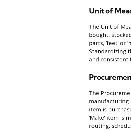
Unit of Mea
The Unit of Mea
bought, stocke
parts, ‘feet’ or 
Standardizing t
and consistent f
Procuremen
The Procuremen
manufacturing pr
item is purchase
‘Make’ item is m
routing, schedu