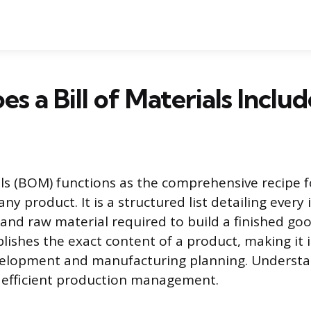
s a Bill of Materials Includ
ials (BOM) functions as the comprehensive recipe f
y product. It is a structured list detailing every 
 and raw material required to build a finished goo
ishes the exact content of a product, making it 
velopment and manufacturing planning. Underst
r efficient production management.