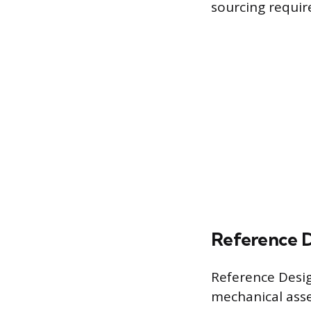
sourcing requi
Reference D
Reference Desig
mechanical asse