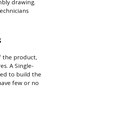
mbly drawing.
echnicians
s
f the product,
es. A Single-
ded to build the
 have few or no