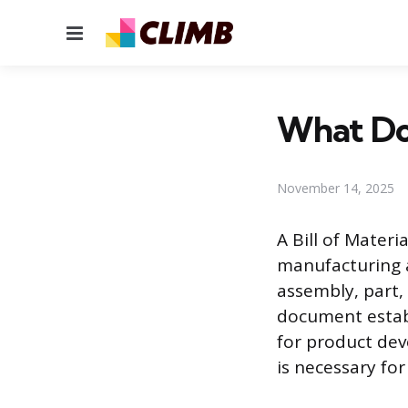
Menu
What Doe
November 14, 2025
A Bill of Mater
manufacturing an
assembly, part,
document establ
for product de
is necessary fo