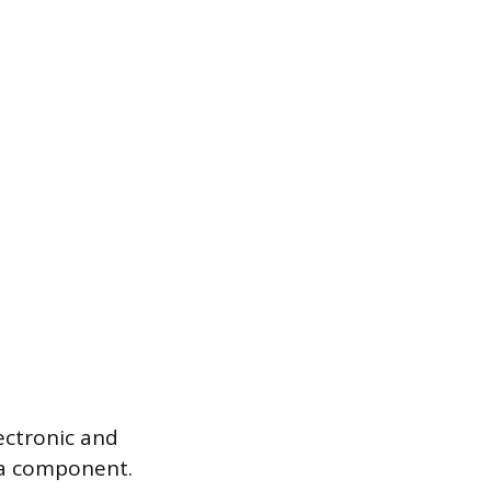
ectronic and
f a component.