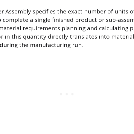
r Assembly specifies the exact number of units of
o complete a single finished product or sub-assemb
r material requirements planning and calculating
r in this quantity directly translates into materia
 during the manufacturing run.