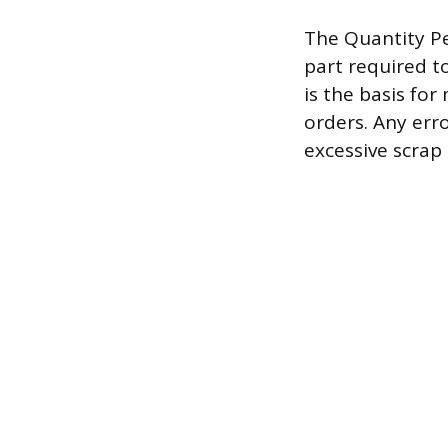
The Quantity Pe
part required t
is the basis fo
orders. Any erro
excessive scrap