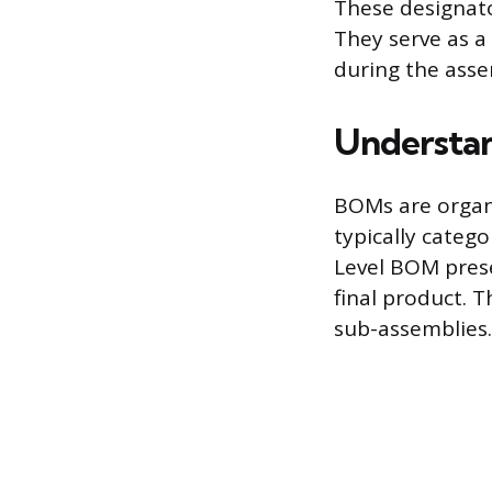
These designato
They serve as 
during the asse
Understan
BOMs are organi
typically catego
Level BOM presen
final product. T
sub-assemblies.