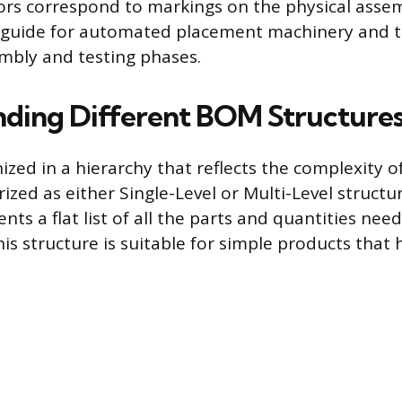
rs correspond to markings on the physical asse
a guide for automated placement machinery and t
mbly and testing phases.
ding Different BOM Structure
zed in a hierarchy that reflects the complexity o
rized as either Single-Level or Multi-Level structur
ts a flat list of all the parts and quantities nee
his structure is suitable for simple products that