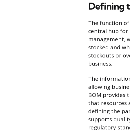
Defining t
The function of
central hub for 
management, wh
stocked and whe
stockouts or ove
business.
The information
allowing busines
BOM provides th
that resources 
defining the pa
supports qualit
regulatory stan