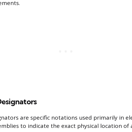
rements.
esignators
nators are specific notations used primarily in el
mblies to indicate the exact physical location o