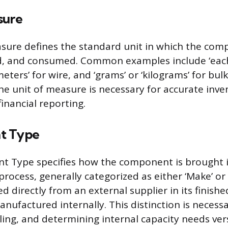
sure
sure defines the standard unit in which the com
d, and consumed. Common examples include ‘each’
‘meters’ for wire, and ‘grams’ or ‘kilograms’ for bul
he unit of measure is necessary for accurate inve
inancial reporting.
t Type
t Type specifies how the component is brought 
ocess, generally categorized as either ‘Make’ or ‘
d directly from an external supplier in its finishe
anufactured internally. This distinction is necess
ling, and determining internal capacity needs ver