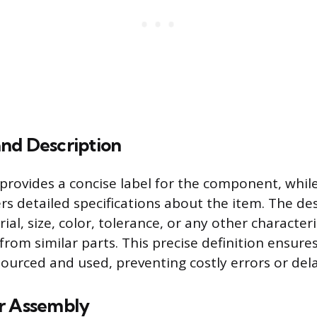
nd Description
rovides a concise label for the component, whil
ers detailed specifications about the item. The de
rial, size, color, tolerance, or any other characteri
 from similar parts. This precise definition ensure
sourced and used, preventing costly errors or dela
r Assembly