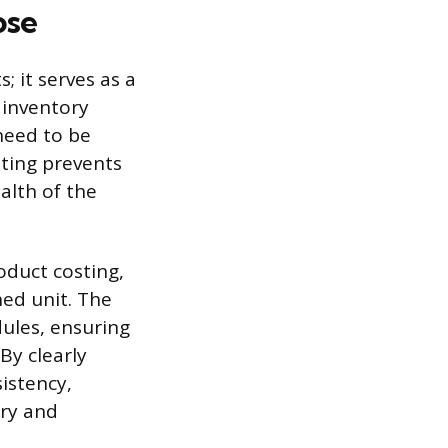
ose
 it serves as a
 inventory
need to be
ting prevents
alth of the
oduct costing,
hed unit. The
ules, ensuring
By clearly
istency,
try and