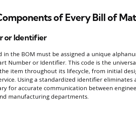
Components of Every Bill of Mat
or Identifier
ed in the BOM must be assigned a unique alphan
rt Number or Identifier. This code is the universa
e item throughout its lifecycle, from initial desi
rvice. Using a standardized identifier eliminates 
sary for accurate communication between enginee
nd manufacturing departments.