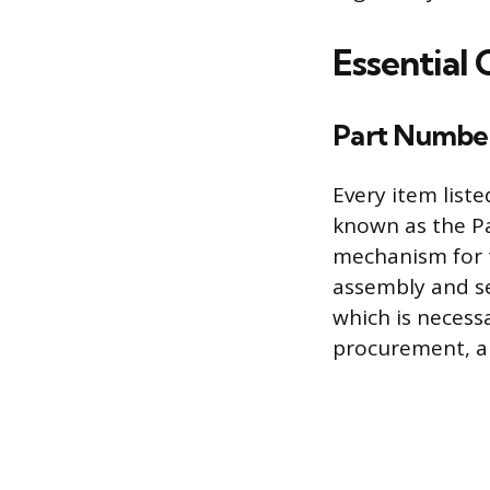
Essential 
Part Number 
Every item list
known as the Pa
mechanism for th
assembly and se
which is neces
procurement, a