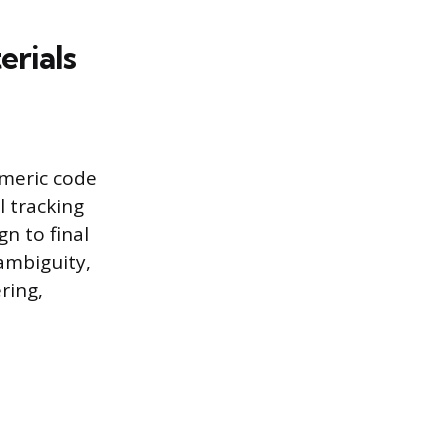
erials
umeric code
l tracking
gn to final
ambiguity,
ring,