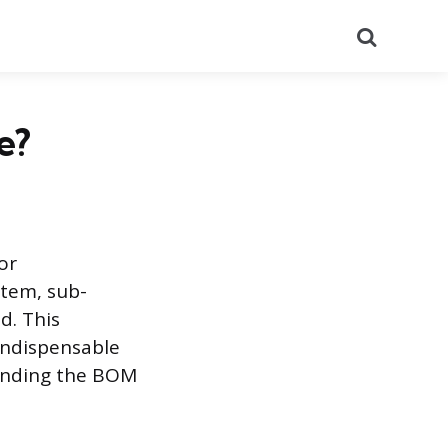
Search
e?
or
item, sub-
d. This
indispensable
anding the BOM