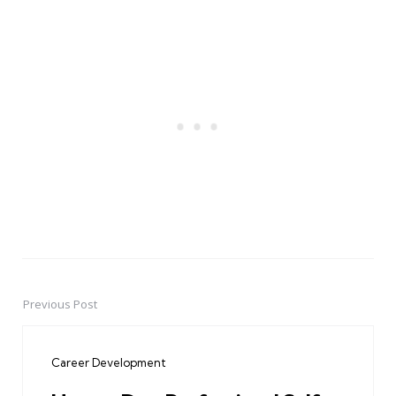
Previous Post
Post
navigation
Career Development