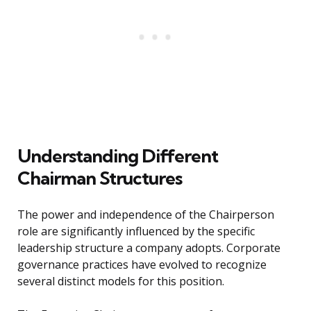
Understanding Different
Chairman Structures
The power and independence of the Chairperson
role are significantly influenced by the specific
leadership structure a company adopts. Corporate
governance practices have evolved to recognize
several distinct models for this position.