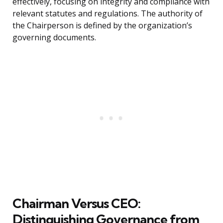
effectively, focusing on integrity and compliance with
relevant statutes and regulations. The authority of
the Chairperson is defined by the organization’s
governing documents.
Chairman Versus CEO:
Distinguishing Governance from