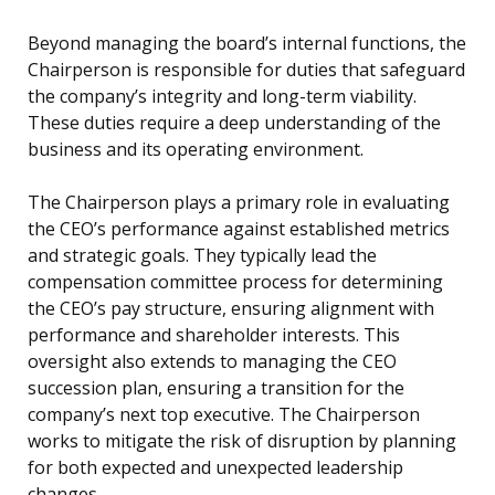
Beyond managing the board’s internal functions, the
Chairperson is responsible for duties that safeguard
the company’s integrity and long-term viability.
These duties require a deep understanding of the
business and its operating environment.
The Chairperson plays a primary role in evaluating
the CEO’s performance against established metrics
and strategic goals. They typically lead the
compensation committee process for determining
the CEO’s pay structure, ensuring alignment with
performance and shareholder interests. This
oversight also extends to managing the CEO
succession plan, ensuring a transition for the
company’s next top executive. The Chairperson
works to mitigate the risk of disruption by planning
for both expected and unexpected leadership
changes.