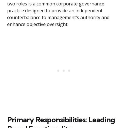
two roles is a common corporate governance
practice designed to provide an independent
counterbalance to management’s authority and
enhance objective oversight.
Primary Responsibilities: Leading