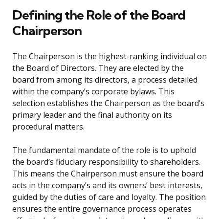
Defining the Role of the Board
Chairperson
The Chairperson is the highest-ranking individual on
the Board of Directors. They are elected by the
board from among its directors, a process detailed
within the company’s corporate bylaws. This
selection establishes the Chairperson as the board’s
primary leader and the final authority on its
procedural matters.
The fundamental mandate of the role is to uphold
the board’s fiduciary responsibility to shareholders.
This means the Chairperson must ensure the board
acts in the company’s and its owners’ best interests,
guided by the duties of care and loyalty. The position
ensures the entire governance process operates