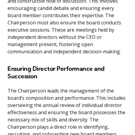
and constructive flow of discussion. This involves
encouraging candid debate and ensuring every
board member contributes their expertise. The
Chairperson must also ensure the board conducts
executive sessions. These are meetings held by
independent directors without the CEO or
management present, fostering open
communication and independent decision-making.
Ensuring Director Performance and
Succession
The Chairperson leads the management of the
board’s composition and performance. This includes
overseeing the annual review of individual director
effectiveness and ensuring the board possesses the
necessary mix of skills and diversity. The
Chairperson plays a direct role in identifying,
recruiting, and onboarding new board members.