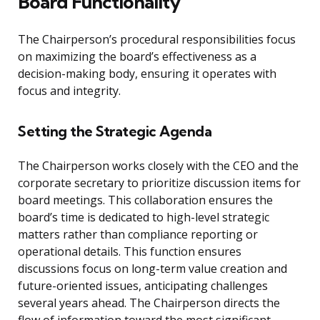
Board Functionality
The Chairperson’s procedural responsibilities focus
on maximizing the board’s effectiveness as a
decision-making body, ensuring it operates with
focus and integrity.
Setting the Strategic Agenda
The Chairperson works closely with the CEO and the
corporate secretary to prioritize discussion items for
board meetings. This collaboration ensures the
board’s time is dedicated to high-level strategic
matters rather than compliance reporting or
operational details. This function ensures
discussions focus on long-term value creation and
future-oriented issues, anticipating challenges
several years ahead. The Chairperson directs the