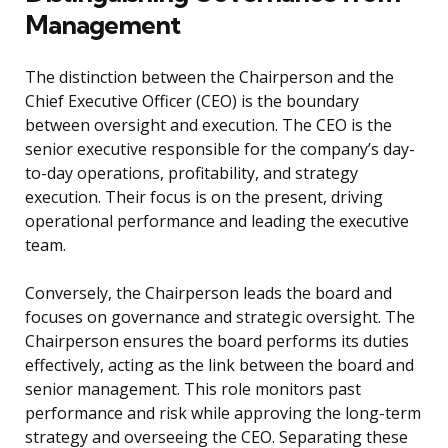
Management
The distinction between the Chairperson and the
Chief Executive Officer (CEO) is the boundary
between oversight and execution. The CEO is the
senior executive responsible for the company’s day-
to-day operations, profitability, and strategy
execution. Their focus is on the present, driving
operational performance and leading the executive
team.
Conversely, the Chairperson leads the board and
focuses on governance and strategic oversight. The
Chairperson ensures the board performs its duties
effectively, acting as the link between the board and
senior management. This role monitors past
performance and risk while approving the long-term
strategy and overseeing the CEO. Separating these