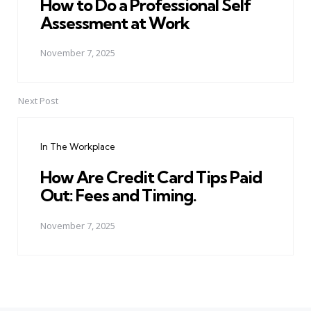
How to Do a Professional Self
Assessment at Work
November 7, 2025
Next Post
In The Workplace
How Are Credit Card Tips Paid
Out: Fees and Timing.
November 7, 2025