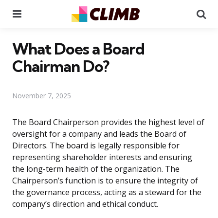
Menu
Se
What Does a Board
Chairman Do?
November 7, 2025
The Board Chairperson provides the highest level of
oversight for a company and leads the Board of
Directors. The board is legally responsible for
representing shareholder interests and ensuring
the long-term health of the organization. The
Chairperson’s function is to ensure the integrity of
the governance process, acting as a steward for the
company’s direction and ethical conduct.