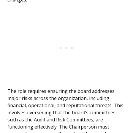
The role requires ensuring the board addresses
major risks across the organization, including
financial, operational, and reputational threats. This
involves overseeing that the board’s committees,
such as the Audit and Risk Committees, are
functioning effectively. The Chairperson must