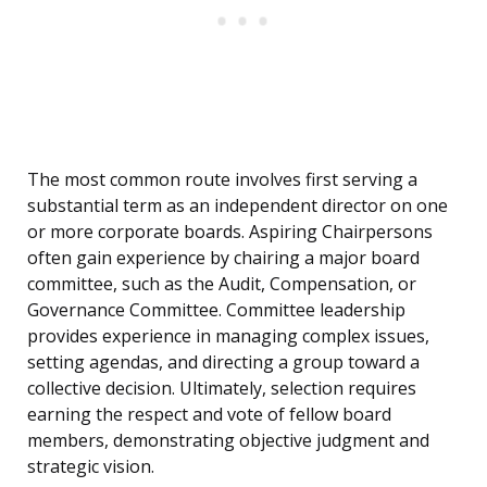
The most common route involves first serving a
substantial term as an independent director on one
or more corporate boards. Aspiring Chairpersons
often gain experience by chairing a major board
committee, such as the Audit, Compensation, or
Governance Committee. Committee leadership
provides experience in managing complex issues,
setting agendas, and directing a group toward a
collective decision. Ultimately, selection requires
earning the respect and vote of fellow board
members, demonstrating objective judgment and
strategic vision.