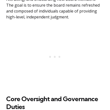
The goal is to ensure the board remains refreshed
and composed of individuals capable of providing
high-level, independent judgment.
Core Oversight and Governance
Duties