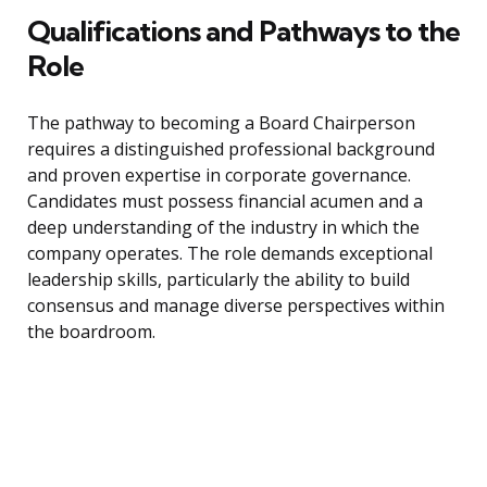
Qualifications and Pathways to the
Role
The pathway to becoming a Board Chairperson
requires a distinguished professional background
and proven expertise in corporate governance.
Candidates must possess financial acumen and a
deep understanding of the industry in which the
company operates. The role demands exceptional
leadership skills, particularly the ability to build
consensus and manage diverse perspectives within
the boardroom.