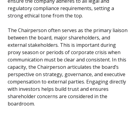
ensure the company adheres to all legal and
regulatory compliance requirements, setting a
strong ethical tone from the top.
The Chairperson often serves as the primary liaison
between the board, major shareholders, and
external stakeholders. This is important during
proxy season or periods of corporate crisis when
communication must be clear and consistent. In this
capacity, the Chairperson articulates the board’s
perspective on strategy, governance, and executive
compensation to external parties. Engaging directly
with investors helps build trust and ensures
shareholder concerns are considered in the
boardroom.