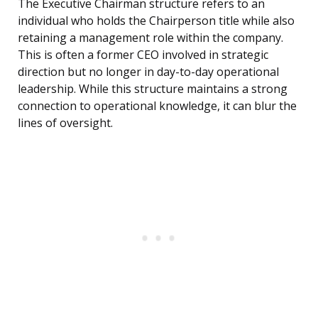
The Executive Chairman structure refers to an
individual who holds the Chairperson title while also
retaining a management role within the company.
This is often a former CEO involved in strategic
direction but no longer in day-to-day operational
leadership. While this structure maintains a strong
connection to operational knowledge, it can blur the
lines of oversight.