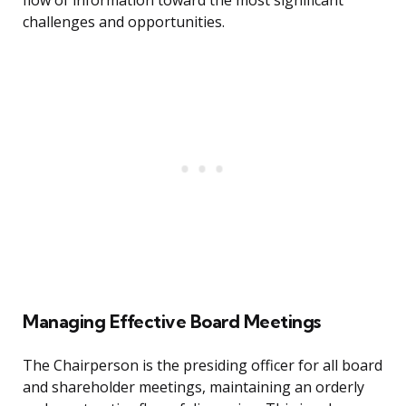
flow of information toward the most significant
challenges and opportunities.
Managing Effective Board Meetings
The Chairperson is the presiding officer for all board
and shareholder meetings, maintaining an orderly