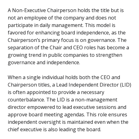
A Non-Executive Chairperson holds the title but is
not an employee of the company and does not
participate in daily management. This model is
favored for enhancing board independence, as the
Chairperson’s primary focus is on governance. The
separation of the Chair and CEO roles has become a
growing trend in public companies to strengthen
governance and independence.
When a single individual holds both the CEO and
Chairperson titles, a Lead Independent Director (LID)
is often appointed to provide a necessary
counterbalance. The LID is a non-management
director empowered to lead executive sessions and
approve board meeting agendas. This role ensures
independent oversight is maintained even when the
chief executive is also leading the board.