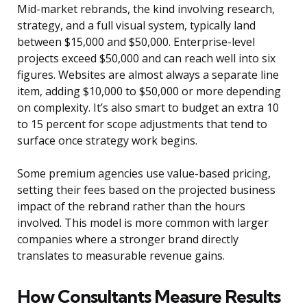
Mid-market rebrands, the kind involving research,
strategy, and a full visual system, typically land
between $15,000 and $50,000. Enterprise-level
projects exceed $50,000 and can reach well into six
figures. Websites are almost always a separate line
item, adding $10,000 to $50,000 or more depending
on complexity. It’s also smart to budget an extra 10
to 15 percent for scope adjustments that tend to
surface once strategy work begins.
Some premium agencies use value-based pricing,
setting their fees based on the projected business
impact of the rebrand rather than the hours
involved. This model is more common with larger
companies where a stronger brand directly
translates to measurable revenue gains.
How Consultants Measure Results