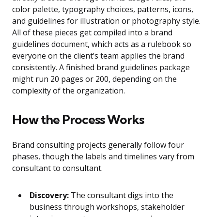
color palette, typography choices, patterns, icons,
and guidelines for illustration or photography style.
All of these pieces get compiled into a brand
guidelines document, which acts as a rulebook so
everyone on the client’s team applies the brand
consistently. A finished brand guidelines package
might run 20 pages or 200, depending on the
complexity of the organization.
How the Process Works
Brand consulting projects generally follow four
phases, though the labels and timelines vary from
consultant to consultant.
Discovery:
The consultant digs into the
business through workshops, stakeholder