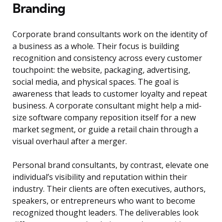
Branding
Corporate brand consultants work on the identity of
a business as a whole. Their focus is building
recognition and consistency across every customer
touchpoint: the website, packaging, advertising,
social media, and physical spaces. The goal is
awareness that leads to customer loyalty and repeat
business. A corporate consultant might help a mid-
size software company reposition itself for a new
market segment, or guide a retail chain through a
visual overhaul after a merger.
Personal brand consultants, by contrast, elevate one
individual’s visibility and reputation within their
industry. Their clients are often executives, authors,
speakers, or entrepreneurs who want to become
recognized thought leaders. The deliverables look