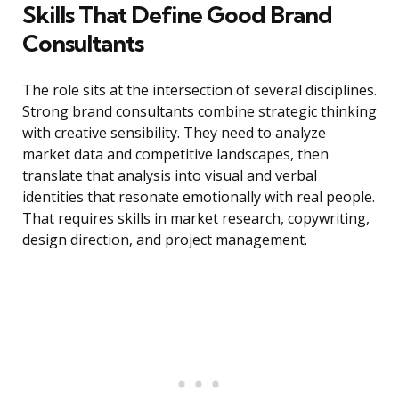
Skills That Define Good Brand
Consultants
The role sits at the intersection of several disciplines.
Strong brand consultants combine strategic thinking
with creative sensibility. They need to analyze
market data and competitive landscapes, then
translate that analysis into visual and verbal
identities that resonate emotionally with real people.
That requires skills in market research, copywriting,
design direction, and project management.