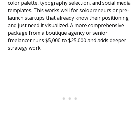
color palette, typography selection, and social media
templates. This works well for solopreneurs or pre-
launch startups that already know their positioning
and just need it visualized. A more comprehensive
package from a boutique agency or senior
freelancer runs $5,000 to $25,000 and adds deeper
strategy work.