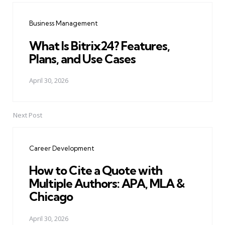
navigation
Business Management
What Is Bitrix24? Features,
Plans, and Use Cases
April 30, 2026
Next Post
Career Development
How to Cite a Quote with
Multiple Authors: APA, MLA &
Chicago
April 30, 2026