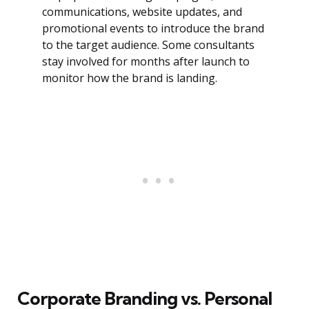
communications, website updates, and
promotional events to introduce the brand
to the target audience. Some consultants
stay involved for months after launch to
monitor how the brand is landing.
Corporate Branding vs. Personal