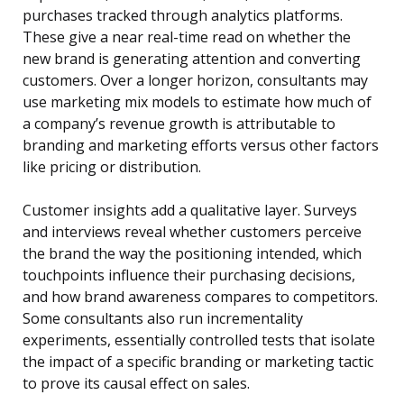
purchases tracked through analytics platforms.
These give a near real-time read on whether the
new brand is generating attention and converting
customers. Over a longer horizon, consultants may
use marketing mix models to estimate how much of
a company’s revenue growth is attributable to
branding and marketing efforts versus other factors
like pricing or distribution.
Customer insights add a qualitative layer. Surveys
and interviews reveal whether customers perceive
the brand the way the positioning intended, which
touchpoints influence their purchasing decisions,
and how brand awareness compares to competitors.
Some consultants also run incrementality
experiments, essentially controlled tests that isolate
the impact of a specific branding or marketing tactic
to prove its causal effect on sales.