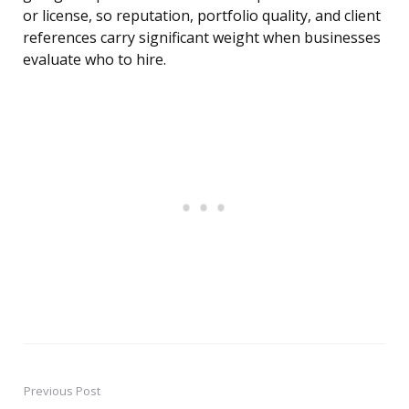
or license, so reputation, portfolio quality, and client
references carry significant weight when businesses
evaluate who to hire.
Previous Post
Post