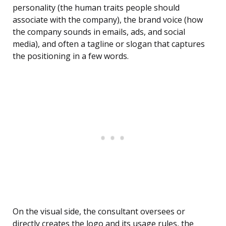
personality (the human traits people should
associate with the company), the brand voice (how
the company sounds in emails, ads, and social
media), and often a tagline or slogan that captures
the positioning in a few words.
On the visual side, the consultant oversees or
directly creates the logo and its usage rules, the