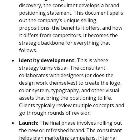
discovery, the consultant develops a brand
positioning statement. This document spells
out the company’s unique selling
propositions, the benefits it offers, and how
it differs from competitors. It becomes the
strategic backbone for everything that
follows.
Identity development:
This is where
strategy turns visual. The consultant
collaborates with designers (or does the
design work themselves) to create the logo,
color system, typography, and other visual
assets that bring the positioning to life.
Clients typically review multiple concepts and
go through rounds of revision.
Launch:
The final phase involves rolling out
the new or refreshed brand. The consultant
helps plan marketing campaigns, internal