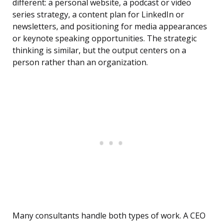
different: a personal website, a podcast or video
series strategy, a content plan for LinkedIn or
newsletters, and positioning for media appearances
or keynote speaking opportunities. The strategic
thinking is similar, but the output centers on a
person rather than an organization.
Many consultants handle both types of work. A CEO