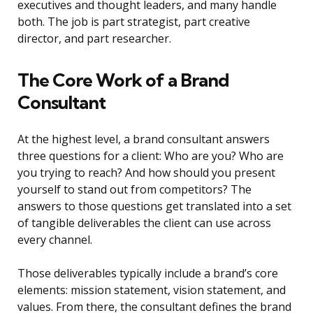
executives and thought leaders, and many handle
both. The job is part strategist, part creative
director, and part researcher.
The Core Work of a Brand
Consultant
At the highest level, a brand consultant answers
three questions for a client: Who are you? Who are
you trying to reach? And how should you present
yourself to stand out from competitors? The
answers to those questions get translated into a set
of tangible deliverables the client can use across
every channel.
Those deliverables typically include a brand’s core
elements: mission statement, vision statement, and
values. From there, the consultant defines the brand