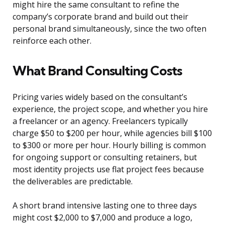
might hire the same consultant to refine the
company’s corporate brand and build out their
personal brand simultaneously, since the two often
reinforce each other.
What Brand Consulting Costs
Pricing varies widely based on the consultant’s
experience, the project scope, and whether you hire
a freelancer or an agency. Freelancers typically
charge $50 to $200 per hour, while agencies bill $100
to $300 or more per hour. Hourly billing is common
for ongoing support or consulting retainers, but
most identity projects use flat project fees because
the deliverables are predictable.
A short brand intensive lasting one to three days
might cost $2,000 to $7,000 and produce a logo,