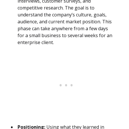
interviews, customer surveys, and
competitive research. The goal is to
understand the company’s culture, goals,
audience, and current market position. This
phase can take anywhere from a few days
for a small business to several weeks for an
enterprise client.
Positioning:
Using what they learned in