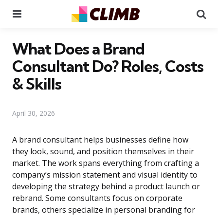
Menu
Se
What Does a Brand
Consultant Do? Roles, Costs
& Skills
April 30, 2026
A brand consultant helps businesses define how
they look, sound, and position themselves in their
market. The work spans everything from crafting a
company’s mission statement and visual identity to
developing the strategy behind a product launch or
rebrand. Some consultants focus on corporate
brands, others specialize in personal branding for