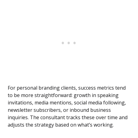
For personal branding clients, success metrics tend
to be more straightforward: growth in speaking
invitations, media mentions, social media following,
newsletter subscribers, or inbound business
inquiries. The consultant tracks these over time and
adjusts the strategy based on what’s working.