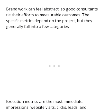
Brand work can feel abstract, so good consultants
tie their efforts to measurable outcomes. The
specific metrics depend on the project, but they
generally fall into a few categories.
Execution metrics are the most immediate:
impressions, website visits, clicks, leads, and