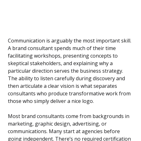
Communication is arguably the most important skill.
A brand consultant spends much of their time
facilitating workshops, presenting concepts to
skeptical stakeholders, and explaining why a
particular direction serves the business strategy.
The ability to listen carefully during discovery and
then articulate a clear vision is what separates
consultants who produce transformative work from
those who simply deliver a nice logo.
Most brand consultants come from backgrounds in
marketing, graphic design, advertising, or
communications. Many start at agencies before
going independent. There’s no required certification