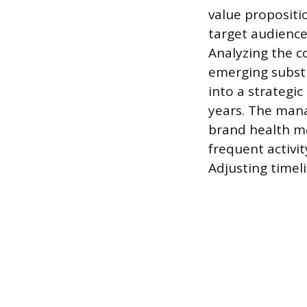
value propositi
target audience
Analyzing the co
emerging substi
into a strategic
years. The mana
brand health me
frequent activi
Adjusting timel