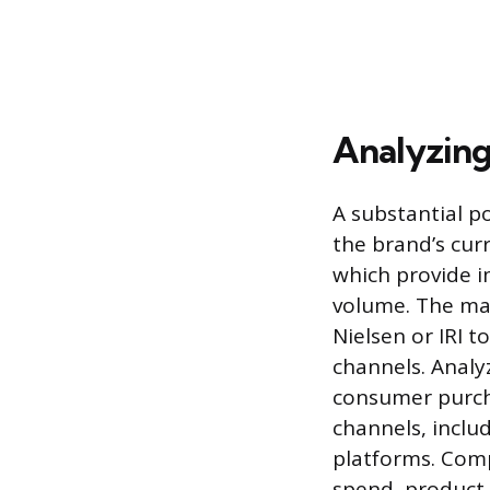
Analyzing
A substantial p
the brand’s curr
which provide 
volume. The man
Nielsen or IRI t
channels. Analyz
consumer purch
channels, inclu
platforms. Comp
spend, product 