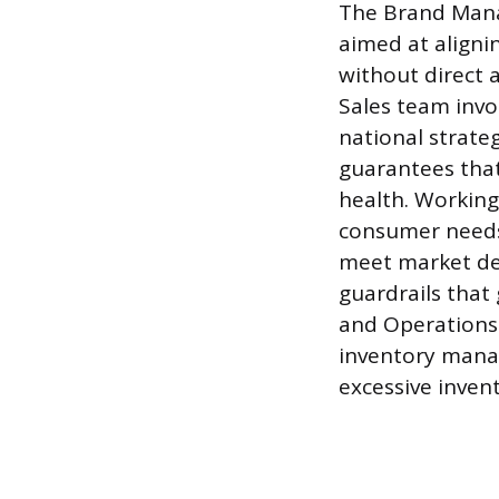
The Brand Mana
aimed at aligni
without direct 
Sales team invo
national strateg
guarantees that
health. Working
consumer needs 
meet market de
guardrails that
and Operations 
inventory manag
excessive invent