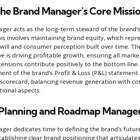
the Brand Manager’s Core Missi
er acts as the long-term steward of the brand’s 
is involves maintaining brand equity, which repr
will and consumer perception built over time. Th
ive is driving profitable growth, ensuring all market
ensions contribute positively to the bottom line.
nt of the brand’s Profit & Loss (P&L) statement
 scorecard, balancing revenue generation with cos
tional aspects.
c Planning and Roadmap Manag
er dedicates time to defining the brand’s future
tablishing clear brand positioning that articulate