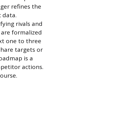
ger refines the
 data.
fying rivals and
 are formalized
xt one to three
hare targets or
roadmap is a
petitor actions.
course.