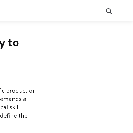
Search
y to
fic product or
e demands a
l skill.
 define the