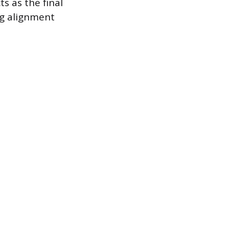
s as the final
ng alignment