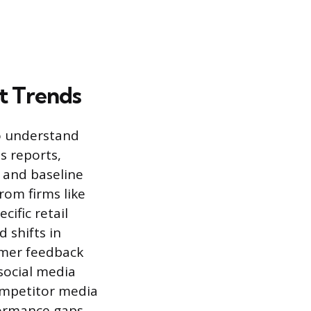
t Trends
to understand
s reports,
 and baseline
rom firms like
cific retail
 shifts in
umer feedback
social media
competitor media
formance gaps