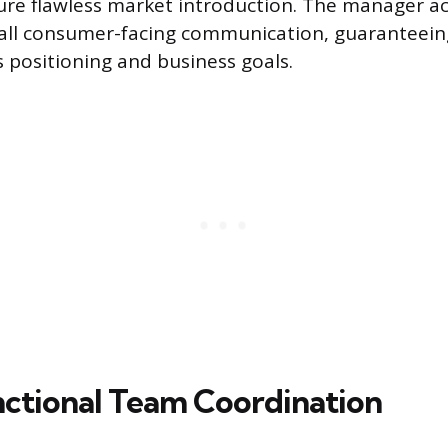
sure flawless market introduction. The manager act
 all consumer-facing communication, guaranteei
s positioning and business goals.
ctional Team Coordination