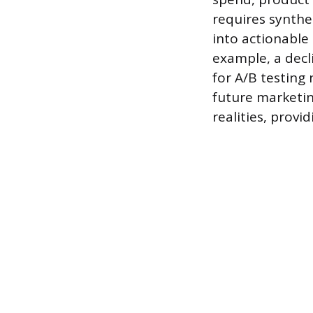
requires synthe
into actionable 
example, a decl
for A/B testing
future marketi
realities, provi