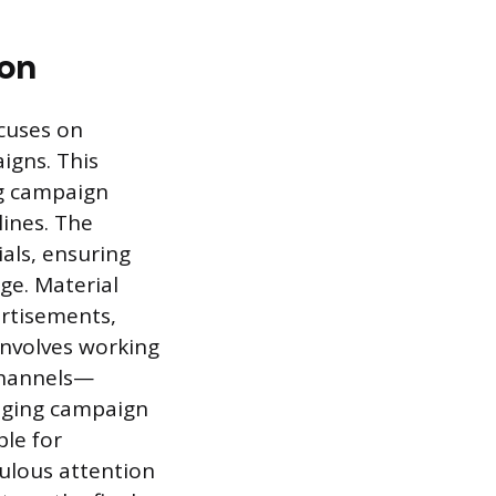
ion
ocuses on
igns. This
ng campaign
lines. The
als, ensuring
ge. Material
ertisements,
involves working
 channels—
naging campaign
ble for
ulous attention