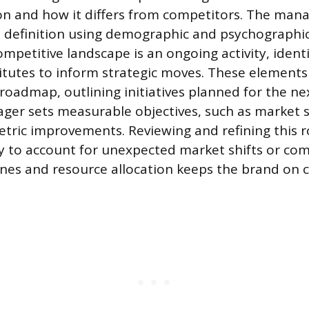
on and how it differs from competitors. The mana
 definition using demographic and psychographic
mpetitive landscape is an ongoing activity, identi
tutes to inform strategic moves. These elements
 roadmap, outlining initiatives planned for the ne
ger sets measurable objectives, such as market s
tric improvements. Reviewing and refining this 
ty to account for unexpected market shifts or com
ines and resource allocation keeps the brand on 