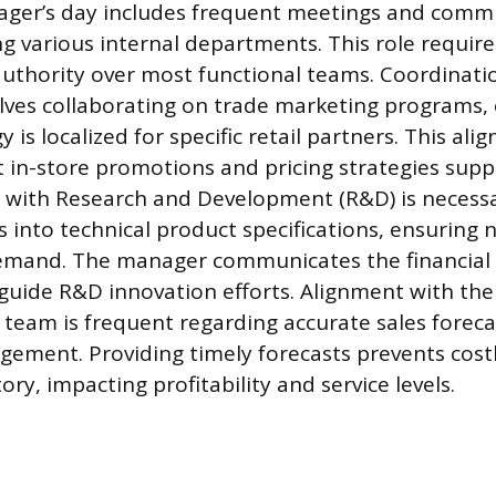
ger’s day includes frequent meetings and comm
ng various internal departments. This role require
authority over most functional teams. Coordinati
lves collaborating on trade marketing programs,
y is localized for specific retail partners. This al
 in-store promotions and pricing strategies sup
 with Research and Development (R&D) is necessa
into technical product specifications, ensuring 
mand. The manager communicates the financial 
 guide R&D innovation efforts. Alignment with th
team is frequent regarding accurate sales forec
ement. Providing timely forecasts prevents costl
ory, impacting profitability and service levels.