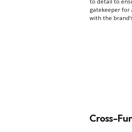
to detail to en
gatekeeper for
with the brand’
Cross-Fun