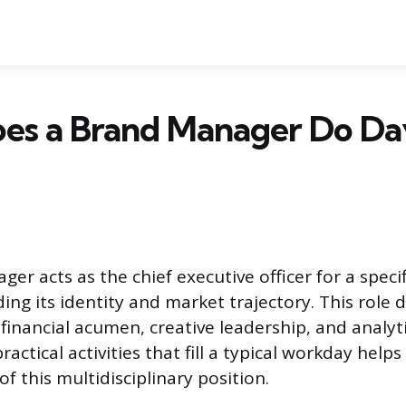
es a Brand Manager Do Da
r acts as the chief executive officer for a speci
iding its identity and market trajectory. This rol
inancial acumen, creative leadership, and analytica
actical activities that fill a typical workday helps
 of this multidisciplinary position.