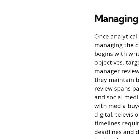
Managing 
Once analytical
managing the cr
begins with writ
objectives, tar
manager reviews
they maintain b
review spans pa
and social medi
with media buye
digital, televi
timelines requi
deadlines and d