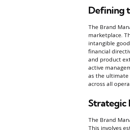
Defining 
The Brand Manag
marketplace. Th
intangible good
financial direct
and product ext
active manageme
as the ultimate
across all opera
Strategi
The Brand Manag
This involves es