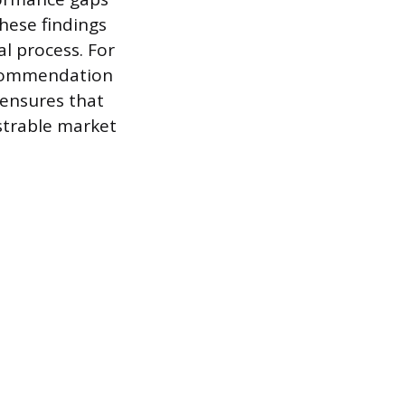
hese findings
al process. For
recommendation
 ensures that
strable market