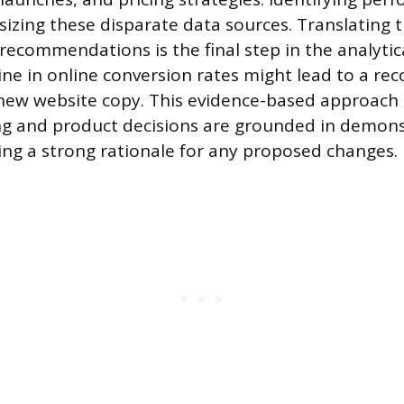
sizing these disparate data sources. Translating t
recommendations is the final step in the analytic
ine in online conversion rates might lead to a 
 new website copy. This evidence-based approach
ng and product decisions are grounded in demon
ding a strong rationale for any proposed changes.