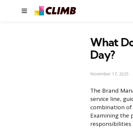
Menu
What Do
Day?
November 17, 2025
The Brand Manage
service line, gu
combination of f
Examining the pr
responsibilities