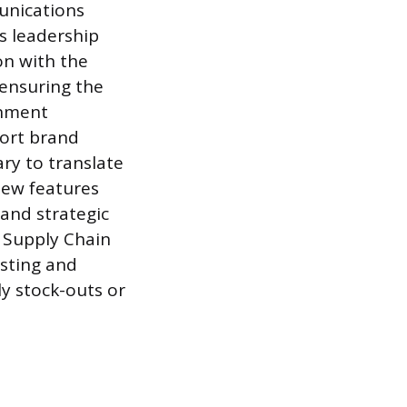
unications
s leadership
on with the
 ensuring the
ignment
port brand
ry to translate
new features
and strategic
e Supply Chain
asting and
y stock-outs or