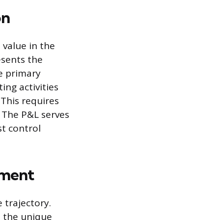
on
value in the
esents the
e primary
ing activities
 This requires
. The P&L serves
t control
ement
 trajectory.
s the unique