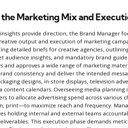
the Marketing Mix and Execut
 insights provide direction, the Brand Manager f
eative output and execution of marketing campa
ing detailed briefs for creative agencies, outlini
get audience insights, and mandatory brand guide
 and approves a wide range of marketing materi
rand consistency and deliver the intended messa
ckaging designs, in-store displays, television adv
a content calendars. Overseeing media planning 
rs to allocate advertising spend across various
sion, print—to maximize reach and frequency. Ma
res holding internal and external teams accounta
eliverables. This execution phase demands metic