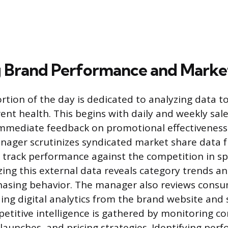
 Brand Performance and Marke
ortion of the day is dedicated to analyzing data 
ent health. This begins with daily and weekly sale
immediate feedback on promotional effectiveness
ager scrutinizes syndicated market share data f
o track performance against the competition in spe
ing this external data reveals category trends and
asing behavior. The manager also reviews cons
ding digital analytics from the brand website and 
etitive intelligence is gathered by monitoring 
launches, and pricing strategies. Identifying per