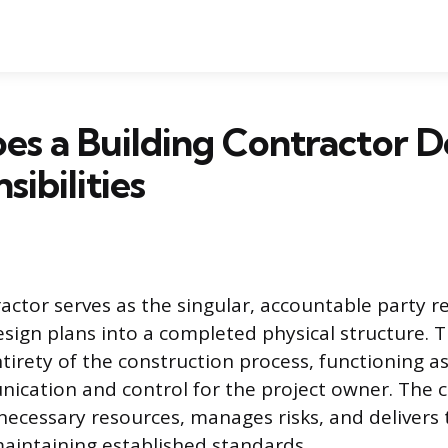
s a Building Contractor D
sibilities
ractor serves as the singular, accountable party r
sign plans into a completed physical structure. T
irety of the construction process, functioning as
ication and control for the project owner. The 
necessary resources, manages risks, and delivers t
aintaining established standards.