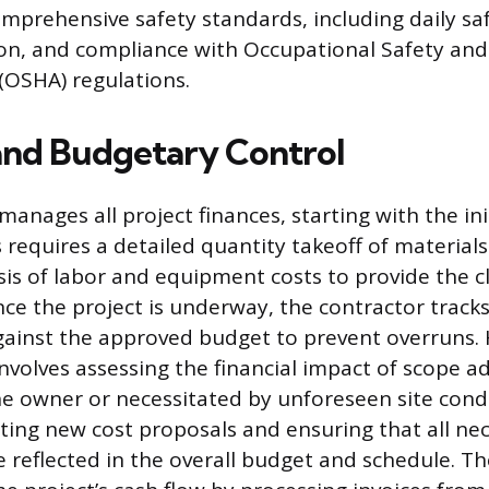
mprehensive safety standards, including daily saf
on, and compliance with Occupational Safety and
(OSHA) regulations.
 and Budgetary Control
anages all project finances, starting with the ini
 requires a detailed quantity takeoff of material
is of labor and equipment costs to provide the cl
nce the project is underway, the contractor tracks
ainst the approved budget to prevent overruns.
nvolves assessing the financial impact of scope 
e owner or necessitated by unforeseen site condi
ting new cost proposals and ensuring that all ne
 reflected in the overall budget and schedule. Th