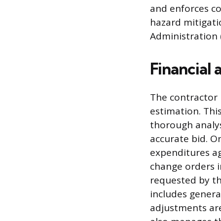
and enforces co
hazard mitigati
Administration 
Financial
The contractor m
estimation. This
thorough analys
accurate bid. O
expenditures ag
change orders i
requested by th
includes genera
adjustments are