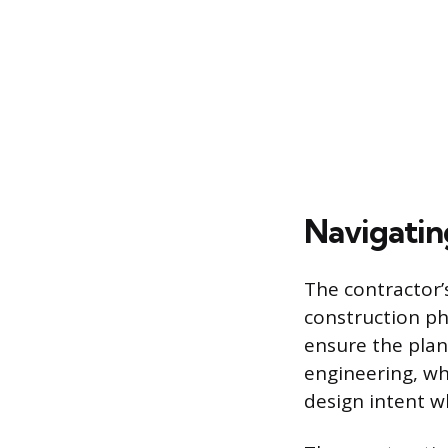
Navigating
The contractor’s
construction ph
ensure the plans
engineering, wh
design intent wh