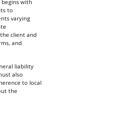
 begins with
ts to
nts varying
ute
the client and
erms, and
eral liability
must also
herence to local
out the