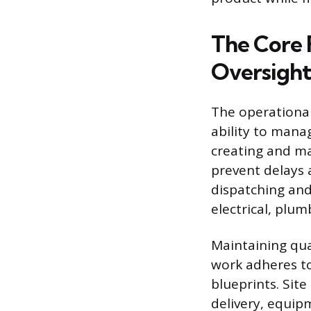
The Core 
Oversight
The operational
ability to mana
creating and ma
prevent delays 
dispatching and
electrical, plum
Maintaining qual
work adheres to
blueprints. Si
delivery, equip