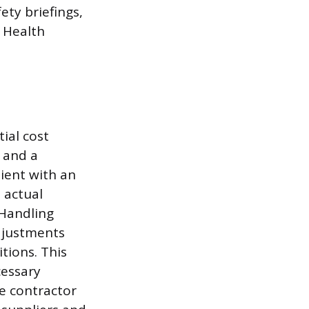
ety briefings,
 Health
tial cost
s and a
ient with an
 actual
 Handling
adjustments
tions. This
cessary
e contractor