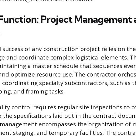
Function: Project Management 
 success of any construction project relies on the
ge and coordinate complex logistical elements. Th
intaining a master schedule that sequences ever
and optimize resource use. The contractor orchest
 coordinating specialty subcontractors, such as 
bing, and framing tasks.
ity control requires regular site inspections to 
 the specifications laid out in the contract doc
te management encompasses the organization of m
ment staging, and temporary facilities. The contra