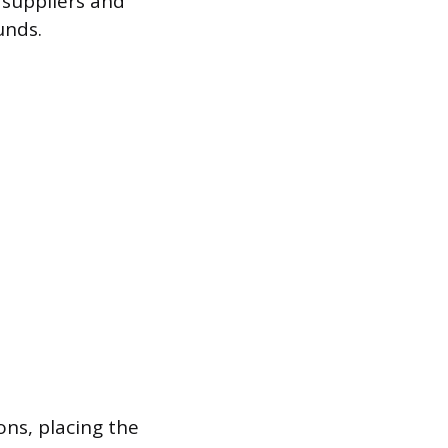
 suppliers and
unds.
ns, placing the