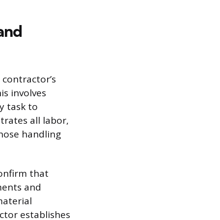
and
 contractor’s
is involves
y task to
rates all labor,
those handling
confirm that
uments and
aterial
ctor establishes