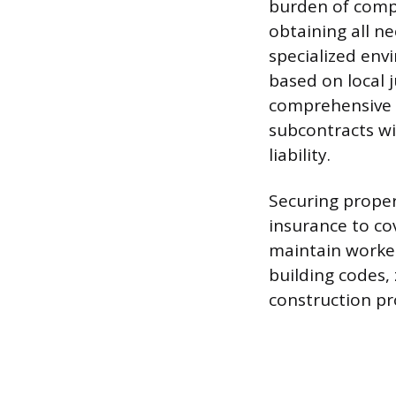
burden of compl
obtaining all n
specialized env
based on local 
comprehensive c
subcontracts wi
liability.
Securing proper 
insurance to co
maintain worker
building codes,
construction pr