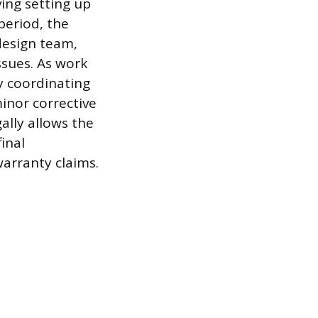
ing setting up
period, the
 design team,
ssues. As work
y coordinating
minor corrective
ally allows the
inal
arranty claims.