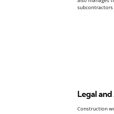
also manages th
subcontractors
Legal and 
Construction wo