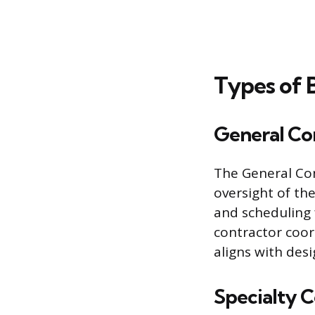
Types of 
General Co
The General Con
oversight of th
and scheduling f
contractor coord
aligns with des
Specialty 