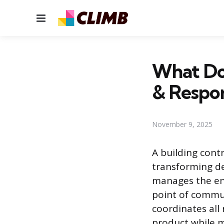
Menu
What Doe
& Respon
November 9, 2025
A building cont
transforming de
manages the ent
point of commun
coordinates all 
product while m