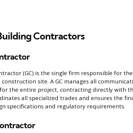
Building Contractors
ntractor
tractor (GC) is the single firm responsible for th
e construction site. A GC manages all communicatio
or the entire project, contracting directly with t
inates all specialized trades and ensures the fin
ign specifications and regulatory requirements.
Contractor