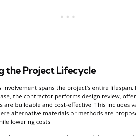
 the Project Lifecycle
 involvement spans the project’s entire lifespan.
ase, the contractor performs design review, offer
 are buildable and cost-effective. This includes v
ere alternative materials or methods are propos
ile lowering costs.