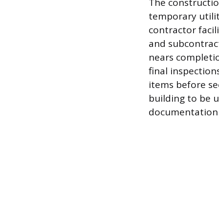
The constructio
temporary utilit
contractor facil
and subcontract
nears completio
final inspection
items before sec
building to be 
documentation 