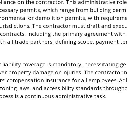
iance on the contractor. This administrative role
ecessary permits, which range from building permi
ironmental or demolition permits, with requireme
jurisdictions. The contractor must draft and exec
ontracts, including the primary agreement with 
th all trade partners, defining scope, payment t
liability coverage is mandatory, necessitating gen
ver property damage or injuries. The contractor 
s’ compensation insurance for all employees. Ad
 zoning laws, and accessibility standards through
ocess is a continuous administrative task.