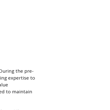
 During the pre-
ing expertise to
alue
ed to maintain