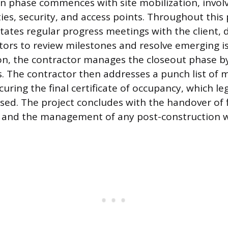
n phase commences with site mobilization, involv
ies, security, and access points. Throughout this 
itates regular progress meetings with the client,
ors to review milestones and resolve emerging i
n, the contractor manages the closeout phase b
s. The contractor then addresses a punch list of 
uring the final certificate of occupancy, which leg
used. The project concludes with the handover of f
and the management of any post-construction w