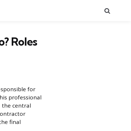
Search
o? Roles
esponsible for
his professional
 the central
contractor
he final