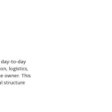
e day-to-day
n, logistics,
he owner. This
al structure