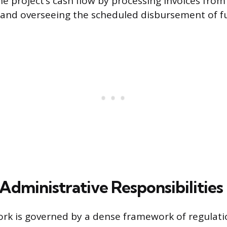
e project’s cash flow by processing invoices from
 and overseeing the scheduled disbursement of f
Administrative Responsibilities
rk is governed by a dense framework of regulatio