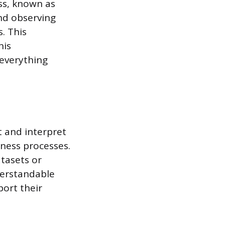
ss, known as
and observing
. This
his
 everything
ct and interpret
iness processes.
atasets or
derstandable
port their