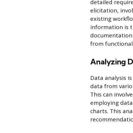
detailed requir
elicitation, in
existing workflo
information is 
documentation s
from functional 
Analyzing D
Data analysis is
data from vario
This can involve
employing data 
charts. This an
recommendation