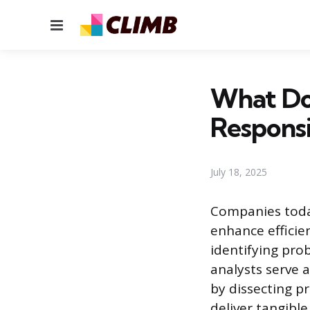
Menu
What Doe
Responsib
July 18, 2025
Companies today
enhance efficie
identifying pro
analysts serve 
by dissecting p
deliver tangible