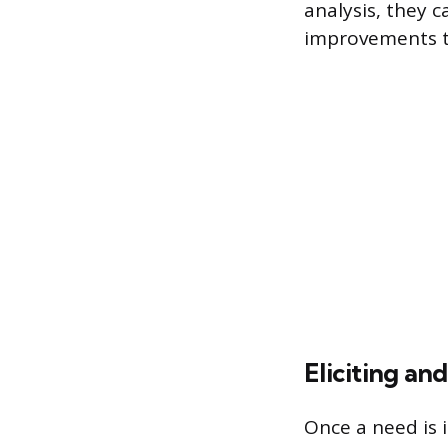
analysis, they 
improvements th
Eliciting a
Once a need is i