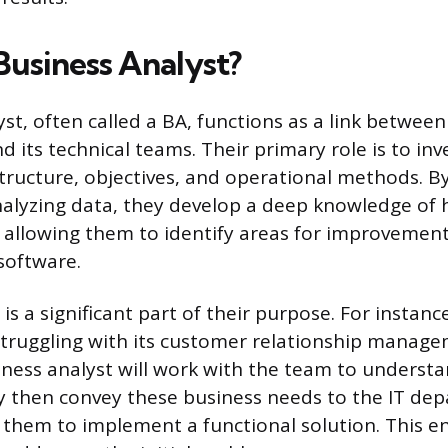
Business Analyst?
yst, often called a BA, functions as a link betwee
 its technical teams. Their primary role is to inv
structure, objectives, and operational methods. B
alyzing data, they develop a deep knowledge of
 allowing them to identify areas for improvement 
software.
is a significant part of their purpose. For instance,
truggling with its customer relationship manag
iness analyst will work with the team to understan
y then convey these business needs to the IT dep
 them to implement a functional solution. This en