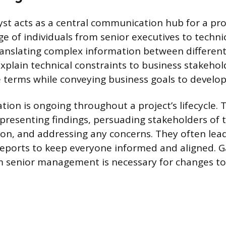
yst acts as a central communication hub for a proj
e of individuals from senior executives to technica
 translating complex information between different
xplain technical constraints to business stakehol
terms while conveying business goals to develop
ion is ongoing throughout a project’s lifecycle. T
 presenting findings, persuading stakeholders of t
on, and addressing any concerns. They often le
reports to keep everyone informed and aligned. G
 senior management is necessary for changes to