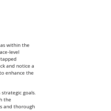
eas within the
ace-level
untapped
ck and notice a
 to enhance the
strategic goals.
h the
es and thorough