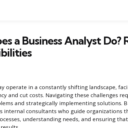
s a Business Analyst Do? 
ilities
 operate in a constantly shifting landscape, fac
ncy and cut costs. Navigating these challenges re
blems and strategically implementing solutions. 
as internal consultants who guide organizations 
rocesses, understanding needs, and ensuring that 
 results.