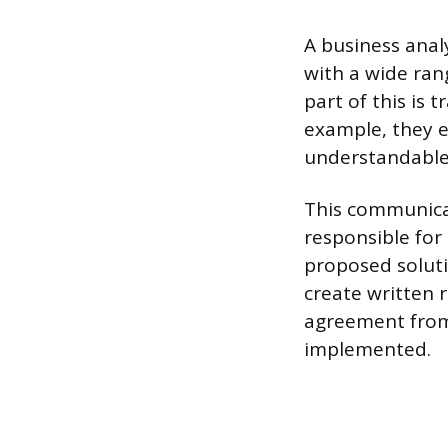
A business anal
with a wide rang
part of this is
example, they e
understandable 
This communicat
responsible for
proposed soluti
create written 
agreement from
implemented.