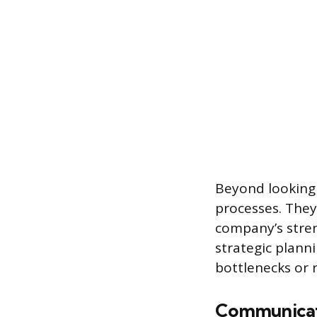
Beyond looking 
processes. They
company’s stren
strategic plann
bottlenecks or 
Communicati