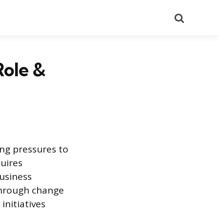
Search
Role &
ing pressures to
quires
Business
through change
initiatives