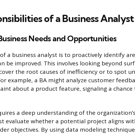
sibilities of a Business Analyst
 Business Needs and Opportunities
of a business analyst is to proactively identify ar
an be improved. This involves looking beyond surf
over the root causes of inefficiency or to spot 
For example, a BA might analyze customer feedba
aint about a product feature, signaling a chance
quires a deep understanding of the organization’s 
t evaluate whether a potential project aligns wit
der objectives. By using data modeling techniqu