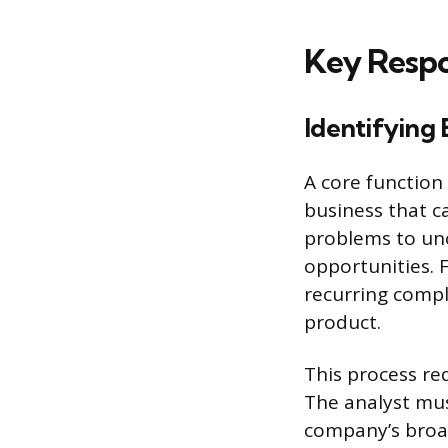
Key Respon
Identifying
A core function 
business that c
problems to unc
opportunities. 
recurring compl
product.
This process re
The analyst mus
company’s broa