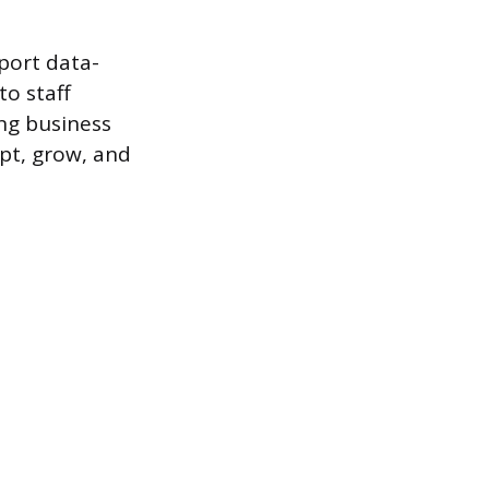
pport data-
to staff
ng business
pt, grow, and