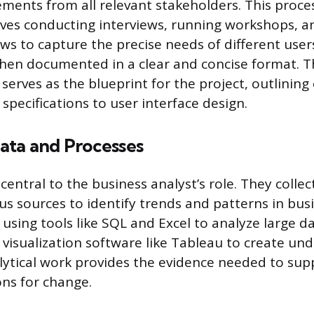
ements from all relevant stakeholders. This proce
volves conducting interviews, running workshops, 
ws to capture the precise needs of different users
then documented in a clear and concise format. T
erves as the blueprint for the project, outlining
specifications to user interface design.
ata and Processes
 central to the business analyst’s role. They colle
us sources to identify trends and patterns in bus
 using tools like SQL and Excel to analyze large d
visualization software like Tableau to create un
alytical work provides the evidence needed to sup
s for change.