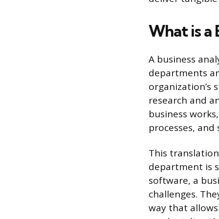
What is a 
A business anal
departments and
organization’s 
research and an
business works,
processes, and 
This translation 
department is s
software, a bus
challenges. The
way that allows