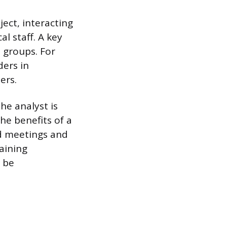
ect, interacting
l staff. A key
 groups. For
ders in
ers.
he analyst is
he benefits of a
ad meetings and
aining
 be