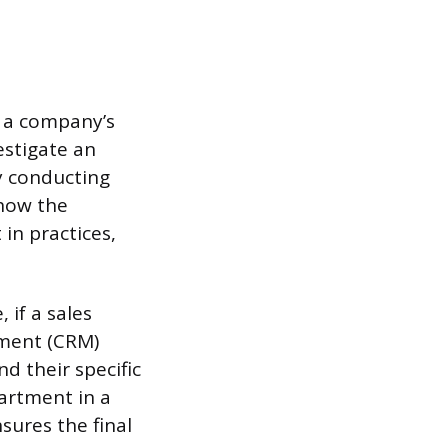
n a company’s
estigate an
y conducting
 how the
in practices,
 if a sales
ement (CRM)
d their specific
artment in a
sures the final