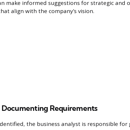
can make informed suggestions for strategic and 
at align with the company’s vision.
nd Documenting Requirements
dentified, the business analyst is responsible for