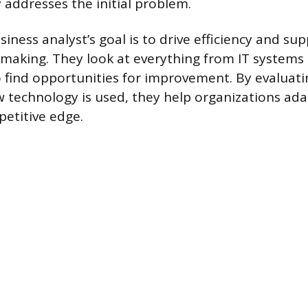
 addresses the initial problem.
siness analyst’s goal is to drive efficiency and su
-making. They look at everything from IT systems 
find opportunities for improvement. By evaluati
technology is used, they help organizations ada
etitive edge.