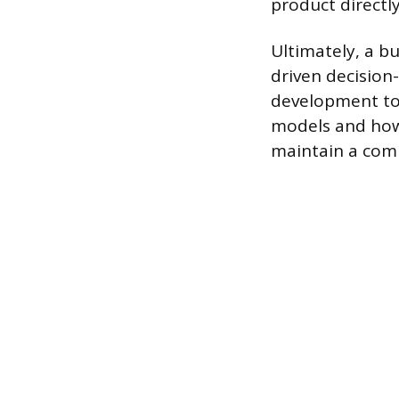
product directly
Ultimately, a bu
driven decision
development to 
models and how 
maintain a comp