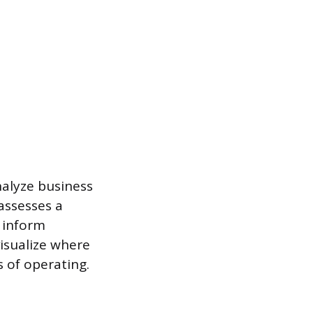
alyze business
assesses a
 inform
isualize where
 of operating.