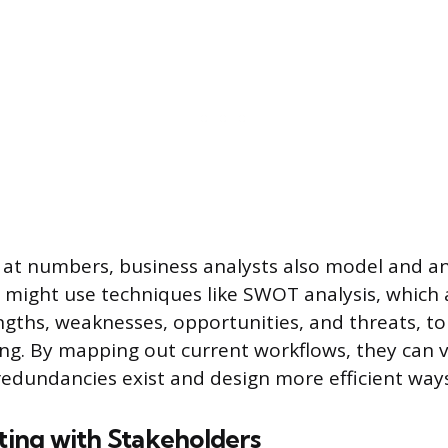
at numbers, business analysts also model and an
 might use techniques like SWOT analysis, which 
gths, weaknesses, opportunities, and threats, to
ing. By mapping out current workflows, they can v
redundancies exist and design more efficient ways
ng with Stakeholders