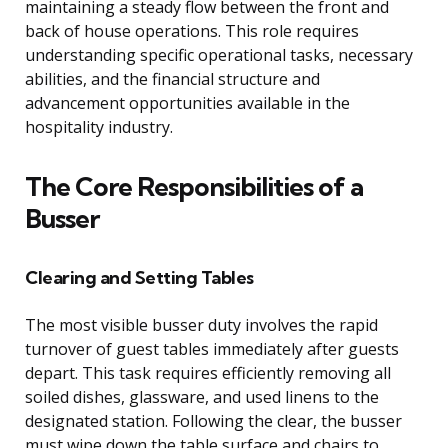
maintaining a steady flow between the front and
back of house operations. This role requires
understanding specific operational tasks, necessary
abilities, and the financial structure and
advancement opportunities available in the
hospitality industry.
The Core Responsibilities of a
Busser
Clearing and Setting Tables
The most visible busser duty involves the rapid
turnover of guest tables immediately after guests
depart. This task requires efficiently removing all
soiled dishes, glassware, and used linens to the
designated station. Following the clear, the busser
must wipe down the table surface and chairs to