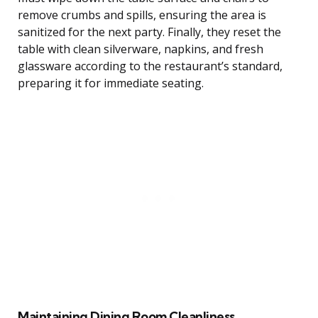
remove crumbs and spills, ensuring the area is
sanitized for the next party. Finally, they reset the
table with clean silverware, napkins, and fresh
glassware according to the restaurant’s standard,
preparing it for immediate seating.
Maintaining Dining Room Cleanliness