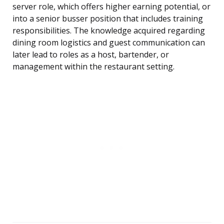
server role, which offers higher earning potential, or
into a senior busser position that includes training
responsibilities. The knowledge acquired regarding
dining room logistics and guest communication can
later lead to roles as a host, bartender, or
management within the restaurant setting.