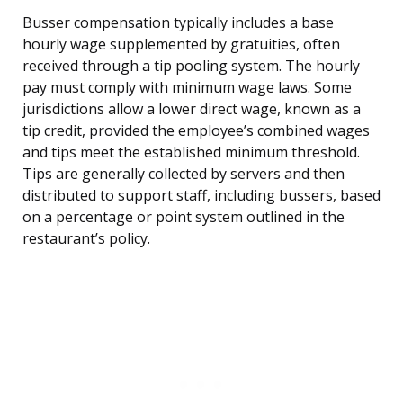
Busser compensation typically includes a base
hourly wage supplemented by gratuities, often
received through a tip pooling system. The hourly
pay must comply with minimum wage laws. Some
jurisdictions allow a lower direct wage, known as a
tip credit, provided the employee’s combined wages
and tips meet the established minimum threshold.
Tips are generally collected by servers and then
distributed to support staff, including bussers, based
on a percentage or point system outlined in the
restaurant’s policy.