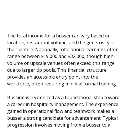
The total income for a busser can vary based on
location, restaurant volume, and the generosity of
the clientele. Nationally, total annual earnings often
range between $19,000 and $32,000, though high-
volume or upscale venues often exceed this range
due to larger tip pools. This financial structure
provides an accessible entry point into the
workforce, often requiring minimal formal training.
Bussing is recognized as a foundational step toward
a career in hospitality management. The experience
gained in operational flow and teamwork makes a
busser a strong candidate for advancement. Typical
progression involves moving from a busser to a