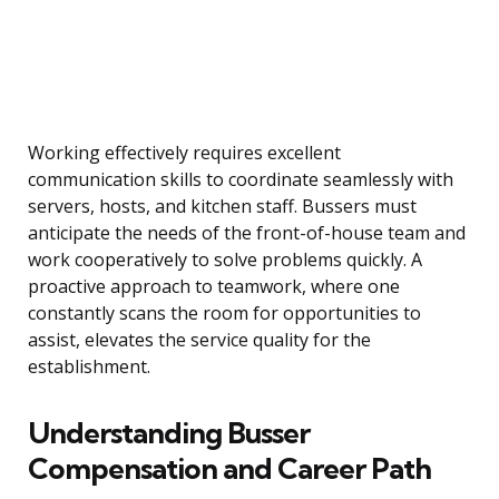
Working effectively requires excellent
communication skills to coordinate seamlessly with
servers, hosts, and kitchen staff. Bussers must
anticipate the needs of the front-of-house team and
work cooperatively to solve problems quickly. A
proactive approach to teamwork, where one
constantly scans the room for opportunities to
assist, elevates the service quality for the
establishment.
Understanding Busser
Compensation and Career Path