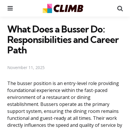
Menu
Se
What Does a Busser Do:
Responsibilities and Career
Path
November 11, 2025
The busser position is an entry-level role providing
foundational experience within the fast-paced
environment of a restaurant or dining
establishment. Bussers operate as the primary
support system, ensuring the dining room remains
functional and guest-ready at all times. Their work
directly influences the speed and quality of service by