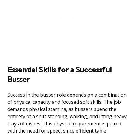
Essential Skills for a Successful
Busser
Success in the busser role depends on a combination
of physical capacity and focused soft skills. The job
demands physical stamina, as bussers spend the
entirety of a shift standing, walking, and lifting heavy
trays of dishes. This physical requirement is paired
with the need for speed, since efficient table