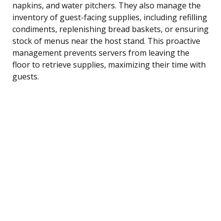
napkins, and water pitchers. They also manage the
inventory of guest-facing supplies, including refilling
condiments, replenishing bread baskets, or ensuring
stock of menus near the host stand. This proactive
management prevents servers from leaving the
floor to retrieve supplies, maximizing their time with
guests.