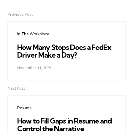
Previous Post
Post
navigation
In The Workplace
How Many Stops Does a FedEx
Driver Make a Day?
November 11, 2025
Next Post
Resume
How to Fill Gaps in Resume and
Control the Narrative