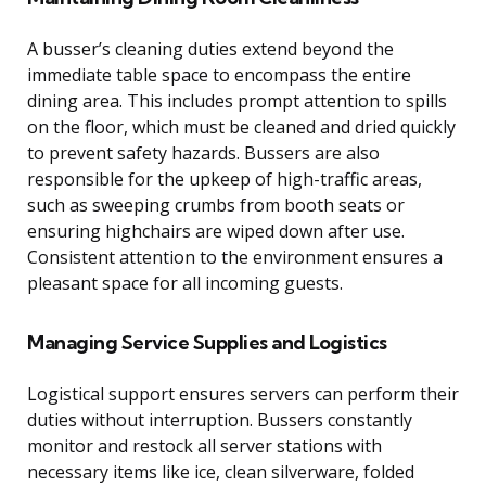
A busser’s cleaning duties extend beyond the
immediate table space to encompass the entire
dining area. This includes prompt attention to spills
on the floor, which must be cleaned and dried quickly
to prevent safety hazards. Bussers are also
responsible for the upkeep of high-traffic areas,
such as sweeping crumbs from booth seats or
ensuring highchairs are wiped down after use.
Consistent attention to the environment ensures a
pleasant space for all incoming guests.
Managing Service Supplies and Logistics
Logistical support ensures servers can perform their
duties without interruption. Bussers constantly
monitor and restock all server stations with
necessary items like ice, clean silverware, folded