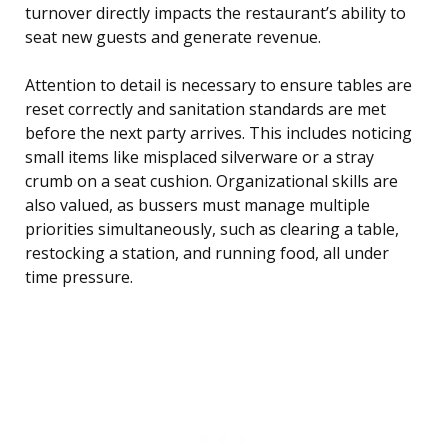
turnover directly impacts the restaurant’s ability to
seat new guests and generate revenue.
Attention to detail is necessary to ensure tables are
reset correctly and sanitation standards are met
before the next party arrives. This includes noticing
small items like misplaced silverware or a stray
crumb on a seat cushion. Organizational skills are
also valued, as bussers must manage multiple
priorities simultaneously, such as clearing a table,
restocking a station, and running food, all under
time pressure.