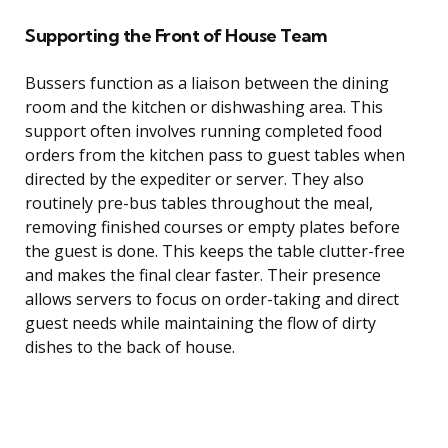
Supporting the Front of House Team
Bussers function as a liaison between the dining
room and the kitchen or dishwashing area. This
support often involves running completed food
orders from the kitchen pass to guest tables when
directed by the expediter or server. They also
routinely pre-bus tables throughout the meal,
removing finished courses or empty plates before
the guest is done. This keeps the table clutter-free
and makes the final clear faster. Their presence
allows servers to focus on order-taking and direct
guest needs while maintaining the flow of dirty
dishes to the back of house.