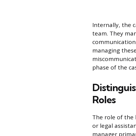
Internally, the
team. They mana
communications,
managing these
miscommunicati
phase of the ca
Distingui
Roles
The role of the
or legal assista
manager primari