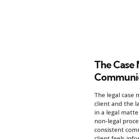
The Case 
Communic
The legal case 
client and the 
in a legal matte
non-legal proce
consistent com
client feels in