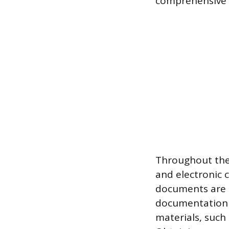
comprehensive de
Throughout the 
and electronic c
documents are p
documentation 
materials, such