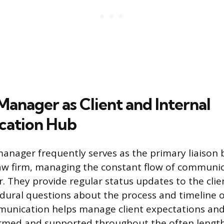
Manager as Client and Internal
ation Hub
manager frequently serves as the primary liaison
law firm, managing the constant flow of communi
r. They provide regular status updates to the cli
dural questions about the process and timeline of
munication helps manage client expectations and
formed and supported throughout the often length