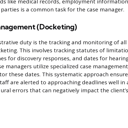
ds like medical records, employment information
 parties is a common task for the case manager.
anagement (Docketing)
trative duty is the tracking and monitoring of all
keting. This involves tracking statutes of limitati
es for discovery responses, and dates for hearing
se managers utilize specialized case management
or these dates. This systematic approach ensure
taff are alerted to approaching deadlines well in
ral errors that can negatively impact the client’s