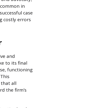
y common in
 successful case
 costly errors
r
ive and
e to its final
ase, functioning
 This
that all
d the firm’s