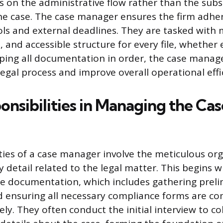
rs on the administrative flow rather than the subs
e case. The case manager ensures the firm adhere
ols and external deadlines. They are tasked with 
, and accessible structure for every file, whether 
eping all documentation in order, the case manag
legal process and improve overall operational effi
onsibilities in Managing the Cas
ies of a case manager involve the meticulous or
y detail related to the legal matter. This begins 
ke documentation, which includes gathering prel
d ensuring all necessary compliance forms are c
ely. They often conduct the initial interview to co