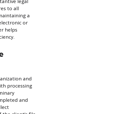
tantive legal
s to all
maintaining a
electronic or
er helps
ciency.
e
ganization and
with processing
iminary
ompleted and
llect