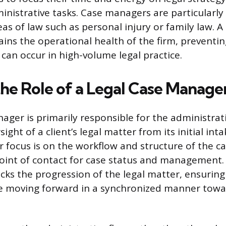
inistrative tasks. Case managers are particularl
s of law such as personal injury or family law. A
ns the operational health of the firm, preventing
 can occur in high-volume legal practice.
the Role of a Legal Case Manage
nager is primarily responsible for the administrat
ght of a client’s legal matter from its initial intak
r focus is on the workflow and structure of the c
point of contact for case status and management.
cks the progression of the legal matter, ensuring 
 moving forward in a synchronized manner towar