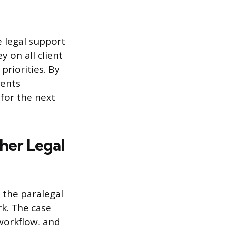
e legal support
 on all client
priorities. By
ents
for the next
her Legal
 the paralegal
rk. The case
workflow, and