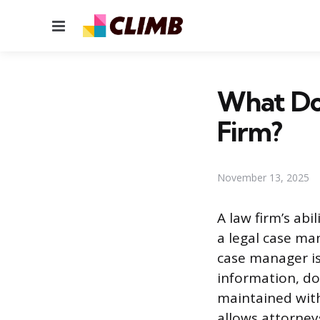
Menu
What Do
Firm?
November 13, 2025
A law firm’s abi
a legal case ma
case manager is
information, do
maintained with
allows attorney