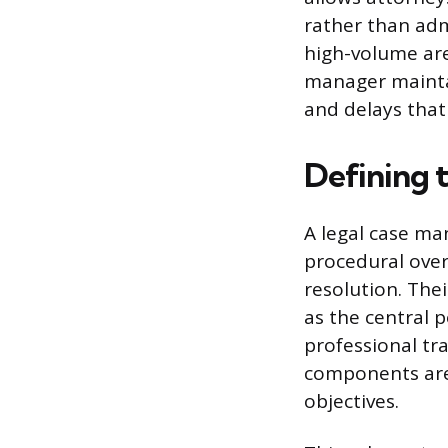
rather than adm
high-volume area
manager maintai
and delays that
Defining 
A legal case ma
procedural oversi
resolution. Thei
as the central 
professional tra
components are
objectives.