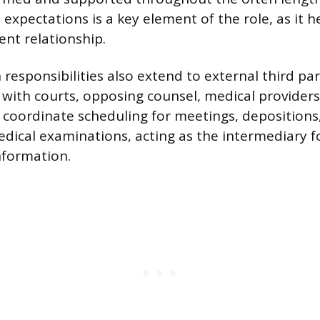
expectations is a key element of the role, as it 
ent relationship.
esponsibilities also extend to external third par
 with courts, opposing counsel, medical providers
 coordinate scheduling for meetings, depositions
ical examinations, acting as the intermediary f
nformation.