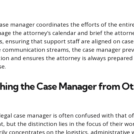
 case manager coordinates the efforts of the entir
ge the attorney’s calendar and brief the attorney
 ensuring that support staff are aligned on case 
 communication streams, the case manager prev
on and ensures the attorney is always prepared 
se.
shing the Case Manager from Ot
 legal case manager is often confused with that of
nt, but the distinction lies in the focus of their wo
ly concentrates on the logistics, administrative 