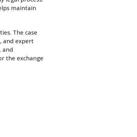
helps maintain
ties. The case
, and expert
, and
or the exchange