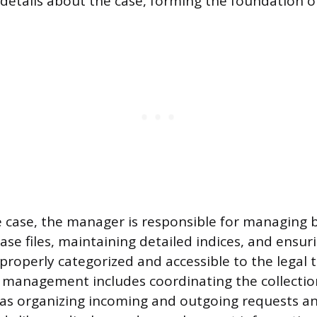
tails about the case, forming the foundation of t
case, the manager is responsible for managing b
ase files, maintaining detailed indices, and ensuri
roperly categorized and accessible to the legal 
management includes coordinating the collection
 as organizing incoming and outgoing requests a