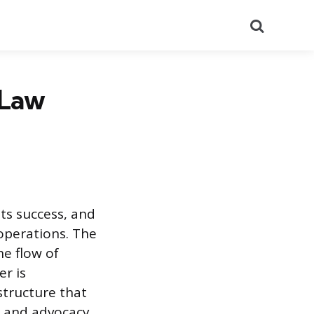
Search
 Law
its success, and
 operations. The
e flow of
r is
structure that
y and advocacy,