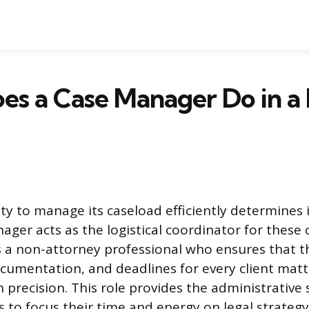
es a Case Manager Do in a
lity to manage its caseload efficiently determines 
nager acts as the logistical coordinator for these
 a non-attorney professional who ensures that th
cumentation, and deadlines for every client matte
 precision. This role provides the administrative 
s to focus their time and energy on legal strateg