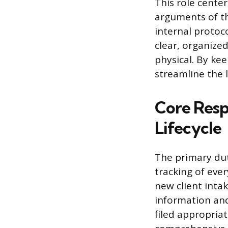
This role cente
arguments of th
internal protoc
clear, organized
physical. By ke
streamline the 
Core Resp
Lifecycle
The primary dut
tracking of ever
new client inta
information an
filed appropriat