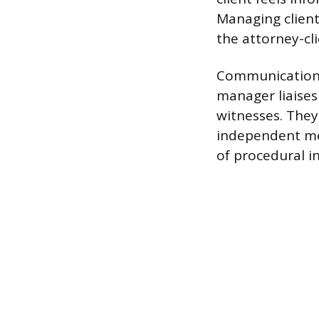
Managing client 
the attorney-cli
Communication r
manager liaises
witnesses. They
independent med
of procedural i