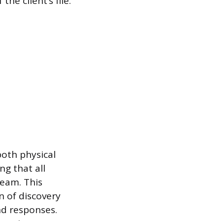
he client’s file.
oth physical
ng that all
team. This
 of discovery
nd responses.