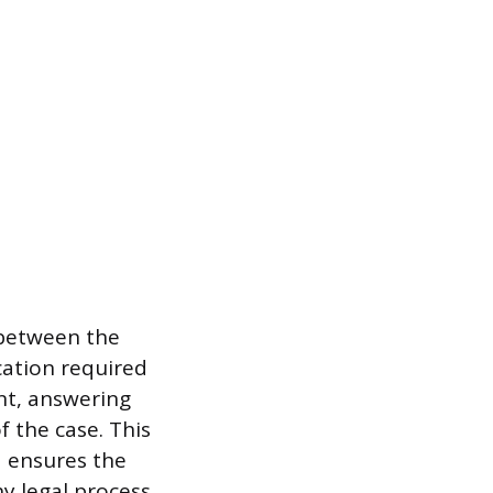
 between the
cation required
ent, answering
 the case. This
 ensures the
y legal process.