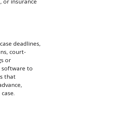
, or insurance
 case deadlines,
ons, court-
s or
 software to
s that
 advance,
 case.