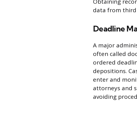
Obtaining recor
data from third
Deadline M
A major adminis
often called doc
ordered deadlin
depositions. Ca
enter and monit
attorneys and s
avoiding procedu