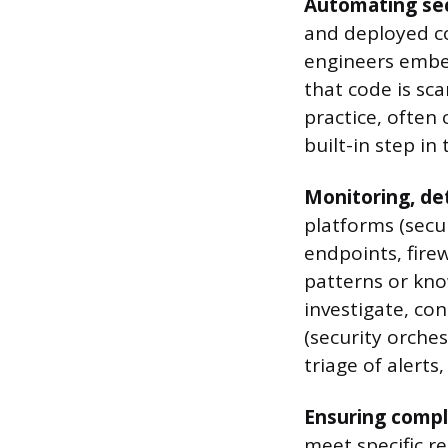
Automating sec
and deployed co
engineers embed
that code is sca
practice, often
built-in step in
Monitoring, de
platforms (secu
endpoints, firew
patterns or kn
investigate, co
(security orche
triage of alert
Ensuring compl
meet specific r