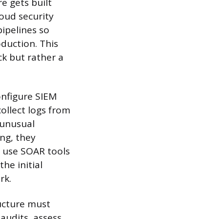
 gets built
oud security
ipelines so
oduction. This
ck but rather a
nfigure SIEM
ollect logs from
 unusual
ng, they
o use SOAR tools
he initial
rk.
ucture must
audits, assess