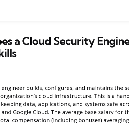
s a Cloud Security Engin
ills
 engineer builds, configures, and maintains the s
organization’s cloud infrastructure. This is a han
 keeping data, applications, and systems safe acr
, and Google Cloud. The average base salary for th
total compensation (including bonuses) averagin