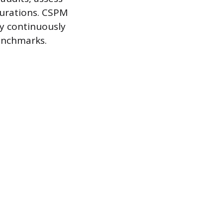
gurations. CSPM
y continuously
benchmarks.