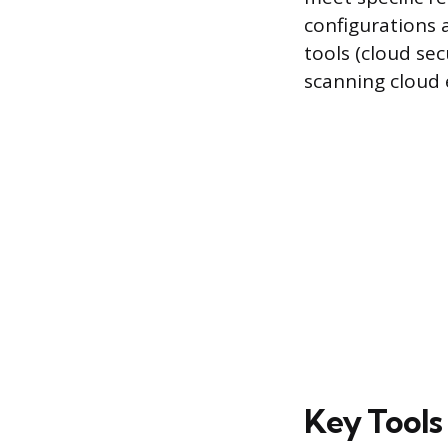
configurations 
tools (cloud se
scanning cloud 
Key Tools