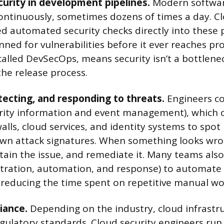
urity in development pipelines.
Modern software
ntinuously, sometimes dozens of times a day. Cl
 automated security checks directly into these p
nned for vulnerabilities before it ever reaches pr
 called DevSecOps, means security isn’t a bottlene
 the release process.
tecting, and responding to threats.
Engineers co
rity information and event management), which c
alls, cloud services, and identity systems to spot
own attack signatures. When something looks wro
ntain the issue, and remediate it. Many teams als
stration, automation, and response) to automate t
s, reducing the time spent on repetitive manual wo
iance.
Depending on the industry, cloud infrastr
egulatory standards. Cloud security engineers run 