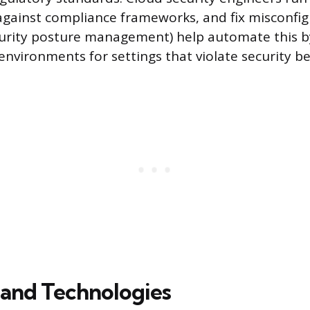
against compliance frameworks, and fix misconfi
curity posture management) help automate this b
environments for settings that violate security 
 and Technologies