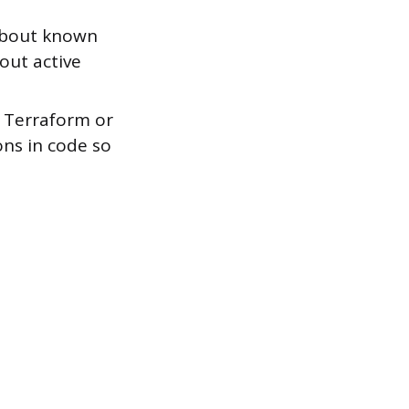
 about known
bout active
e Terraform or
ons in code so