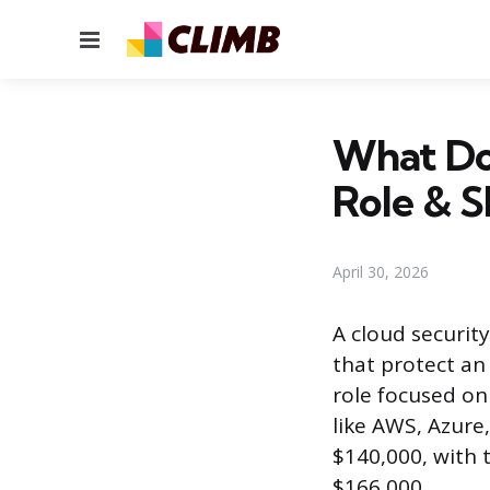
Menu
What Doe
Role & Sk
April 30, 2026
A cloud security
that protect an 
role focused on
like AWS, Azure
$140,000, with 
$166,000.