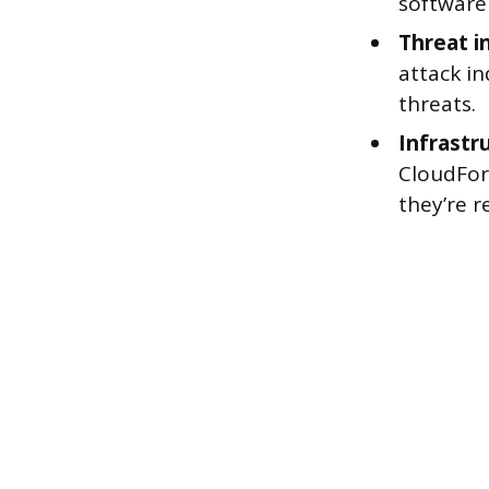
software 
Threat i
attack in
threats.
Infrastr
CloudForm
they’re r