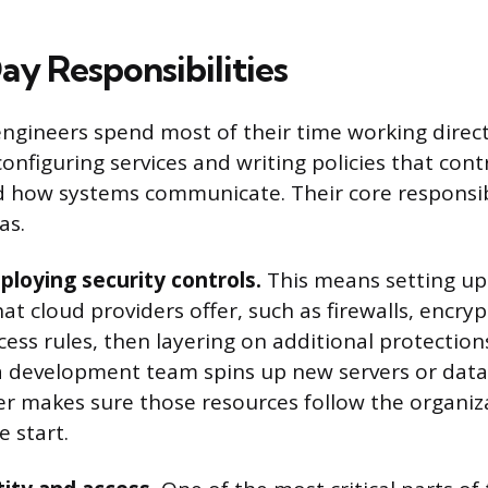
y Responsibilities
engineers spend most of their time working direct
onfiguring services and writing policies that con
 how systems communicate. Their core responsibil
as.
ploying security controls.
This means setting up
hat cloud providers offer, such as firewalls, encryp
ess rules, then layering on additional protectio
 development team spins up new servers or data
er makes sure those resources follow the organiza
e start.