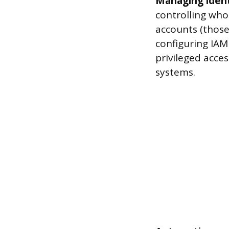
Managing ident
controlling who
accounts (those
configuring IAM
privileged acce
systems.