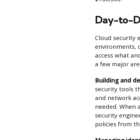
Day-to-Da
Cloud security 
environments, c
access what and
a few major are
Building and de
security tools t
and network acc
needed. When a
security engine
policies from th