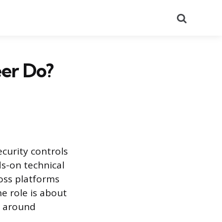
Search
eer Do?
ecurity controls
ds-on technical
oss platforms
e role is about
g around