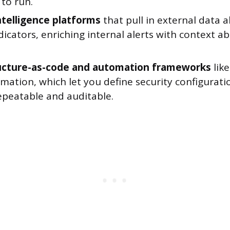
to run.
ntelligence platforms
that pull in external data
dicators, enriching internal alerts with context a
ucture-as-code and automation frameworks
lik
ation, which let you define security configurati
epeatable and auditable.