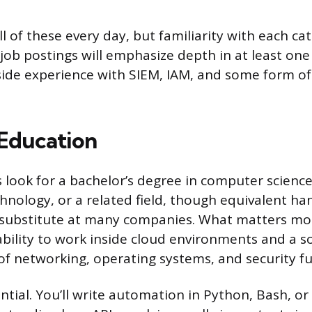
l of these every day, but familiarity with each cat
job postings will emphasize depth in at least one
ide experience with SIEM, IAM, and some form of
 Education
look for a bachelor’s degree in computer science,
hnology, or a related field, though equivalent h
substitute at many companies. What matters more
ility to work inside cloud environments and a so
f networking, operating systems, and security f
ential. You’ll write automation in Python, Bash, o