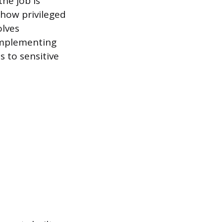
the job is
 how privileged
olves
implementing
s to sensitive