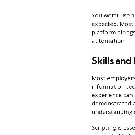
You won’t use al
expected. Most 
platform alongs
automation.
Skills and
Most employers 
information tec
experience can 
demonstrated ab
understanding o
Scripting is ess