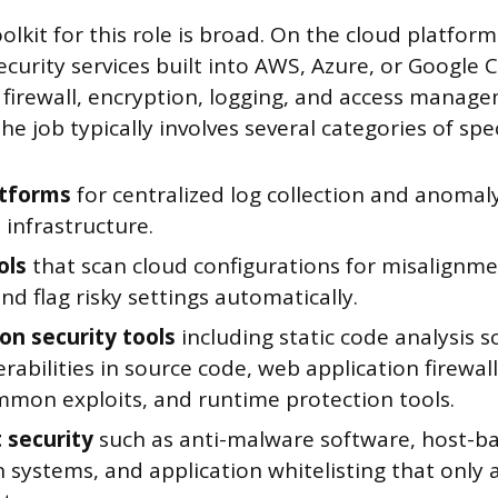
olkit for this role is broad. On the cloud platform 
curity services built into AWS, Azure, or Google C
e firewall, encryption, logging, and access manag
e job typically involves several categories of spec
atforms
for centralized log collection and anomal
l infrastructure.
ols
that scan cloud configurations for misalignme
and flag risky settings automatically.
ion security tools
including static code analysis 
erabilities in source code, web application firewal
mmon exploits, and runtime protection tools.
 security
such as anti-malware software, host-ba
 systems, and application whitelisting that only