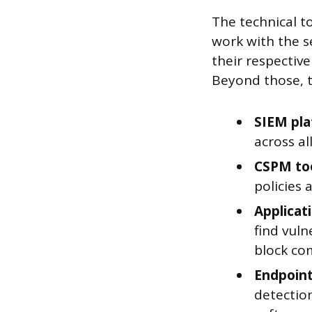
The technical to
work with the se
their respectiv
Beyond those, th
SIEM pl
across al
CSPM to
policies 
Applicat
find vuln
block co
Endpoint
detection