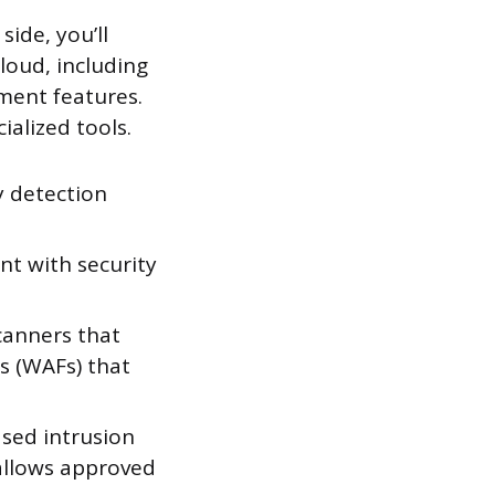
side, you’ll
loud, including
ement features.
ialized tools.
y detection
nt with security
scanners that
ls (WAFs) that
sed intrusion
 allows approved