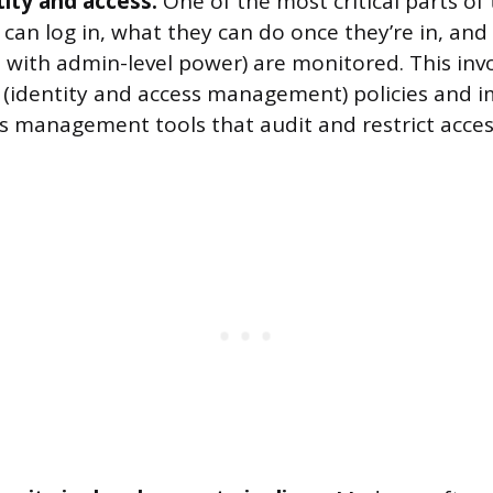
ity and access.
One of the most critical parts of 
 can log in, what they can do once they’re in, and
 with admin-level power) are monitored. This inv
 (identity and access management) policies and 
ss management tools that audit and restrict acces