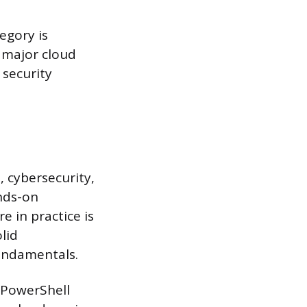
egory is
 major cloud
 security
 cybersecurity,
ands-on
 in practice is
lid
undamentals.
r PowerShell