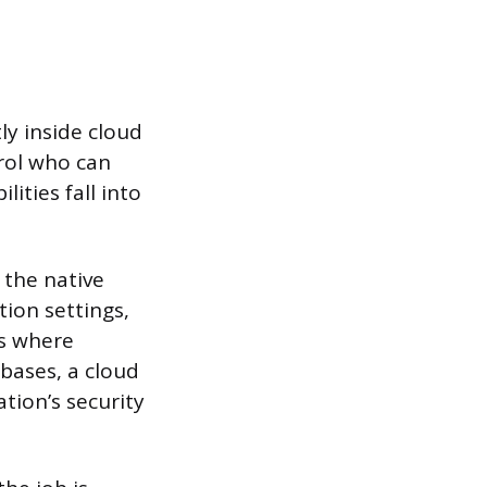
ly inside cloud
trol who can
ities fall into
 the native
tion settings,
ns where
bases, a cloud
tion’s security