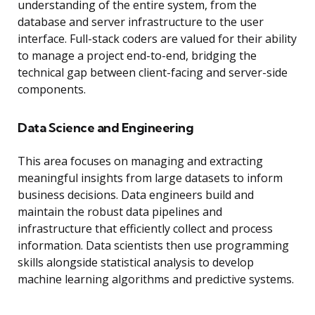
understanding of the entire system, from the
database and server infrastructure to the user
interface. Full-stack coders are valued for their ability
to manage a project end-to-end, bridging the
technical gap between client-facing and server-side
components.
Data Science and Engineering
This area focuses on managing and extracting
meaningful insights from large datasets to inform
business decisions. Data engineers build and
maintain the robust data pipelines and
infrastructure that efficiently collect and process
information. Data scientists then use programming
skills alongside statistical analysis to develop
machine learning algorithms and predictive systems.