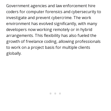
Government agencies and law enforcement hire
coders for computer forensics and cybersecurity to
investigate and prevent cybercrime. The work
environment has evolved significantly, with many
developers now working remotely or in hybrid
arrangements. This flexibility has also fueled the
growth of freelance coding, allowing professionals
to work on a project basis for multiple clients
globally.