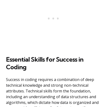
Essential Skills for Success in
Coding
Success in coding requires a combination of deep
technical knowledge and strong non-technical
attributes. Technical skills form the foundation,
including an understanding of data structures and
algorithms, which dictate how data is organized and