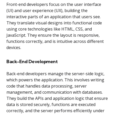
Front-end developers focus on the user interface
(UI) and user experience (UX), building the
interactive parts of an application that users see.
They translate visual designs into functional code
using core technologies like HTML, CSS, and
JavaScript. They ensure the layout is responsive,
functions correctly, and is intuitive across different
devices.
Back-End Development
Back-end developers manage the server-side logic,
which powers the application. This involves writing
code that handles data processing, server
management, and communication with databases.
They build the APIs and application logic that ensure
data is stored securely, functions are executed
correctly, and the server performs efficiently under