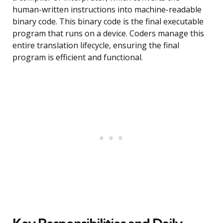
human-written instructions into machine-readable
binary code. This binary code is the final executable
program that runs on a device. Coders manage this
entire translation lifecycle, ensuring the final
program is efficient and functional.