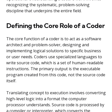
recognizing the systematic, problem-solving
discipline that underpins the entire field.
Defining the Core Role of a Coder
The core function of a coder is to act as a software
architect and problem-solver, designing and
implementing logical solutions to specific business
or user needs. Coders use specialized languages to
write source code, which is a set of human-readable
instructions. The primary output is the executable
program created from this code, not the source code
itself.
Translating concept to execution involves converting
high-level logic into a format the computer
processor understands. Source code is processed by
a compiler or interpreter, which converts the