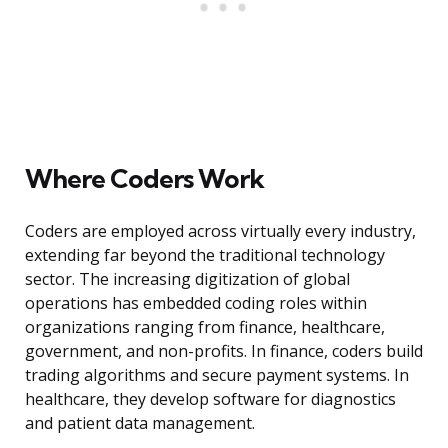
Where Coders Work
Coders are employed across virtually every industry,
extending far beyond the traditional technology
sector. The increasing digitization of global
operations has embedded coding roles within
organizations ranging from finance, healthcare,
government, and non-profits. In finance, coders build
trading algorithms and secure payment systems. In
healthcare, they develop software for diagnostics
and patient data management.