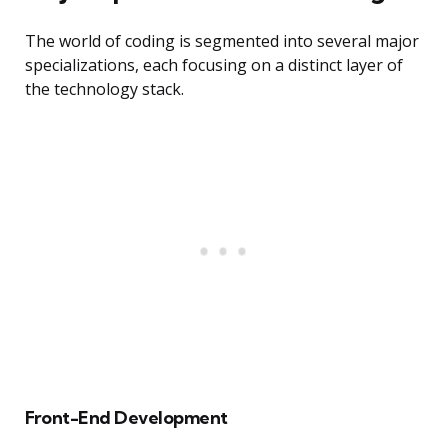
The world of coding is segmented into several major
specializations, each focusing on a distinct layer of
the technology stack.
Front-End Development