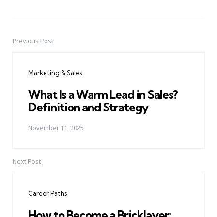
Previous Post
Post
navigation
Marketing & Sales
What Is a Warm Lead in Sales?
Definition and Strategy
November 11, 2025
Next Post
Career Paths
How to Become a Bricklayer: