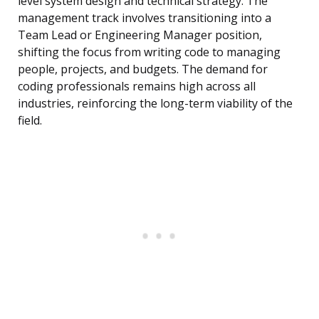
level system design and technical strategy. The
management track involves transitioning into a
Team Lead or Engineering Manager position,
shifting the focus from writing code to managing
people, projects, and budgets. The demand for
coding professionals remains high across all
industries, reinforcing the long-term viability of the
field.