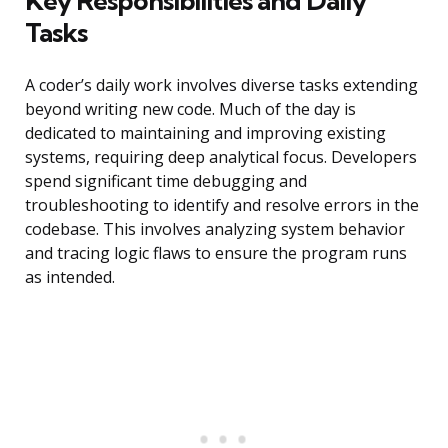
Key Responsibilities and Daily
Tasks
A coder’s daily work involves diverse tasks extending
beyond writing new code. Much of the day is
dedicated to maintaining and improving existing
systems, requiring deep analytical focus. Developers
spend significant time debugging and
troubleshooting to identify and resolve errors in the
codebase. This involves analyzing system behavior
and tracing logic flaws to ensure the program runs
as intended.