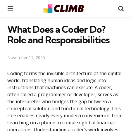
Menu
Se
What Does a Coder Do?
Role and Responsibilities
November 11, 2025
Coding forms the invisible architecture of the digital
world, translating human ideas and logic into
instructions that machines can execute. A coder,
often called a programmer or developer, serves as
the interpreter who bridges the gap between a
conceptual solution and functional technology. This
role enables nearly every modern convenience, from
searching on a phone to complex global financial
operations. Understanding a coder’s work involves