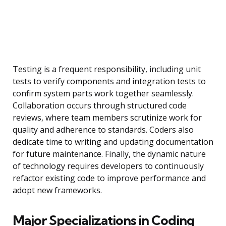
Testing is a frequent responsibility, including unit
tests to verify components and integration tests to
confirm system parts work together seamlessly.
Collaboration occurs through structured code
reviews, where team members scrutinize work for
quality and adherence to standards. Coders also
dedicate time to writing and updating documentation
for future maintenance. Finally, the dynamic nature
of technology requires developers to continuously
refactor existing code to improve performance and
adopt new frameworks.
Major Specializations in Coding