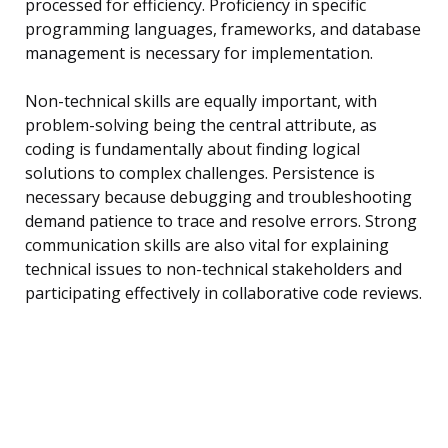
processed for efficiency. Proficiency in specific
programming languages, frameworks, and database
management is necessary for implementation.
Non-technical skills are equally important, with
problem-solving being the central attribute, as
coding is fundamentally about finding logical
solutions to complex challenges. Persistence is
necessary because debugging and troubleshooting
demand patience to trace and resolve errors. Strong
communication skills are also vital for explaining
technical issues to non-technical stakeholders and
participating effectively in collaborative code reviews.