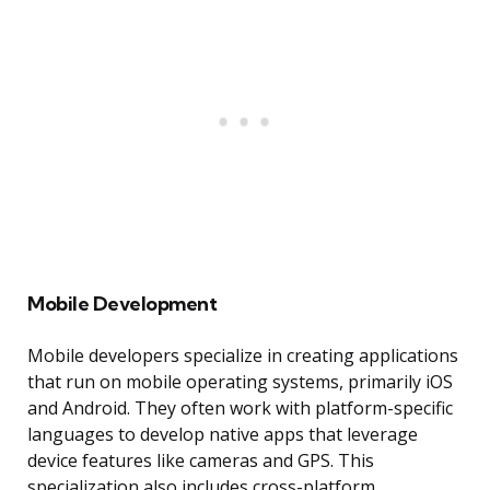
Mobile Development
Mobile developers specialize in creating applications
that run on mobile operating systems, primarily iOS
and Android. They often work with platform-specific
languages to develop native apps that leverage
device features like cameras and GPS. This
specialization also includes cross-platform