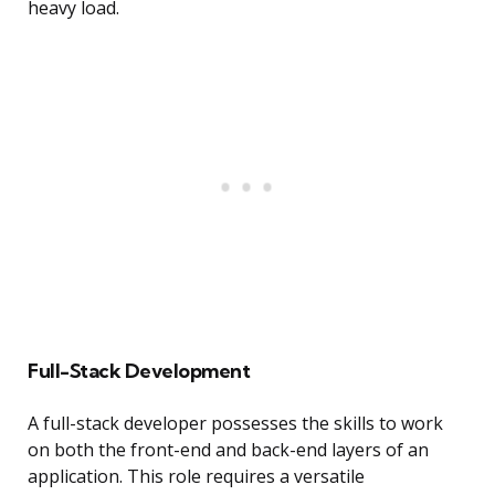
heavy load.
Full-Stack Development
A full-stack developer possesses the skills to work
on both the front-end and back-end layers of an
application. This role requires a versatile