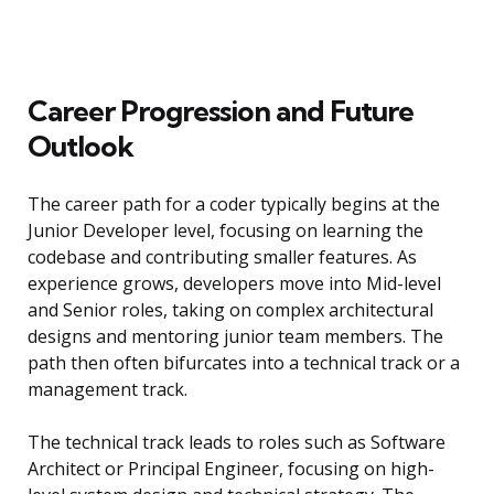
Career Progression and Future
Outlook
The career path for a coder typically begins at the
Junior Developer level, focusing on learning the
codebase and contributing smaller features. As
experience grows, developers move into Mid-level
and Senior roles, taking on complex architectural
designs and mentoring junior team members. The
path then often bifurcates into a technical track or a
management track.
The technical track leads to roles such as Software
Architect or Principal Engineer, focusing on high-