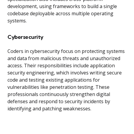
development, using frameworks to build a single
codebase deployable across multiple operating
systems.
Cybersecurity
Coders in cybersecurity focus on protecting systems
and data from malicious threats and unauthorized
access. Their responsibilities include application
security engineering, which involves writing secure
code and testing existing applications for
vulnerabilities like penetration testing. These
professionals continuously strengthen digital
defenses and respond to security incidents by
identifying and patching weaknesses.