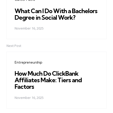
What Can I Do With a Bachelors
Degree in Social Work?
November 16, 2025
Next Post
Entrepreneurship
How Much Do ClickBank
Affiliates Make: Tiers and
Factors
November 16, 2025