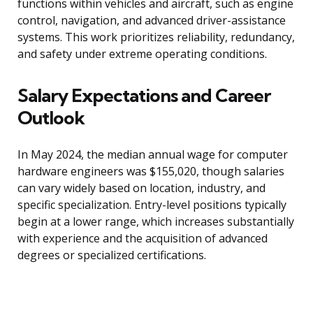
functions within vehicles and aircraft, such as engine
control, navigation, and advanced driver-assistance
systems. This work prioritizes reliability, redundancy,
and safety under extreme operating conditions.
Salary Expectations and Career
Outlook
In May 2024, the median annual wage for computer
hardware engineers was $155,020, though salaries
can vary widely based on location, industry, and
specific specialization. Entry-level positions typically
begin at a lower range, which increases substantially
with experience and the acquisition of advanced
degrees or specialized certifications.