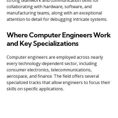
strong teamwork and communication skills for
collaborating with hardware, software, and
manufacturing teams, along with an exceptional
attention to detail for debugging intricate systems.
Where Computer Engineers Work
and Key Specializations
Computer engineers are employed across nearly
every technology-dependent sector, including
consumer electronics, telecommunications,
aerospace, and finance. The field offers several
specialized tracks that allow engineers to focus their
skills on specific applications.