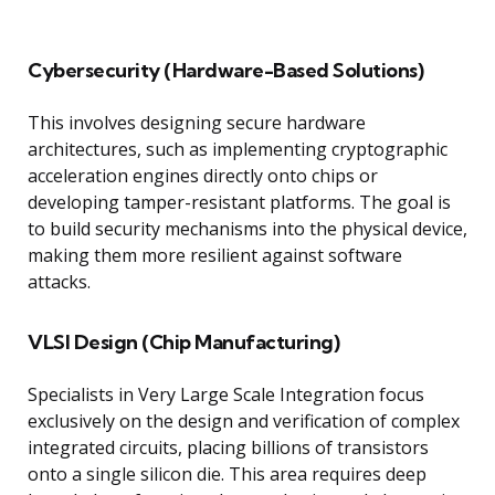
Cybersecurity (Hardware-Based Solutions)
This involves designing secure hardware
architectures, such as implementing cryptographic
acceleration engines directly onto chips or
developing tamper-resistant platforms. The goal is
to build security mechanisms into the physical device,
making them more resilient against software
attacks.
VLSI Design (Chip Manufacturing)
Specialists in Very Large Scale Integration focus
exclusively on the design and verification of complex
integrated circuits, placing billions of transistors
onto a single silicon die. This area requires deep