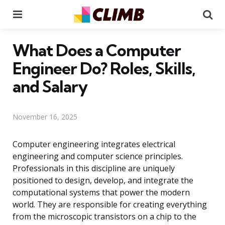
Menu
Se
What Does a Computer
Engineer Do? Roles, Skills,
and Salary
November 16, 2025
Computer engineering integrates electrical
engineering and computer science principles.
Professionals in this discipline are uniquely
positioned to design, develop, and integrate the
computational systems that power the modern
world. They are responsible for creating everything
from the microscopic transistors on a chip to the