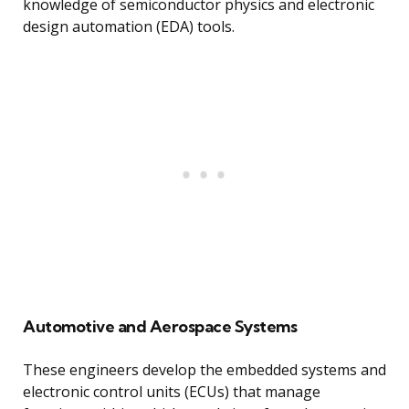
knowledge of semiconductor physics and electronic
design automation (EDA) tools.
Automotive and Aerospace Systems
These engineers develop the embedded systems and
electronic control units (ECUs) that manage