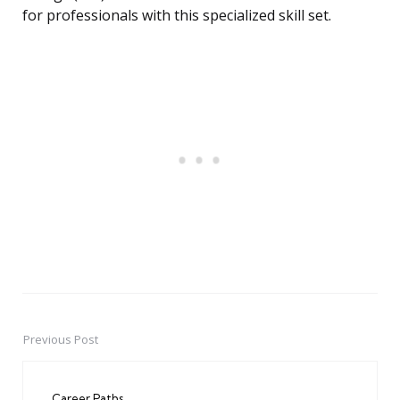
for professionals with this specialized skill set.
Previous Post
Post
navigation
Career Paths