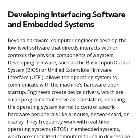
Developing Interfacing Software
and Embedded Systems
Beyond hardware, computer engineers develop the
low-level software that directly interacts with or
controls the physical components of a system.
Developing firmware, such as the Basic Input/Output
System (BIOS) or Unified Extensible Firmware
Interface (UEFI), allows the operating system to
communicate with the machine’s hardware upon
startup. Engineers create device drivers, which are
small programs that serve as translators, enabling
the operating system kernel to control specific
hardware peripherals like a mouse, network card, or
display. They frequently work with real-time
operating systems (RTOS) in embedded systems,
which are specialized computers found in devices like