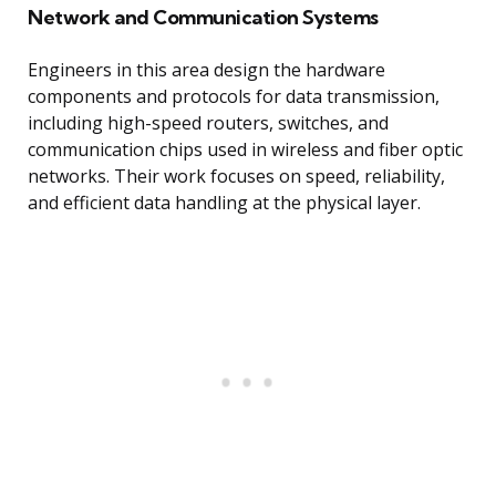
Network and Communication Systems
Engineers in this area design the hardware
components and protocols for data transmission,
including high-speed routers, switches, and
communication chips used in wireless and fiber optic
networks. Their work focuses on speed, reliability,
and efficient data handling at the physical layer.