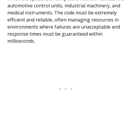
automotive control units, industrial machinery, and
medical instruments. The code must be extremely
efficient and reliable, often managing resources in
environments where failures are unacceptable and
response times must be guaranteed within
milliseconds.