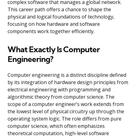
complex software that manages a global network.
This career path offers a chance to shape the
physical and logical foundations of technology,
focusing on how hardware and software
components work together efficiently.
What Exactly Is Computer
Engineering?
Computer engineering is a distinct discipline defined
by its integration of hardware design principles from
electrical engineering with programming and
algorithmic theory from computer science. The
scope of a computer engineer’s work extends from
the lowest level of physical circuitry up through the
operating system logic. The role differs from pure
computer science, which often emphasizes
theoretical computation, high-level software