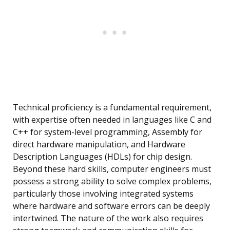
Technical proficiency is a fundamental requirement,
with expertise often needed in languages like C and
C++ for system-level programming, Assembly for
direct hardware manipulation, and Hardware
Description Languages (HDLs) for chip design.
Beyond these hard skills, computer engineers must
possess a strong ability to solve complex problems,
particularly those involving integrated systems
where hardware and software errors can be deeply
intertwined. The nature of the work also requires