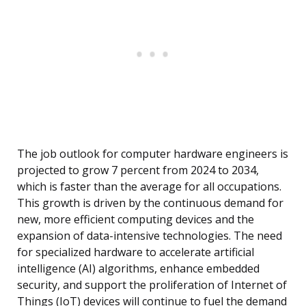
The job outlook for computer hardware engineers is
projected to grow 7 percent from 2024 to 2034,
which is faster than the average for all occupations.
This growth is driven by the continuous demand for
new, more efficient computing devices and the
expansion of data-intensive technologies. The need
for specialized hardware to accelerate artificial
intelligence (AI) algorithms, enhance embedded
security, and support the proliferation of Internet of
Things (IoT) devices will continue to fuel the demand