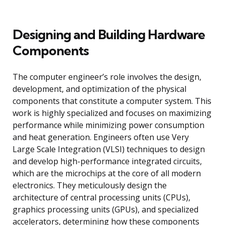
Designing and Building Hardware
Components
The computer engineer’s role involves the design,
development, and optimization of the physical
components that constitute a computer system. This
work is highly specialized and focuses on maximizing
performance while minimizing power consumption
and heat generation. Engineers often use Very
Large Scale Integration (VLSI) techniques to design
and develop high-performance integrated circuits,
which are the microchips at the core of all modern
electronics. They meticulously design the
architecture of central processing units (CPUs),
graphics processing units (GPUs), and specialized
accelerators, determining how these components