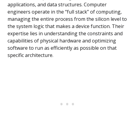
applications, and data structures. Computer
engineers operate in the “full stack” of computing,
managing the entire process from the silicon level to
the system logic that makes a device function. Their
expertise lies in understanding the constraints and
capabilities of physical hardware and optimizing
software to run as efficiently as possible on that
specific architecture.