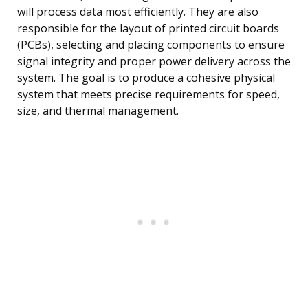
will process data most efficiently. They are also
responsible for the layout of printed circuit boards
(PCBs), selecting and placing components to ensure
signal integrity and proper power delivery across the
system. The goal is to produce a cohesive physical
system that meets precise requirements for speed,
size, and thermal management.