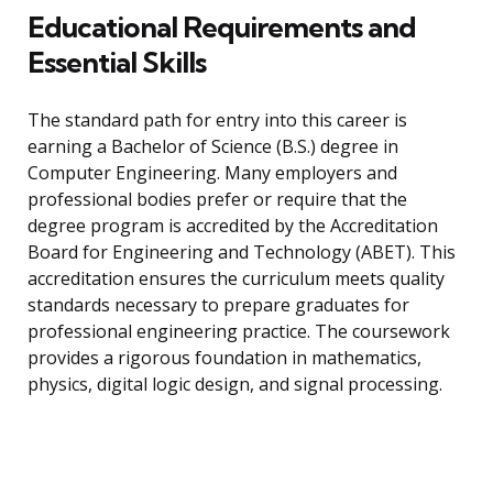
Educational Requirements and
Essential Skills
The standard path for entry into this career is
earning a Bachelor of Science (B.S.) degree in
Computer Engineering. Many employers and
professional bodies prefer or require that the
degree program is accredited by the Accreditation
Board for Engineering and Technology (ABET). This
accreditation ensures the curriculum meets quality
standards necessary to prepare graduates for
professional engineering practice. The coursework
provides a rigorous foundation in mathematics,
physics, digital logic design, and signal processing.