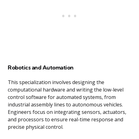
Robotics and Automation
This specialization involves designing the
computational hardware and writing the low-level
control software for automated systems, from
industrial assembly lines to autonomous vehicles.
Engineers focus on integrating sensors, actuators,
and processors to ensure real-time response and
precise physical control.