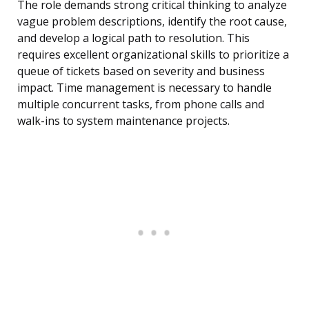
The role demands strong critical thinking to analyze
vague problem descriptions, identify the root cause,
and develop a logical path to resolution. This
requires excellent organizational skills to prioritize a
queue of tickets based on severity and business
impact. Time management is necessary to handle
multiple concurrent tasks, from phone calls and
walk-ins to system maintenance projects.