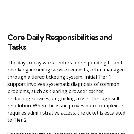
Core Daily Responsibilities and
Tasks
The day-to-day work centers on responding to and
resolving incoming service requests, often managed
through a tiered ticketing system. Initial Tier 1
support involves systematic diagnosis of common
problems, such as clearing browser caches,
restarting services, or guiding a user through self-
resolution. When the issue proves more complex or
requires administrative access, the ticket is escalated
to Tier 2.