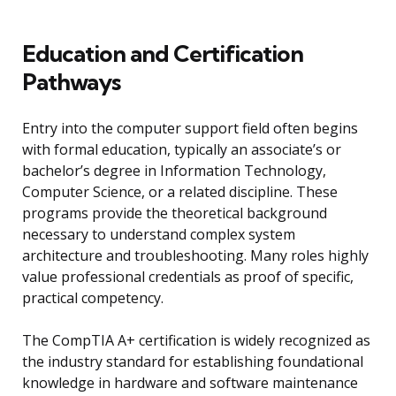
Education and Certification
Pathways
Entry into the computer support field often begins
with formal education, typically an associate’s or
bachelor’s degree in Information Technology,
Computer Science, or a related discipline. These
programs provide the theoretical background
necessary to understand complex system
architecture and troubleshooting. Many roles highly
value professional credentials as proof of specific,
practical competency.
The CompTIA A+ certification is widely recognized as
the industry standard for establishing foundational
knowledge in hardware and software maintenance