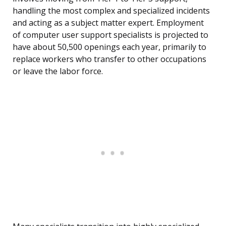
handling the most complex and specialized incidents
and acting as a subject matter expert. Employment
of computer user support specialists is projected to
have about 50,500 openings each year, primarily to
replace workers who transfer to other occupations
or leave the labor force.