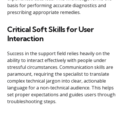
basis for performing accurate diagnostics and
prescribing appropriate remedies.
Critical Soft Skills for User
Interaction
Success in the support field relies heavily on the
ability to interact effectively with people under
stressful circumstances. Communication skills are
paramount, requiring the specialist to translate
complex technical jargon into clear, actionable
language for a non-technical audience. This helps
set proper expectations and guides users through
troubleshooting steps.