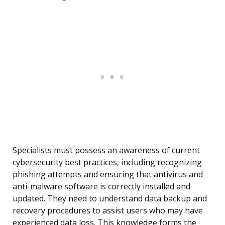
Specialists must possess an awareness of current
cybersecurity best practices, including recognizing
phishing attempts and ensuring that antivirus and
anti-malware software is correctly installed and
updated. They need to understand data backup and
recovery procedures to assist users who may have
experienced data loss. This knowledge forms the