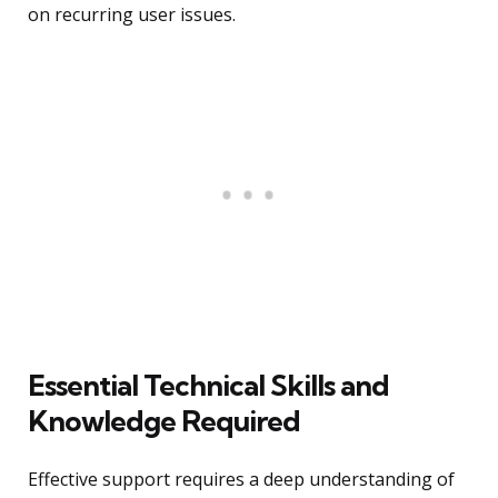
on recurring user issues.
Essential Technical Skills and
Knowledge Required
Effective support requires a deep understanding of