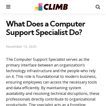
Menu
Se
What Does a Computer
Support Specialist Do?
November 15, 2025
The Computer Support Specialist serves as the
primary interface between an organization’s
technology infrastructure and the people who rely
on it. This role is foundational to modern business,
ensuring employees can access the necessary tools
and data efficiently. By maintaining system
availability and resolving technical disruptions, these
professionals directly contribute to organizational
productivity. The specialist acts as a frontline