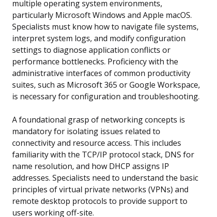
multiple operating system environments,
particularly Microsoft Windows and Apple macOS.
Specialists must know how to navigate file systems,
interpret system logs, and modify configuration
settings to diagnose application conflicts or
performance bottlenecks. Proficiency with the
administrative interfaces of common productivity
suites, such as Microsoft 365 or Google Workspace,
is necessary for configuration and troubleshooting.
A foundational grasp of networking concepts is
mandatory for isolating issues related to
connectivity and resource access. This includes
familiarity with the TCP/IP protocol stack, DNS for
name resolution, and how DHCP assigns IP
addresses. Specialists need to understand the basic
principles of virtual private networks (VPNs) and
remote desktop protocols to provide support to
users working off-site.