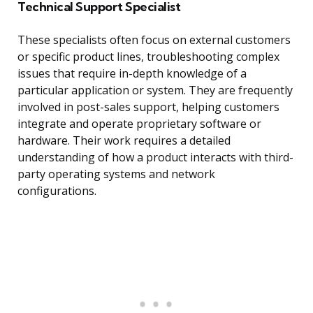
Technical Support Specialist
These specialists often focus on external customers
or specific product lines, troubleshooting complex
issues that require in-depth knowledge of a
particular application or system. They are frequently
involved in post-sales support, helping customers
integrate and operate proprietary software or
hardware. Their work requires a detailed
understanding of how a product interacts with third-
party operating systems and network
configurations.