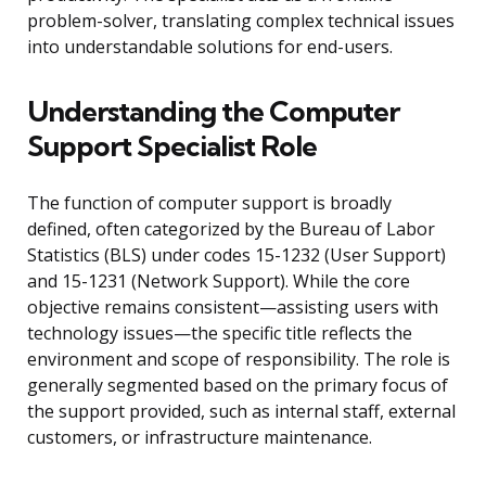
problem-solver, translating complex technical issues
into understandable solutions for end-users.
Understanding the Computer
Support Specialist Role
The function of computer support is broadly
defined, often categorized by the Bureau of Labor
Statistics (BLS) under codes 15-1232 (User Support)
and 15-1231 (Network Support). While the core
objective remains consistent—assisting users with
technology issues—the specific title reflects the
environment and scope of responsibility. The role is
generally segmented based on the primary focus of
the support provided, such as internal staff, external
customers, or infrastructure maintenance.