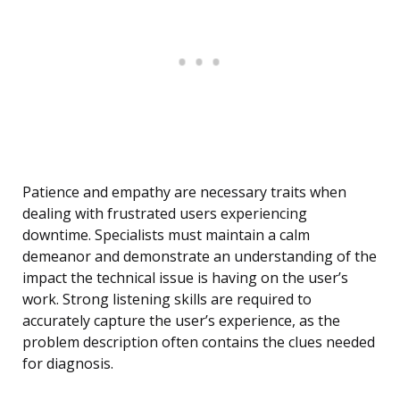
Patience and empathy are necessary traits when
dealing with frustrated users experiencing
downtime. Specialists must maintain a calm
demeanor and demonstrate an understanding of the
impact the technical issue is having on the user’s
work. Strong listening skills are required to
accurately capture the user’s experience, as the
problem description often contains the clues needed
for diagnosis.