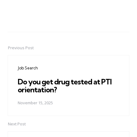
Previous Post
Post
navigation
Job Search
Do you get drug tested at PTI
orientation?
November 15, 2025
Next Post