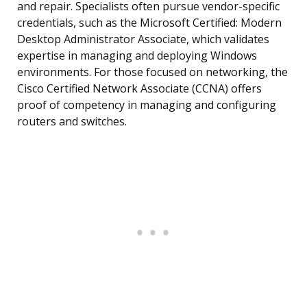
and repair. Specialists often pursue vendor-specific
credentials, such as the Microsoft Certified: Modern
Desktop Administrator Associate, which validates
expertise in managing and deploying Windows
environments. For those focused on networking, the
Cisco Certified Network Associate (CCNA) offers
proof of competency in managing and configuring
routers and switches.