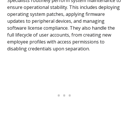
Specialists routinely perform system maintenance to
ensure operational stability. This includes deploying
operating system patches, applying firmware
updates to peripheral devices, and managing
software license compliance. They also handle the
full lifecycle of user accounts, from creating new
employee profiles with access permissions to
disabling credentials upon separation.