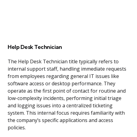
Help Desk Technician
The Help Desk Technician title typically refers to
internal support staff, handling immediate requests
from employees regarding general IT issues like
software access or desktop performance. They
operate as the first point of contact for routine and
low-complexity incidents, performing initial triage
and logging issues into a centralized ticketing
system. This internal focus requires familiarity with
the company’s specific applications and access
policies.