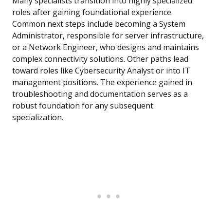
Many specialists transition into highly specialized
roles after gaining foundational experience.
Common next steps include becoming a System
Administrator, responsible for server infrastructure,
or a Network Engineer, who designs and maintains
complex connectivity solutions. Other paths lead
toward roles like Cybersecurity Analyst or into IT
management positions. The experience gained in
troubleshooting and documentation serves as a
robust foundation for any subsequent
specialization.