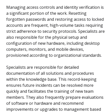
Managing access controls and identity verification is
a significant portion of the work. Resetting
forgotten passwords and restoring access to locked
accounts are frequent, high-volume tasks requiring
strict adherence to security protocols. Specialists are
also responsible for the physical setup and
configuration of new hardware, including desktop
computers, monitors, and mobile devices,
provisioned according to organizational standards.
Specialists are responsible for detailed
documentation of all solutions and procedures
within the knowledge base. This record-keeping
ensures future incidents can be resolved more
quickly and facilitates the training of new team
members. They also frequently prepare evaluations
of software or hardware and recommend
improvements or upgrades to management based