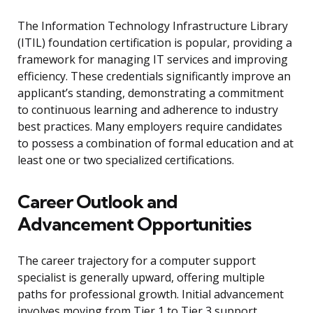
The Information Technology Infrastructure Library
(ITIL) foundation certification is popular, providing a
framework for managing IT services and improving
efficiency. These credentials significantly improve an
applicant’s standing, demonstrating a commitment
to continuous learning and adherence to industry
best practices. Many employers require candidates
to possess a combination of formal education and at
least one or two specialized certifications.
Career Outlook and
Advancement Opportunities
The career trajectory for a computer support
specialist is generally upward, offering multiple
paths for professional growth. Initial advancement
involves moving from Tier 1 to Tier 3 support,