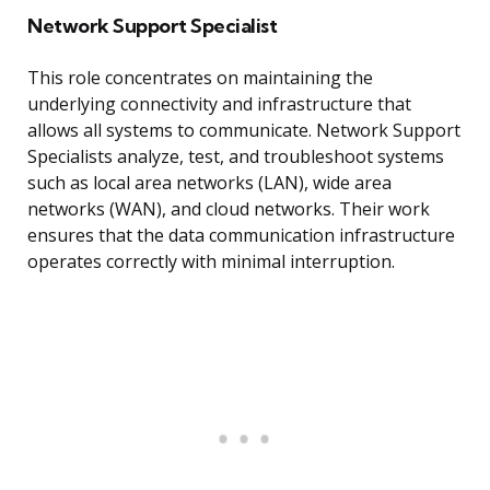
Network Support Specialist
This role concentrates on maintaining the
underlying connectivity and infrastructure that
allows all systems to communicate. Network Support
Specialists analyze, test, and troubleshoot systems
such as local area networks (LAN), wide area
networks (WAN), and cloud networks. Their work
ensures that the data communication infrastructure
operates correctly with minimal interruption.