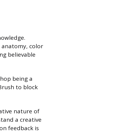
knowledge.
, anatomy, color
ng believable
shop being a
Brush to block
ative nature of
tand a creative
 on feedback is