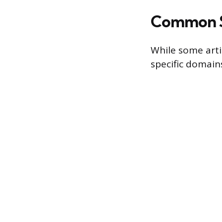
Common Sp
While some artis
specific domain