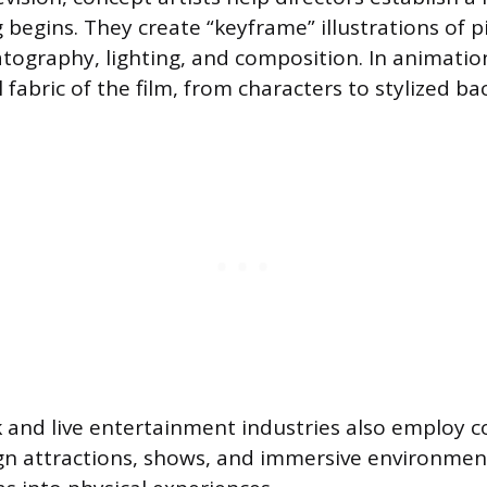
 begins. They create “keyframe” illustrations of p
atography, lighting, and composition. In animatio
l fabric of the film, from characters to stylized b
and live entertainment industries also employ co
gn attractions, shows, and immersive environmen