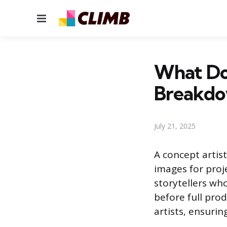
Menu
What Doe
Breakd
July 21, 2025
A concept artist
images for proje
storytellers who
before full pro
artists, ensurin