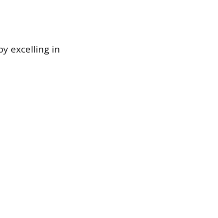
y excelling in