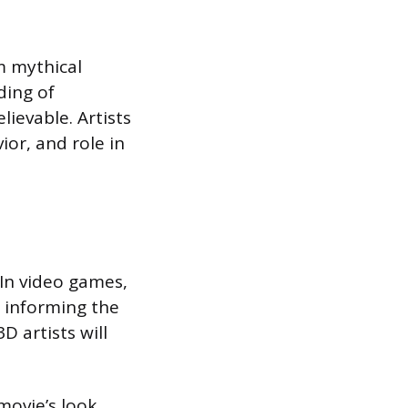
m mythical
ding of
ievable. Artists
ior, and role in
 In video games,
, informing the
D artists will
 movie’s look