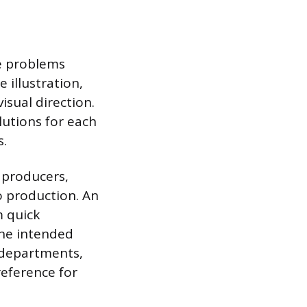
ve problems
e illustration,
isual direction.
lutions for each
s.
 producers,
o production. An
m quick
the intended
 departments,
reference for