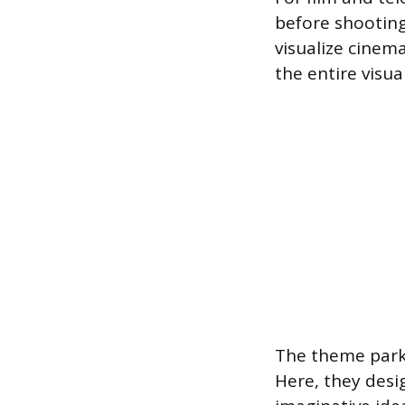
before shooting
visualize cinem
the entire visua
The theme park 
Here, they desi