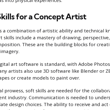
as into physical experiences.
Skills for a Concept Artist
s a combination of artistic ability and technical 
t skills include a mastery of drawing, perspective
position. These are the building blocks for creati
 imagery.
digital art software is standard, with Adobe Photo
any artists also use 3D software like Blender or Z
pes or create models to paint over.
l prowess, soft skills are needed for the collabor
ent industry. Communication is needed to unders
late design choices. The ability to receive and act