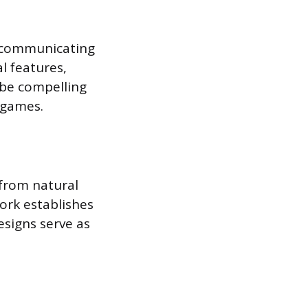
t, communicating
l features,
 be compelling
 games.
 from natural
work establishes
esigns serve as