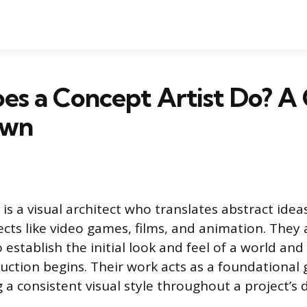
s a Concept Artist Do? A
own
 is a visual architect who translates abstract idea
cts like video games, films, and animation. They 
 establish the initial look and feel of a world and
duction begins. Their work acts as a foundational 
g a consistent visual style throughout a project’s