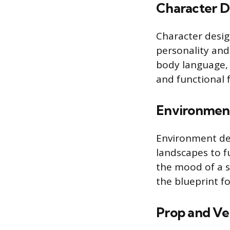
Character D
Character desig
personality and
body language, 
and functional 
Environmen
Environment des
landscapes to fu
the mood of a s
the blueprint fo
Prop and Ve