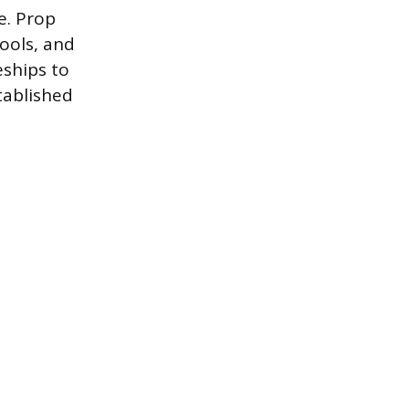
fe. Prop
tools, and
eships to
tablished