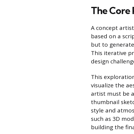
The Core 
A concept artist
based on a scrip
but to generate 
This iterative 
design challeng
This exploratio
visualize the a
artist must be a
thumbnail sketc
style and atmos
such as 3D mode
building the fina