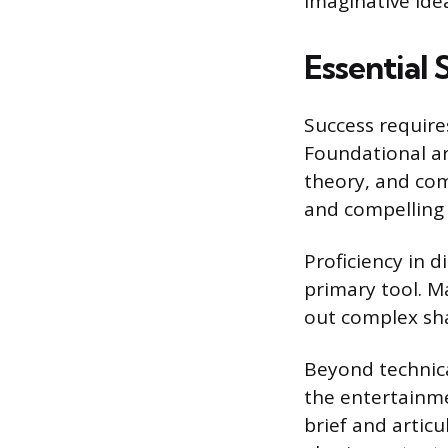
imaginative ide
Essential 
Success require
Foundational ar
theory, and com
and compelling
Proficiency in 
primary tool. M
out complex sha
Beyond technica
the entertainm
brief and articu