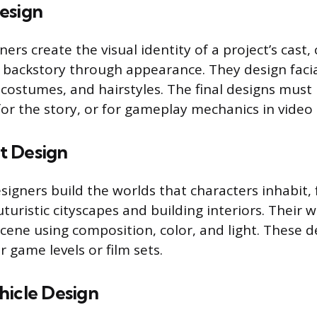
esign
ners create the visual identity of a project’s cas
 backstory through appearance. They design facia
costumes, and hairstyles. The final designs must
for the story, or for gameplay mechanics in video
t Design
igners build the worlds that characters inhabit,
turistic cityscapes and building interiors. Their 
cene using composition, color, and light. These d
r game levels or film sets.
hicle Design