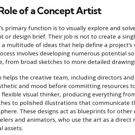
Role of a Concept Artist
’s primary function is to visually explore and sol
t or design brief. Their job is not to create a singl
a multitude of ideas that help define a project’s v
process involves developing numerous potential so
e, from broad sketches to more detailed drawing
n helps the creative team, including directors and
esthetic and mood before committing resources t
 flexible visual thinker, producing everything fro
hes to polished illustrations that communicate 
phere. These designs act as blueprints for other
lers and animators, who use the art as a direct 
l assets.