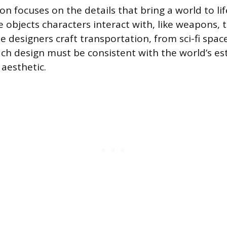
ion focuses on the details that bring a world to li
 objects characters interact with, like weapons, 
le designers craft transportation, from sci-fi spac
ch design must be consistent with the world’s es
aesthetic.