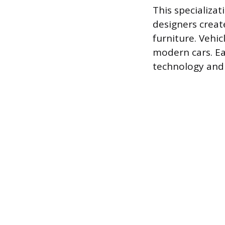
This specializat
designers create
furniture. Vehic
modern cars. Ea
technology and 