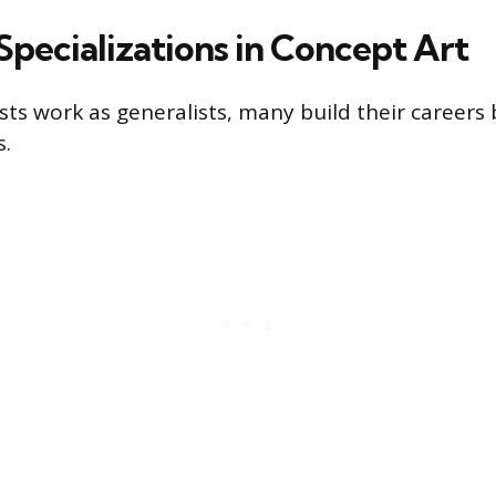
ecializations in Concept Art
ts work as generalists, many build their careers b
s.