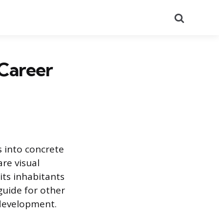
Search
 Career
s into concrete
are visual
 its inhabitants
guide for other
 development.