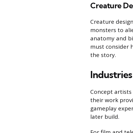
Creature De
Creature design
monsters to ali
anatomy and bio
must consider ho
the story.
Industries
Concept artists
their work provi
gameplay experie
later build.
For film and tel