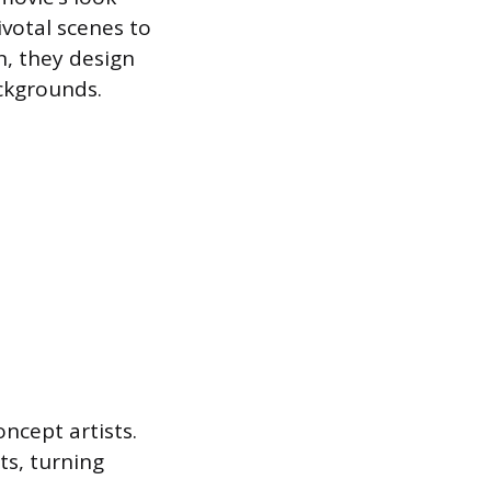
ivotal scenes to
n, they design
ackgrounds.
ncept artists.
ts, turning