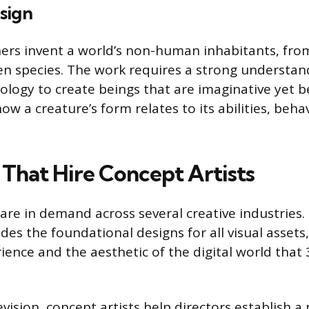
sign
ers invent a world’s non-human inhabitants, fro
en species. The work requires a strong understan
logy to create beings that are imaginative yet bel
w a creature’s form relates to its abilities, behav
 That Hire Concept Artists
 are in demand across several creative industries.
des the foundational designs for all visual assets
nce and the aesthetic of the digital world that 3
evision, concept artists help directors establish a