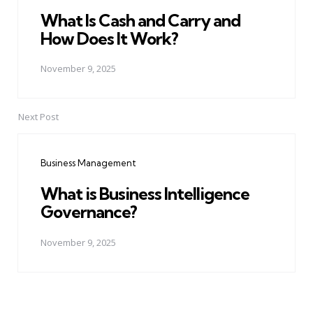
What Is Cash and Carry and
How Does It Work?
November 9, 2025
Next Post
Business Management
What is Business Intelligence
Governance?
November 9, 2025