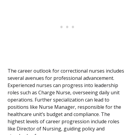
The career outlook for correctional nurses includes
several avenues for professional advancement.
Experienced nurses can progress into leadership
roles such as Charge Nurse, overseeing daily unit
operations. Further specialization can lead to
positions like Nurse Manager, responsible for the
healthcare unit’s budget and compliance. The
highest levels of career progression include roles
like Director of Nursing, guiding policy and