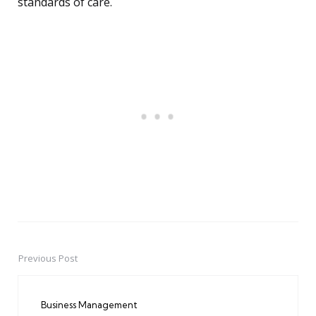
standards of care.
Previous Post
Post
navigation
Business Management