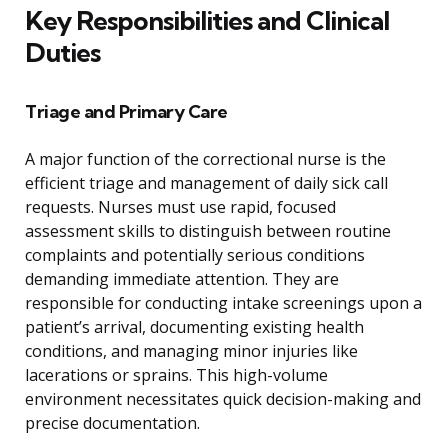
Key Responsibilities and Clinical
Duties
Triage and Primary Care
A major function of the correctional nurse is the
efficient triage and management of daily sick call
requests. Nurses must use rapid, focused
assessment skills to distinguish between routine
complaints and potentially serious conditions
demanding immediate attention. They are
responsible for conducting intake screenings upon a
patient’s arrival, documenting existing health
conditions, and managing minor injuries like
lacerations or sprains. This high-volume
environment necessitates quick decision-making and
precise documentation.