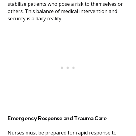
stabilize patients who pose a risk to themselves or
others. This balance of medical intervention and
security is a daily reality.
Emergency Response and Trauma Care
Nurses must be prepared for rapid response to