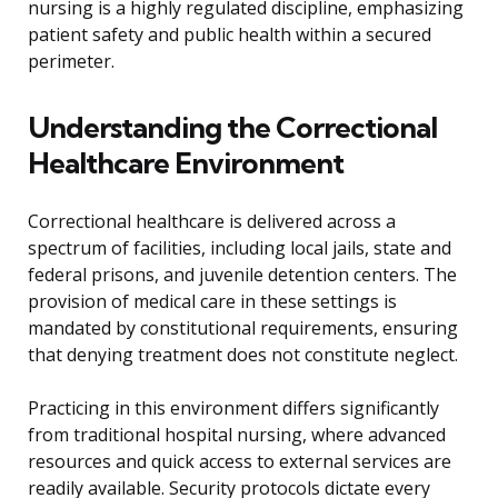
nursing is a highly regulated discipline, emphasizing
patient safety and public health within a secured
perimeter.
Understanding the Correctional
Healthcare Environment
Correctional healthcare is delivered across a
spectrum of facilities, including local jails, state and
federal prisons, and juvenile detention centers. The
provision of medical care in these settings is
mandated by constitutional requirements, ensuring
that denying treatment does not constitute neglect.
Practicing in this environment differs significantly
from traditional hospital nursing, where advanced
resources and quick access to external services are
readily available. Security protocols dictate every