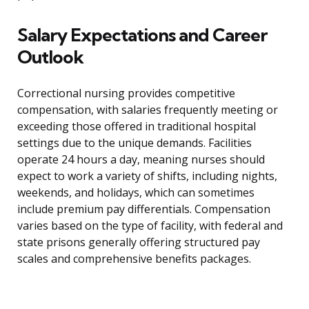
Salary Expectations and Career
Outlook
Correctional nursing provides competitive
compensation, with salaries frequently meeting or
exceeding those offered in traditional hospital
settings due to the unique demands. Facilities
operate 24 hours a day, meaning nurses should
expect to work a variety of shifts, including nights,
weekends, and holidays, which can sometimes
include premium pay differentials. Compensation
varies based on the type of facility, with federal and
state prisons generally offering structured pay
scales and comprehensive benefits packages.