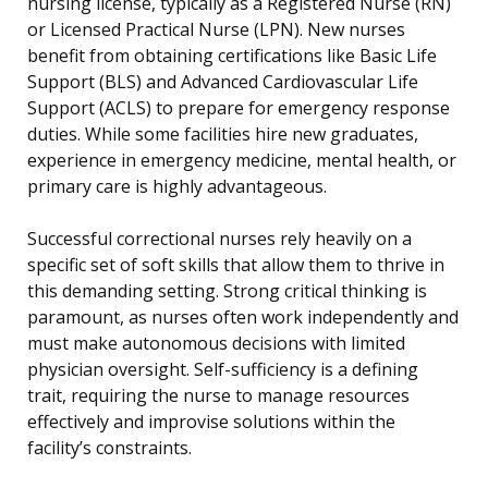
nursing license, typically as a Registered Nurse (RN)
or Licensed Practical Nurse (LPN). New nurses
benefit from obtaining certifications like Basic Life
Support (BLS) and Advanced Cardiovascular Life
Support (ACLS) to prepare for emergency response
duties. While some facilities hire new graduates,
experience in emergency medicine, mental health, or
primary care is highly advantageous.
Successful correctional nurses rely heavily on a
specific set of soft skills that allow them to thrive in
this demanding setting. Strong critical thinking is
paramount, as nurses often work independently and
must make autonomous decisions with limited
physician oversight. Self-sufficiency is a defining
trait, requiring the nurse to manage resources
effectively and improvise solutions within the
facility’s constraints.