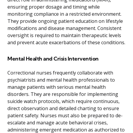
ensuring proper dosage and timing while
monitoring compliance in a restricted environment.
They provide ongoing patient education on lifestyle
modifications and disease management. Consistent
oversight is required to maintain therapeutic levels
and prevent acute exacerbations of these conditions.
Mental Health and Crisis Intervention
Correctional nurses frequently collaborate with
psychiatrists and mental health professionals to
manage patients with serious mental health
disorders. They are responsible for implementing
suicide watch protocols, which require continuous,
direct observation and detailed charting to ensure
patient safety. Nurses must also be prepared to de-
escalate and manage acute behavioral crises,
administering emergent medication as authorized to