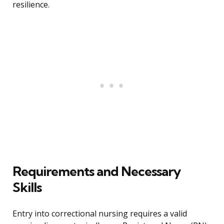
resilience.
Requirements and Necessary
Skills
Entry into correctional nursing requires a valid