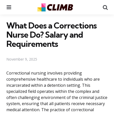
Menu
Se
What Does a Corrections
Nurse Do? Salary and
Requirements
November 9, 2025
Correctional nursing involves providing
comprehensive healthcare to individuals who are
incarcerated within a detention setting. This
specialized field operates within the complex and
often challenging environment of the criminal justice
system, ensuring that all patients receive necessary
medical attention. The practice of correctional