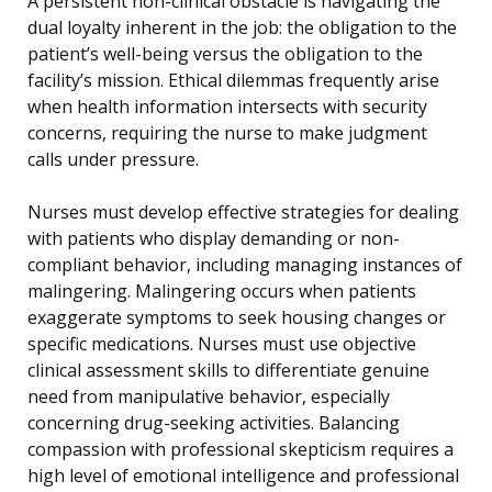
A persistent non-clinical obstacle is navigating the
dual loyalty inherent in the job: the obligation to the
patient’s well-being versus the obligation to the
facility’s mission. Ethical dilemmas frequently arise
when health information intersects with security
concerns, requiring the nurse to make judgment
calls under pressure.
Nurses must develop effective strategies for dealing
with patients who display demanding or non-
compliant behavior, including managing instances of
malingering. Malingering occurs when patients
exaggerate symptoms to seek housing changes or
specific medications. Nurses must use objective
clinical assessment skills to differentiate genuine
need from manipulative behavior, especially
concerning drug-seeking activities. Balancing
compassion with professional skepticism requires a
high level of emotional intelligence and professional