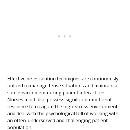
Effective de-escalation techniques are continuously
utilized to manage tense situations and maintain a
safe environment during patient interactions.
Nurses must also possess significant emotional
resilience to navigate the high-stress environment
and deal with the psychological toll of working with
an often-underserved and challenging patient
population.