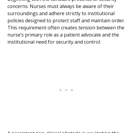
concerns. Nurses must always be aware of their
surroundings and adhere strictly to institutional
policies designed to protect staff and maintain order.
This requirement often creates tension between the
nurse’s primary role as a patient advocate and the
institutional need for security and control.