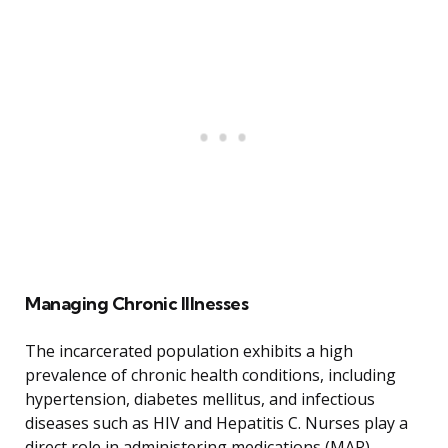
Managing Chronic Illnesses
The incarcerated population exhibits a high
prevalence of chronic health conditions, including
hypertension, diabetes mellitus, and infectious
diseases such as HIV and Hepatitis C. Nurses play a
direct role in administering medications (MAR),