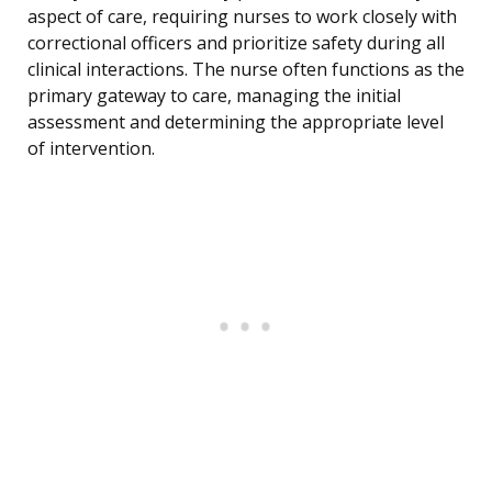
aspect of care, requiring nurses to work closely with
correctional officers and prioritize safety during all
clinical interactions. The nurse often functions as the
primary gateway to care, managing the initial
assessment and determining the appropriate level
of intervention.