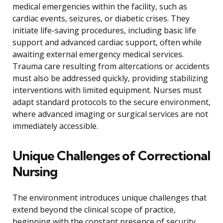
medical emergencies within the facility, such as
cardiac events, seizures, or diabetic crises. They
initiate life-saving procedures, including basic life
support and advanced cardiac support, often while
awaiting external emergency medical services.
Trauma care resulting from altercations or accidents
must also be addressed quickly, providing stabilizing
interventions with limited equipment. Nurses must
adapt standard protocols to the secure environment,
where advanced imaging or surgical services are not
immediately accessible.
Unique Challenges of Correctional
Nursing
The environment introduces unique challenges that
extend beyond the clinical scope of practice,
beginning with the constant presence of security