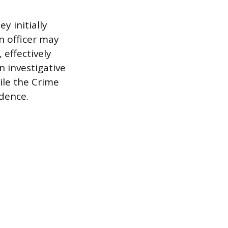
y initially
n officer may
 effectively
n investigative
ile the Crime
idence.