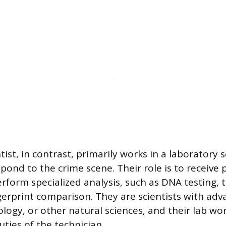
tist, in contrast, primarily works in a laboratory
spond to the crime scene. Their role is to receive
rform specialized analysis, such as DNA testing, t
ingerprint comparison. They are scientists with ad
ology, or other natural sciences, and their lab work
uties of the technician.