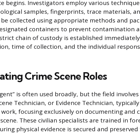
ce begins. Investigators employ various technique
iological samples, fingerprints, trace materials, 
 be collected using appropriate methods and pa
 designated containers to prevent contamination 
strict chain of custody is established immediately
ion, time of collection, and the individual responsi
iating Crime Scene Roles
ent” is often used broadly, but the field involves 
Scene Technician, or Evidence Technician, typicall
ld work, focusing exclusively on documenting and c
scene. These civilian specialists are trained in for
uring physical evidence is secured and preserved 