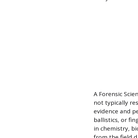
A Forensic Scien
not typically re
evidence and pe
ballistics, or f
in chemistry, bi
from the field d