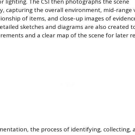
r lighting. The CSI then photographs the scene
, capturing the overall environment, mid-range
tionship of items, and close-up images of evidenc
Detailed sketches and diagrams are also created t
ements and a clear map of the scene for later re
entation, the process of identifying, collecting,