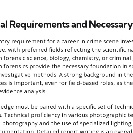
al Requirements and Necessary 
try requirement for a career in crime scene inves
e, with preferred fields reflecting the scientific n
 forensic science, biology, chemistry, or criminal 
 forensics provide the necessary foundation in sc
investigative methods. A strong background in the
ces is important, even for field-based roles, as th
vidence analysis.
dge must be paired with a specific set of technic
ss. Technical proficiency in various photographic t
 photography and the use of specialized lighting,
cumentation. Detailed report writing is an every