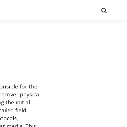
Search
onsible for the
recover physical
g the initial
ailed field
otocols,
ar media. This