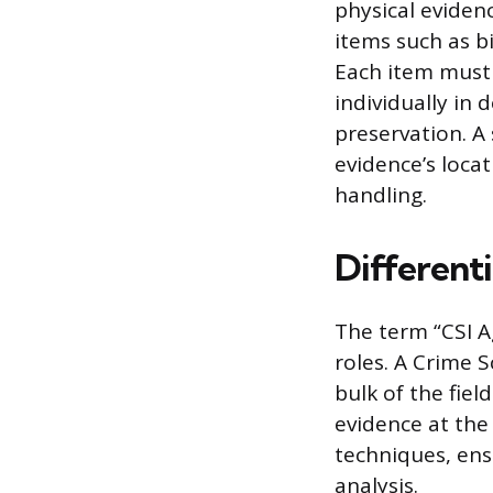
physical eviden
items such as b
Each item must
individually in
preservation. A 
evidence’s locat
handling.
Different
The term “CSI Ag
roles. A Crime 
bulk of the fie
evidence at the 
techniques, ens
analysis.