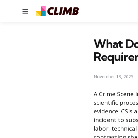
Menu
What Doe
Require
November 13, 2025
A Crime Scene In
scientific proce
evidence. CSIs a
incident to sub
labor, technica
contrasting sha