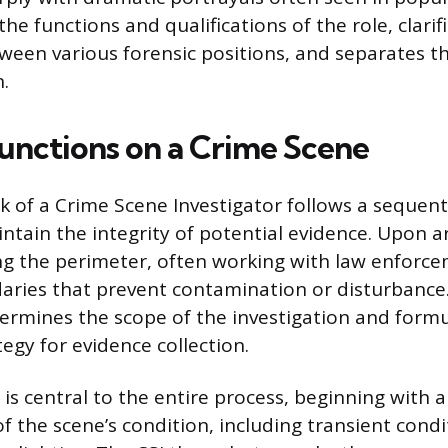
 the functions and qualifications of the role, clarif
tween various forensic positions, and separates t
n.
unctions on a Crime Scene
k of a Crime Scene Investigator follows a sequent
tain the integrity of potential evidence. Upon arri
ing the perimeter, often working with law enforc
aries that prevent contamination or disturbance. 
rmines the scope of the investigation and formu
egy for evidence collection.
s central to the entire process, beginning with a
f the scene’s condition, including transient condi