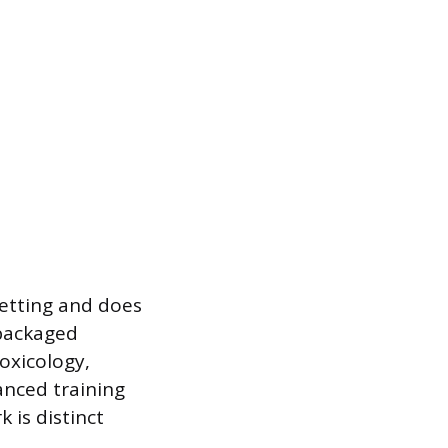
 setting and does
 packaged
oxicology,
vanced training
 is distinct