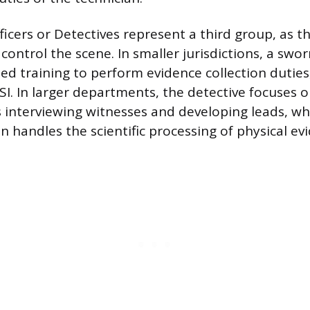
icers or Detectives represent a third group, as the
ontrol the scene. In smaller jurisdictions, a swor
zed training to perform evidence collection duties,
SI. In larger departments, the detective focuses o
s interviewing witnesses and developing leads, wh
 handles the scientific processing of physical ev