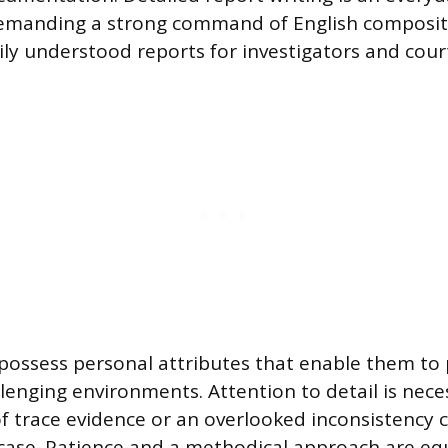
emanding a strong command of English composit
ily understood reports for investigators and cour
 possess personal attributes that enable them t
lenging environments. Attention to detail is nece
of trace evidence or an overlooked inconsistency 
case. Patience and a methodical approach are eq