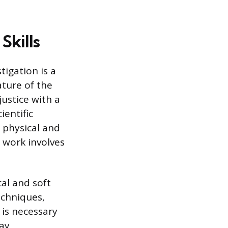
Skills
tigation is a
ature of the
justice with a
ientific
 physical and
e work involves
al and soft
echniques,
 is necessary
day