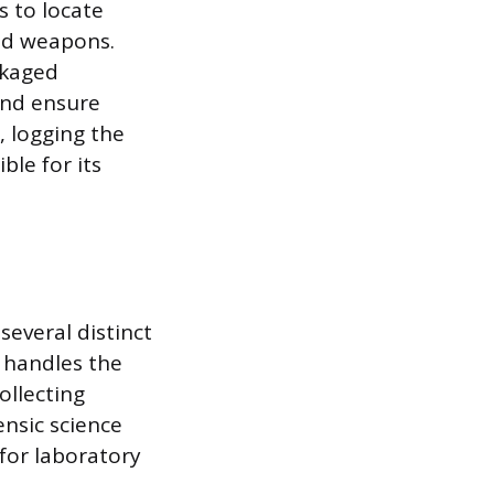
s to locate
and weapons.
ckaged
and ensure
, logging the
ble for its
several distinct
y handles the
ollecting
ensic science
for laboratory