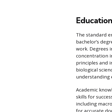
Education
The standard en
bachelor’s degre
work. Degrees in
concentration in
principles and 
biological scien
understanding e
Academic knowle
skills for succe
including macro
for accurate do