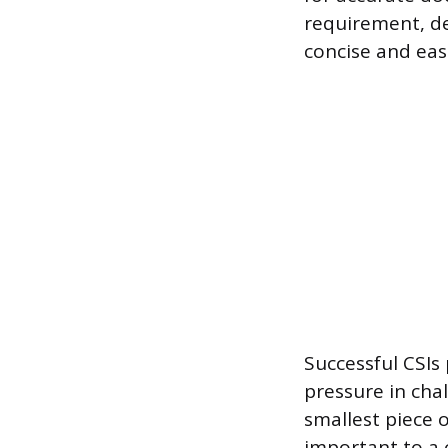
requirement, d
concise and eas
Successful CSIs
pressure in chal
smallest piece 
important to a 