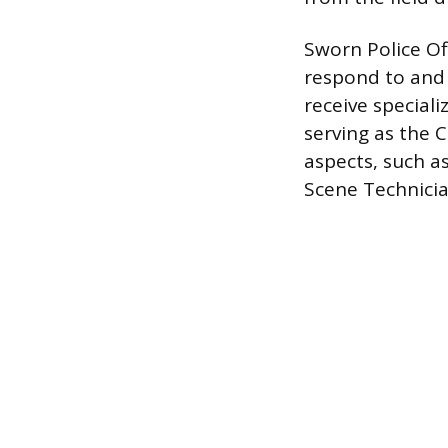
Sworn Police Off
respond to and c
receive speciali
serving as the C
aspects, such a
Scene Technician