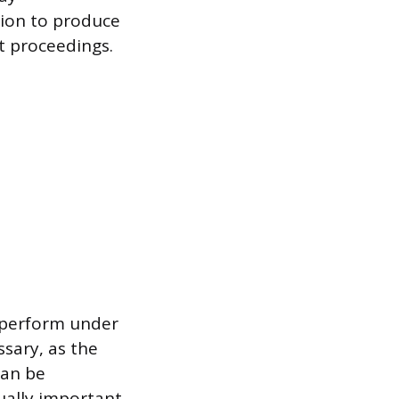
ion to produce
t proceedings.
o perform under
ssary, as the
can be
ually important