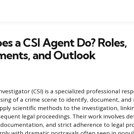
s a CSI Agent Do? Roles,
ments, and Outlook
vestigator (CSI) is a specialized professional resp
ssing of a crime scene to identify, document, and 
pply scientific methods to the investigation, linkin
sequent legal proceedings. Their work involves det
l documentation, and strict adherence to legal pr
rply with dramatic portrayals often seen in popul