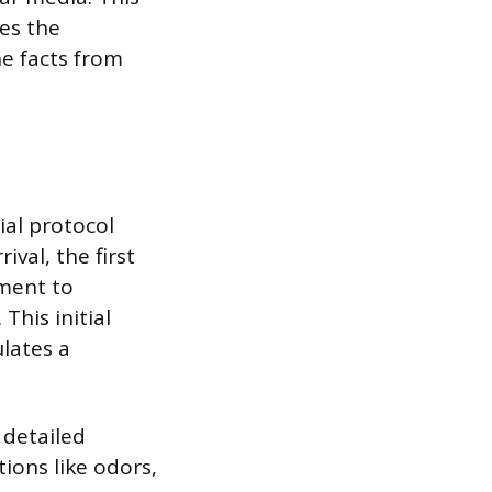
ies the
he facts from
ial protocol
val, the first
ement to
This initial
lates a
 detailed
tions like odors,