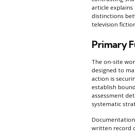
article explains
distinctions be
television fictio
Primary F
The on-site wor
designed to main
action is secur
establish bound
assessment dete
systematic strat
Documentation i
written record o