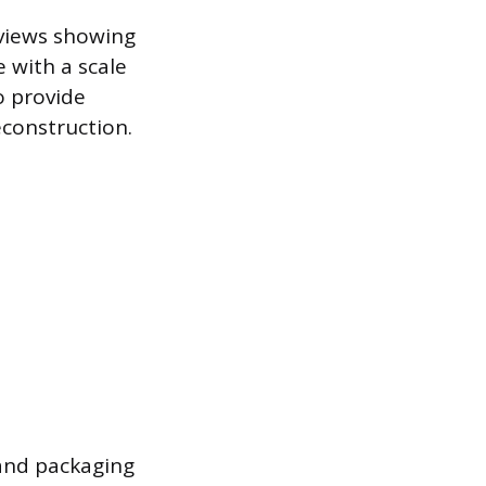
 views showing
e with a scale
o provide
construction.
 and packaging