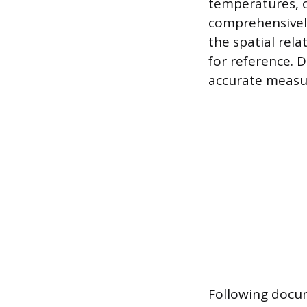
temperatures, o
comprehensively
the spatial rela
for reference. 
accurate measur
Following docum