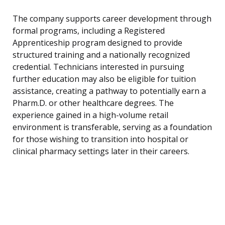
The company supports career development through
formal programs, including a Registered
Apprenticeship program designed to provide
structured training and a nationally recognized
credential. Technicians interested in pursuing
further education may also be eligible for tuition
assistance, creating a pathway to potentially earn a
Pharm.D. or other healthcare degrees. The
experience gained in a high-volume retail
environment is transferable, serving as a foundation
for those wishing to transition into hospital or
clinical pharmacy settings later in their careers.