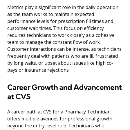
Metrics play a significant role in the daily operation,
as the team works to maintain expected
performance levels for prescription fill times and
customer wait times. This focus on efficiency
requires technicians to work closely as a cohesive
team to manage the constant flow of work.
Customer interactions can be intense, as technicians
frequently deal with patients who are ill, frustrated
by long waits, or upset about issues like high co-
pays or insurance rejections.
Career Growth and Advancement
at CVS
A career path at CVS for a Pharmacy Technician
offers multiple avenues for professional growth
beyond the entry-level role. Technicians who