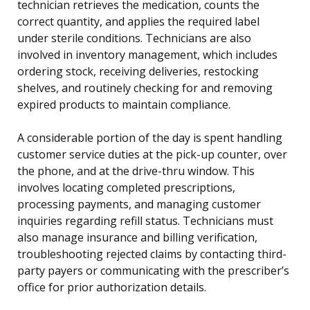
technician retrieves the medication, counts the
correct quantity, and applies the required label
under sterile conditions. Technicians are also
involved in inventory management, which includes
ordering stock, receiving deliveries, restocking
shelves, and routinely checking for and removing
expired products to maintain compliance.
A considerable portion of the day is spent handling
customer service duties at the pick-up counter, over
the phone, and at the drive-thru window. This
involves locating completed prescriptions,
processing payments, and managing customer
inquiries regarding refill status. Technicians must
also manage insurance and billing verification,
troubleshooting rejected claims by contacting third-
party payers or communicating with the prescriber’s
office for prior authorization details.