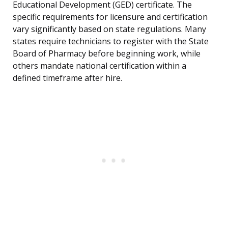
Educational Development (GED) certificate. The
specific requirements for licensure and certification
vary significantly based on state regulations. Many
states require technicians to register with the State
Board of Pharmacy before beginning work, while
others mandate national certification within a
defined timeframe after hire.