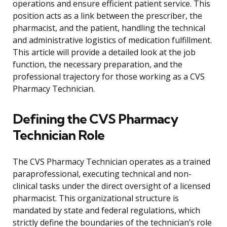
operations and ensure efficient patient service. This
position acts as a link between the prescriber, the
pharmacist, and the patient, handling the technical
and administrative logistics of medication fulfillment.
This article will provide a detailed look at the job
function, the necessary preparation, and the
professional trajectory for those working as a CVS
Pharmacy Technician.
Defining the CVS Pharmacy
Technician Role
The CVS Pharmacy Technician operates as a trained
paraprofessional, executing technical and non-
clinical tasks under the direct oversight of a licensed
pharmacist. This organizational structure is
mandated by state and federal regulations, which
strictly define the boundaries of the technician’s role