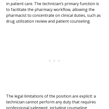
in patient care. The technician’s primary function is
to facilitate the pharmacy workflow, allowing the
pharmacist to concentrate on clinical duties, such as
drug utilization review and patient counseling.
The legal limitations of the position are explicit: a
technician cannot perform any duty that requires
professional judgment, including counseling