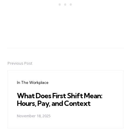
Previous Post
Post
navigation
In The Workplace
What Does First Shift Mean:
Hours, Pay, and Context
November 18, 2025