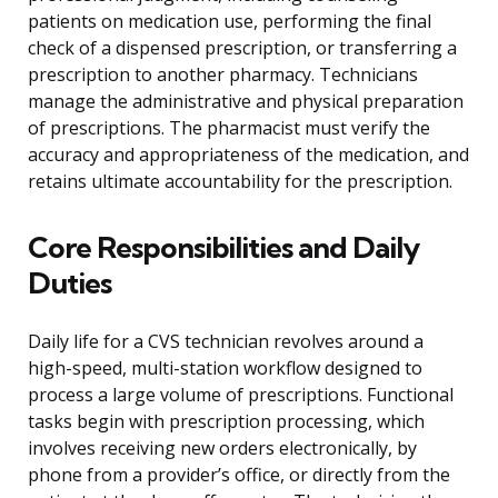
patients on medication use, performing the final
check of a dispensed prescription, or transferring a
prescription to another pharmacy. Technicians
manage the administrative and physical preparation
of prescriptions. The pharmacist must verify the
accuracy and appropriateness of the medication, and
retains ultimate accountability for the prescription.
Core Responsibilities and Daily
Duties
Daily life for a CVS technician revolves around a
high-speed, multi-station workflow designed to
process a large volume of prescriptions. Functional
tasks begin with prescription processing, which
involves receiving new orders electronically, by
phone from a provider’s office, or directly from the