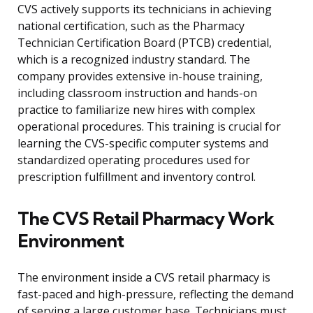
CVS actively supports its technicians in achieving
national certification, such as the Pharmacy
Technician Certification Board (PTCB) credential,
which is a recognized industry standard. The
company provides extensive in-house training,
including classroom instruction and hands-on
practice to familiarize new hires with complex
operational procedures. This training is crucial for
learning the CVS-specific computer systems and
standardized operating procedures used for
prescription fulfillment and inventory control.
The CVS Retail Pharmacy Work
Environment
The environment inside a CVS retail pharmacy is
fast-paced and high-pressure, reflecting the demand
of serving a large customer base. Technicians must