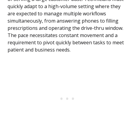
quickly adapt to a high-volume setting where they
are expected to manage multiple workflows
simultaneously, from answering phones to filling
prescriptions and operating the drive-thru window.
The pace necessitates constant movement and a
requirement to pivot quickly between tasks to meet
patient and business needs.