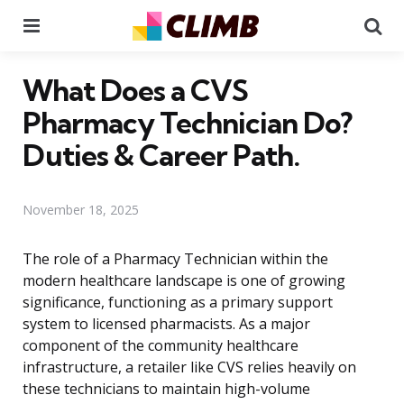
Menu
Se
What Does a CVS
Pharmacy Technician Do?
Duties & Career Path.
November 18, 2025
The role of a Pharmacy Technician within the
modern healthcare landscape is one of growing
significance, functioning as a primary support
system to licensed pharmacists. As a major
component of the community healthcare
infrastructure, a retailer like CVS relies heavily on
these technicians to maintain high-volume