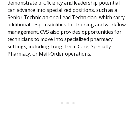
demonstrate proficiency and leadership potential
can advance into specialized positions, such as a
Senior Technician or a Lead Technician, which carry
additional responsibilities for training and workflow
management. CVS also provides opportunities for
technicians to move into specialized pharmacy
settings, including Long-Term Care, Specialty
Pharmacy, or Mail-Order operations.