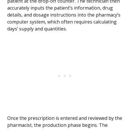
patient at the drop-off counter. The technician then
accurately inputs the patient’s information, drug
details, and dosage instructions into the pharmacy’s
computer system, which often requires calculating
days’ supply and quantities.
Once the prescription is entered and reviewed by the
pharmacist, the production phase begins. The