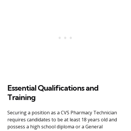
Essential Qualifications and
Training
Securing a position as a CVS Pharmacy Technician
requires candidates to be at least 18 years old and
possess a high school diploma or a General