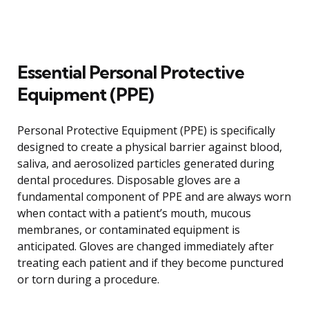
Essential Personal Protective
Equipment (PPE)
Personal Protective Equipment (PPE) is specifically
designed to create a physical barrier against blood,
saliva, and aerosolized particles generated during
dental procedures. Disposable gloves are a
fundamental component of PPE and are always worn
when contact with a patient’s mouth, mucous
membranes, or contaminated equipment is
anticipated. Gloves are changed immediately after
treating each patient and if they become punctured
or torn during a procedure.