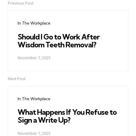
Previous Post
Post
navigation
In The Workplace
Should I Go to Work After
Wisdom Teeth Removal?
November 7, 2025
Next Post
In The Workplace
What Happens If You Refuse to
Sign a Write Up?
November 7, 2025