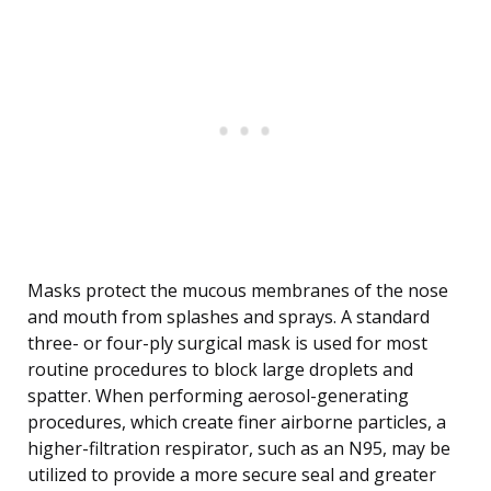
Masks protect the mucous membranes of the nose
and mouth from splashes and sprays. A standard
three- or four-ply surgical mask is used for most
routine procedures to block large droplets and
spatter. When performing aerosol-generating
procedures, which create finer airborne particles, a
higher-filtration respirator, such as an N95, may be
utilized to provide a more secure seal and greater