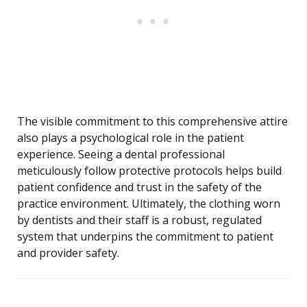
The visible commitment to this comprehensive attire
also plays a psychological role in the patient
experience. Seeing a dental professional
meticulously follow protective protocols helps build
patient confidence and trust in the safety of the
practice environment. Ultimately, the clothing worn
by dentists and their staff is a robust, regulated
system that underpins the commitment to patient
and provider safety.