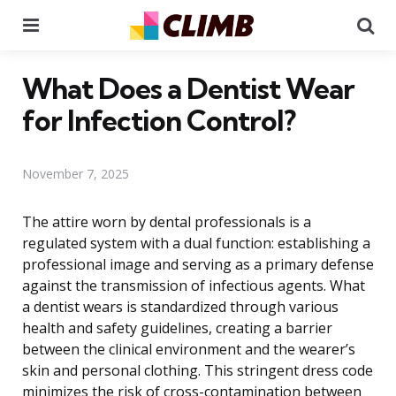
Menu
Se
What Does a Dentist Wear
for Infection Control?
November 7, 2025
The attire worn by dental professionals is a
regulated system with a dual function: establishing a
professional image and serving as a primary defense
against the transmission of infectious agents. What
a dentist wears is standardized through various
health and safety guidelines, creating a barrier
between the clinical environment and the wearer’s
skin and personal clothing. This stringent dress code
minimizes the risk of cross-contamination between