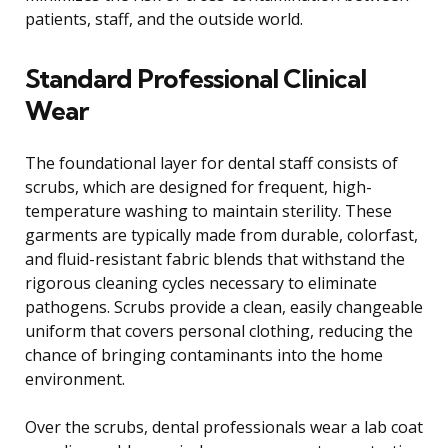
patients, staff, and the outside world.
Standard Professional Clinical
Wear
The foundational layer for dental staff consists of
scrubs, which are designed for frequent, high-
temperature washing to maintain sterility. These
garments are typically made from durable, colorfast,
and fluid-resistant fabric blends that withstand the
rigorous cleaning cycles necessary to eliminate
pathogens. Scrubs provide a clean, easily changeable
uniform that covers personal clothing, reducing the
chance of bringing contaminants into the home
environment.
Over the scrubs, dental professionals wear a lab coat