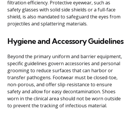
filtration efficiency. Protective eyewear, such as
safety glasses with solid side shields or a full-face
shield, is also mandated to safeguard the eyes from
projectiles and splattering materials.
Hygiene and Accessory Guidelines
Beyond the primary uniform and barrier equipment,
specific guidelines govern accessories and personal
grooming to reduce surfaces that can harbor or
transfer pathogens. Footwear must be closed-toe,
non-porous, and offer slip-resistance to ensure
safety and allow for easy decontamination. Shoes
worn in the clinical area should not be worn outside
to prevent the tracking of infectious material.