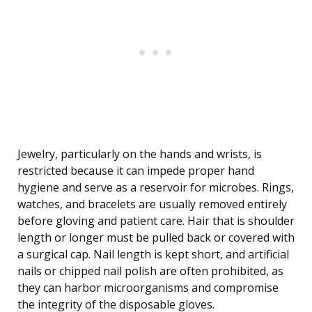
Jewelry, particularly on the hands and wrists, is
restricted because it can impede proper hand
hygiene and serve as a reservoir for microbes. Rings,
watches, and bracelets are usually removed entirely
before gloving and patient care. Hair that is shoulder
length or longer must be pulled back or covered with
a surgical cap. Nail length is kept short, and artificial
nails or chipped nail polish are often prohibited, as
they can harbor microorganisms and compromise
the integrity of the disposable gloves.