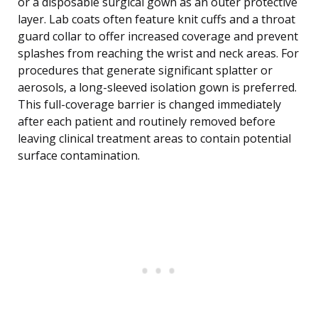
or a disposable surgical gown as an outer protective
layer. Lab coats often feature knit cuffs and a throat
guard collar to offer increased coverage and prevent
splashes from reaching the wrist and neck areas. For
procedures that generate significant splatter or
aerosols, a long-sleeved isolation gown is preferred.
This full-coverage barrier is changed immediately
after each patient and routinely removed before
leaving clinical treatment areas to contain potential
surface contamination.