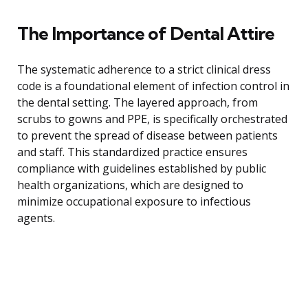
The Importance of Dental Attire
The systematic adherence to a strict clinical dress
code is a foundational element of infection control in
the dental setting. The layered approach, from
scrubs to gowns and PPE, is specifically orchestrated
to prevent the spread of disease between patients
and staff. This standardized practice ensures
compliance with guidelines established by public
health organizations, which are designed to
minimize occupational exposure to infectious
agents.